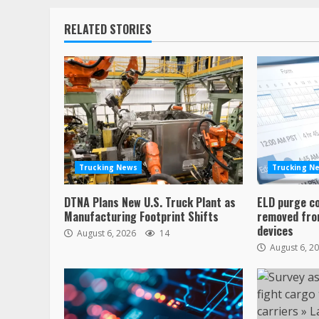
RELATED STORIES
Trucking News
Trucking N
DTNA Plans New U.S. Truck Plant as
ELD purge c
Manufacturing Footprint Shifts
removed from
devices
August 6, 2026
14
August 6, 2