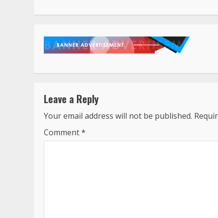
Leave a Reply
Your email address will not be published.
Requir
Comment
*