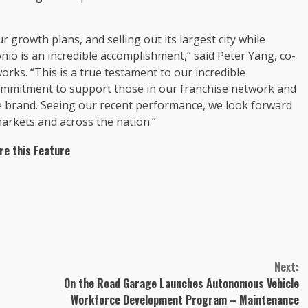
growth plans, and selling out its largest city while
nio is an incredible accomplishment,” said Peter Yang, co-
rks. “This is a true testament to our incredible
commitment to support those in our franchise network and
e brand. Seeing our recent performance, we look forward
arkets and across the nation.”
re this Feature
Next:
On the Road Garage Launches Autonomous Vehicle
Workforce Development Program – Maintenance