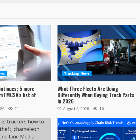
ews
Trucking News
ontinues; 5 more
What Three Fleets Are Doing
 FMCSA’s list of
Differently When Buying Truck Parts
in 2026
026
11
August 6, 2026
16