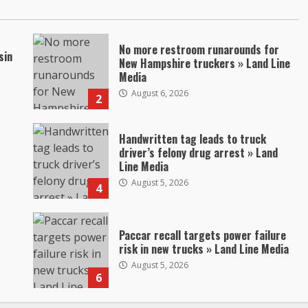
No more restroom runarounds for
sin
New Hampshire truckers » Land Line
Media
August 6, 2026
2
Handwritten tag leads to truck
driver’s felony drug arrest » Land
Line Media
August 5, 2026
4
Paccar recall targets power failure
risk in new trucks » Land Line Media
August 5, 2026
6