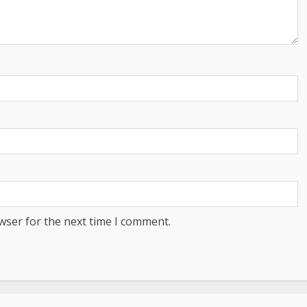
wser for the next time I comment.