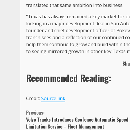
translated that same ambition into business.
“Texas has always remained a key market for our 
locking in a major development deal in San Anto
founder and chief development officer of Pokewo
franchisees and a reflection of our continued 
help them continue to grow and build within th
to seeing mirrored growth in other key Texas m
Sha
Recommended Reading:
Credit:
Source link
Continue
Previous:
Volvo Trucks Introduces Geofence Automatic Speed
Reading
Limitation Service – Fleet Management