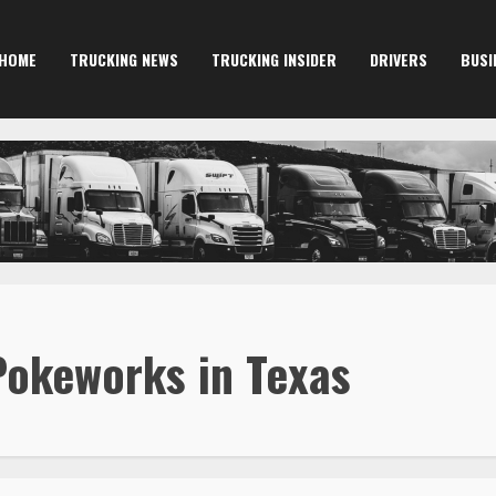
HOME
TRUCKING NEWS
TRUCKING INSIDER
DRIVERS
BUSI
okeworks in Texas