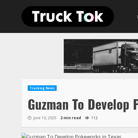
Skip
to
content
Trucking News
Guzman To Develop P
June 10, 2025
2 min read
112