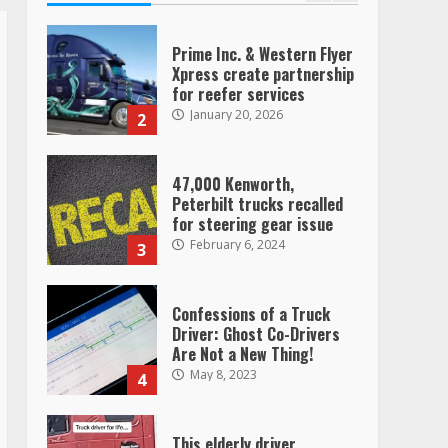
Prime Inc. & Western Flyer
Xpress create partnership
for reefer services
January 20, 2026
2
47,000 Kenworth,
Peterbilt trucks recalled
for steering gear issue
February 6, 2024
3
Confessions of a Truck
Driver: Ghost Co-Drivers
Are Not a New Thing!
May 8, 2023
4
This elderly driver