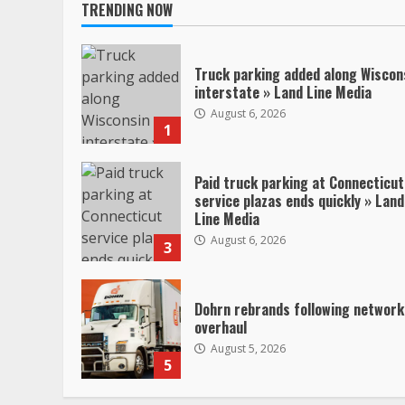
TRENDING NOW
Truck parking added along Wiscon
interstate » Land Line Media
August 6, 2026
1
Paid truck parking at Connecticut
service plazas ends quickly » Land
Line Media
August 6, 2026
3
Dohrn rebrands following network
overhaul
August 5, 2026
5