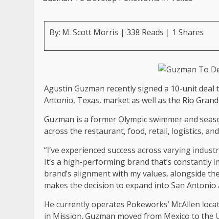
By: M. Scott Morris | 338 Reads | 1 Shares
Agustin Guzman recently signed a 10-unit deal 
Antonio, Texas, market as well as the Rio Grande
Guzman is a former Olympic swimmer and seaso
across the restaurant, food, retail, logistics, a
“I’ve experienced success across varying indus
It’s a high-performing brand that’s constantly 
brand’s alignment with my values, alongside th
makes the decision to expand into San Antonio a
He currently operates Pokeworks’ McAllen locati
in Mission. Guzman moved from Mexico to the U.