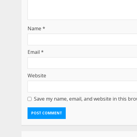
Name
*
Email
*
Website
Save my name, email, and website in this bro