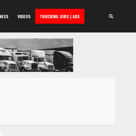
NESS
VIDEOS
TRUCKING JOBS | ADS