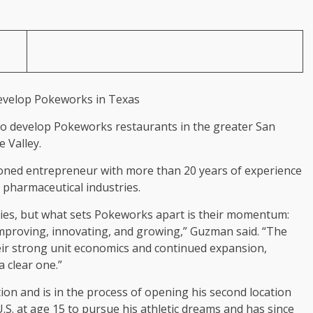
to develop Pokeworks restaurants in the greater San
 Valley.
ned entrepreneur with more than 20 years of experience
nd pharmaceutical industries.
tries, but what sets Pokeworks apart is their momentum:
improving, innovating, and growing,” Guzman said. “The
eir strong unit economics and continued expansion,
 clear one.”
on and is in the process of opening his second location
S. at age 15 to pursue his athletic dreams and has since