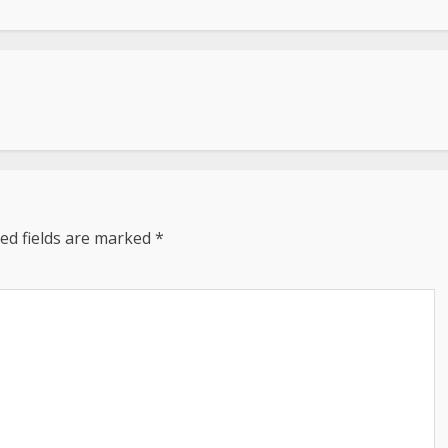
ed fields are marked
*