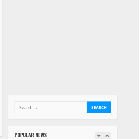
deserves respect…. But
also maybe retirement?
July 19, 2023
5
Estes Express makes $1.3
billion offer for all of
Yellow’s terminals
August 19, 2023
6
“Queen of the Road”:
Female Truck Driver Busts
Dance Moves Beside Her
Vehicle, Video Goes Viral on
TikTok
7
August 4, 2023
Search
for:
Saia-owned LinkEx, begins
operating as ‘Saia
Logistics’
POPULAR NEWS
January 20, 2026
1