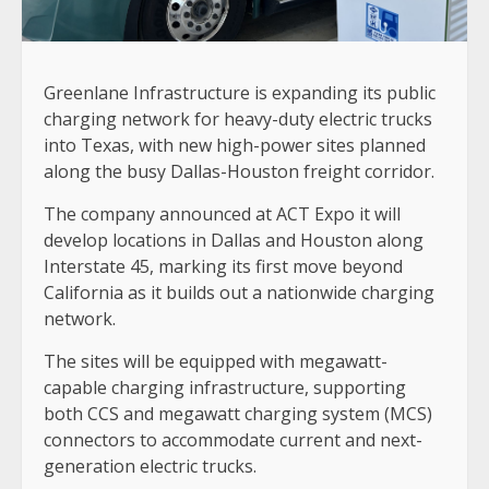
Greenlane Infrastructure is expanding its public
charging network for heavy-duty electric trucks
into Texas, with new high-power sites planned
along the busy Dallas-Houston freight corridor.
The company announced at ACT Expo it will
develop locations in Dallas and Houston along
Interstate 45, marking its first move beyond
California as it builds out a nationwide charging
network.
The sites will be equipped with megawatt-
capable charging infrastructure, supporting
both CCS and megawatt charging system (MCS)
connectors to accommodate current and next-
generation electric trucks.