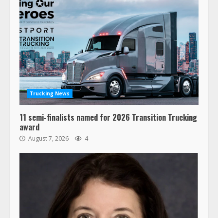
Trucking News
11 semi-finalists named for 2026 Transition Trucking
award
August 7, 2026
4