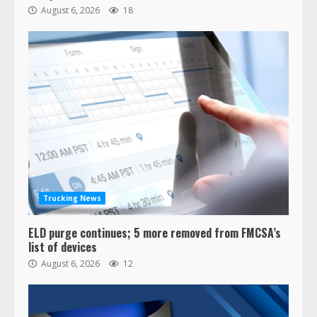
August 6, 2026
18
47,000 Kenworth, Peterbilt trucks
recalled for steering gear issue
February 6, 2024
3
Trucking News
ELD purge continues; 5 more removed from FMCSA’s
Confessions of a Truck Driver:
list of devices
Ghost Co-Drivers Are Not a New
August 6, 2026
12
Thing!
May 8, 2023
4