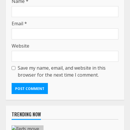
Name
*
Email
*
Website
Save my name, email, and website in this
browser for the next time I comment.
TRENDING NOW