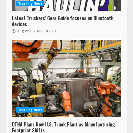
Trucking News
Latest Truckers’ Gear Guide focuses on Bluetooth
devices
August 7, 2026
10
Trucking News
DTNA Plans New U.S. Truck Plant as Manufacturing
Footprint Shifts