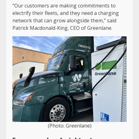
“Our customers are making commitments to
electrify their fleets, and they need a charging
network that can grow alongside them,” said
Patrick Macdonald-King, CEO of Greenlane.
(Photo: Greenlane)