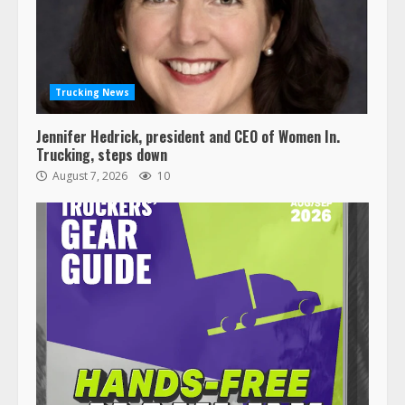
Trucking News
Jennifer Hedrick, president and CEO of Women In.
Trucking, steps down
August 7, 2026
10