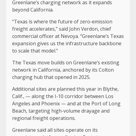
Greenlane’s charging network as it expands
beyond California.
“Texas is where the future of zero-emission
freight accelerates,” said John Verdon, chief
commercial officer at Nevoya. “Greenlane’s Texas
expansion gives us the infrastructure backbone
to scale that model.”
The Texas move builds on Greenlane’s existing
network in California, anchored by its Colton
charging hub that opened in 2025.
Additional sites are planned this year in Blythe,
Calif., — along the I-10 corridor between Los
Angeles and Phoenix — and at the Port of Long
Beach, targeting high-volume drayage and
regional freight operations.
Greenlane said all sites operate on its