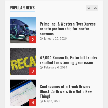
January 20, 2026
POPULAR NEWS
1
Prime Inc. & Western Flyer Xpress
create partnership for reefer
services
January 20, 2026
2
47,000 Kenworth, Peterbilt trucks
recalled for steering gear issue
February 6, 2024
3
Confessions of a Truck Driver:
Ghost Co-Drivers Are Not a New
Thing!
May 8, 2023
4