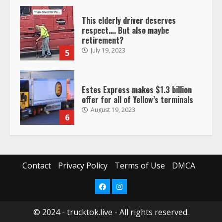
This elderly driver deserves
respect…. But also maybe
retirement?
July 19, 2023
5
Estes Express makes $1.3 billion
offer for all of Yellow’s terminals
August 19, 2023
6
“Queen of the Road”: Female Truck
Driver Busts Dance Moves Beside
Her Vehicle, Video Goes Viral on
Contact
Privacy Policy
Terms of Use
DMCA
TikTok
7
August 4, 2023
Facebook
Instagram
© 2024 - trucktok.live - All rights reserved.
Saia-owned LinkEx, begins