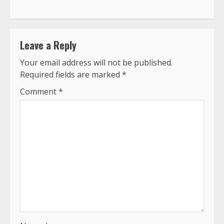
Leave a Reply
Your email address will not be published.
Required fields are marked
*
Comment
*