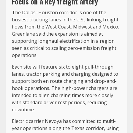
Focus on a key freight artery
The Dallas–Houston corridor is one of the
busiest trucking lanes in the U.S., linking freight
flows from the West Coast, Midwest and Mexico.
Greenlane said the expansion is aimed at
supporting longhaul electrification in a region
seen as critical to scaling zero-emission freight
operations.
Each site will feature six to eight pull-through
lanes, tractor parking and charging designed to
support both en route charging and drop-and-
hook operations. The high-power chargers are
intended to align charging times more closely
with standard driver rest periods, reducing
downtime.
Electric carrier Nevoya has committed to multi-
year operations along the Texas corridor, using