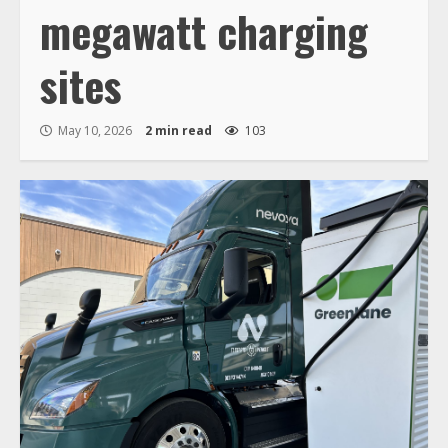
megawatt charging
sites
May 10, 2026
2 min read
103