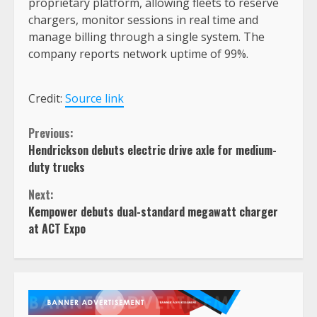
proprietary platform, allowing fleets to reserve
chargers, monitor sessions in real time and
manage billing through a single system. The
company reports network uptime of 99%.
Credit:
Source link
Continue
Previous:
Hendrickson debuts electric drive axle for medium-
Reading
duty trucks
Next:
Kempower debuts dual-standard megawatt charger
at ACT Expo