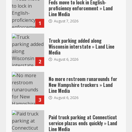
Feds move to lock in English-
proficiency enforcement » Land
Line Media
August 7, 2026
1
Truck parking added along
Wisconsin interstate » Land Line
Media
August 6, 2026
2
No more restroom runarounds for
New Hampshire truckers » Land
Line Media
August 6, 2026
3
Paid truck parking at Connecticut
service plazas ends quickly » Land
Line Media