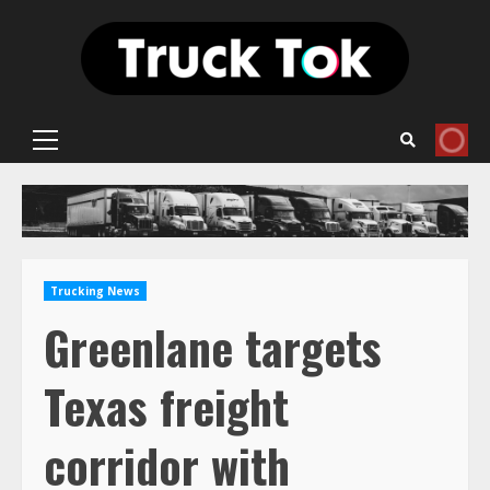
Skip
to
content
Primary
Menu
Trucking News
Greenlane targets
Texas freight
corridor with