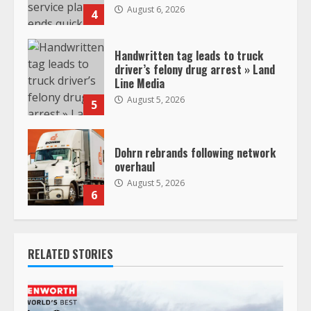
August 6, 2026
4
Handwritten tag leads to truck
driver’s felony drug arrest » Land
Line Media
August 5, 2026
5
Dohrn rebrands following network
overhaul
August 5, 2026
6
RELATED STORIES