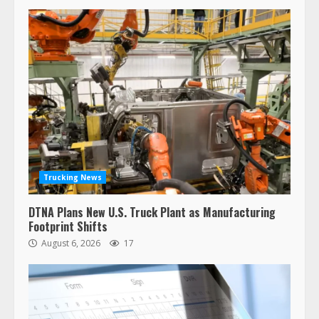
Trucking News
DTNA Plans New U.S. Truck Plant as Manufacturing
Footprint Shifts
August 6, 2026
17