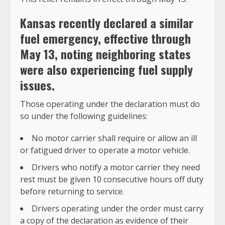
Kansas recently declared a similar
fuel emergency
, effective through
May 13, noting neighboring states
were also experiencing fuel supply
issues.
Those operating under the declaration must do
so under the following guidelines:
No motor carrier shall require or allow an ill
or fatigued driver to operate a motor vehicle.
Drivers who notify a motor carrier they need
rest must be given 10 consecutive hours off duty
before returning to service.
Drivers operating under the order must carry
a copy of the declaration as evidence of their