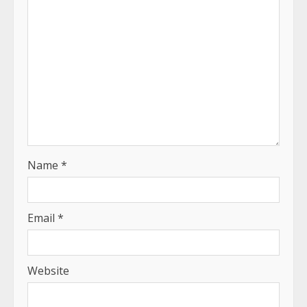
Name
*
Email
*
Website