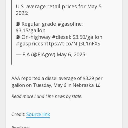
U.S. average retail prices for May 5,
2025:
⛽️ Regular grade
#gasoline
:
$3.15/gallon
⛽ On-highway
#diesel
: $3.50/gallon
#gasprices
https://t.co/NIJ3L1nFXS
— EIA (@EIAgov)
May 6, 2025
AAA reported a diesel average of $3.29 per
gallon on Tuesday, May 6 in Nebraska.
LL
Read more Land Line news by state.
Credit:
Source link