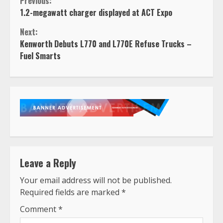
Continue
Previous:
1.2-megawatt charger displayed at ACT Expo
Reading
Next:
Kenworth Debuts L770 and L770E Refuse Trucks –
Fuel Smarts
Leave a Reply
Your email address will not be published.
Required fields are marked
*
Comment
*