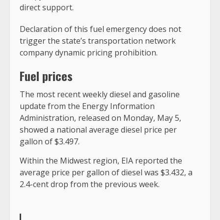
direct support.
Declaration of this fuel emergency does not
trigger the state’s transportation network
company dynamic pricing prohibition.
Fuel prices
The most recent weekly diesel and gasoline
update from the Energy Information
Administration, released on Monday, May 5,
showed a national average diesel price per
gallon of $3.497.
Within the Midwest region, EIA reported the
average price per gallon of diesel was $3.432, a
2.4-cent drop from the previous week.