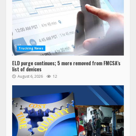
Trucking News
ELD purge continues; 5 more removed from FMCSA’s
list of devices
August 6, 2026
12