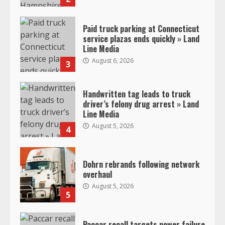
Paid truck parking at Connecticut
service plazas ends quickly » Land
Line Media
August 6, 2026
3
Handwritten tag leads to truck
driver’s felony drug arrest » Land
Line Media
August 5, 2026
4
Dohrn rebrands following network
overhaul
August 5, 2026
5
Paccar recall targets power failure