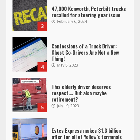
47,000 Kenworth, Peterbilt trucks
recalled for steering gear issue
February 6, 2024
3
Confessions of a Truck Driver:
Ghost Co-Drivers Are Not a New
Thing!
May 8, 2023
4
This elderly driver deserves
respect…. But also maybe
retirement?
July 19, 2023
5
Estes Express makes $1.3 billion
offer for all of Yellow’s terminals