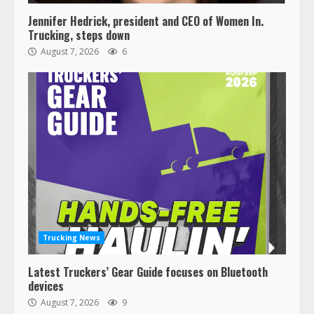
Jennifer Hedrick, president and CEO of Women In.
Trucking, steps down
August 7, 2026
6
Trucking News
Latest Truckers’ Gear Guide focuses on Bluetooth
devices
August 7, 2026
9