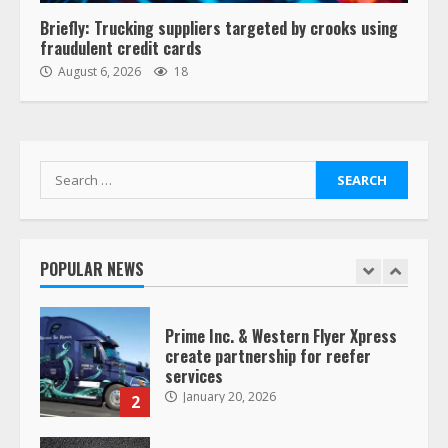
6
Briefly: Trucking suppliers targeted by crooks using
fraudulent credit cards
“Queen of the Road”: Female Truck
August 6, 2026
18
Driver Busts Dance Moves Beside
Her Vehicle, Video Goes Viral on
TikTok
7
August 4, 2023
Search
for:
Saia-owned LinkEx, begins
operating as ‘Saia Logistics’
January 20, 2026
POPULAR NEWS
1
Prime Inc. & Western Flyer Xpress
create partnership for reefer
services
January 20, 2026
2