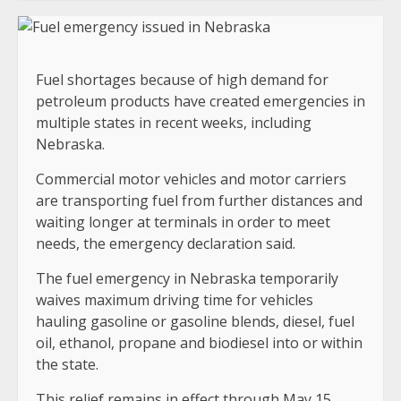
Fuel shortages because of high demand for
petroleum products have created emergencies in
multiple states in recent weeks, including
Nebraska.
Commercial motor vehicles and motor carriers
are transporting fuel from further distances and
waiting longer at terminals in order to meet
needs, the emergency declaration said.
The fuel emergency in Nebraska temporarily
waives maximum driving time for vehicles
hauling gasoline or gasoline blends, diesel, fuel
oil, ethanol, propane and biodiesel into or within
the state.
This relief remains in effect through May 15.