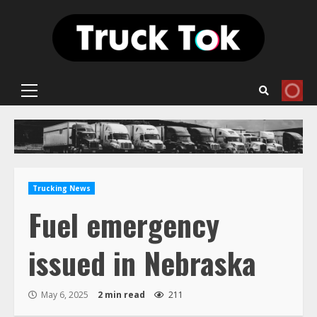
Skip
to
content
Primary
Menu
Trucking News
Fuel emergency
issued in Nebraska
May 6, 2025
2 min read
211