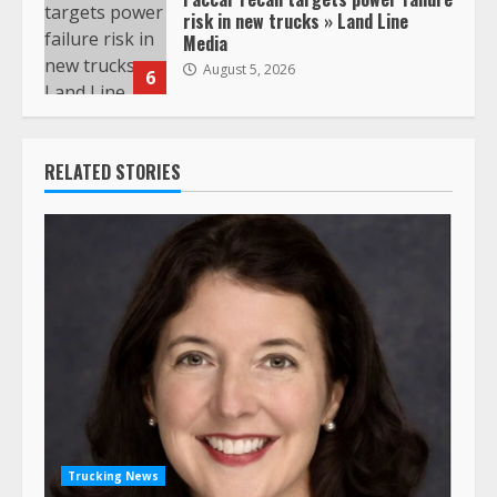
risk in new trucks » Land Line
Media
August 5, 2026
6
RELATED STORIES
Trucking News