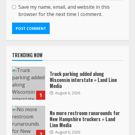
Save my name, email, and website in this
browser for the next time I comment.
TRENDING NOW
Truck parking added along
Wisconsin interstate » Land Line
Media
August 6, 2026
1
No more restroom runarounds for
New Hampshire truckers » Land
Line Media
August 6, 2026
2