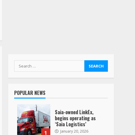
Search
for:
POPULAR NEWS
Saia-owned LinkEx,
begins operating as
‘Saia Logistics’
January 20, 2026
1