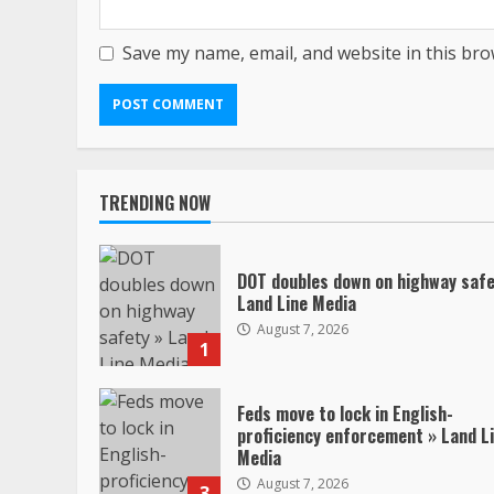
Save my name, email, and website in this bro
TRENDING NOW
DOT doubles down on highway safe
Land Line Media
August 7, 2026
1
Feds move to lock in English-
proficiency enforcement » Land L
Media
August 7, 2026
3