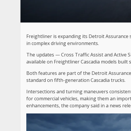
Freightliner is expanding its Detroit Assurance s
in complex driving environments.
The updates — Cross Traffic Assist and Active Si
available on Freightliner Cascadia models built s
Both features are part of the Detroit Assurance 
standard on fifth-generation Cascadia trucks.
Intersections and turning maneuvers consisten
for commercial vehicles, making them an import
enhancements, the company said in a news rele