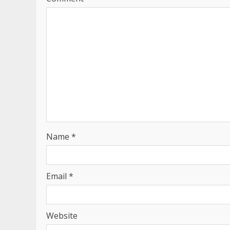
Name
*
Email
*
Website