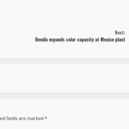
Next:
Bendix expands solar capacity at Mexico plant
ed fields are marked
*