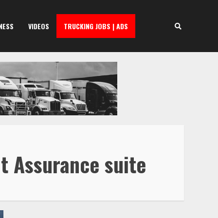
NESS
VIDEOS
TRUCKING JOBS | ADS
it Assurance suite