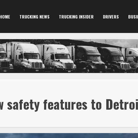
HOME
TRUCKING NEWS
TRUCKING INSIDER
DRIVERS
BUSI
w safety features to Detro