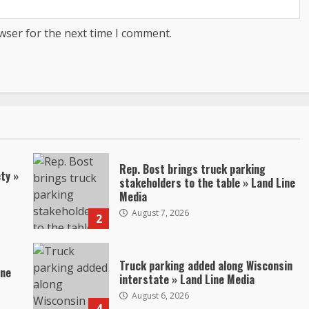
wser for the next time I comment.
Rep. Bost brings truck parking
ty »
stakeholders to the table » Land Line
Media
August 7, 2026
2
Truck parking added along Wisconsin
ine
interstate » Land Line Media
August 6, 2026
4