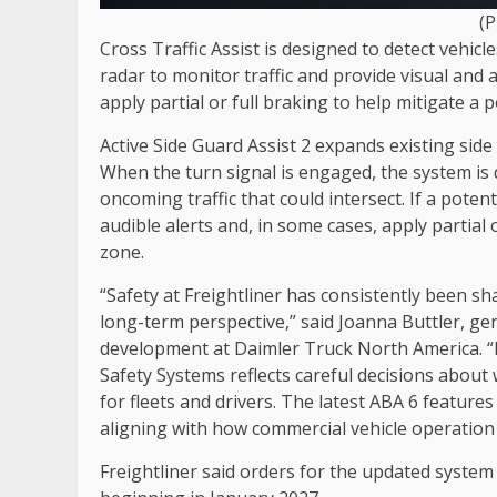
(
Cross Traffic Assist is designed to detect vehicl
radar to monitor traffic and provide visual and 
apply partial or full braking to help mitigate a po
Active Side Guard Assist 2 expands existing side
When the turn signal is engaged, the system is 
oncoming traffic that could intersect. If a poten
audible alerts and, in some cases, apply partial 
zone.
“Safety at Freightliner has consistently been s
long-term perspective,” said Joanna Buttler, g
development at Daimler Truck North America. “
Safety Systems reflects careful decisions about
for fleets and drivers. The latest ABA 6 feature
aligning with how commercial vehicle operation 
Freightliner said orders for the updated system