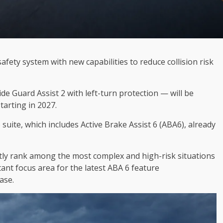
afety system with new capabilities to reduce collision risk
de Guard Assist 2 with left-turn protection — will be
tarting in 2027.
suite, which includes Active Brake Assist 6 (ABA6), already
tly rank among the most complex and high-risk situations
ant focus area for the latest ABA 6 feature
ase.