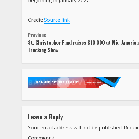
beginning in January 2027.
Credit:
Source link
Continue
Previous:
St. Christopher Fund raises $10,000 at Mid-America
Reading
Trucking Show
Leave a Reply
Your email address will not be published.
Requir
Comment
*