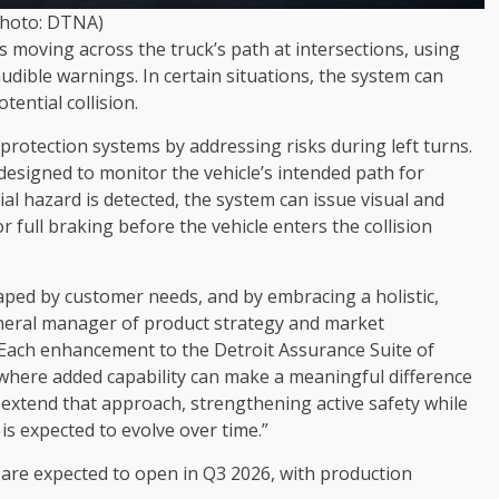
Photo: DTNA)
es moving across the truck’s path at intersections, using
audible warnings. In certain situations, the system can
tential collision.
 protection systems by addressing risks during left turns.
designed to monitor the vehicle’s intended path for
tial hazard is detected, the system can issue visual and
or full braking before the vehicle enters the collision
haped by customer needs, and by embracing a holistic,
eneral manager of product strategy and market
Each enhancement to the Detroit Assurance Suite of
 where added capability can make a meaningful difference
s extend that approach, strengthening active safety while
is expected to evolve over time.”
 are expected to open in Q3 2026, with production