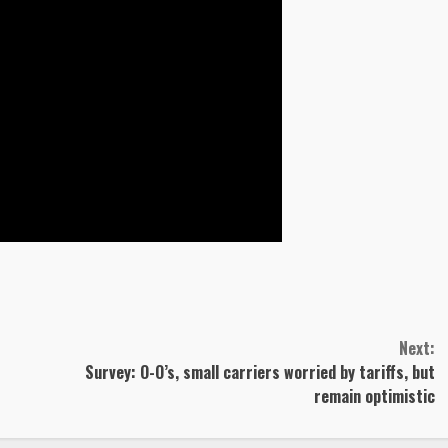
Next:
Survey: O-O’s, small carriers worried by tariffs, but
remain optimistic