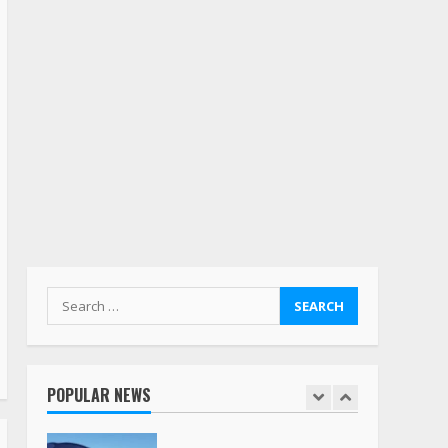
July 19, 2023
5
Estes Express makes $1.3
billion offer for all of
Yellow’s terminals
August 19, 2023
6
“Queen of the Road”:
Female Truck Driver Busts
Dance Moves Beside Her
Vehicle, Video Goes Viral on
TikTok
7
August 4, 2023
Search
for:
Saia-owned LinkEx, begins
operating as ‘Saia
Logistics’
POPULAR NEWS
January 20, 2026
1