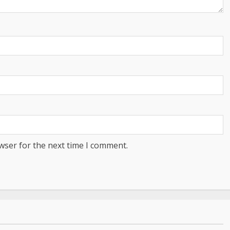
wser for the next time I comment.