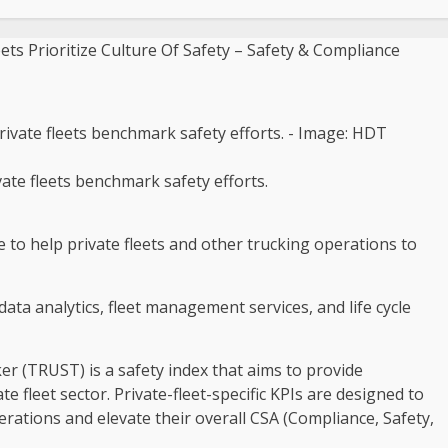
ate fleets benchmark safety efforts.
to help private fleets and other trucking operations to
 data analytics, fleet management services, and life cycle
er (TRUST) is a safety index that aims to provide
e fleet sector. Private-fleet-specific KPIs are designed to
erations and elevate their overall CSA (Compliance, Safety,