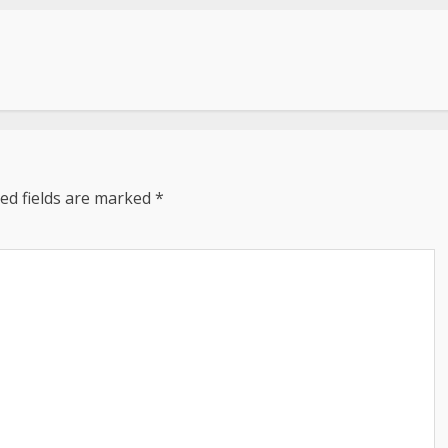
ed fields are marked
*