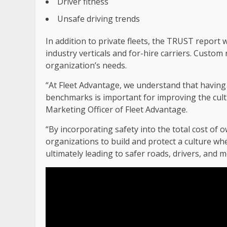
Driver fitness
Unsafe driving trends
In addition to private fleets, the TRUST report w
industry verticals and for-hire carriers. Custo
organization’s needs.
“At Fleet Advantage, we understand that having 
benchmarks is important for improving the cultur
Marketing Officer of Fleet Advantage.
“By incorporating safety into the total cost o
organizations to build and protect a culture wher
ultimately leading to safer roads, drivers, and mo