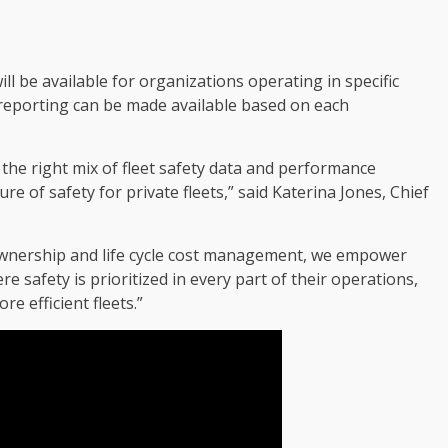
ill be available for organizations operating in specific
m reporting can be made available based on each
the right mix of fleet safety data and performance
e of safety for private fleets,” said Katerina Jones, Chief
f ownership and life cycle cost management, we empower
e safety is prioritized in every part of their operations,
re efficient fleets.”