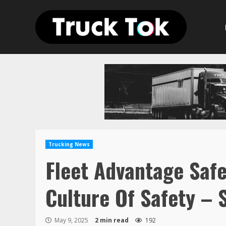
Skip
to
content
Trucking News
Fleet Advantage Safe
Culture Of Safety – 
May 9, 2025
2 min read
192