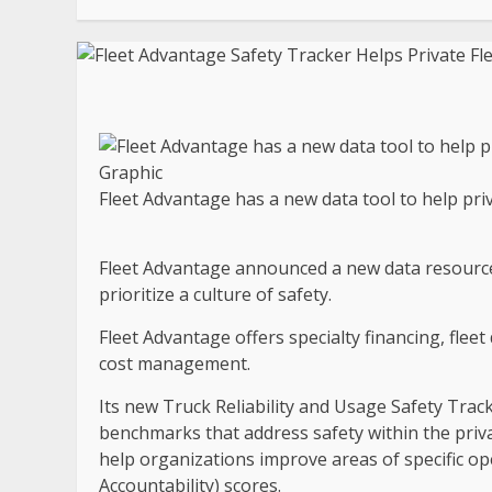
Fleet Advantage has a new data tool to help priv
Fleet Advantage announced a new data resource 
prioritize a culture of safety.
Fleet Advantage offers specialty financing, fleet
cost management.
Its new Truck Reliability and Usage Safety Track
benchmarks that address safety within the privat
help organizations improve areas of specific op
Accountability) scores.