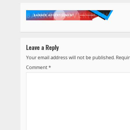
Leave a Reply
Your email address will not be published.
Requir
Comment
*