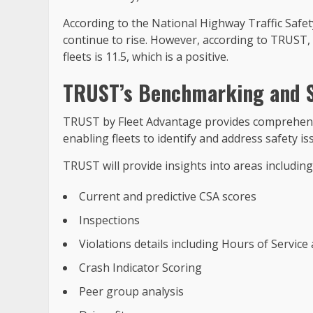
According to the National Highway Traffic Safety
continue to rise. However, according to TRUST, 
fleets is 11.5, which is a positive.
TRUST’s Benchmarking and S
TRUST by Fleet Advantage provides comprehens
enabling fleets to identify and address safety is
TRUST will provide insights into areas including
Current and predictive CSA scores
Inspections
Violations details including Hours of Servic
Crash Indicator Scoring
Peer group analysis