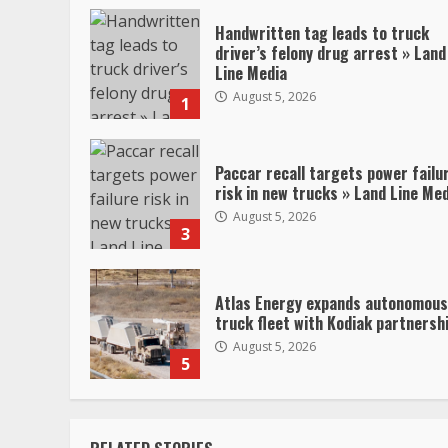
Handwritten tag leads to truck
driver’s felony drug arrest » Land
Line Media
August 5, 2026
1
Paccar recall targets power failu
risk in new trucks » Land Line Me
August 5, 2026
3
Atlas Energy expands autonomous
truck fleet with Kodiak partnersh
August 5, 2026
5