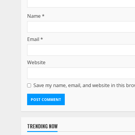
Name
*
Email
*
Website
Save my name, email, and website in this bro
TRENDING NOW