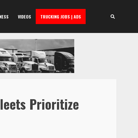
NESS
VIDEOS
TRUCKING JOBS | ADS
eets Prioritize