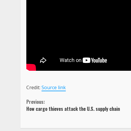
Credit:
Source link
Continue
Previous:
How cargo thieves attack the U.S. supply chain
Reading