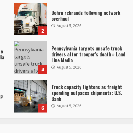
Dohrn rebrands following network
overhaul
August 5, 2026
2
Pennsylvania targets unsafe truck
re
drivers after trooper’s death » Land
dia
Line Media
August 5, 2026
4
Truck capacity tightens as freight
spending outpaces shipments: U.S.
ip
Bank
August 5, 2026
6