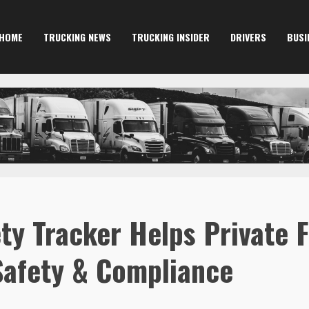
HOME
TRUCKING NEWS
TRUCKING INSIDER
DRIVERS
BUSI
ty Tracker Helps Private Fl
Safety & Compliance