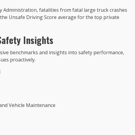
 Administration, fatalities from fatal large truck crashes
the Unsafe Driving Score average for the top private
afety Insights
ive benchmarks and insights into safety performance,
sues proactively.
:
e and Vehicle Maintenance