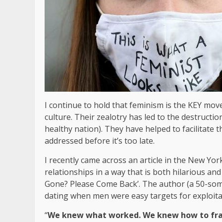
I continue to hold that feminism is the KEY mo
culture. Their zealotry has led to the destructio
healthy nation). They have helped to facilitate 
addressed before it’s too late.
I recently came across an article in the New Yor
relationships in a way that is both hilarious and
Gone? Please Come Back’. The author (a 50-som
dating when men were easy targets for exploita
“
We knew what worked. We knew how to fram