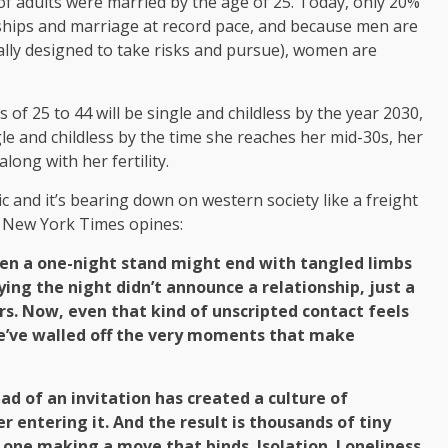
 of adults were married by the age of 25. Today, only 20%
nships and marriage at record pace, and because men are
cally designed to take risks and pursue), women are
of 25 to 44 will be single and childless by the year 2030,
gle and childless by the time she reaches her mid-30s, her
long with her fertility.
ic and it’s bearing down on western society like a freight
he New York Times opines:
ven a one-night stand might end with tangled limbs
ing the night didn’t announce a relationship, just a
s. Now, even that kind of unscripted contact feels
we’ve walled off the very moments that make
ead of an invitation has created a culture of
r entering it. And the result is thousands of tiny
 one making a move that binds. Isolation. Loneliness.