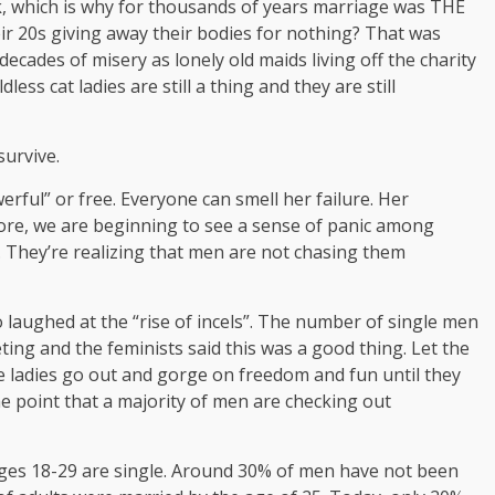
k, which is why for thousands of years marriage was THE
eir 20s giving away their bodies for nothing? That was
cades of misery as lonely old maids living off the charity
ess cat ladies are still a thing and they are still
survive.
rful” or free. Everyone can smell her failure. Her
ore, we are beginning to see a sense of panic among
They’re realizing that men are not chasing them
o laughed at the “rise of incels”. The number of single men
ing and the feminists said this was a good thing. Let the
he ladies go out and gorge on freedom and fun until they
he point that a majority of men are checking out
ges 18-29 are single. Around 30% of men have not been