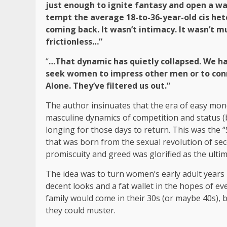
just enough to ignite fantasy and open a wa
tempt the average 18-to-36-year-old cis he
coming back. It wasn’t intimacy. It wasn’t m
frictionless…”
“
…That dynamic has quietly collapsed. We 
seek women to impress other men or to conn
Alone. They’ve filtered us out.”
The author insinuates that the era of easy mo
masculine dynamics of competition and status (
longing for those days to return. This was the “
that was born from the sexual revolution of sec
promiscuity and greed was glorified as the ul
The idea was to turn women’s early adult years 
decent looks and a fat wallet in the hopes of e
family would come in their 30s (or maybe 40s), 
they could muster.