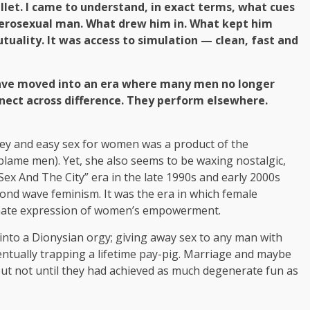
llet. I came to understand, in exact terms, what cues
terosexual man. What drew him in. What kept him
utuality. It was access to simulation — clean, fast and
have moved into an era where many men no longer
ect across difference. They perform elsewhere.
ney and easy sex for women was a product of the
blame men). Yet, she also seems to be waxing nostalgic,
Sex And The City” era in the late 1990s and early 2000s
ond wave feminism. It was the era in which female
timate expression of women’s empowerment.
into a Dionysian orgy; giving away sex to any man with
ventually trapping a lifetime pay-pig. Marriage and maybe
but not until they had achieved as much degenerate fun as