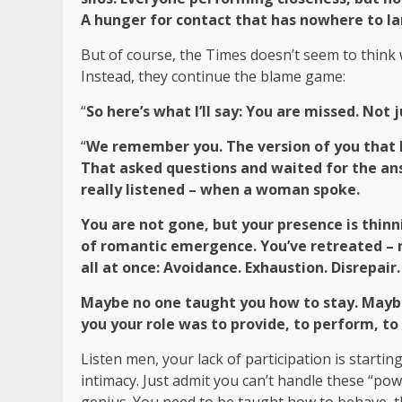
A hunger for contact that has nowhere to l
But of course, the Times doesn’t seem to think 
Instead, they continue the blame game:
“
So here’s what I’ll say: You are missed. Not
“
We remember you. The version of you that l
That asked questions and waited for the an
really listened – when a woman spoke.
You are not gone, but your presence is thinnin
of romantic emergence. You’ve retreated – n
all at once: Avoidance. Exhaustion. Disrepair.
Maybe no one taught you how to stay. Maybe 
you your role was to provide, to perform, t
Listen men, your lack of participation is starting
intimacy. Just admit you can’t handle these “po
genius. You need to be taught how to behave, tha