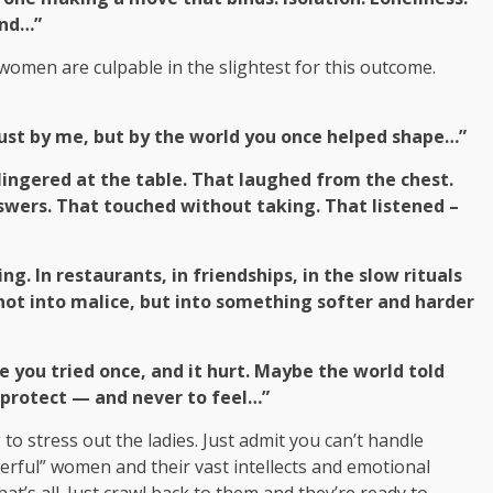
and…”
women are culpable in the slightest for this outcome.
 just by me, but by the world you once helped shape…”
ingered at the table. That laughed from the chest.
swers. That touched without taking. That listened –
g. In restaurants, in friendships, in the slow rituals
ot into malice, but into something softer and harder
you tried once, and it hurt. Maybe the world told
o protect — and never to feel…”
 to stress out the ladies. Just admit you can’t handle
werful” women and their vast intellects and emotional
t’s all. Just crawl back to them and they’re ready to