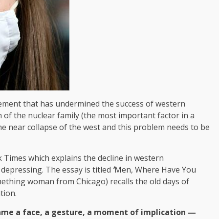
vement that has undermined the success of western
n of the nuclear family (the most important factor in a
the near collapse of the west and this problem needs to be
k Times which explains the decline in western
 depressing. The essay is titled
‘
Men, Where Have You
ething woman from Chicago) recalls the old days of
tion.
e a face, a gesture, a moment of implication —