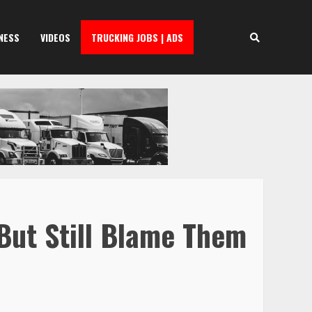
NESS
VIDEOS
TRUCKING JOBS | ADS
But Still Blame Them