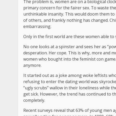
The problem is, women are on a biological cloc
primary concern for the fairer sex. To waste th
unthinkable insanity. This would doom them to de
of others, and frankly nothing has changed. Childl
embarrassing.
Only in the first world are these women able to 
No one looks at a spinster and sees her as “powe
desperation. Her cope. This is why, more and m
women who bought into the feminist con game. 
anymore.
It started out as a joke among woke leftists wh
refusing to enter the dating world was skyrocket
“ugly scrubs” wallow in their loneliness while t
get sick. However, the trend has continued to t
completely.
Recent surveys reveal that 63% of young men a