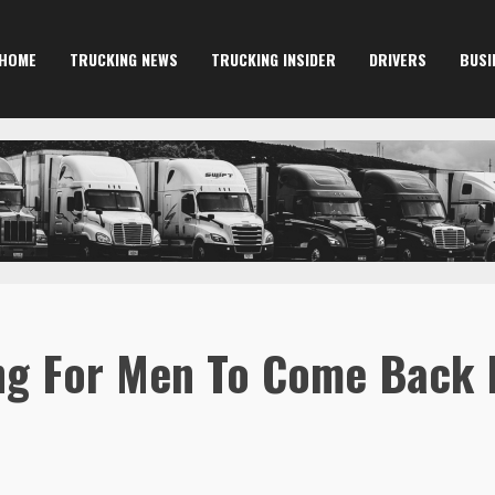
HOME
TRUCKING NEWS
TRUCKING INSIDER
DRIVERS
BUSI
ng For Men To Come Back 