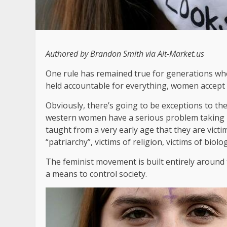
Authored by Brandon Smith via Alt-Market.us
One rule has remained true for generations whe
held accountable for everything, women accept a
Obviously, there’s going to be exceptions to the 
western women have a serious problem taking 
taught from a very early age that they are victims
“patriarchy”, victims of religion, victims of biolo
The feminist movement is built entirely around
a means to control society.