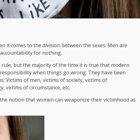
n it comes to the division between the sexes: Men are
ccountability for nothing.
rule, but the majority of the time it is true that modern
responsibility when things go wrong. They have been
: Victims of men, victims of society, victims of
gy, victims of circumstance, etc.
 the notion that women can weaponize their victimhood as