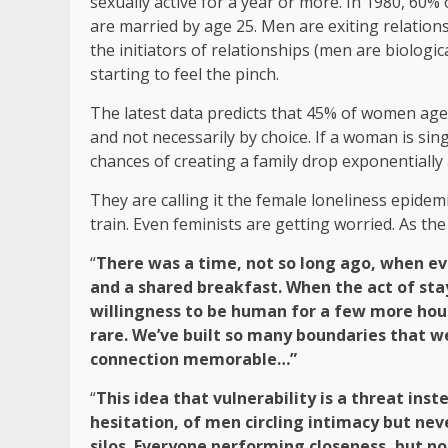
sexually active for a year or more. In 1980, 60%
are married by age 25. Men are exiting relatio
the initiators of relationships (men are biologi
starting to feel the pinch.
The latest data predicts that 45% of women ages 
and not necessarily by choice. If a woman is sin
chances of creating a family drop exponentially a
They are calling it the female loneliness epidem
train. Even feminists are getting worried. As t
“
There was a time, not so long ago, when e
and a shared breakfast. When the act of stay
willingness to be human for a few more hour
rare. We’ve built so many boundaries that 
connection memorable…”
“
This idea that vulnerability is a threat inst
hesitation, of men circling intimacy but neve
silos. Everyone performing closeness, but no