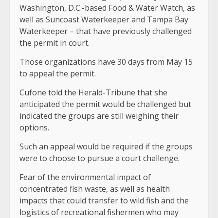
Washington, D.C.-based Food & Water Watch, as
well as Suncoast Waterkeeper and Tampa Bay
Waterkeeper – that have previously challenged
the permit in court.
Those organizations have 30 days from May 15
to appeal the permit.
Cufone told the Herald-Tribune that she
anticipated the permit would be challenged but
indicated the groups are still weighing their
options.
Such an appeal would be required if the groups
were to choose to pursue a court challenge.
Fear of the environmental impact of
concentrated fish waste, as well as health
impacts that could transfer to wild fish and the
logistics of recreational fishermen who may