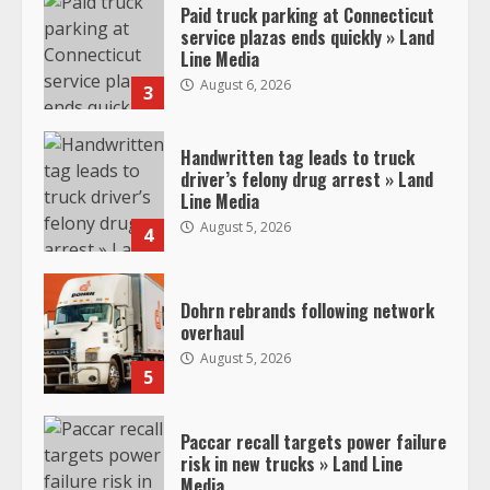
Paid truck parking at Connecticut
service plazas ends quickly » Land
Line Media
August 6, 2026
3
Handwritten tag leads to truck
driver’s felony drug arrest » Land
Line Media
August 5, 2026
4
Dohrn rebrands following network
overhaul
August 5, 2026
5
Paccar recall targets power failure
risk in new trucks » Land Line
Media