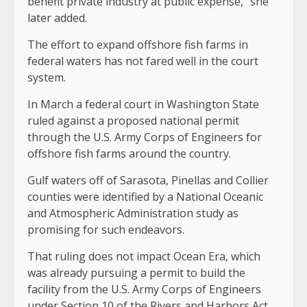
benefit private industry at public expense,” she
later added.
The effort to expand offshore fish farms in
federal waters has not fared well in the court
system.
In March a federal court in Washington State
ruled against a proposed national permit
through the U.S. Army Corps of Engineers for
offshore fish farms around the country.
Gulf waters off of Sarasota, Pinellas and Collier
counties were identified by a National Oceanic
and Atmospheric Administration study as
promising for such endeavors.
That ruling does not impact Ocean Era, which
was already pursuing a permit to build the
facility from the U.S. Army Corps of Engineers
under Section 10 of the Rivers and Harbors Act.