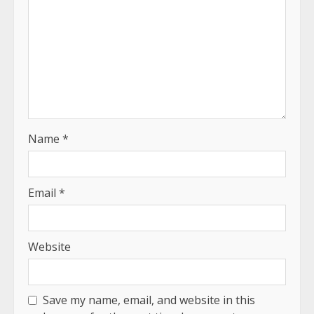
Name
*
Email
*
Website
Save my name, email, and website in this