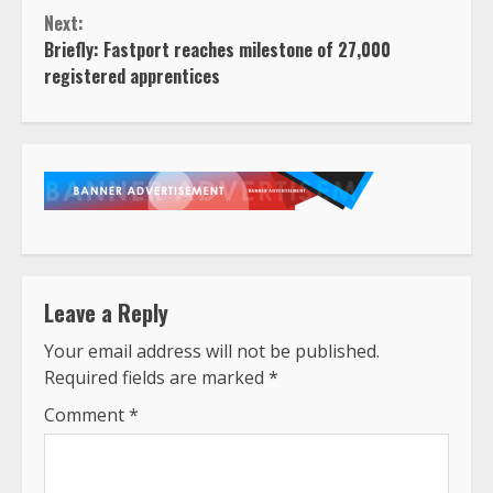
Next:
Briefly: Fastport reaches milestone of 27,000
registered apprentices
Leave a Reply
Your email address will not be published.
Required fields are marked
*
Comment
*