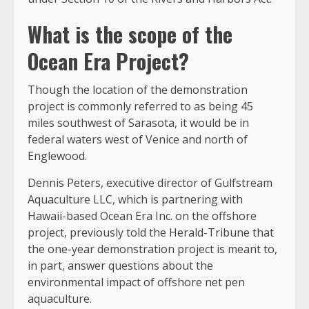
What is the scope of the
Ocean Era Project?
Though the location of the demonstration
project is commonly referred to as being 45
miles southwest of Sarasota, it would be in
federal waters west of Venice and north of
Englewood.
Dennis Peters, executive director of Gulfstream
Aquaculture LLC, which is partnering with
Hawaii-based Ocean Era Inc. on the offshore
project, previously told the Herald-Tribune that
the one-year demonstration project is meant to,
in part, answer questions about the
environmental impact of offshore net pen
aquaculture.