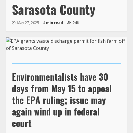
Sarasota County
May 27, 2025
4 min read
248
Environmentalists have 30
days from May 15 to appeal
the EPA ruling; issue may
again wind up in federal
court