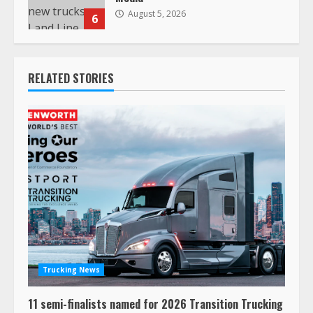
August 5, 2026
6
RELATED STORIES
Trucking News
11 semi-finalists named for 2026 Transition Trucking