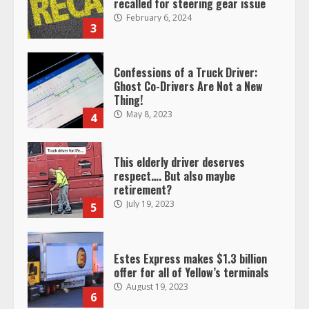
recalled for steering gear issue
February 6, 2024
3
Confessions of a Truck Driver:
Ghost Co-Drivers Are Not a New
Thing!
May 8, 2023
4
This elderly driver deserves
respect…. But also maybe
retirement?
July 19, 2023
5
Estes Express makes $1.3 billion
offer for all of Yellow’s terminals
August 19, 2023
6