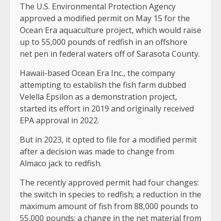
The U.S. Environmental Protection Agency
approved a modified permit on May 15 for the
Ocean Era aquaculture project, which would raise
up to 55,000 pounds of redfish in an offshore
net pen in federal waters off of Sarasota County.
Hawaii-based Ocean Era Inc., the company
attempting to establish the fish farm dubbed
Velella Epsilon as a demonstration project,
started its effort in 2019 and originally received
EPA approval in 2022.
But in 2023, it opted to file for a modified permit
after a decision was made to change from
Almaco jack to redfish.
The recently approved permit had four changes:
the switch in species to redfish; a reduction in the
maximum amount of fish from 88,000 pounds to
55,000 pounds; a change in the net material from