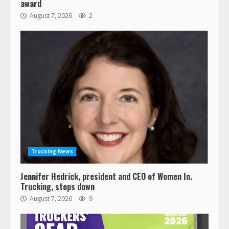
award
August 7, 2026
2
Trucking News
Jennifer Hedrick, president and CEO of Women In.
Trucking, steps down
August 7, 2026
9