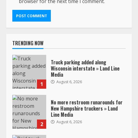
browser for the next time I comment.
TRENDING NOW
Truck parking added along
Wisconsin interstate » Land Line
Media
August 6, 2026
1
No more restroom runarounds for
New Hampshire truckers » Land
Line Media
August 6, 2026
2