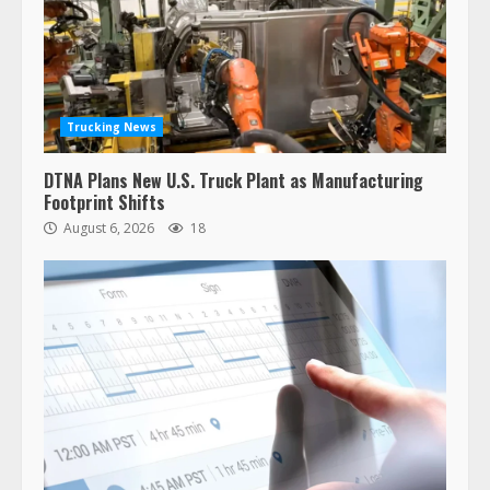
Trucking News
DTNA Plans New U.S. Truck Plant as Manufacturing
Footprint Shifts
August 6, 2026
18
47,000 Kenworth, Peterbilt trucks
recalled for steering gear issue