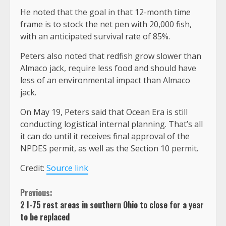
He noted that the goal in that 12-month time
frame is to stock the net pen with 20,000 fish,
with an anticipated survival rate of 85%.
Peters also noted that redfish grow slower than
Almaco jack, require less food and should have
less of an environmental impact than Almaco
jack.
On May 19, Peters said that Ocean Era is still
conducting logistical internal planning. That’s all
it can do until it receives final approval of the
NPDES permit, as well as the Section 10 permit.
Credit:
Source link
Continue
Previous:
2 I-75 rest areas in southern Ohio to close for a year
Reading
to be replaced