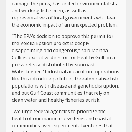
damage the pens, has united environmentalists
and working fishermen, as well as
representatives of local governments who fear
the economic impact of an unexpected problem.
“The EPA’s decision to approve this permit for
the Velella Epsilon project is deeply
disappointing and dangerous,” said Martha
Collins, executive director for Healthy Gulf, in a
press release distributed by Suncoast
Waterkeeper. “Industrial aquaculture operations
like this introduce pollution, threaten native fish
populations with disease and genetic disruption,
and put Gulf Coast communities that rely on
clean water and healthy fisheries at risk.
“We urge federal agencies to prioritize the
health of our marine ecosystems and coastal
communities over experimental ventures that