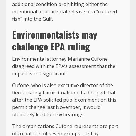
additional condition prohibiting either the
intentional or accidental release of a “cultured
fish” into the Gulf.
Environmentalists may
challenge EPA ruling
Environmental attorney Marianne Cufone
disagreed with the EPA’s assessment that the
impact is not significant.
Cufone, who is also executive director of the
Recirculating Farms Coalition, had hoped that
after the EPA solicited public comment on this
permit change last November, it would
ultimately lead to new hearings.
The organizations Cufone represents are part
of a coalition of seven groups – led by