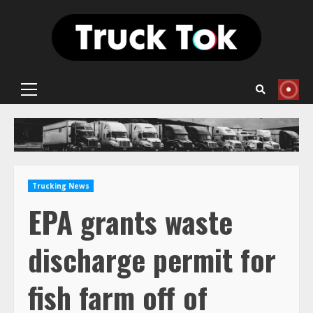
Skip
to
content
Primary
Menu
Trucking News
EPA grants waste
discharge permit for
fish farm off of