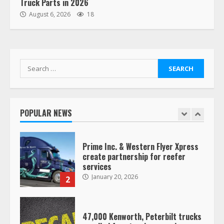
Truck Parts in 2026
“Queen of the Road”: Female Truck
August 6, 2026
18
Driver Busts Dance Moves Beside
Her Vehicle, Video Goes Viral on
TikTok
7
August 4, 2023
Search
for:
Saia-owned LinkEx, begins
operating as ‘Saia Logistics’
January 20, 2026
POPULAR NEWS
1
Prime Inc. & Western Flyer Xpress
create partnership for reefer
services
January 20, 2026
2
47,000 Kenworth, Peterbilt trucks