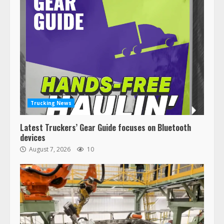
Trucking News
Latest Truckers’ Gear Guide focuses on Bluetooth
devices
August 7, 2026
10