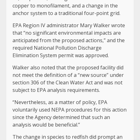
copper to monofilament, and a change in the
anchor system to a traditional four-point grid.
EPA Region IV administrator Mary Walker wrote
that “no significant environmental impacts are
anticipated from the proposed actions,” and the
required National Pollution Discharge
Elimination System permit was approved.
Walker also noted that the proposed facility did
not meet the definition of a “new source” under
section 306 of the Clean Water Act and was not
subject to EPA analysis requirements.
“Nevertheless, as a matter of policy, EPA
voluntarily used NEPA procedures for this action
since the Agency determined that such an
analysis would be beneficial.”
The change in species to redfish did prompt an