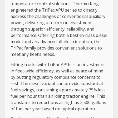
temperature control solutions, Thermo King
engineered the TriPac APU series to directly
address the challenges of conventional auxiliary
power, delivering a return on investment
through superior efficiency, reliability, and
performance. Offering both a best-in-class diesel
model and an advanced all-electric option, the
TriPac family provides convenient solutions to
meet any fleet’s needs.
Fitting trucks with TriPac APUs is an investment
in fleet-wide efficiency, as well as peace of mind
by putting regulatory compliance concerns to
rest. The diesel variant can provide substantial
fuel savings, consuming approximately 75% less
fuel per hour than an idling tractor engine. This
translates to reductions as high as 2,500 gallons
of fuel per year based on typical operation.