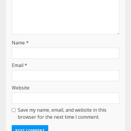
Name
*
Email
*
Website
Save my name, email, and website in this
browser for the next time I comment.