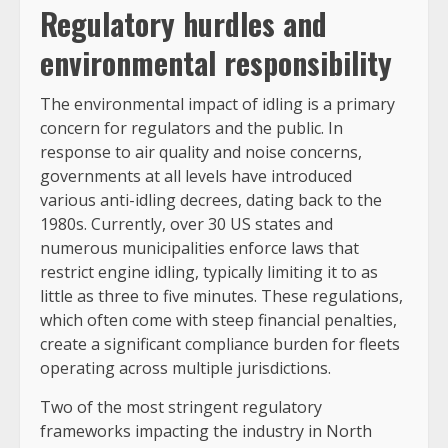
Regulatory hurdles and
environmental responsibility
The environmental impact of idling is a primary
concern for regulators and the public. In
response to air quality and noise concerns,
governments at all levels have introduced
various anti-idling decrees, dating back to the
1980s. Currently, over 30 US states and
numerous municipalities enforce laws that
restrict engine idling, typically limiting it to as
little as three to five minutes. These regulations,
which often come with steep financial penalties,
create a significant compliance burden for fleets
operating across multiple jurisdictions.
Two of the most stringent regulatory
frameworks impacting the industry in North