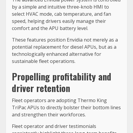
by a simple and intuitive three-knob HMI to
select HVAC mode, cab temperature, and fan
speed, helping drivers easily manage their
comfort and the APU battery level.
These features position Envidia not merely as a
potential replacement for diesel APUs, but as a
technologically enhanced alternative for
sustainable fleet operations.
Propelling profitability and
driver retention
Fleet operators are adopting Thermo King
TriPac APUs to directly bolster their bottom lines
and strengthen their workforces.
Fleet operator and driver testimonials