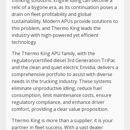
thinking solutions. Engine idling can become a
relic of a bygone era, as its continuation poses a
drain on fleet profitability and global
sustainability. Modern APUs provide solutions to
this problem, and Thermo King leads the
industry with high-powered yet efficient
technology.
The Thermo King APU family, with the
regulatorycertified diesel 3rd Generation TriPac
and the clean and quiet electric Envidia, delivers a
comprehensive portfolio to assist with diverse
needs in the trucking industry. These systems
eliminate unproductive idling, reduce fuel
consumption, limit maintenance costs, ensure
regulatory compliance, and enhance driver
comfort, providing a clear value proposition.
Thermo King is more than a supplier; it is your
partner in fleet success. With a vast dealer