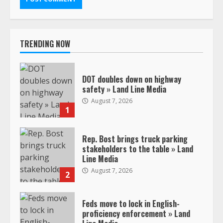
TRENDING NOW
DOT doubles down on highway
safety » Land Line Media
August 7, 2026
1
Rep. Bost brings truck parking
stakeholders to the table » Land
Line Media
August 7, 2026
2
Feds move to lock in English-
proficiency enforcement » Land