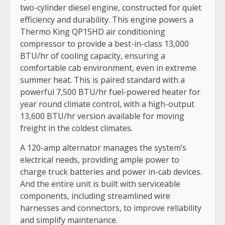
two-cylinder diesel engine, constructed for quiet
efficiency and durability. This engine powers a
Thermo King QP15HD air conditioning
compressor to provide a best-in-class 13,000
BTU/hr of cooling capacity, ensuring a
comfortable cab environment, even in extreme
summer heat. This is paired standard with a
powerful 7,500 BTU/hr fuel-powered heater for
year round climate control, with a high-output
13,600 BTU/hr version available for moving
freight in the coldest climates.
A 120-amp alternator manages the system’s
electrical needs, providing ample power to
charge truck batteries and power in-cab devices.
And the entire unit is built with serviceable
components, including streamlined wire
harnesses and connectors, to improve reliability
and simplify maintenance.