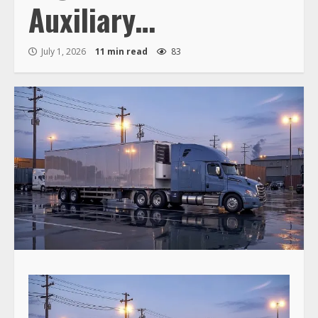
Auxiliary…
July 1, 2026
11 min read
83