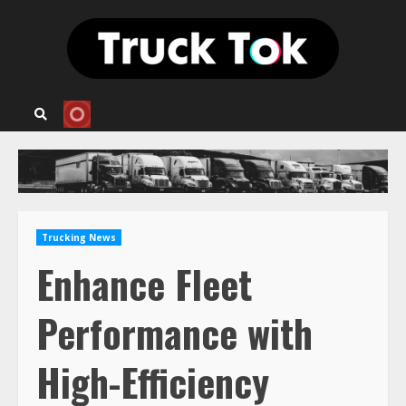
Skip
to
content
Trucking News
Enhance Fleet
Performance with
High-Efficiency