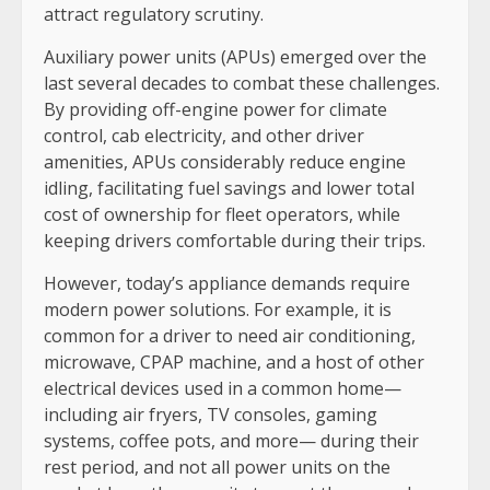
attract regulatory scrutiny.
Auxiliary power units (APUs) emerged over the
last several decades to combat these challenges.
By providing off-engine power for climate
control, cab electricity, and other driver
amenities, APUs considerably reduce engine
idling, facilitating fuel savings and lower total
cost of ownership for fleet operators, while
keeping drivers comfortable during their trips.
However, today’s appliance demands require
modern power solutions. For example, it is
common for a driver to need air conditioning,
microwave, CPAP machine, and a host of other
electrical devices used in a common home—
including air fryers, TV consoles, gaming
systems, coffee pots, and more— during their
rest period, and not all power units on the