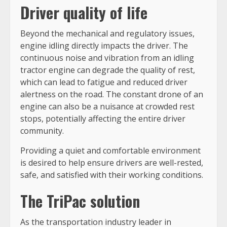
Driver quality of life
Beyond the mechanical and regulatory issues,
engine idling directly impacts the driver. The
continuous noise and vibration from an idling
tractor engine can degrade the quality of rest,
which can lead to fatigue and reduced driver
alertness on the road. The constant drone of an
engine can also be a nuisance at crowded rest
stops, potentially affecting the entire driver
community.
Providing a quiet and comfortable environment
is desired to help ensure drivers are well-rested,
safe, and satisfied with their working conditions.
The TriPac solution
As the transportation industry leader in