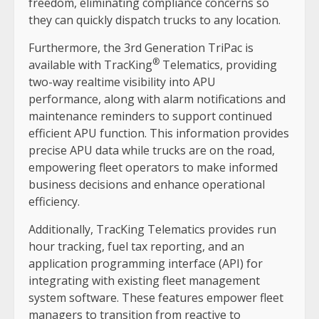
freedom, eliminating compliance concerns so
they can quickly dispatch trucks to any location.
Furthermore, the 3rd Generation TriPac is
®
available with TracKing
Telematics, providing
two-way realtime visibility into APU
performance, along with alarm notifications and
maintenance reminders to support continued
efficient APU function. This information provides
precise APU data while trucks are on the road,
empowering fleet operators to make informed
business decisions and enhance operational
efficiency.
Additionally, TracKing Telematics provides run
hour tracking, fuel tax reporting, and an
application programming interface (API) for
integrating with existing fleet management
system software. These features empower fleet
managers to transition from reactive to