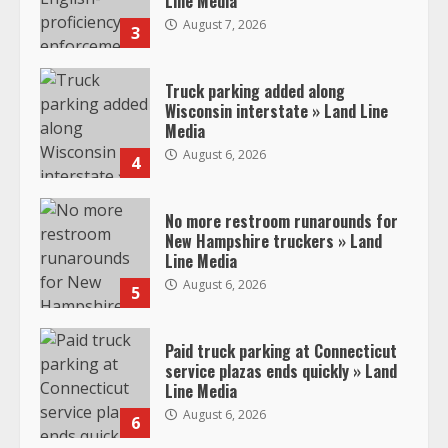
Line Media
August 7, 2026
3
Truck parking added along
Wisconsin interstate » Land Line
Media
August 6, 2026
4
No more restroom runarounds for
New Hampshire truckers » Land
Line Media
August 6, 2026
5
Paid truck parking at Connecticut
service plazas ends quickly » Land
Line Media
August 6, 2026
6