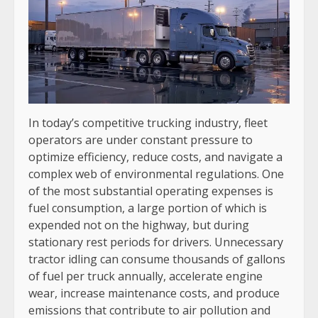
In today’s competitive trucking industry, fleet
operators are under constant pressure to
optimize efficiency, reduce costs, and navigate a
complex web of environmental regulations. One
of the most substantial operating expenses is
fuel consumption, a large portion of which is
expended not on the highway, but during
stationary rest periods for drivers. Unnecessary
tractor idling can consume thousands of gallons
of fuel per truck annually, accelerate engine
wear, increase maintenance costs, and produce
emissions that contribute to air pollution and