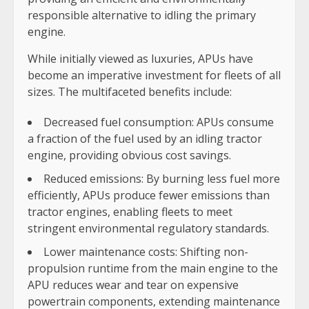
responsible alternative to idling the primary
engine.
While initially viewed as luxuries, APUs have
become an imperative investment for fleets of all
sizes. The multifaceted benefits include:
Decreased fuel consumption: APUs consume
a fraction of the fuel used by an idling tractor
engine, providing obvious cost savings.
Reduced emissions: By burning less fuel more
efficiently, APUs produce fewer emissions than
tractor engines, enabling fleets to meet
stringent environmental regulatory standards.
Lower maintenance costs: Shifting non-
propulsion runtime from the main engine to the
APU reduces wear and tear on expensive
powertrain components, extending maintenance