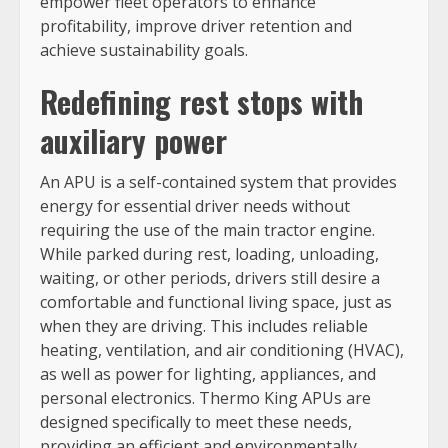
empower fleet operators to enhance
profitability, improve driver retention and
achieve sustainability goals.
Redefining rest stops with
auxiliary power
An APU is a self-contained system that provides
energy for essential driver needs without
requiring the use of the main tractor engine.
While parked during rest, loading, unloading,
waiting, or other periods, drivers still desire a
comfortable and functional living space, just as
when they are driving. This includes reliable
heating, ventilation, and air conditioning (HVAC),
as well as power for lighting, appliances, and
personal electronics. Thermo King APUs are
designed specifically to meet these needs,
providing an efficient and environmentally