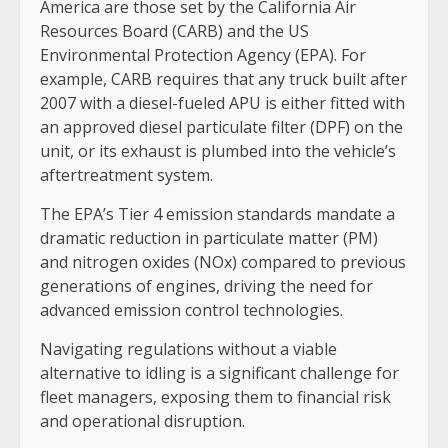
America are those set by the California Air
Resources Board (CARB) and the US
Environmental Protection Agency (EPA). For
example, CARB requires that any truck built after
2007 with a diesel-fueled APU is either fitted with
an approved diesel particulate filter (DPF) on the
unit, or its exhaust is plumbed into the vehicle’s
aftertreatment system.
The EPA’s Tier 4 emission standards mandate a
dramatic reduction in particulate matter (PM)
and nitrogen oxides (NOx) compared to previous
generations of engines, driving the need for
advanced emission control technologies.
Navigating regulations without a viable
alternative to idling is a significant challenge for
fleet managers, exposing them to financial risk
and operational disruption.