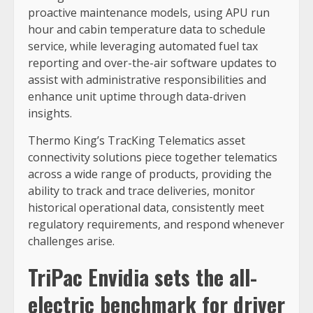
proactive maintenance models, using APU run
hour and cabin temperature data to schedule
service, while leveraging automated fuel tax
reporting and over-the-air software updates to
assist with administrative responsibilities and
enhance unit uptime through data-driven
insights.
Thermo King’s TracKing Telematics asset
connectivity solutions piece together telematics
across a wide range of products, providing the
ability to track and trace deliveries, monitor
historical operational data, consistently meet
regulatory requirements, and respond whenever
challenges arise.
TriPac Envidia sets the all-
electric benchmark for driver