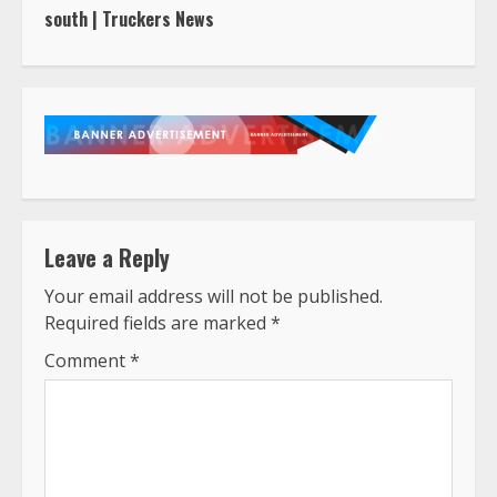
south | Truckers News
Leave a Reply
Your email address will not be published.
Required fields are marked
*
Comment
*