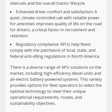
intervals and the overall tractor lifecycle.
Enhanced driver comfort and satisfaction: A
quiet, climate-controlled cab with reliable power
for amenities improves quality of life on the road
for drivers, a critical factor in recruitment and
retention.
Regulatory compliance: APUs help fleets
comply with the patchwork of local, state, and
federal anti-idling regulations in North America.
There is a diverse range of APU solutions on the
market, including high-efficiency diesel units and
all-electric battery-powered systems. This variety
provides options for fleet operators to select the
optimal technology to meet their unique
operational requirements, routes, and
sustainability objectives.