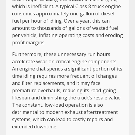
which is inefficient. A typical Class 8 truck engine
consumes approximately one gallon of diesel
fuel per hour of idling. Over a year, this can
amount to thousands of gallons of wasted fuel
per vehicle, inflating operating costs and eroding
profit margins.
Furthermore, these unnecessary run hours
accelerate wear on critical engine components.
An engine that spends a significant portion of its
time idling requires more frequent oil changes
and filter replacements, and it may face
premature overhauls, reducing its road-going
lifespan and diminishing the truck’s resale value.
The constant, low-load operation is also
detrimental to modern exhaust aftertreatment
systems, which can lead to costly repairs and
extended downtime.