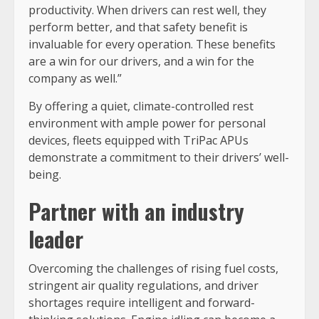
productivity. When drivers can rest well, they
perform better, and that safety benefit is
invaluable for every operation. These benefits
are a win for our drivers, and a win for the
company as well.”
By offering a quiet, climate-controlled rest
environment with ample power for personal
devices, fleets equipped with TriPac APUs
demonstrate a commitment to their drivers’ well-
being.
Partner with an industry
leader
Overcoming the challenges of rising fuel costs,
stringent air quality regulations, and driver
shortages require intelligent and forward-