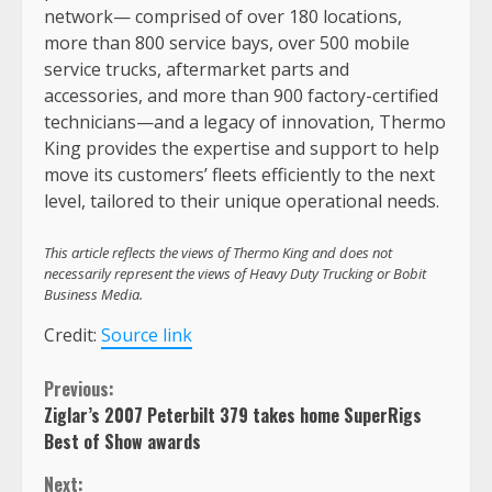
network— comprised of over 180 locations,
more than 800 service bays, over 500 mobile
service trucks, aftermarket parts and
accessories, and more than 900 factory-certified
technicians—and a legacy of innovation, Thermo
King provides the expertise and support to help
move its customers’ fleets efficiently to the next
level, tailored to their unique operational needs.
This article reflects the views of Thermo King and does not
necessarily represent the views of Heavy Duty Trucking or Bobit
Business Media.
Credit:
Source link
Continue
Previous:
Ziglar’s 2007 Peterbilt 379 takes home SuperRigs
Reading
Best of Show awards
Next: