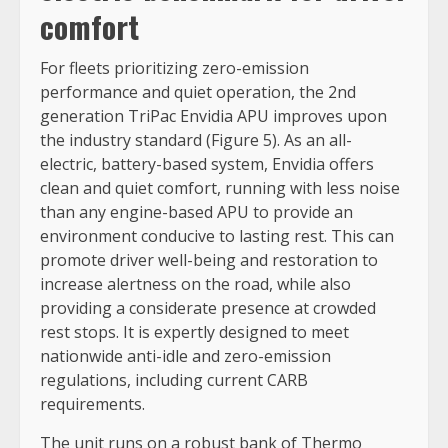
comfort
For fleets prioritizing zero-emission
performance and quiet operation, the 2nd
generation TriPac Envidia APU improves upon
the industry standard (Figure 5). As an all-
electric, battery-based system, Envidia offers
clean and quiet comfort, running with less noise
than any engine-based APU to provide an
environment conducive to lasting rest. This can
promote driver well-being and restoration to
increase alertness on the road, while also
providing a considerate presence at crowded
rest stops. It is expertly designed to meet
nationwide anti-idle and zero-emission
regulations, including current CARB
requirements.
The unit runs on a robust bank of Thermo