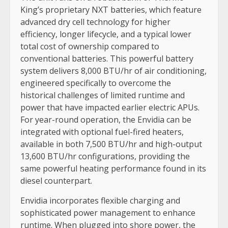
King’s proprietary NXT batteries, which feature
advanced dry cell technology for higher
efficiency, longer lifecycle, and a typical lower
total cost of ownership compared to
conventional batteries. This powerful battery
system delivers 8,000 BTU/hr of air conditioning,
engineered specifically to overcome the
historical challenges of limited runtime and
power that have impacted earlier electric APUs.
For year-round operation, the Envidia can be
integrated with optional fuel-fired heaters,
available in both 7,500 BTU/hr and high-output
13,600 BTU/hr configurations, providing the
same powerful heating performance found in its
diesel counterpart.
Envidia incorporates flexible charging and
sophisticated power management to enhance
runtime. When plugged into shore power, the