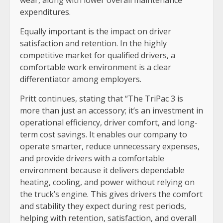
expenditures.
Equally important is the impact on driver
satisfaction and retention. In the highly
competitive market for qualified drivers, a
comfortable work environment is a clear
differentiator among employers.
Pritt continues, stating that “The TriPac 3 is
more than just an accessory; it’s an investment in
operational efficiency, driver comfort, and long-
term cost savings. It enables our company to
operate smarter, reduce unnecessary expenses,
and provide drivers with a comfortable
environment because it delivers dependable
heating, cooling, and power without relying on
the truck’s engine. This gives drivers the comfort
and stability they expect during rest periods,
helping with retention, satisfaction, and overall