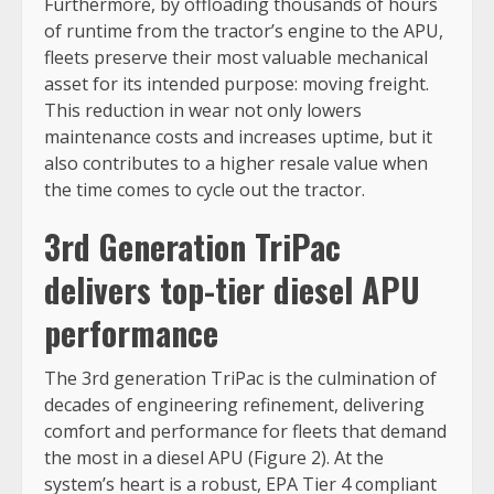
Furthermore, by offloading thousands of hours
of runtime from the tractor’s engine to the APU,
fleets preserve their most valuable mechanical
asset for its intended purpose: moving freight.
This reduction in wear not only lowers
maintenance costs and increases uptime, but it
also contributes to a higher resale value when
the time comes to cycle out the tractor.
3rd Generation TriPac
delivers top-tier diesel APU
performance
The 3rd generation TriPac is the culmination of
decades of engineering refinement, delivering
comfort and performance for fleets that demand
the most in a diesel APU (Figure 2). At the
system’s heart is a robust, EPA Tier 4 compliant