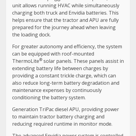
unit allows running HVAC while simultaneously
charging both truck and Envidia batteries. This
helps ensure that the tractor and APU are fully
prepared for the journey ahead when leaving
the loading dock.
For greater autonomy and efficiency, the system
can be equipped with roof-mounted
®
ThermoLite
solar panels. These panels assist in
extending battery life between charges by
providing a constant trickle charge, which can
also reduce long-term battery degradation and
maintenance expenses by continuously
conditioning the battery system.
Generation TriPac diesel APU, providing power
to maintain tractor battery charging and
reducing required runtime in monitor mode.
The advanced Envidia power system is controlled