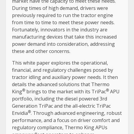
market have the capacity to meet these needs.
During times of high demand, drivers were
previously required to run the tractor engine
from time to time to meet these power needs.
Fortunately, innovators in the industry are
manufacturing devices that take this increased
power demand into consideration, addressing
these and other concerns.
This white paper explores the operational,
financial, and regulatory challenges posed by
tractor idling and auxiliary power needs. It then
details the advanced solutions that Thermo
®
®
King
brings to the market with its TriPac
APU
portfolio, including the diesel powered 3rd
Generation TriPac and the all-electric TriPac
®
Envidia
. Through advanced engineering, robust
performance, and a focus on driver comfort and
regulatory compliance, Thermo King APUs