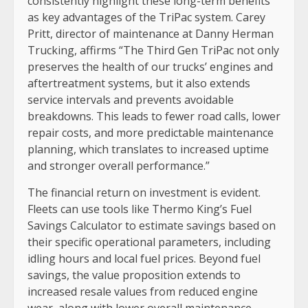
consistently highlight these long-term benefits
as key advantages of the TriPac system. Carey
Pritt, director of maintenance at Danny Herman
Trucking, affirms “The Third Gen TriPac not only
preserves the health of our trucks’ engines and
aftertreatment systems, but it also extends
service intervals and prevents avoidable
breakdowns. This leads to fewer road calls, lower
repair costs, and more predictable maintenance
planning, which translates to increased uptime
and stronger overall performance.”
The financial return on investment is evident.
Fleets can use tools like Thermo King’s Fuel
Savings Calculator to estimate savings based on
their specific operational parameters, including
idling hours and local fuel prices. Beyond fuel
savings, the value proposition extends to
increased resale values from reduced engine
wear, along with lower overall maintenance