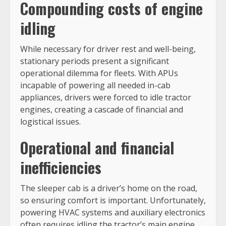
Compounding costs of engine
idling
While necessary for driver rest and well-being,
stationary periods present a significant
operational dilemma for fleets. With APUs
incapable of powering all needed in-cab
appliances, drivers were forced to idle tractor
engines, creating a cascade of financial and
logistical issues.
Operational and financial
inefficiencies
The sleeper cab is a driver’s home on the road,
so ensuring comfort is important. Unfortunately,
powering HVAC systems and auxiliary electronics
often requires idling the tractor’s main engine,