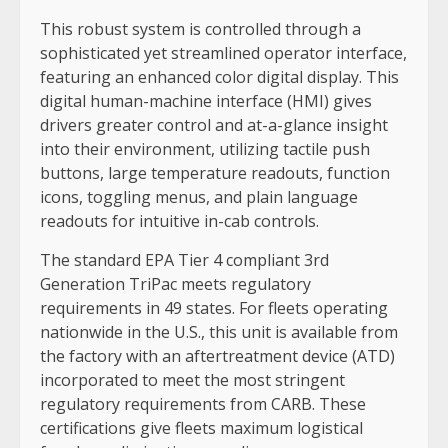
This robust system is controlled through a
sophisticated yet streamlined operator interface,
featuring an enhanced color digital display. This
digital human-machine interface (HMI) gives
drivers greater control and at-a-glance insight
into their environment, utilizing tactile push
buttons, large temperature readouts, function
icons, toggling menus, and plain language
readouts for intuitive in-cab controls.
The standard EPA Tier 4 compliant 3rd
Generation TriPac meets regulatory
requirements in 49 states. For fleets operating
nationwide in the U.S., this unit is available from
the factory with an aftertreatment device (ATD)
incorporated to meet the most stringent
regulatory requirements from CARB. These
certifications give fleets maximum logistical