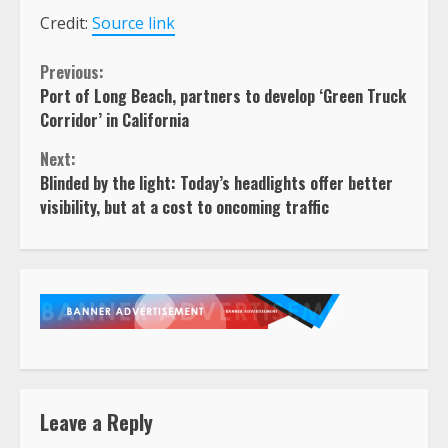
Credit:
Source link
Continue
Previous:
Port of Long Beach, partners to develop ‘Green Truck
Reading
Corridor’ in California
Next:
Blinded by the light: Today’s headlights offer better
visibility, but at a cost to oncoming traffic
Leave a Reply