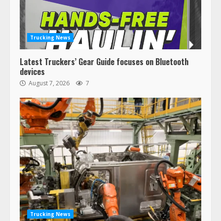
Trucking News
Latest Truckers’ Gear Guide focuses on Bluetooth
devices
August 7, 2026
7
Trucking News