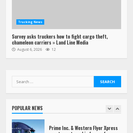
Estes Express makes $1.3 billion
offer for all of Yellow’s terminals
Trucking News
August 19, 2023
6
Survey asks truckers how to fight cargo theft,
chameleon carriers » Land Line Media
“Queen of the Road”: Female Truck
August 6, 2026
12
Driver Busts Dance Moves Beside
Her Vehicle, Video Goes Viral on
TikTok
7
August 4, 2023
Search
for:
Saia-owned LinkEx, begins
operating as ‘Saia Logistics’
January 20, 2026
POPULAR NEWS
1
Prime Inc. & Western Flyer Xpress