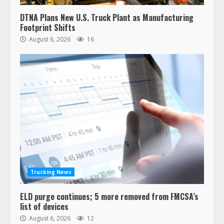
DTNA Plans New U.S. Truck Plant as Manufacturing
Footprint Shifts
August 6, 2026
16
Trucking News
ELD purge continues; 5 more removed from FMCSA’s
list of devices
August 6, 2026
12