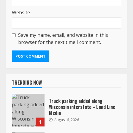
Website
Save my name, email, and website in this
browser for the next time I comment.
TRENDING NOW
Truck parking added along
Wisconsin interstate » Land Line
Media
August 6, 2026
1