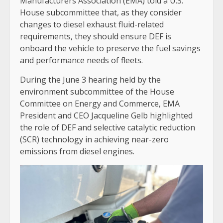
Manufacturers Association (EMA) told a U.S.
House subcommittee that, as they consider
changes to diesel exhaust fluid-related
requirements, they should ensure DEF is
onboard the vehicle to preserve the fuel savings
and performance needs of fleets.
During the June 3 hearing held by the
environment subcommittee of the House
Committee on Energy and Commerce, EMA
President and CEO Jacqueline Gelb highlighted
the role of DEF and selective catalytic reduction
(SCR) technology in achieving near-zero
emissions from diesel engines.