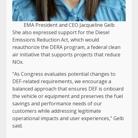
EMA President and CEO Jacqueline Gelb
She also expressed support for the Diesel
Emissions Reduction Act, which would
reauthorize the DERA program, a federal clean
air initiative that supports projects that reduce
NOx.
“As Congress evaluates potential changes to
DEF-related requirements, we encourage a
balanced approach that ensures DEF is onboard
the vehicle or equipment and preserves the fuel
savings and performance needs of our
customers while addressing legitimate
operational impacts and user experiences,” Gelb
said.