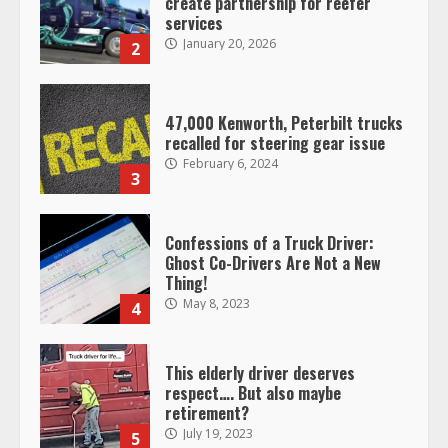
create partnership for reefer
services
January 20, 2026
2
47,000 Kenworth, Peterbilt trucks
recalled for steering gear issue
February 6, 2024
3
Confessions of a Truck Driver:
Ghost Co-Drivers Are Not a New
Thing!
May 8, 2023
4
This elderly driver deserves
respect…. But also maybe
retirement?
July 19, 2023
5