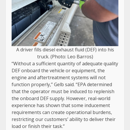
A driver fills diesel exhaust fluid (DEF) into his
truck. (Photo: Leo Barros)
“Without a sufficient quantity of adequate quality
DEF onboard the vehicle or equipment, the
engine and aftertreatment systems will not
function properly,” Gelb said. “EPA determined
that the operator must be induced to replenish
the onboard DEF supply. However, real-world
experience has shown that some inducement
requirements can create operational burdens,
restricting our customers’ ability to deliver their
load or finish their task.”