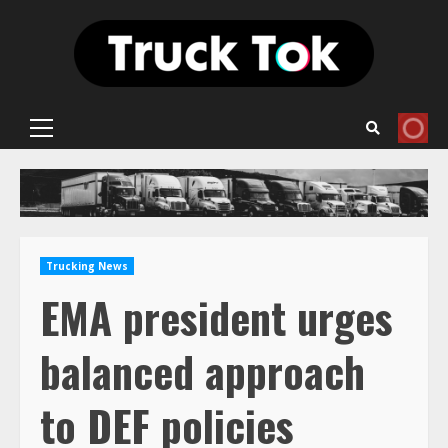
Skip
to
content
Primary
Menu
Trucking News
EMA president urges
balanced approach
to DEF policies