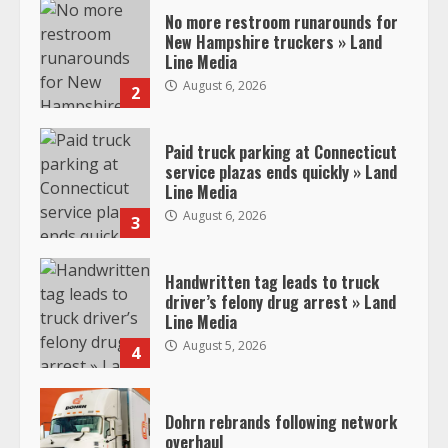
No more restroom runarounds for
New Hampshire truckers » Land
Line Media
August 6, 2026
2
Paid truck parking at Connecticut
service plazas ends quickly » Land
Line Media
August 6, 2026
3
Handwritten tag leads to truck
driver’s felony drug arrest » Land
Line Media
August 5, 2026
4
Dohrn rebrands following network
overhaul