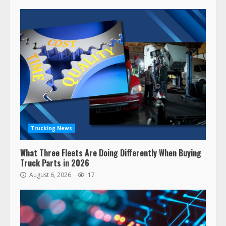
Trucking News
What Three Fleets Are Doing Differently When Buying
Truck Parts in 2026
August 6, 2026
17