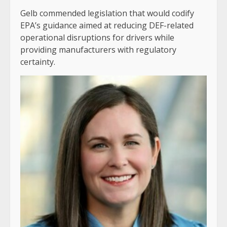
Gelb commended legislation that would codify
EPA’s guidance aimed at reducing DEF-related
operational disruptions for drivers while
providing manufacturers with regulatory
certainty.