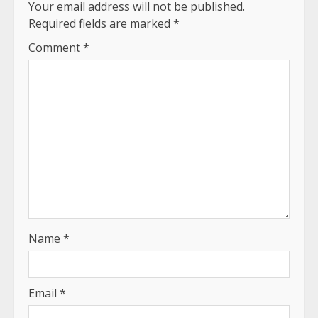
Your email address will not be published.
Required fields are marked
*
Comment
*
Name
*
Email
*