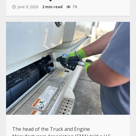
June 9, 2026
2 min read
79
The head of the Truck and Engine