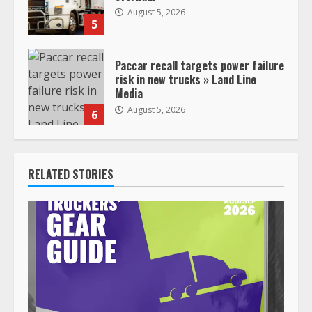
August 5, 2026
5
Paccar recall targets power failure
risk in new trucks » Land Line
Media
August 5, 2026
6
RELATED STORIES