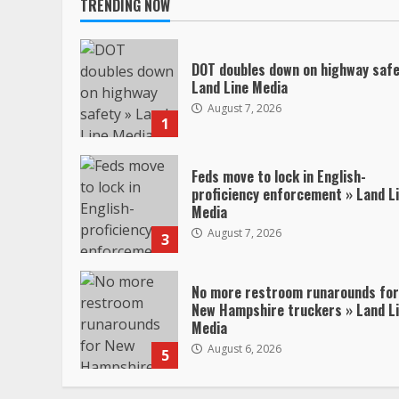
TRENDING NOW
DOT doubles down on highway safe
Land Line Media
August 7, 2026
1
Feds move to lock in English-
proficiency enforcement » Land L
Media
August 7, 2026
3
No more restroom runarounds for
New Hampshire truckers » Land L
Media
August 6, 2026
5