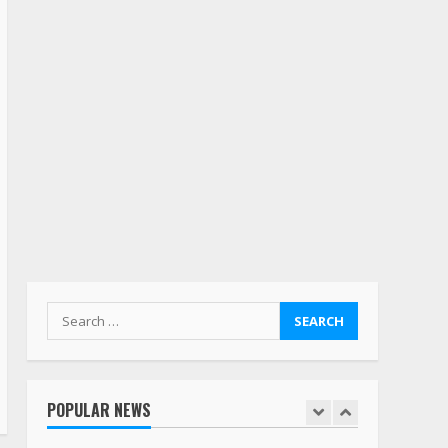
July 19, 2023
5
Estes Express makes $1.3
billion offer for all of
Yellow’s terminals
August 19, 2023
6
“Queen of the Road”:
Female Truck Driver Busts
Dance Moves Beside Her
Vehicle, Video Goes Viral on
TikTok
7
August 4, 2023
Search
for:
Saia-owned LinkEx, begins
operating as ‘Saia
Logistics’
POPULAR NEWS
January 20, 2026
1