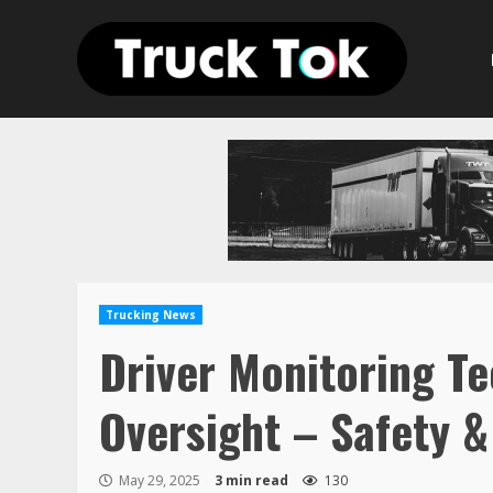
Skip
to
content
Trucking News
Driver Monitoring Te
Oversight – Safety 
May 29, 2025
3 min read
130