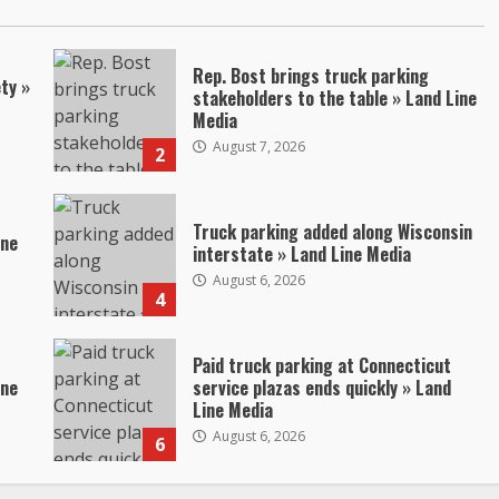
Rep. Bost brings truck parking
ty »
stakeholders to the table » Land Line
Media
August 7, 2026
2
Truck parking added along Wisconsin
ine
interstate » Land Line Media
August 6, 2026
4
Paid truck parking at Connecticut
ine
service plazas ends quickly » Land
Line Media
August 6, 2026
6