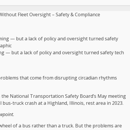
g — but a lack of policy and oversight turned safety tech
e problems that come from disrupting circadian rhythms
t in the National Transportation Safety Board’s May meeting
l bus-truck crash at a Highland, Illinois, rest area in 2023.
ewpoint.
 wheel of a bus rather than a truck. But the problems are