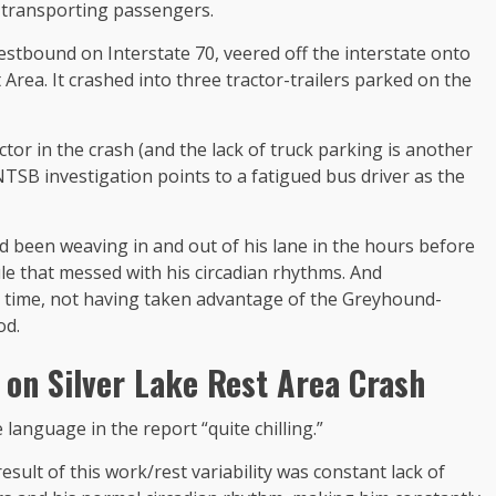
r transporting passengers.
stbound on Interstate 70, veered off the interstate onto
Area. It crashed into three tractor-trailers parked on the
ctor in the crash (and the lack of truck parking is another
e NTSB investigation points to a fatigued bus driver as the
d been weaving in and out of his lane in the hours before
le that messed with his circadian rhythms. And
 time, not having taken advantage of the Greyhound-
od.
t on
Silver Lake Rest Area Crash
nguage in the report “quite chilling.”
 result of this work/rest variability was constant lack of