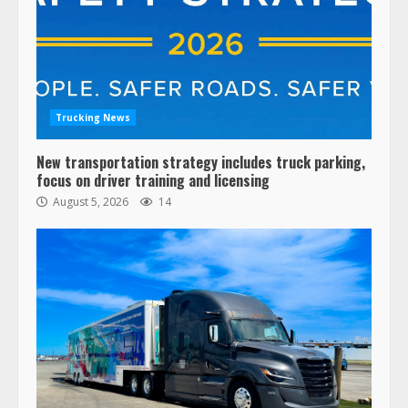
Trucking News
New transportation strategy includes truck parking,
focus on driver training and licensing
August 5, 2026
14