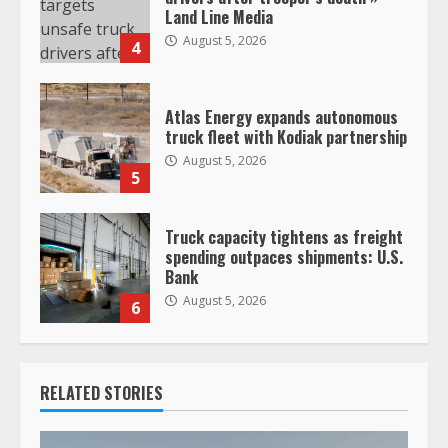
Land Line Media
August 5, 2026
4
Atlas Energy expands autonomous
truck fleet with Kodiak partnership
August 5, 2026
5
Truck capacity tightens as freight
spending outpaces shipments: U.S.
Bank
August 5, 2026
6
RELATED STORIES