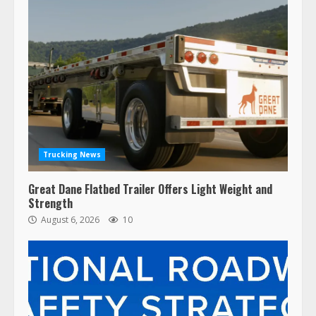
Trucking News
Great Dane Flatbed Trailer Offers Light Weight and
Strength
August 6, 2026
10