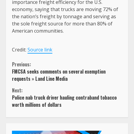
importance freight efficiency for the U.S.
economy, saying that trucks are moving 72% of
the nation’s freight by tonnage and serving as
the sole freight source for more than 80% of
American communities.
Credit:
Source link
Continue
Previous:
FMCSA seeks comments on several exemption
Reading
requests » Land Line Media
Next:
Police nab truck driver hauling contraband tobacco
worth millions of dollars