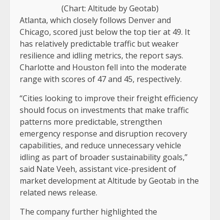
(Chart: Altitude by Geotab)
Atlanta, which closely follows Denver and
Chicago, scored just below the top tier at 49. It
has relatively predictable traffic but weaker
resilience and idling metrics, the report says.
Charlotte and Houston fell into the moderate
range with scores of 47 and 45, respectively.
“Cities looking to improve their freight efficiency
should focus on investments that make traffic
patterns more predictable, strengthen
emergency response and disruption recovery
capabilities, and reduce unnecessary vehicle
idling as part of broader sustainability goals,”
said Nate Veeh, assistant vice-president of
market development at Altitude by Geotab in the
related news release.
The company further highlighted the