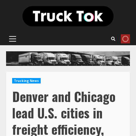
Skip
to
content
Primary
Menu
Trucking News
Denver and Chicago
lead U.S. cities in
freight efficiency,