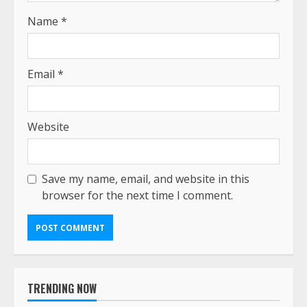
Name
*
Email
*
Website
Save my name, email, and website in this
browser for the next time I comment.
TRENDING NOW