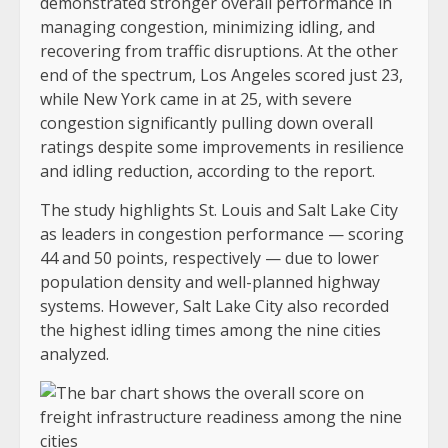
demonstrated stronger overall performance in
managing congestion, minimizing idling, and
recovering from traffic disruptions. At the other
end of the spectrum, Los Angeles scored just 23,
while New York came in at 25, with severe
congestion significantly pulling down overall
ratings despite some improvements in resilience
and idling reduction, according to the report.
The study highlights St. Louis and Salt Lake City
as leaders in congestion performance — scoring
44 and 50 points, respectively — due to lower
population density and well-planned highway
systems. However, Salt Lake City also recorded
the highest idling times among the nine cities
analyzed.