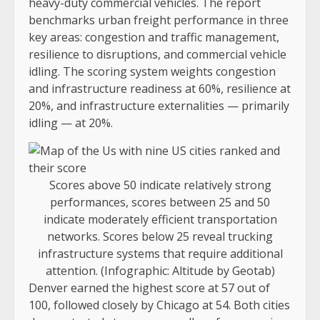
heavy-duty commercial vehicles. The report
benchmarks urban freight performance in three
key areas: congestion and traffic management,
resilience to disruptions, and commercial vehicle
idling. The scoring system weights congestion
and infrastructure readiness at 60%, resilience at
20%, and infrastructure externalities — primarily
idling — at 20%.
Scores above 50 indicate relatively strong
performances, scores between 25 and 50
indicate moderately efficient transportation
networks. Scores below 25 reveal trucking
infrastructure systems that require additional
attention. (Infographic: Altitude by Geotab)
Denver earned the highest score at 57 out of
100, followed closely by Chicago at 54. Both cities