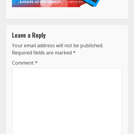
Leave a Reply
Your email address will not be published.
Required fields are marked
*
Comment
*