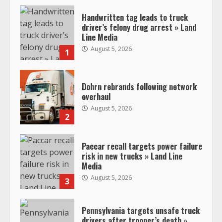
Handwritten tag leads to truck
driver’s felony drug arrest » Land
Line Media
August 5, 2026
1
Dohrn rebrands following network
overhaul
August 5, 2026
2
Paccar recall targets power failure
risk in new trucks » Land Line
Media
August 5, 2026
3
Pennsylvania targets unsafe truck
drivers after trooper’s death »