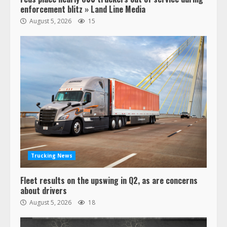
enforcement blitz » Land Line Media
August 5, 2026
15
47,000 Kenworth, Peterbilt trucks
recalled for steering gear issue
February 6, 2024
3
Trucking News
Fleet results on the upswing in Q2, as are concerns
Confessions of a Truck Driver:
about drivers
Ghost Co-Drivers Are Not a New
August 5, 2026
18
Thing!
May 8, 2023
4