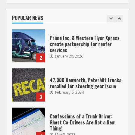
Saia-owned LinkEx, begins
operating as ‘Saia Logistics’
January 20, 2026
POPULAR NEWS
1
Prime Inc. & Western Flyer Xpress
create partnership for reefer
services
January 20, 2026
2
47,000 Kenworth, Peterbilt trucks
recalled for steering gear issue
February 6, 2024
3
Confessions of a Truck Driver:
Ghost Co-Drivers Are Not a New
Thing!
May 8, 2023