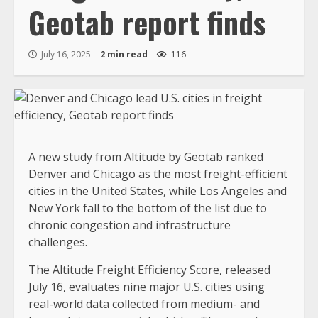
Geotab report finds
July 16, 2025
2 min read
116
A new study from Altitude by Geotab ranked
Denver and Chicago as the most freight-efficient
cities in the United States, while Los Angeles and
New York fall to the bottom of the list due to
chronic congestion and infrastructure
challenges.
The Altitude Freight Efficiency Score, released
July 16, evaluates nine major U.S. cities using
real-world data collected from medium- and