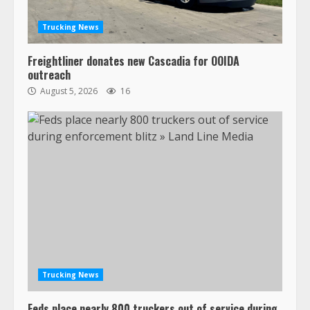
Trucking News
Freightliner donates new Cascadia for OOIDA
outreach
August 5, 2026
16
Trucking News
Feds place nearly 800 truckers out of service during