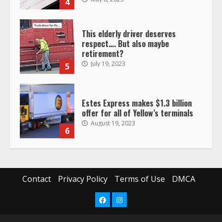
4
This elderly driver deserves
respect…. But also maybe
retirement?
July 19, 2023
5
Estes Express makes $1.3 billion
offer for all of Yellow’s terminals
August 19, 2023
6
“Queen of the Road”: Female Truck
Driver Busts Dance Moves Beside
Her Vehicle, Video Goes Viral on
Contact
Privacy Policy
Terms of Use
DMCA
TikTok
7
August 4, 2023
Facebook
Instagram