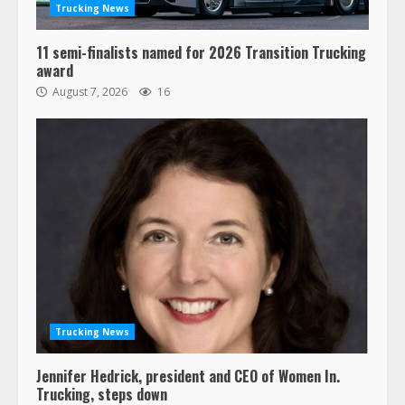
Trucking News
11 semi-finalists named for 2026 Transition Trucking
award
August 7, 2026
16
Trucking News
Jennifer Hedrick, president and CEO of Women In.
Trucking, steps down