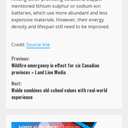
mentioned lithium-sulphur or sodium-ion
batteries, which use more abundant and less
expensive materials. However, their energy
density and lifespan still need to be improved.
Credit:
Source link
Continue
Previous:
Wildfire emergency in effect for six Canadian
Reading
provinces » Land Line Media
Next:
Walde combines old-school values with real-world
experience