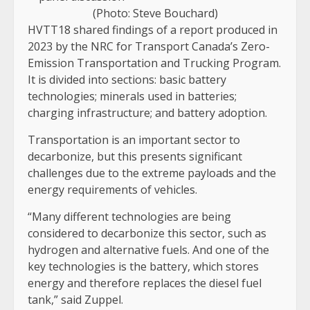
(Photo: Steve Bouchard)
HVTT18 shared findings of a report produced in
2023 by the NRC for Transport Canada’s Zero-
Emission Transportation and Trucking Program.
It is divided into sections: basic battery
technologies; minerals used in batteries;
charging infrastructure; and battery adoption.
Transportation is an important sector to
decarbonize, but this presents significant
challenges due to the extreme payloads and the
energy requirements of vehicles.
“Many different technologies are being
considered to decarbonize this sector, such as
hydrogen and alternative fuels. And one of the
key technologies is the battery, which stores
energy and therefore replaces the diesel fuel
tank,” said Zuppel.