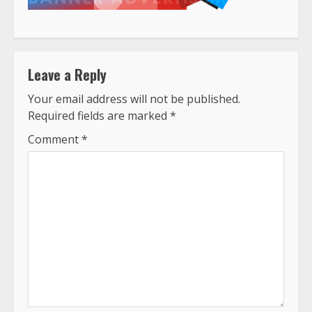
Leave a Reply
Your email address will not be published.
Required fields are marked
*
Comment
*