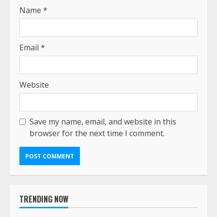
Name
*
Email
*
Website
Save my name, email, and website in this
browser for the next time I comment.
TRENDING NOW