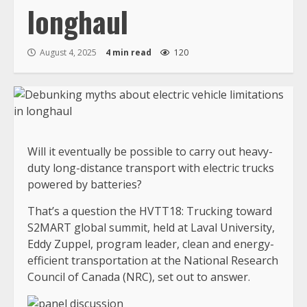
longhaul
August 4, 2025
4 min read
120
Will it eventually be possible to carry out heavy-
duty long-distance transport with electric trucks
powered by batteries?
That’s a question the HVTT18: Trucking toward
S2MART global summit, held at Laval University,
Eddy Zuppel, program leader, clean and energy-
efficient transportation at the National Research
Council of Canada (NRC), set out to answer.