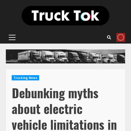
Skip
to
content
Primary
Menu
Trucking News
Debunking myths
about electric
vehicle limitations in