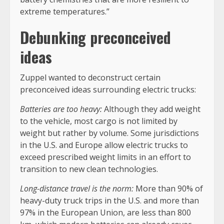
extreme temperatures.”
Debunking preconceived
ideas
Zuppel wanted to deconstruct certain
preconceived ideas surrounding electric trucks:
Batteries are too heavy:
Although they add weight
to the vehicle, most cargo is not limited by
weight but rather by volume. Some jurisdictions
in the U.S. and Europe allow electric trucks to
exceed prescribed weight limits in an effort to
transition to new clean technologies.
Long-distance travel is the norm:
More than 90% of
heavy-duty truck trips in the U.S. and more than
97% in the European Union, are less than 800