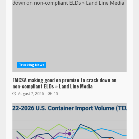
Trucking News
FMCSA making good on promise to crack down on
non-compliant ELDs » Land Line Media
August 7, 2026
15