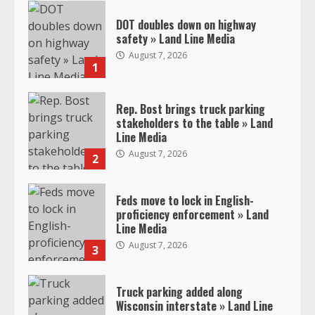
DOT doubles down on highway
safety » Land Line Media
August 7, 2026
1
Rep. Bost brings truck parking
stakeholders to the table » Land
Line Media
August 7, 2026
2
Feds move to lock in English-
proficiency enforcement » Land
Line Media
August 7, 2026
3
Truck parking added along
Wisconsin interstate » Land Line