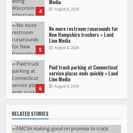
Media
August 6, 2026
4
No more restroom runarounds for
New Hampshire truckers » Land
Line Media
August 6, 2026
5
Paid truck parking at Connecticut
service plazas ends quickly » Land
Line Media
August 6, 2026
6
RELATED STORIES