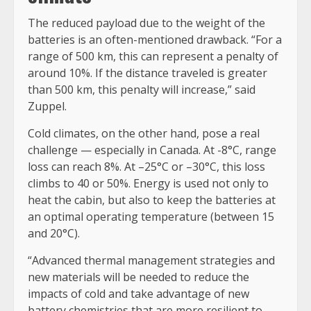
The reduced payload due to the weight of the
batteries is an often-mentioned drawback. “For a
range of 500 km, this can represent a penalty of
around 10%. If the distance traveled is greater
than 500 km, this penalty will increase,” said
Zuppel.
Cold climates, on the other hand, pose a real
challenge — especially in Canada. At -8°C, range
loss can reach 8%. At –25°C or –30°C, this loss
climbs to 40 or 50%. Energy is used not only to
heat the cabin, but also to keep the batteries at
an optimal operating temperature (between 15
and 20°C).
“Advanced thermal management strategies and
new materials will be needed to reduce the
impacts of cold and take advantage of new
battery chemistries that are more resilient to