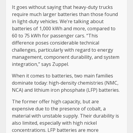
It goes without saying that heavy-duty trucks
require much larger batteries than those found
in light-duty vehicles. We’re talking about
batteries of 1,000 kWh and more, compared to
60 to 75 kWh for passenger cars. “This
difference poses considerable technical
challenges, particularly with regard to energy
management, component durability, and system
integration,” says Zuppel.
When it comes to batteries, two main families
dominate today: high-density chemistries (NMC,
NCA) and lithium iron phosphate (LFP) batteries.
The former offer high capacity, but are
expensive due to the presence of cobalt, a
material with unstable supply. Their durability is
also limited, especially with high nickel
concentrations. LFP batteries are more