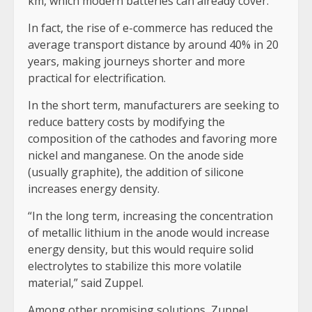
km, which modern batteries can already cover.
In fact, the rise of e-commerce has reduced the
average transport distance by around 40% in 20
years, making journeys shorter and more
practical for electrification.
In the short term, manufacturers are seeking to
reduce battery costs by modifying the
composition of the cathodes and favoring more
nickel and manganese. On the anode side
(usually graphite), the addition of silicone
increases energy density.
“In the long term, increasing the concentration
of metallic lithium in the anode would increase
energy density, but this would require solid
electrolytes to stabilize this more volatile
material,” said Zuppel.
Among other promising solutions, Zuppel