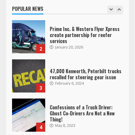
January 20, 2026
POPULAR NEWS
1
Prime Inc. & Western Flyer Xpress
create partnership for reefer
services
January 20, 2026
2
47,000 Kenworth, Peterbilt trucks
recalled for steering gear issue
February 6, 2024
3
Confessions of a Truck Driver:
Ghost Co-Drivers Are Not a New
Thing!
May 8, 2023
4