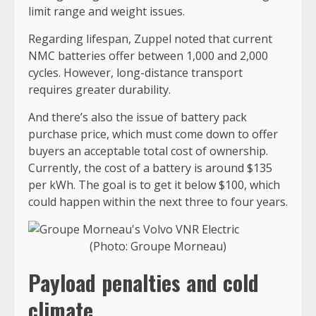
limit range and weight issues.
Regarding lifespan, Zuppel noted that current
NMC batteries offer between 1,000 and 2,000
cycles. However, long-distance transport
requires greater durability.
And there’s also the issue of battery pack
purchase price, which must come down to offer
buyers an acceptable total cost of ownership.
Currently, the cost of a battery is around $135
per kWh. The goal is to get it below $100, which
could happen within the next three to four years.
(Photo: Groupe Morneau)
Payload penalties and cold
climate