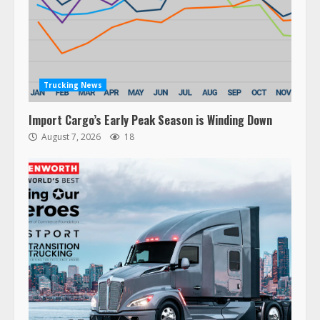
Trucking News
Import Cargo’s Early Peak Season is Winding Down
August 7, 2026
18