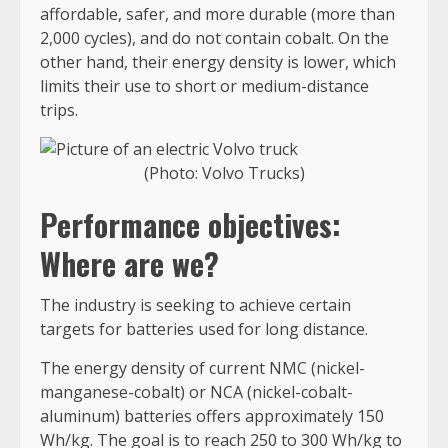
affordable, safer, and more durable (more than
2,000 cycles), and do not contain cobalt. On the
other hand, their energy density is lower, which
limits their use to short or medium-distance
trips.
(Photo: Volvo Trucks)
Performance objectives:
Where are we?
The industry is seeking to achieve certain
targets for batteries used for long distance.
The energy density of current NMC (nickel-
manganese-cobalt) or NCA (nickel-cobalt-
aluminum) batteries offers approximately 150
Wh/kg. The goal is to reach 250 to 300 Wh/kg to