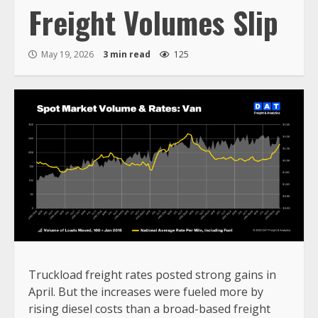
Freight Volumes Slip
May 19, 2026
3 min read
125
Truckload freight rates posted strong gains in
April. But the increases were fueled more by
rising diesel costs than a broad-based freight