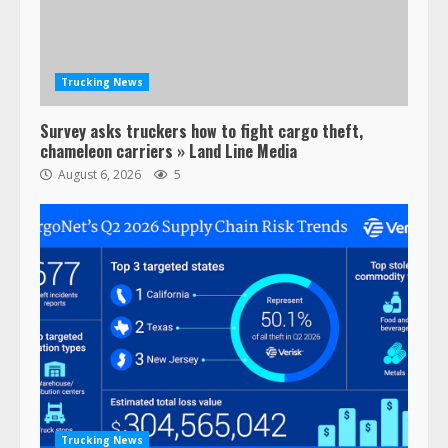
Trucking News
Survey asks truckers how to fight cargo theft,
chameleon carriers » Land Line Media
August 6, 2026
5
Trucking News