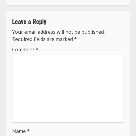
Leave a Reply
Your email address will not be published.
Required fields are marked
*
Comment
*
Name
*