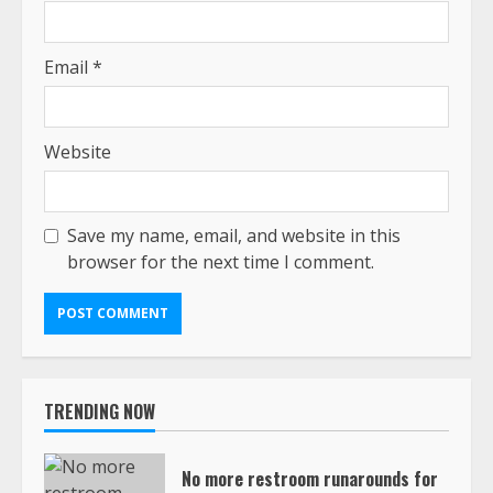
Email
*
Website
Save my name, email, and website in this
browser for the next time I comment.
TRENDING NOW
No more restroom runarounds for