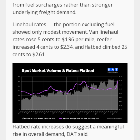
from fuel surcharges rather than stronger
underlying freight demand.
Linehaul rates — the portion excluding fuel —
showed only modest movement. Van linehaul
rates rose 5 cents to $1.96 per mile, reefer
increased 4 cents to $2.34, and flatbed climbed 25
cents to $2.61.
Flatbed rate increases do suggest a meaningful
rise in overall demand, DAT said.