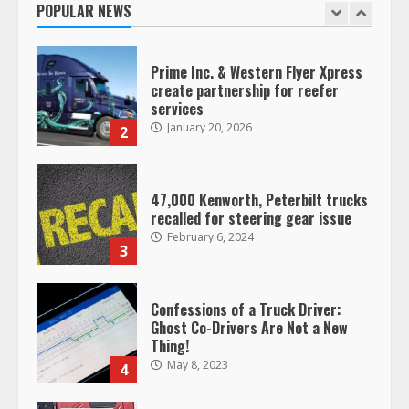
POPULAR NEWS
1
Prime Inc. & Western Flyer Xpress
create partnership for reefer
services
January 20, 2026
2
47,000 Kenworth, Peterbilt trucks
recalled for steering gear issue
February 6, 2024
3
Confessions of a Truck Driver:
Ghost Co-Drivers Are Not a New
Thing!
May 8, 2023
4