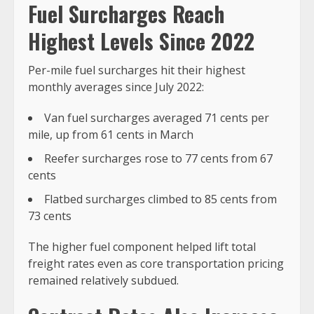
Fuel Surcharges Reach
Highest Levels Since 2022
Per-mile fuel surcharges hit their highest
monthly averages since July 2022:
Van fuel surcharges averaged 71 cents per
mile, up from 61 cents in March
Reefer surcharges rose to 77 cents from 67
cents
Flatbed surcharges climbed to 85 cents from
73 cents
The higher fuel component helped lift total
freight rates even as core transportation pricing
remained relatively subdued.