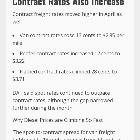
Contract Rates Also Increase
Contract freight rates moved higher in April as
well:
Van contract rates rose 13 cents to $2.85 per
mile
Reefer contract rates increased 12 cents to
$3.22
Flatbed contract rates climbed 28 cents to
$3.71
DAT said spot rates continued to outpace
contract rates, although the gap narrowed
further during the month.
Why Diesel Prices are Climbing So Fast
The spot-to-contract spread for van freight
tightened to 18 cents per mile from 20 cents in