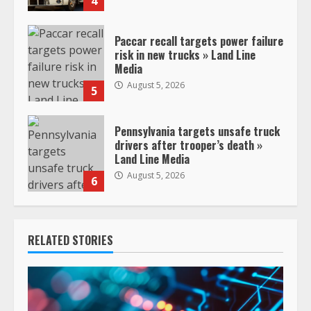
4
Paccar recall targets power failure
risk in new trucks » Land Line
Media
August 5, 2026
5
Pennsylvania targets unsafe truck
drivers after trooper’s death »
Land Line Media
August 5, 2026
6
RELATED STORIES