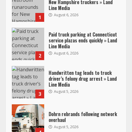
New Hampshire truckers » Land
Line Media
August 6, 2026
1
Paid truck parking at Connecticut
service plazas ends quickly » Land
Line Media
August 6, 2026
2
Handwritten tag leads to truck
driver’s felony drug arrest » Land
Line Media
August 5, 2026
3
Dohrn rebrands following network
overhaul
August 5, 2026