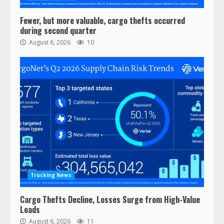
Fewer, but more valuable, cargo thefts occurred
during second quarter
August 6, 2026
10
Trucking News
Cargo Thefts Decline, Losses Surge from High-Value
Loads
August 6, 2026
11