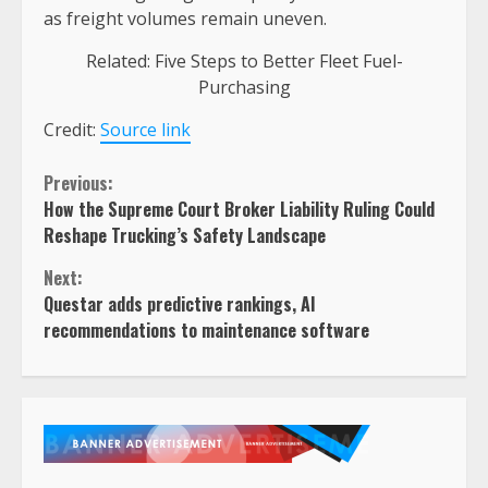
as freight volumes remain uneven.
Related: Five Steps to Better Fleet Fuel-
Purchasing
Credit:
Source link
Continue
Previous:
How the Supreme Court Broker Liability Ruling Could
Reading
Reshape Trucking’s Safety Landscape
Next:
Questar adds predictive rankings, AI
recommendations to maintenance software