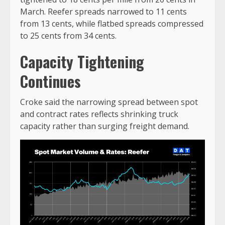
March. Reefer spreads narrowed to 11 cents
from 13 cents, while flatbed spreads compressed
to 25 cents from 34 cents.
Capacity Tightening
Continues
Croke said the narrowing spread between spot
and contract rates reflects shrinking truck
capacity rather than surging freight demand.