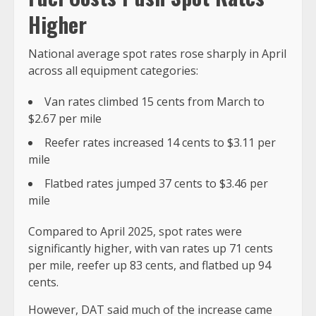
Higher
National average spot rates rose sharply in April
across all equipment categories:
Van rates climbed 15 cents from March to
$2.67 per mile
Reefer rates increased 14 cents to $3.11 per
mile
Flatbed rates jumped 37 cents to $3.46 per
mile
Compared to April 2025, spot rates were
significantly higher, with van rates up 71 cents
per mile, reefer up 83 cents, and flatbed up 94
cents.
However, DAT said much of the increase came