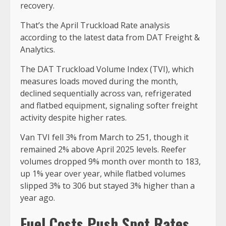
recovery.
That’s the April Truckload Rate analysis
according to the latest data from DAT Freight &
Analytics.
The DAT Truckload Volume Index (TVI), which
measures loads moved during the month,
declined sequentially across van, refrigerated
and flatbed equipment, signaling softer freight
activity despite higher rates.
Van TVI fell 3% from March to 251, though it
remained 2% above April 2025 levels. Reefer
volumes dropped 9% month over month to 183,
up 1% year over year, while flatbed volumes
slipped 3% to 306 but stayed 3% higher than a
year ago.
Fuel Costs Push Spot Rates