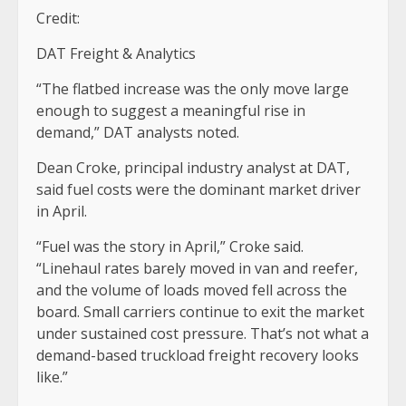
Credit:
DAT Freight & Analytics
“The flatbed increase was the only move large
enough to suggest a meaningful rise in
demand,” DAT analysts noted.
Dean Croke, principal industry analyst at DAT,
said fuel costs were the dominant market driver
in April.
“Fuel was the story in April,” Croke said.
“Linehaul rates barely moved in van and reefer,
and the volume of loads moved fell across the
board. Small carriers continue to exit the market
under sustained cost pressure. That’s not what a
demand-based truckload freight recovery looks
like.”