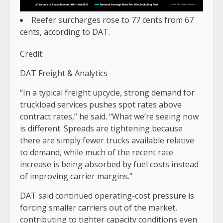
Reefer surcharges rose to 77 cents from 67
cents, according to DAT.
Credit:
DAT Freight & Analytics
“In a typical freight upcycle, strong demand for
truckload services pushes spot rates above
contract rates,” he said. “What we’re seeing now
is different. Spreads are tightening because
there are simply fewer trucks available relative
to demand, while much of the recent rate
increase is being absorbed by fuel costs instead
of improving carrier margins.”
DAT said continued operating-cost pressure is
forcing smaller carriers out of the market,
contributing to tighter capacity conditions even