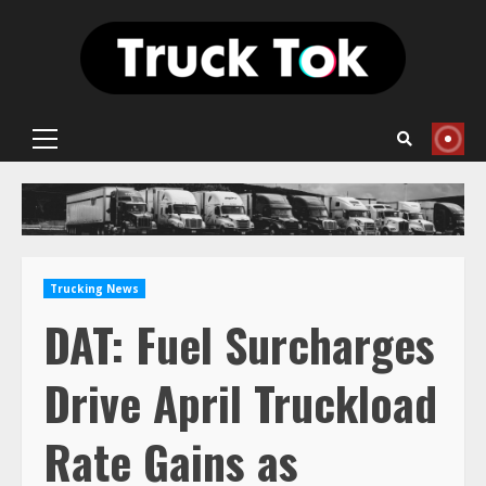
Skip
to
content
Primary
Menu
Trucking News
DAT: Fuel Surcharges
Drive April Truckload
Rate Gains as