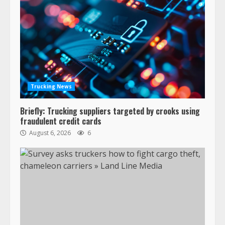
Trucking News
Briefly: Trucking suppliers targeted by crooks using
fraudulent credit cards
August 6, 2026
6