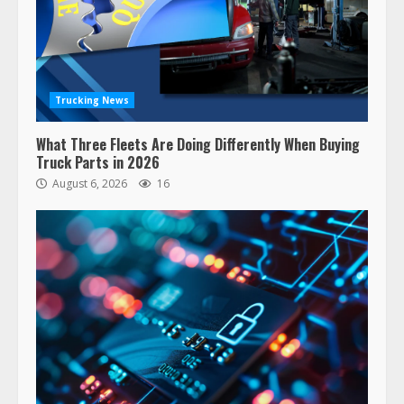
Trucking News
What Three Fleets Are Doing Differently When Buying
Truck Parts in 2026
August 6, 2026
16