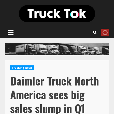
Skip
to
content
Primary
Menu
Trucking News
Daimler Truck North
America sees big
sales slump in Q1