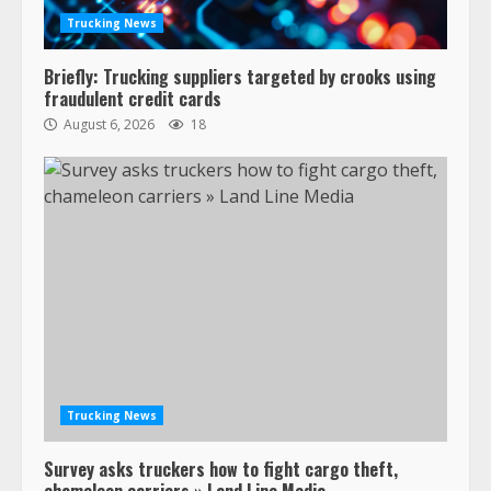
Trucking News
Briefly: Trucking suppliers targeted by crooks using
fraudulent credit cards
August 6, 2026
18
47,000 Kenworth, Peterbilt trucks
recalled for steering gear issue
February 6, 2024
3
Trucking News
Survey asks truckers how to fight cargo theft,
Confessions of a Truck Driver:
chameleon carriers » Land Line Media