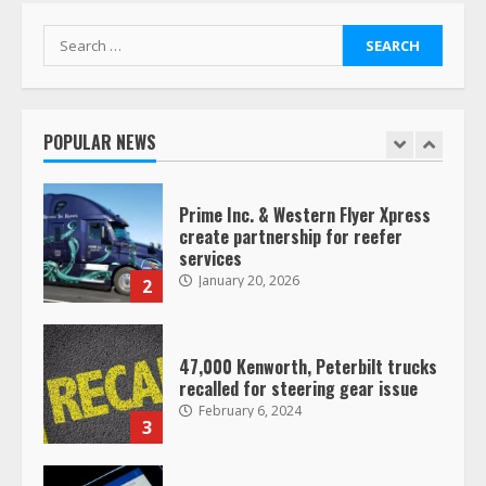
7
August 4, 2023
Search
for:
Saia-owned LinkEx, begins
operating as ‘Saia Logistics’
January 20, 2026
POPULAR NEWS
1
Prime Inc. & Western Flyer Xpress
create partnership for reefer
services
January 20, 2026
2
47,000 Kenworth, Peterbilt trucks
recalled for steering gear issue
February 6, 2024
3