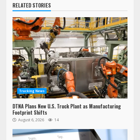
RELATED STORIES
Trucking News
DTNA Plans New U.S. Truck Plant as Manufacturing
Footprint Shifts
August 6, 2026
14