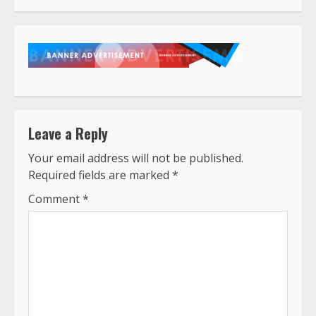
Leave a Reply
Your email address will not be published.
Required fields are marked
*
Comment
*