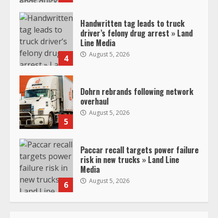
Handwritten tag leads to truck
driver’s felony drug arrest » Land
Line Media
August 5, 2026
4
Dohrn rebrands following network
overhaul
August 5, 2026
5
Paccar recall targets power failure
risk in new trucks » Land Line
Media
August 5, 2026
6