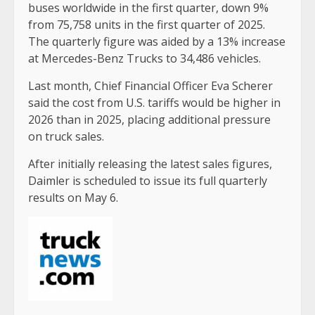
buses worldwide in the first quarter, down 9%
from 75,758 units in the first quarter of 2025.
The quarterly figure was aided by a 13% increase
at Mercedes-Benz Trucks to 34,486 vehicles.
Last month, Chief Financial Officer Eva Scherer
said the cost from U.S. tariffs would be higher in
2026 than in 2025, placing additional pressure
on truck sales.
After initially releasing the latest sales figures,
Daimler is scheduled to issue its full quarterly
results on May 6.