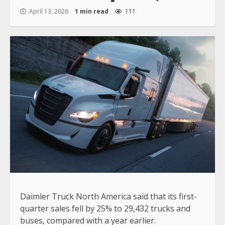
April 13, 2026
1 min read
111
Daimler Truck North America said that its first-
quarter sales fell by 25% to 29,432 trucks and
buses, compared with a year earlier.