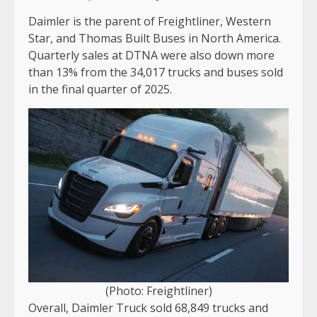
Daimler is the parent of Freightliner, Western
Star, and Thomas Built Buses in North America.
Quarterly sales at DTNA were also down more
than 13% from the 34,017 trucks and buses sold
in the final quarter of 2025.
(Photo: Freightliner)
Overall, Daimler Truck sold 68,849 trucks and