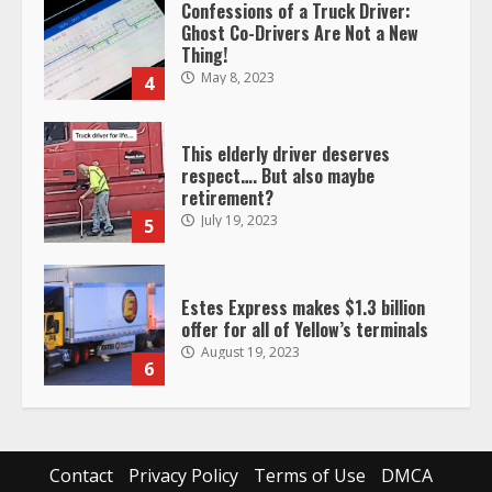
Confessions of a Truck Driver:
Ghost Co-Drivers Are Not a New
Thing!
May 8, 2023
4
This elderly driver deserves
respect…. But also maybe
retirement?
July 19, 2023
5
Estes Express makes $1.3 billion
offer for all of Yellow’s terminals
August 19, 2023
6
“Queen of the Road”: Female Truck
Driver Busts Dance Moves Beside
Her Vehicle, Video Goes Viral on
Contact
Privacy Policy
Terms of Use
DMCA