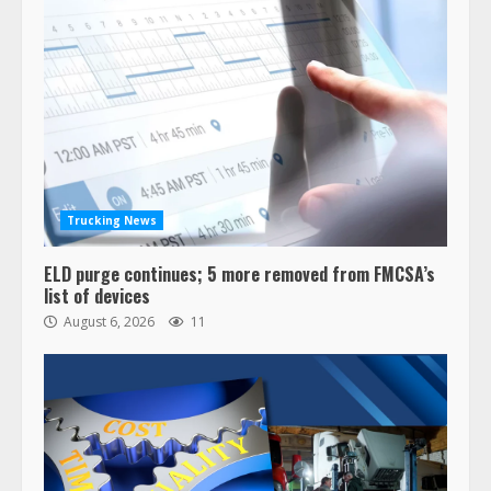
Trucking News
ELD purge continues; 5 more removed from FMCSA’s
list of devices
August 6, 2026
11