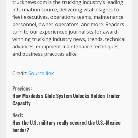
trucknews.com is the trucking industry’s leading
information source, delivering vital insights to
fleet executives, operations teams, maintenance
personnel, owner-operators, and more. Readers
turn to our experienced journalists for award-
winning trucking industry news, trends, technical
advances, equipment maintenance techniques,
and business practices alike.
Credit:
Source link
Continue
Previous:
How Maxiloda’s Glide System Unlocks Hidden Trailer
Reading
Capacity
Next:
Has the U.S. military really secured the U.S.-Mexico
border?