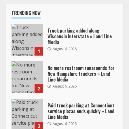
TRENDING NOW
Truck parking added along
Wisconsin interstate » Land Line
Media
August 6, 2026
1
No more restroom runarounds for
New Hampshire truckers » Land
Line Media
August 6, 2026
2
Paid truck parking at Connecticut
service plazas ends quickly » Land
Line Media
August 6, 2026
3