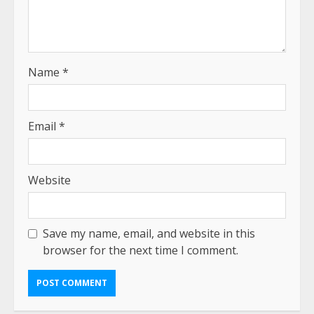
Name
*
Email
*
Website
Save my name, email, and website in this
browser for the next time I comment.