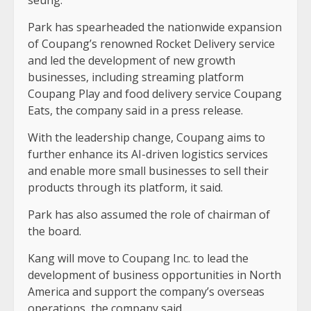
seung.
Park has spearheaded the nationwide expansion
of Coupang’s renowned Rocket Delivery service
and led the development of new growth
businesses, including streaming platform
Coupang Play and food delivery service Coupang
Eats, the company said in a press release.
With the leadership change, Coupang aims to
further enhance its AI-driven logistics services
and enable more small businesses to sell their
products through its platform, it said.
Park has also assumed the role of chairman of
the board.
Kang will move to Coupang Inc. to lead the
development of business opportunities in North
America and support the company’s overseas
operations, the company said.