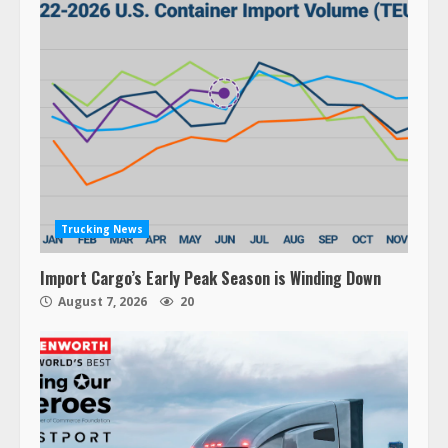
Trucking News
Import Cargo’s Early Peak Season is Winding Down
August 7, 2026
20