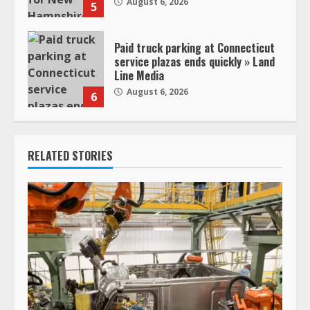
August 6, 2026
5
Paid truck parking at Connecticut
service plazas ends quickly » Land
Line Media
August 6, 2026
6
RELATED STORIES