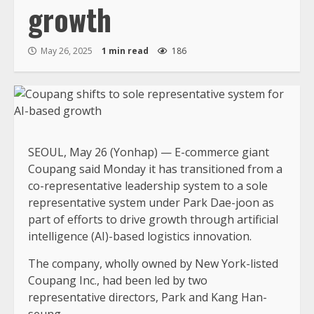
growth
May 26, 2025
1 min read
186
SEOUL, May 26 (Yonhap) — E-commerce giant
Coupang said Monday it has transitioned from a
co-representative leadership system to a sole
representative system under Park Dae-joon as
part of efforts to drive growth through artificial
intelligence (AI)-based logistics innovation.
The company, wholly owned by New York-listed
Coupang Inc., had been led by two
representative directors, Park and Kang Han-