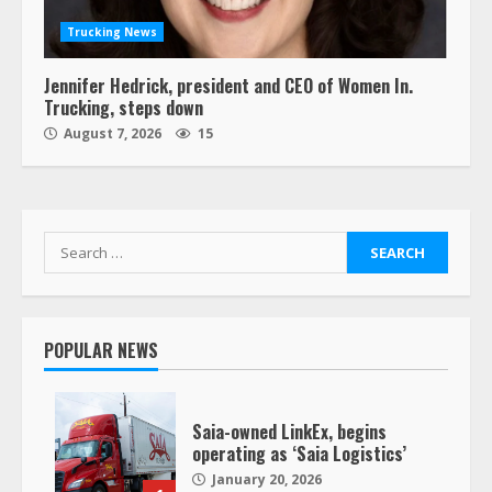
Trucking News
Jennifer Hedrick, president and CEO of Women In.
Trucking, steps down
August 7, 2026
15
Search
for:
POPULAR NEWS
Saia-owned LinkEx, begins
operating as ‘Saia Logistics’
January 20, 2026