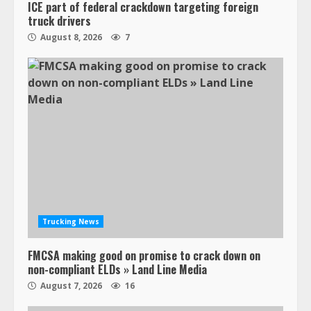
ICE part of federal crackdown targeting foreign
truck drivers
August 8, 2026
7
Trucking News
FMCSA making good on promise to crack down on
non-compliant ELDs » Land Line Media
August 7, 2026
16