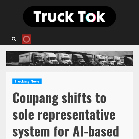
Skip
to
content
Trucking News
Coupang shifts to
sole representative
system for AI-based