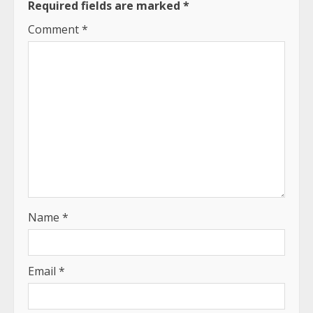
Required fields are marked
*
Comment
*
Name
*
Email
*