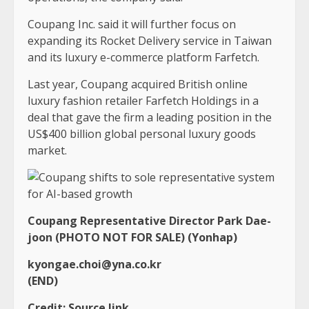
Coupang Inc. said it will further focus on
expanding its Rocket Delivery service in Taiwan
and its luxury e-commerce platform Farfetch.
Last year, Coupang acquired British online
luxury fashion retailer Farfetch Holdings in a
deal that gave the firm a leading position in the
US$400 billion global personal luxury goods
market.
Coupang Representative Director Park Dae-
joon (PHOTO NOT FOR SALE) (Yonhap)
kyongae.choi@yna.co.kr
(END)
Credit:
Source link