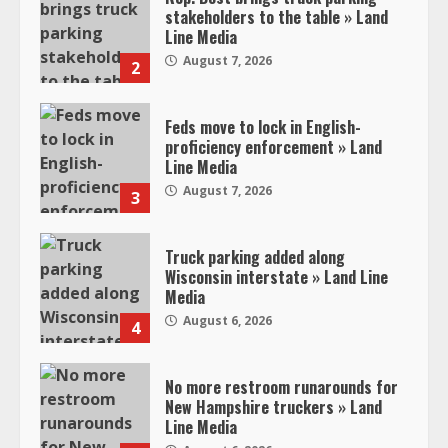
stakeholders to the table » Land
Line Media
August 7, 2026
2
Feds move to lock in English-
proficiency enforcement » Land
Line Media
August 7, 2026
3
Truck parking added along
Wisconsin interstate » Land Line
Media
August 6, 2026
4
No more restroom runarounds for
New Hampshire truckers » Land
Line Media