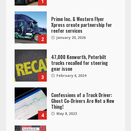
1
Prime Inc. & Western Flyer
Xpress create partnership for
reefer services
January 20, 2026
2
47,000 Kenworth, Peterbilt
trucks recalled for steering
gear issue
February 6, 2024
3
Confessions of a Truck Driver:
Ghost Co-Drivers Are Not a New
Thing!
May 8, 2023
4