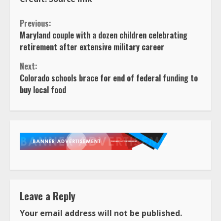
Continue
Previous:
Maryland couple with a dozen children celebrating
Reading
retirement after extensive military career
Next:
Colorado schools brace for end of federal funding to
buy local food
Leave a Reply
Your email address will not be published.