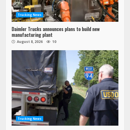
Trucking News
Daimler Trucks announces plans to build new
manufacturing plant
August 8, 2026
10
Trucking News