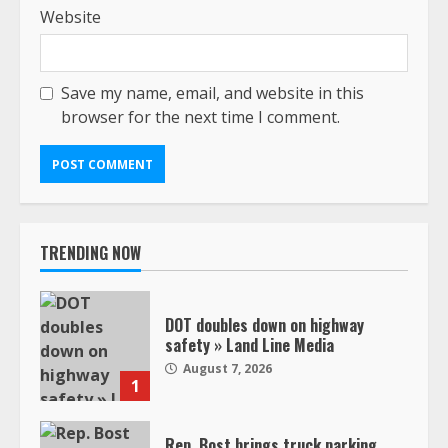
Website
Save my name, email, and website in this
browser for the next time I comment.
TRENDING NOW
DOT doubles down on highway
safety » Land Line Media
August 7, 2026
1
Rep. Bost brings truck parking