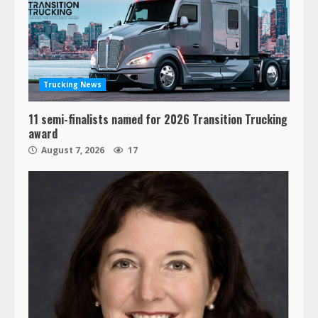
Trucking News
11 semi-finalists named for 2026 Transition Trucking
award
August 7, 2026
17