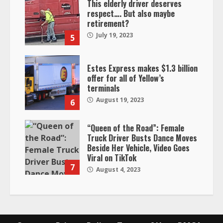
This elderly driver deserves
respect…. But also maybe
retirement?
July 19, 2023
5
Estes Express makes $1.3 billion
offer for all of Yellow’s
terminals
August 19, 2023
6
“Queen of the Road”: Female
Truck Driver Busts Dance Moves
Beside Her Vehicle, Video Goes
Viral on TikTok
7
August 4, 2023