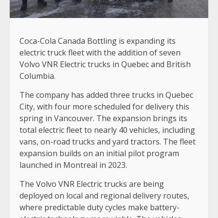
Coca-Cola Canada Bottling is expanding its
electric truck fleet with the addition of seven
Volvo VNR Electric trucks in Quebec and British
Columbia.
The company has added three trucks in Quebec
City, with four more scheduled for delivery this
spring in Vancouver. The expansion brings its
total electric fleet to nearly 40 vehicles, including
vans, on-road trucks and yard tractors. The fleet
expansion builds on an initial pilot program
launched in Montreal in 2023.
The Volvo VNR Electric trucks are being
deployed on local and regional delivery routes,
where predictable duty cycles make battery-