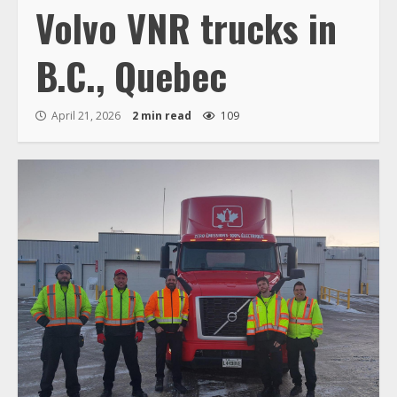
Volvo VNR trucks in
B.C., Quebec
April 21, 2026
2 min read
109