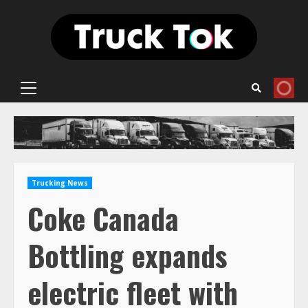
Skip
to
content
Primary
Menu
Trucking News
Coke Canada
Bottling expands
electric fleet with