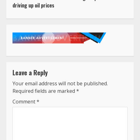
driving up oil prices
Leave a Reply
Your email address will not be published.
Required fields are marked
*
Comment
*