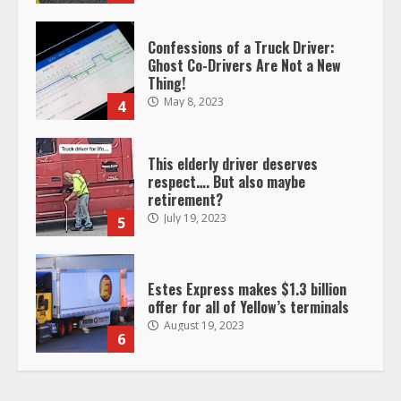
Confessions of a Truck Driver:
Ghost Co-Drivers Are Not a New
Thing!
May 8, 2023
4
This elderly driver deserves
respect…. But also maybe
retirement?
July 19, 2023
5
Estes Express makes $1.3 billion
offer for all of Yellow’s terminals
August 19, 2023
6
“Queen of the Road”: Female Truck