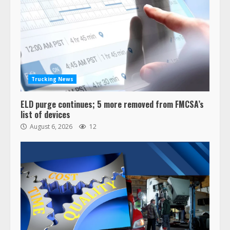
Trucking News
ELD purge continues; 5 more removed from FMCSA’s
list of devices
August 6, 2026
12