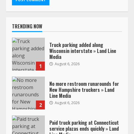
TRENDING NOW
Truck parking added along
Wisconsin interstate » Land Line
Media
August 6, 2026
1
No more restroom runarounds for
New Hampshire truckers » Land
Line Media
August 6, 2026
2
Paid truck parking at Connecticut
service plazas ends quickly » Land