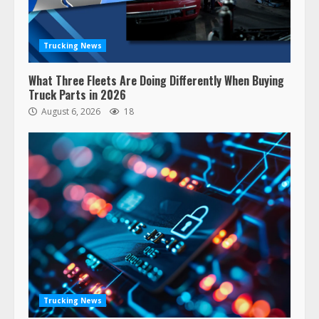
Trucking News
What Three Fleets Are Doing Differently When Buying
Truck Parts in 2026
August 6, 2026
18
47,000 Kenworth, Peterbilt trucks
recalled for steering gear issue
February 6, 2024
3
Trucking News