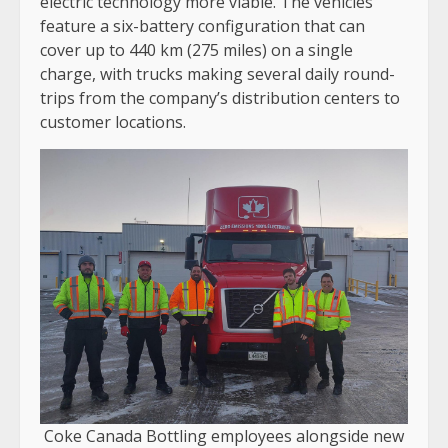
electric technology more viable. The vehicles
feature a six-battery configuration that can
cover up to 440 km (275 miles) on a single
charge, with trucks making several daily round-
trips from the company’s distribution centers to
customer locations.
Coke Canada Bottling employees alongside new