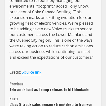
committed to responsibly managing our
environmental footprint,” added Tony Chow,
president of Coke Canada Bottling. “This
expansion marks an exciting evolution for our
growing fleet of electric vehicles. We’re pleased
to be adding seven new Volvo trucks to service
our customers across the Lower Mainland and
the Quebec City region. This is one of the ways
we’re taking action to reduce carbon emissions
across our business while continuing to meet
and exceed the expectations of our customers.”
Credit:
Source link
Continue
Previous:
Tehran defiant as Trump refuses to lift blockade
Reading
Next:
Class 8 truck sales remain strong despite Iran war