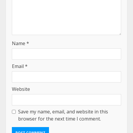
Name
*
Email
*
Website
Save my name, email, and website in this
browser for the next time I comment.