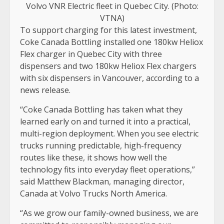
Volvo VNR Electric fleet in Quebec City. (Photo:
VTNA)
To support charging for this latest investment,
Coke Canada Bottling installed one 180kw Heliox
Flex charger in Quebec City with three
dispensers and two 180kw Heliox Flex chargers
with six dispensers in Vancouver, according to a
news release.
“Coke Canada Bottling has taken what they
learned early on and turned it into a practical,
multi-region deployment. When you see electric
trucks running predictable, high-frequency
routes like these, it shows how well the
technology fits into everyday fleet operations,”
said Matthew Blackman, managing director,
Canada at Volvo Trucks North America.
“As we grow our family-owned business, we are