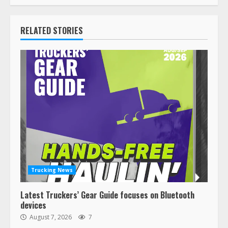
RELATED STORIES
Trucking News
Latest Truckers’ Gear Guide focuses on Bluetooth
devices
August 7, 2026
7