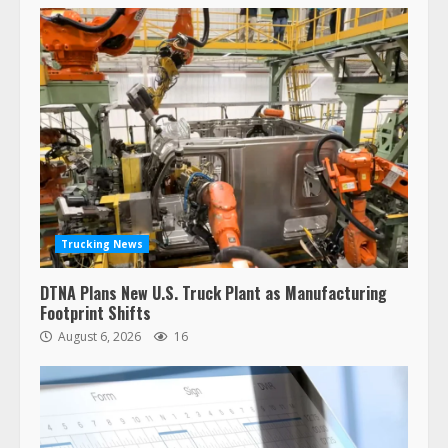
Trucking News
DTNA Plans New U.S. Truck Plant as Manufacturing
Footprint Shifts
August 6, 2026
16