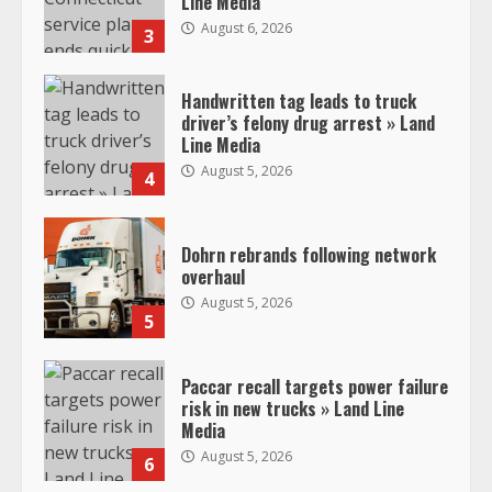
Line Media
August 6, 2026
3
Handwritten tag leads to truck
driver’s felony drug arrest » Land
Line Media
August 5, 2026
4
Dohrn rebrands following network
overhaul
August 5, 2026
5
Paccar recall targets power failure
risk in new trucks » Land Line
Media
August 5, 2026
6