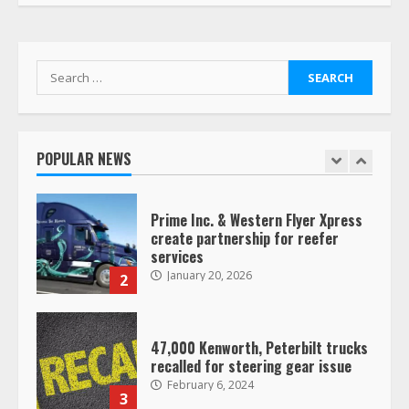
Her Vehicle, Video Goes Viral on
TikTok
7
August 4, 2023
Search
for:
Saia-owned LinkEx, begins
operating as ‘Saia Logistics’
January 20, 2026
POPULAR NEWS
1
Prime Inc. & Western Flyer Xpress
create partnership for reefer
services
January 20, 2026
2
47,000 Kenworth, Peterbilt trucks
recalled for steering gear issue
February 6, 2024
3