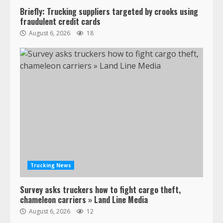
Briefly: Trucking suppliers targeted by crooks using
Confessions of a Truck Driver:
fraudulent credit cards
Ghost Co-Drivers Are Not a New
August 6, 2026
18
Thing!
May 8, 2023
4
This elderly driver deserves
respect…. But also maybe
retirement?
July 19, 2023
5
Estes Express makes $1.3 billion
offer for all of Yellow’s terminals
Trucking News
August 19, 2023
6
Survey asks truckers how to fight cargo theft,
chameleon carriers » Land Line Media
“Queen of the Road”: Female Truck
August 6, 2026
12
Driver Busts Dance Moves Beside