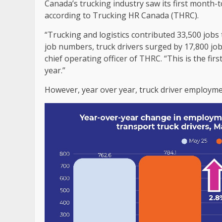
Canada’s trucking industry saw its first month-
according to Trucking HR Canada (THRC).
“Trucking and logistics contributed 33,500 job
job numbers, truck drivers surged by 17,800 job
chief operating officer of THRC. “This is the f
year.”
However, year over year, truck driver employme