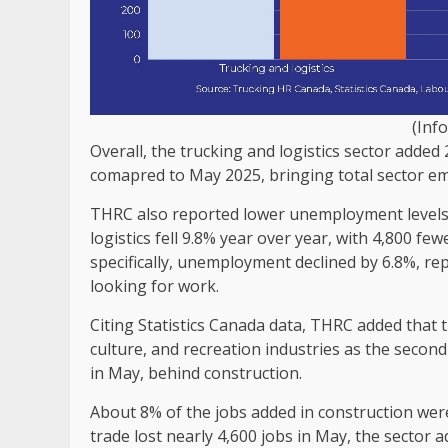
(Inf
Overall, the trucking and logistics sector adde
comapred to May 2025, bringing total sector e
THRC also reported lower unemployment levels
logistics fell 9.8% year over year, with 4,800 f
specifically, unemployment declined by 6.8%, re
looking for work.
Citing Statistics Canada data, THRC added that
culture, and recreation industries as the seco
in May, behind construction.
About 8% of the jobs added in construction wer
trade lost nearly 4,600 jobs in May, the sector a