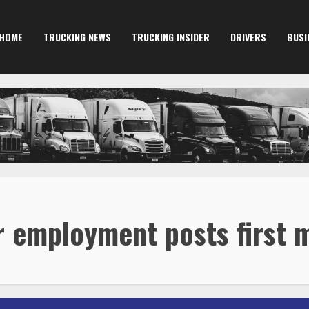
HOME
TRUCKING NEWS
TRUCKING INSIDER
DRIVERS
BUSI
r employment posts first 