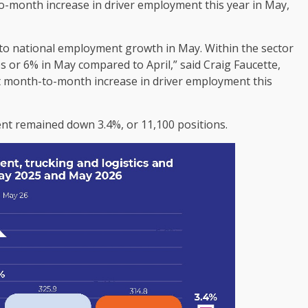
to-month increase in driver employment this year in May,
s to national employment growth in May. Within the sector
s or 6% in May compared to April,” said Craig Faucette,
irst month-to-month increase in driver employment this
nt remained down 3.4%, or 11,100 positions.