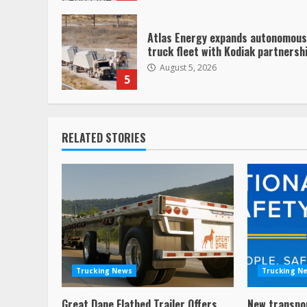
Atlas Energy expands autonomous
truck fleet with Kodiak partnersh
August 5, 2026
5
RELATED STORIES
Trucking News
Trucking N
Great Dane Flatbed Trailer Offers
New transpo