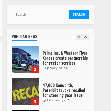
Vehicle, Video Goes Viral on
TikTok
7
August 4, 2023
Search
for:
Saia-owned LinkEx, begins
operating as ‘Saia
Logistics’
POPULAR NEWS
January 20, 2026
1
Prime Inc. & Western Flyer
Xpress create partnership
for reefer services
January 20, 2026
2
47,000 Kenworth,
Peterbilt trucks recalled
for steering gear issue
February 6, 2024
3