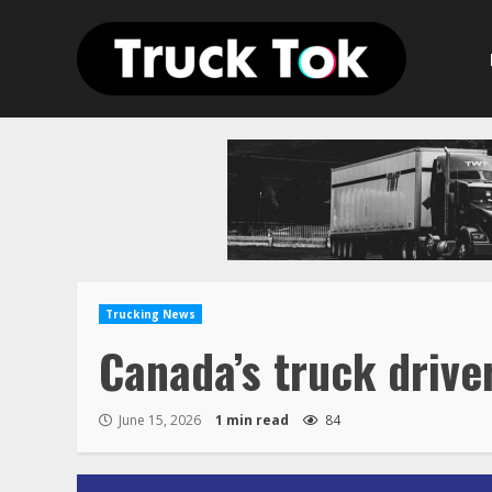
Skip
to
content
Trucking News
Canada’s truck drive
June 15, 2026
1 min read
84