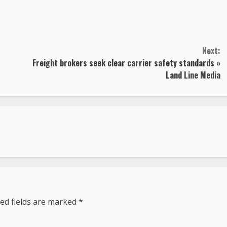
Next:
Freight brokers seek clear carrier safety standards »
Land Line Media
ed fields are marked
*