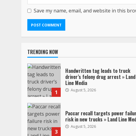
Save my name, email, and website in this bro
TRENDING NOW
Handwritten tag leads to truck
driver’s felony drug arrest » Land
Line Media
August 5, 2026
1
Paccar recall targets power failu
risk in new trucks » Land Line Me
August 5, 2026
3