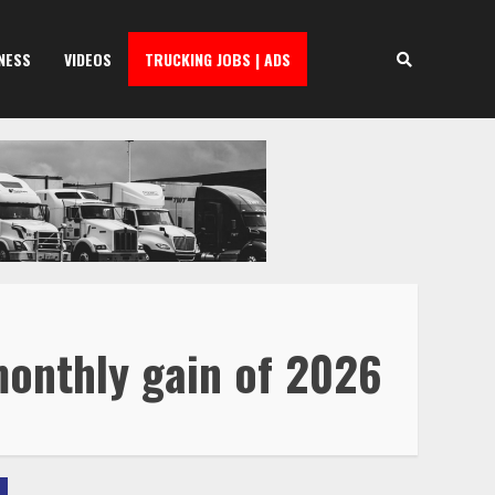
NESS
VIDEOS
TRUCKING JOBS | ADS
monthly gain of 2026