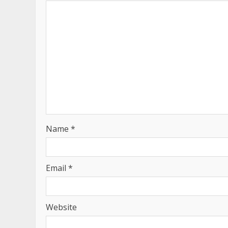
Name
*
Email
*
Website