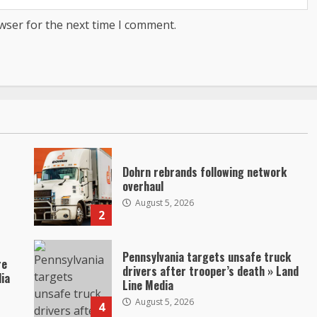
wser for the next time I comment.
Dohrn rebrands following network
overhaul
August 5, 2026
2
Pennsylvania targets unsafe truck
re
drivers after trooper’s death » Land
dia
Line Media
August 5, 2026
4