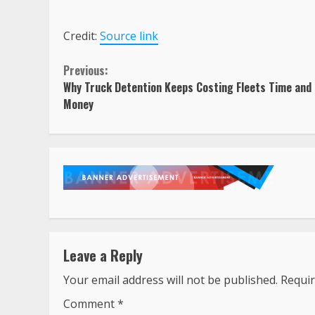
Credit:
Source link
Continue
Previous:
Why Truck Detention Keeps Costing Fleets Time and
Reading
Money
Leave a Reply
Your email address will not be published.
Requir
Comment
*