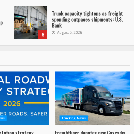
Truck capacity tightens as freight
spending outpaces shipments: U.S.
ip
Bank
August 5, 2026
6
ews
Trucking News
rtation strategy
Freightliner donates new Cascadia