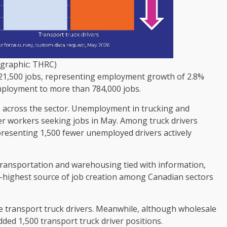
ographic: THRC)
d 21,500 jobs, representing employment growth of 2.8%
mployment to more than 784,000 jobs.
 across the sector. Unemployment in trucking and
ewer workers seeking jobs in May. Among truck drivers
presenting 1,500 fewer unemployed drivers actively
 transportation and warehousing tied with information,
nd-highest source of job creation among Canadian sectors
e transport truck drivers. Meanwhile, although wholesale
dded 1,500 transport truck driver positions.