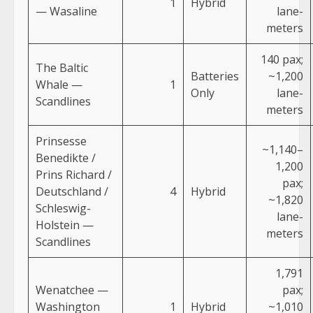
1
Hybrid
— Wasaline
lane-
meters
140 pax;
The Baltic
Batteries
~1,200
Whale —
1
Only
lane-
Scandlines
meters
Prinsesse
~1,140–
Benedikte /
1,200
Prins Richard /
pax;
Deutschland /
4
Hybrid
~1,820
Schleswig-
lane-
Holstein —
meters
Scandlines
1,791
Wenatchee —
pax;
Washington
1
Hybrid
~1,010