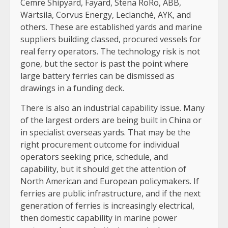
Cemre Shipyard, Fayard, Stena RoRo, ABB,
Wärtsilä, Corvus Energy, Leclanché, AYK, and
others. These are established yards and marine
suppliers building classed, procured vessels for
real ferry operators. The technology risk is not
gone, but the sector is past the point where
large battery ferries can be dismissed as
drawings in a funding deck.
There is also an industrial capability issue. Many
of the largest orders are being built in China or
in specialist overseas yards. That may be the
right procurement outcome for individual
operators seeking price, schedule, and
capability, but it should get the attention of
North American and European policymakers. If
ferries are public infrastructure, and if the next
generation of ferries is increasingly electrical,
then domestic capability in marine power