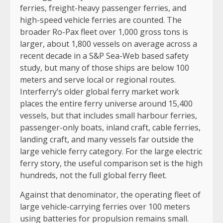
ferries, freight-heavy passenger ferries, and
high-speed vehicle ferries are counted. The
broader Ro-Pax fleet over 1,000 gross tons is
larger, about 1,800 vessels on average across a
recent decade in a S&P Sea-Web based safety
study, but many of those ships are below 100
meters and serve local or regional routes.
Interferry’s older global ferry market work
places the entire ferry universe around 15,400
vessels, but that includes small harbour ferries,
passenger-only boats, inland craft, cable ferries,
landing craft, and many vessels far outside the
large vehicle ferry category. For the large electric
ferry story, the useful comparison set is the high
hundreds, not the full global ferry fleet.
Against that denominator, the operating fleet of
large vehicle-carrying ferries over 100 meters
using batteries for propulsion remains small.