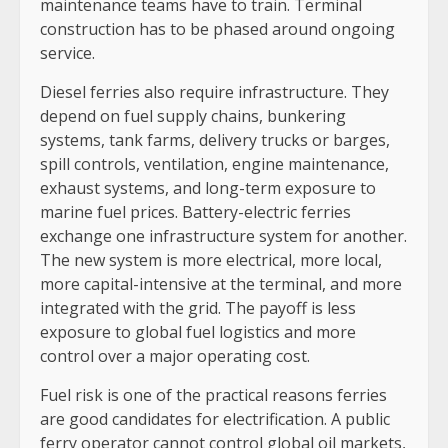
maintenance teams have to train. Terminal
construction has to be phased around ongoing
service.
Diesel ferries also require infrastructure. They
depend on fuel supply chains, bunkering
systems, tank farms, delivery trucks or barges,
spill controls, ventilation, engine maintenance,
exhaust systems, and long-term exposure to
marine fuel prices. Battery-electric ferries
exchange one infrastructure system for another.
The new system is more electrical, more local,
more capital-intensive at the terminal, and more
integrated with the grid. The payoff is less
exposure to global fuel logistics and more
control over a major operating cost.
Fuel risk is one of the practical reasons ferries
are good candidates for electrification. A public
ferry operator cannot control global oil markets,