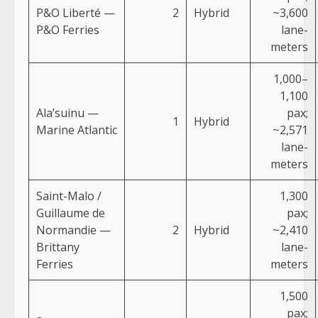
P&O Liberté —
2
Hybrid
~3,600
P&O Ferries
lane-
meters
1,000–
1,100
Ala’suinu —
pax;
1
Hybrid
Marine Atlantic
~2,571
lane-
meters
Saint-Malo /
1,300
Guillaume de
pax;
Normandie —
2
Hybrid
~2,410
Brittany
lane-
Ferries
meters
1,500
pax;