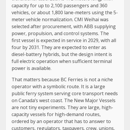
capacity for up to 2,100 passengers and 360
vehicles, or about 1,800 lane-meters using the 5-
meter vehicle normalization. CMI Weihai was
selected after procurement, with ABB supplying
power, propulsion, and control systems. The
first vessel is expected in service in 2029, with all
four by 2031. They are expected to enter as
diesel-battery hybrids, but the design intent is
full electric operation when sufficient terminal
power is available.
That matters because BC Ferries is not a niche
operator with a symbolic route. It is a large
public ferry system serving core transport needs
on Canada’s west coast. The New Major Vessels
are not tiny experiments. They are large, high-
capacity vessels for high-demand routes,
ordered by an operator that has to answer to
customers, regulators, taxpayers, crew, unions,