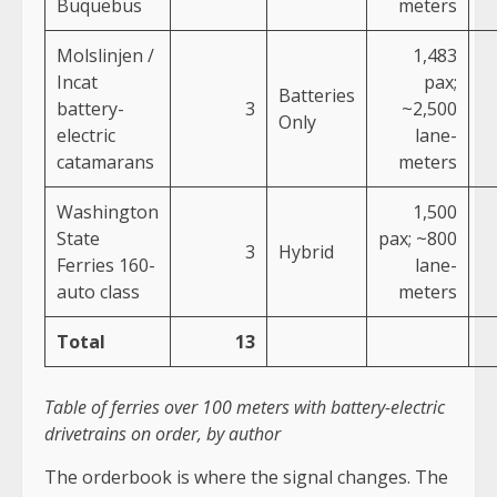
Buquebus
meters
Molslinjen /
1,483
Incat
pax;
Batteries
battery-
3
~2,500
Only
electric
lane-
catamarans
meters
Washington
1,500
State
pax; ~800
3
Hybrid
Ferries 160-
lane-
auto class
meters
Total
13
Table of ferries over 100 meters with battery-electric
drivetrains on order, by author
The orderbook is where the signal changes. The