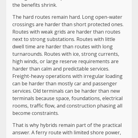
the benefits shrink.
The hard routes remain hard. Long open-water
crossings are harder than short protected ones.
Routes with weak grids are harder than routes
next to strong substations. Routes with little
dwell time are harder than routes with long
turnarounds. Routes with ice, strong currents,
high winds, or large reserve requirements are
harder than calm and predictable services.
Freight-heavy operations with irregular loading
can be harder than mostly car and passenger
services. Old terminals can be harder than new
terminals because space, foundations, electrical
rooms, traffic flow, and construction phasing all
become constraints.
That is why hybrids remain part of the practical
answer. A ferry route with limited shore power,