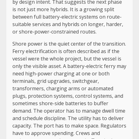
by design intent. That suggests the next phase
is not just more hybrids. It is a growing split
between full battery-electric systems on route-
suitable services and hybrids on longer, harder,
or shore-power-constrained routes.
Shore power is the quiet center of the transition.
Ferry electrification is often described as if the
vessel were the whole project, but the vessel is
only the visible asset. A battery-electric ferry may
need high-power charging at one or both
terminals, grid upgrades, switchgear,
transformers, charging arms or automated
plugs, protection systems, control systems, and
sometimes shore-side batteries to buffer
demand. The operator has to manage dwell time
and schedule discipline. The utility has to deliver
capacity. The port has to make space. Regulators
have to approve spending. Crews and