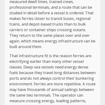
measured dwell times, trained crews,
professional terminals, and a route that can be
studied in detail before a vessel is ordered. That
makes ferries closer to transit buses, regional
trains, and depot-based trucks than to bulk
carriers or container ships crossing oceans.
They return to the same places over and over
again, which means energy infrastructure can be
built around them.
That infrastructure fit is the reason ferries are
electrifying earlier than many other vessel
classes. Deep-sea vessels need energy dense
fuels because they travel long distances between
ports and do not always control their bunkering
environment. Ferries are more repetitive. A route
may have thousands of annual sailings between
the same two terminals. The operator can
measure crossing energy, loading patterns,