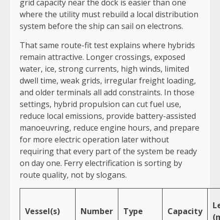
grid capacity near the dock is easier than one
where the utility must rebuild a local distribution
system before the ship can sail on electrons.
That same route-fit test explains where hybrids
remain attractive. Longer crossings, exposed
water, ice, strong currents, high winds, limited
dwell time, weak grids, irregular freight loading,
and older terminals all add constraints. In those
settings, hybrid propulsion can cut fuel use,
reduce local emissions, provide battery-assisted
manoeuvring, reduce engine hours, and prepare
for more electric operation later without
requiring that every part of the system be ready
on day one. Ferry electrification is sorting by
route quality, not by slogans.
L
Vessel(s)
Number
Type
Capacity
(