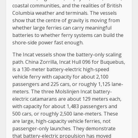
coastal communities, and the realities of British
Columbia weather and terminals. The vessels
show that the centre of gravity is moving from
whether large ferries can carry meaningful
batteries to whether ferry systems can build the
shore-side power fast enough.
The Incat vessels show the battery-only scaling
path. China Zorrilla, Incat Hull 096 for Buquebus,
is a 130-meter battery-electric high-speed
vehicle ferry with capacity for about 2,100
passengers and 225 cars, or roughly 1,125 lane-
meters. The three Molslinjen Incat battery-
electric catamarans are about 129 meters each,
with capacity for about 1,483 passengers and
500 cars, or roughly 2,500 lane-meters. These
are large, high-capacity vehicle ferries, not
passenger-only launches. They demonstrate
that battery-electric propulsion has moved