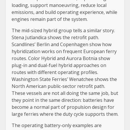
loading, support manoeuvring, reduce local
emissions, and build operating experience, while
engines remain part of the system.
The mid-sized hybrid group tells a similar story.
Stena Jutlandica shows the retrofit path.
Scandlines’ Berlin and Copenhagen show how
hybridization works on frequent European ferry
routes. Color Hybrid and Aurora Botnia show
plug-in and dual-fuel hybrid approaches on
routes with different operating profiles.
Washington State Ferries’ Wenatchee shows the
North American public-sector retrofit path.
These vessels are not all doing the same job, but
they point in the same direction: batteries have
become a normal part of propulsion design for
large ferries where the duty cycle supports them.
The operating battery-only examples are