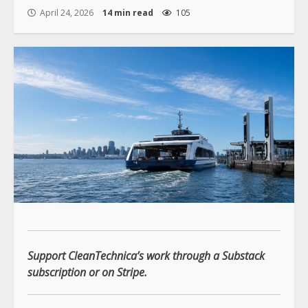
April 24, 2026
14 min read
105
Support CleanTechnica’s work through a Substack
subscription or on Stripe.