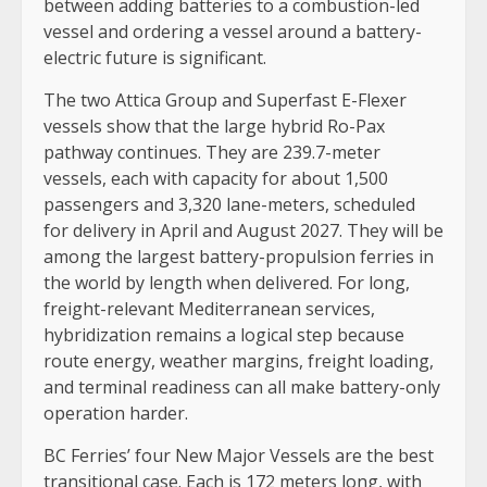
between adding batteries to a combustion-led
vessel and ordering a vessel around a battery-
electric future is significant.
The two Attica Group and Superfast E-Flexer
vessels show that the large hybrid Ro-Pax
pathway continues. They are 239.7-meter
vessels, each with capacity for about 1,500
passengers and 3,320 lane-meters, scheduled
for delivery in April and August 2027. They will be
among the largest battery-propulsion ferries in
the world by length when delivered. For long,
freight-relevant Mediterranean services,
hybridization remains a logical step because
route energy, weather margins, freight loading,
and terminal readiness can all make battery-only
operation harder.
BC Ferries’ four New Major Vessels are the best
transitional case. Each is 172 meters long, with