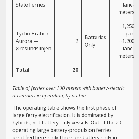
State Ferries
lane-
meters
1,250
Tycho Brahe /
pax;
Batteries
Aurora —
2
~1,200
Only
Øresundslinjen
lane-
meters
Total
20
Table of ferries over 100 meters with battery-electric
drivetrains in operation, by author
The operating table shows the first phase of
large ferry electrification. It is dominated by
hybrids, not battery-only vessels. Out of the 20
operating large battery-propulsion ferries
identified here, only three are battery-only in