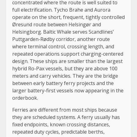
concentrated where the route is well suited to
full electrification. Tycho Brahe and Aurora
operate on the short, frequent, tightly controlled
Øresund route between Helsingør and
Helsingborg. Baltic Whale serves Scandlines’
Puttgarden-Rødby corridor, another route
where terminal control, crossing length, and
repeated operations support charging-centered
design. These ships are smaller than the largest
hybrid Ro-Pax vessels, but they are above 100
meters and carry vehicles. They are the bridge
between early battery ferry projects and the
larger battery-first vessels now appearing in the
orderbook.
Ferries are different from most ships because
they are scheduled systems. A ferry usually has
fixed endpoints, known crossing distances,
repeated duty cycles, predictable berths,