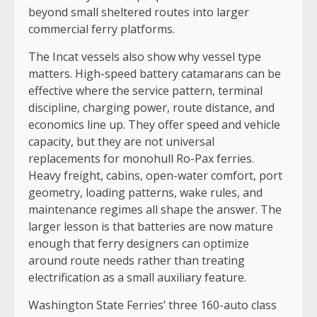
beyond small sheltered routes into larger
commercial ferry platforms.
The Incat vessels also show why vessel type
matters. High-speed battery catamarans can be
effective where the service pattern, terminal
discipline, charging power, route distance, and
economics line up. They offer speed and vehicle
capacity, but they are not universal
replacements for monohull Ro-Pax ferries.
Heavy freight, cabins, open-water comfort, port
geometry, loading patterns, wake rules, and
maintenance regimes all shape the answer. The
larger lesson is that batteries are now mature
enough that ferry designers can optimize
around route needs rather than treating
electrification as a small auxiliary feature.
Washington State Ferries’ three 160-auto class