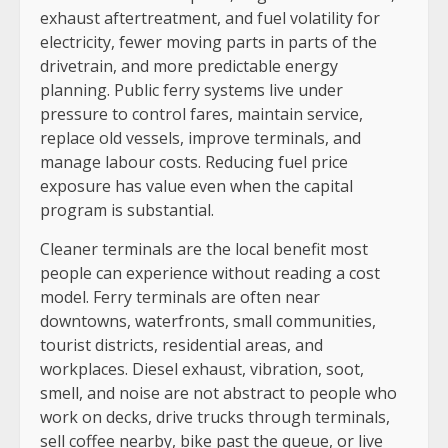
exhaust aftertreatment, and fuel volatility for
electricity, fewer moving parts in parts of the
drivetrain, and more predictable energy
planning. Public ferry systems live under
pressure to control fares, maintain service,
replace old vessels, improve terminals, and
manage labour costs. Reducing fuel price
exposure has value even when the capital
program is substantial.
Cleaner terminals are the local benefit most
people can experience without reading a cost
model. Ferry terminals are often near
downtowns, waterfronts, small communities,
tourist districts, residential areas, and
workplaces. Diesel exhaust, vibration, soot,
smell, and noise are not abstract to people who
work on decks, drive trucks through terminals,
sell coffee nearby, bike past the queue, or live