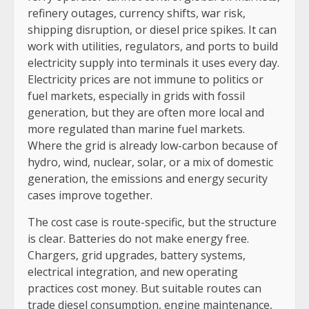
refinery outages, currency shifts, war risk,
shipping disruption, or diesel price spikes. It can
work with utilities, regulators, and ports to build
electricity supply into terminals it uses every day.
Electricity prices are not immune to politics or
fuel markets, especially in grids with fossil
generation, but they are often more local and
more regulated than marine fuel markets.
Where the grid is already low-carbon because of
hydro, wind, nuclear, solar, or a mix of domestic
generation, the emissions and energy security
cases improve together.
The cost case is route-specific, but the structure
is clear. Batteries do not make energy free.
Chargers, grid upgrades, battery systems,
electrical integration, and new operating
practices cost money. But suitable routes can
trade diesel consumption, engine maintenance,