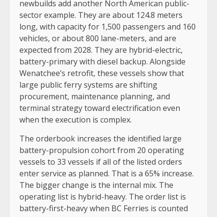
newbuilds add another North American public-
sector example. They are about 124.8 meters
long, with capacity for 1,500 passengers and 160
vehicles, or about 800 lane-meters, and are
expected from 2028. They are hybrid-electric,
battery-primary with diesel backup. Alongside
Wenatchee’s retrofit, these vessels show that
large public ferry systems are shifting
procurement, maintenance planning, and
terminal strategy toward electrification even
when the execution is complex.
The orderbook increases the identified large
battery-propulsion cohort from 20 operating
vessels to 33 vessels if all of the listed orders
enter service as planned. That is a 65% increase.
The bigger change is the internal mix. The
operating list is hybrid-heavy. The order list is
battery-first-heavy when BC Ferries is counted