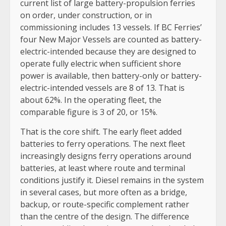
current list of large battery-propulsion ferries
on order, under construction, or in
commissioning includes 13 vessels. If BC Ferries’
four New Major Vessels are counted as battery-
electric-intended because they are designed to
operate fully electric when sufficient shore
power is available, then battery-only or battery-
electric-intended vessels are 8 of 13. That is
about 62%. In the operating fleet, the
comparable figure is 3 of 20, or 15%.
That is the core shift. The early fleet added
batteries to ferry operations. The next fleet
increasingly designs ferry operations around
batteries, at least where route and terminal
conditions justify it. Diesel remains in the system
in several cases, but more often as a bridge,
backup, or route-specific complement rather
than the centre of the design. The difference