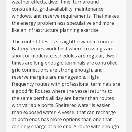
weather effects, dwell time, turnaround
constraints, grid availability, maintenance
windows, and reserve requirements. That makes
the energy problem less speculative and more
like an infrastructure planning exercise.
The route-fit test is straightforward in concept.
Battery ferries work best where crossings are
short or moderate, schedules are regular, dwell
times are long enough, terminals are controlled,
grid connections are strong enough, and
reserve margins are manageable. High-
frequency routes with professional terminals are
a good fit. Routes where the vessel returns to
the same berths all day are better than routes
with variable ports. Sheltered water is easier
than exposed water. A vessel that can recharge
at both ends has more options than one that
can only charge at one end. A route with enough