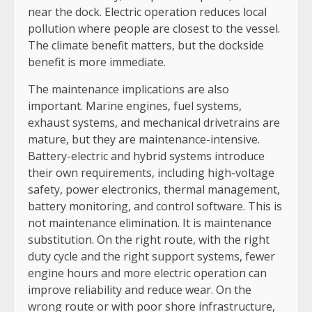
near the dock. Electric operation reduces local
pollution where people are closest to the vessel.
The climate benefit matters, but the dockside
benefit is more immediate.
The maintenance implications are also
important. Marine engines, fuel systems,
exhaust systems, and mechanical drivetrains are
mature, but they are maintenance-intensive.
Battery-electric and hybrid systems introduce
their own requirements, including high-voltage
safety, power electronics, thermal management,
battery monitoring, and control software. This is
not maintenance elimination. It is maintenance
substitution. On the right route, with the right
duty cycle and the right support systems, fewer
engine hours and more electric operation can
improve reliability and reduce wear. On the
wrong route or with poor shore infrastructure,