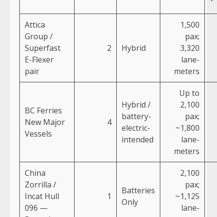
Attica
1,500
Group /
pax;
Superfast
2
Hybrid
3,320
E-Flexer
lane-
pair
meters
Up to
Hybrid /
2,100
BC Ferries
battery-
pax;
New Major
4
electric-
~1,800
Vessels
intended
lane-
meters
China
2,100
Zorrilla /
pax;
Batteries
Incat Hull
1
~1,125
Only
096 —
lane-