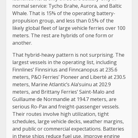
normal service: Tycho Brahe, Aurora, and Baltic
Whale. That is 15% of the operating battery-
propulsion group, and less than 0.5% of the
likely global fleet of large vehicle ferries over 100
meters. The rest are hybrids of one form or
another.
That hybrid-heavy pattern is not surprising. The
largest vessels in the operating list, including
Finnlines’ Finnsirius and Finncanopus at 235.6
meters, P&O Ferries’ Pioneer and Liberté at 230.5
meters, Marine Atlantic’s Ala’suinu at 202.9
meters, and Brittany Ferries’ Saint-Malo and
Guillaume de Normandie at 194.7 meters, are
serious Ro-Pax and freight-passenger vessels.
Their routes involve high utilization, tight
schedules, large vehicle decks, weather margins,
and public or commercial expectations. Batteries
in these ships reduce fuel use, improve engine