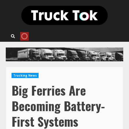
Skip
to
content
Trucking News
Big Ferries Are
Becoming Battery-
First Systems