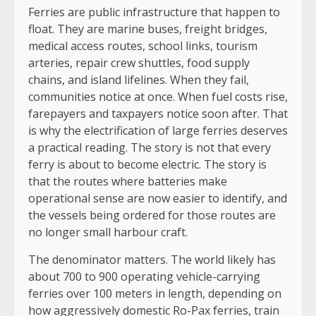
Ferries are public infrastructure that happen to
float. They are marine buses, freight bridges,
medical access routes, school links, tourism
arteries, repair crew shuttles, food supply
chains, and island lifelines. When they fail,
communities notice at once. When fuel costs rise,
farepayers and taxpayers notice soon after. That
is why the electrification of large ferries deserves
a practical reading. The story is not that every
ferry is about to become electric. The story is
that the routes where batteries make
operational sense are now easier to identify, and
the vessels being ordered for those routes are
no longer small harbour craft.
The denominator matters. The world likely has
about 700 to 900 operating vehicle-carrying
ferries over 100 meters in length, depending on
how aggressively domestic Ro-Pax ferries, train