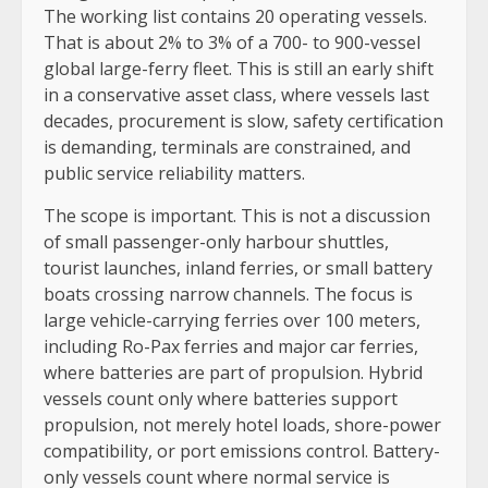
The working list contains 20 operating vessels.
That is about 2% to 3% of a 700- to 900-vessel
global large-ferry fleet. This is still an early shift
in a conservative asset class, where vessels last
decades, procurement is slow, safety certification
is demanding, terminals are constrained, and
public service reliability matters.
The scope is important. This is not a discussion
of small passenger-only harbour shuttles,
tourist launches, inland ferries, or small battery
boats crossing narrow channels. The focus is
large vehicle-carrying ferries over 100 meters,
including Ro-Pax ferries and major car ferries,
where batteries are part of propulsion. Hybrid
vessels count only where batteries support
propulsion, not merely hotel loads, shore-power
compatibility, or port emissions control. Battery-
only vessels count where normal service is