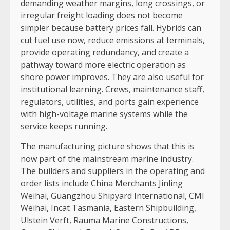
demanding weather margins, long crossings, or
irregular freight loading does not become
simpler because battery prices fall. Hybrids can
cut fuel use now, reduce emissions at terminals,
provide operating redundancy, and create a
pathway toward more electric operation as
shore power improves. They are also useful for
institutional learning. Crews, maintenance staff,
regulators, utilities, and ports gain experience
with high-voltage marine systems while the
service keeps running.
The manufacturing picture shows that this is
now part of the mainstream marine industry.
The builders and suppliers in the operating and
order lists include China Merchants Jinling
Weihai, Guangzhou Shipyard International, CMI
Weihai, Incat Tasmania, Eastern Shipbuilding,
Ulstein Verft, Rauma Marine Constructions,