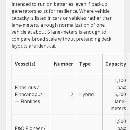
intended to run on batteries, even if backup
generators exist for resilience. Where vehicle
capacity is listed in cars or vehicles rather than
lane-meters, a rough normalization of one
vehicle at about 5 lane-meters is enough to
compare broad scale without pretending deck
layouts are identical.
Vessel(s)
Number
Type
Capacity
1,100
Finnsirius /
pax;
Finncanopus
2
Hybrid
5,200
— Finnlines
lane-
meters
1,500
P&O Pioneer /
pax;