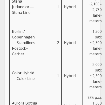
Stena
~2,100–
Jutlandica —
1
Hybrid
2,750
Stena Line
lane-
meters
Berlin /
1,300
Copenhagen
pax;
— Scandlines
2
Hybrid
~2,300
Rostock–
lane-
Gedser
meters
2,000
pax;
Color Hybrid
1
Hybrid
~2,500
— Color Line
lane-
meters
935 pax;
Aurora Botnia
1,500