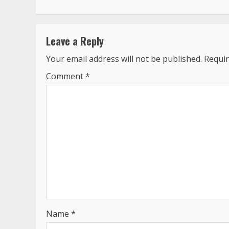
Leave a Reply
Your email address will not be published.
Requir
Comment
*
Name
*