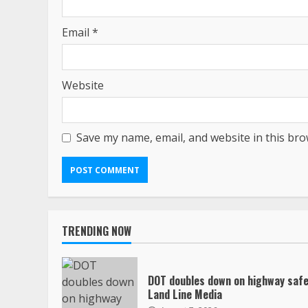
Email
*
Website
Save my name, email, and website in this bro
TRENDING NOW
DOT doubles down on highway safe
Land Line Media