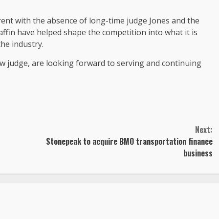
fferent with the absence of long-time judge Jones and the
affin have helped shape the competition into what it is
he industry.
ew judge, are looking forward to serving and continuing
Next:
Stonepeak to acquire BMO transportation finance
business