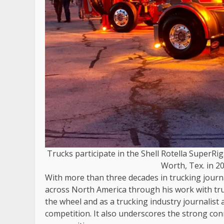
Trucks participate in the Shell Rotella SuperRi
Worth, Tex. in 20
With more than three decades in trucking journa
across North America through his work with tr
the wheel and as a trucking industry journalist 
competition. It also underscores the strong co