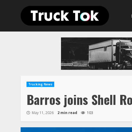
Skip
to
content
Trucking News
Barros joins Shell R
May 11, 2026
2 min read
103