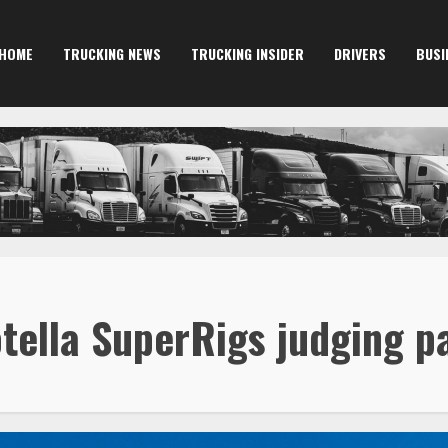
HOME
TRUCKING NEWS
TRUCKING INSIDER
DRIVERS
BUSI
otella SuperRigs judging p