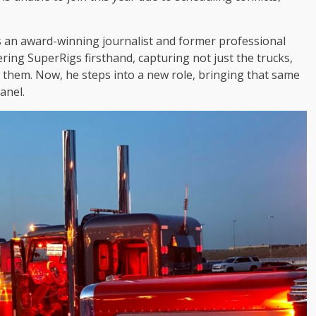
 is an award-winning journalist and former professional
ring SuperRigs firsthand, capturing not just the trucks,
 them. Now, he steps into a new role, bringing that same
anel.