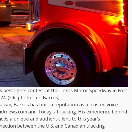
gs best lights contest at the Texas Motor Speedway in Fort
24. (File photo: Leo Barros)
lism, Barros has built a reputation as a trusted voice
ucknews.com and Today’s Trucking. His experience behind
adds a unique and authentic lens to this year’s
nnection between the U.S. and Canadian trucking