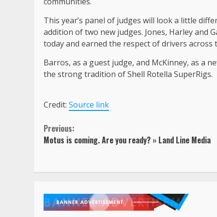
communities.
This year’s panel of judges will look a little di
addition of two new judges. Jones, Harley and G
today and earned the respect of drivers across t
Barros, as a guest judge, and McKinney, as a n
the strong tradition of Shell Rotella SuperRigs.
Credit:
Source link
Continue
Previous:
Motus is coming. Are you ready? » Land Line Media
Reading