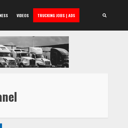
NESS
VIDEOS
TRUCKING JOBS | ADS
anel