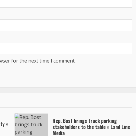
wser for the next time I comment.
Rep. Bost brings truck parking
ty »
stakeholders to the table » Land Line
Media