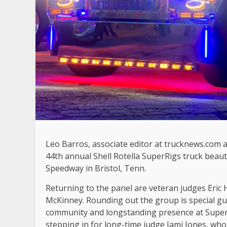
Leo Barros, associate editor at trucknews.com an
44th annual Shell Rotella SuperRigs truck beauty
Speedway in Bristol, Tenn.
Returning to the panel are veteran judges Eric 
McKinney. Rounding out the group is special gu
community and longstanding presence at SuperRi
stepping in for long-time judge Jami Jones, who i