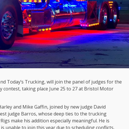
d Today’s Trucking, will join the panel of judges for the
 contest, taking place June 25 to 27 at Bristol Motor
Harley and Mike Gaffin, joined by new judge David
est judge Barros, whose deep ties to the trucking
gs make his addition especially meaningful. He is
s unable to join this year due to scheduling conflicts,