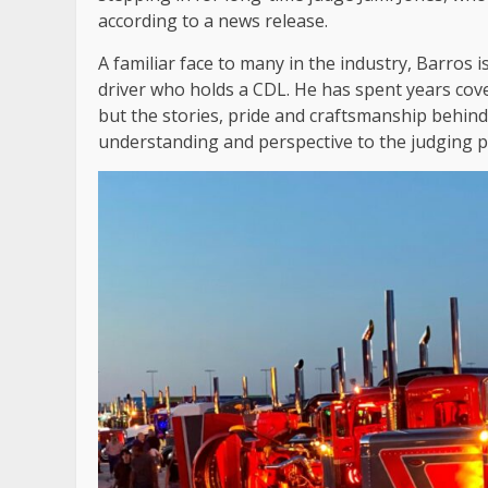
according to a news release.
A familiar face to many in the industry, Barros
driver who holds a CDL. He has spent years cove
but the stories, pride and craftsmanship behind
understanding and perspective to the judging p