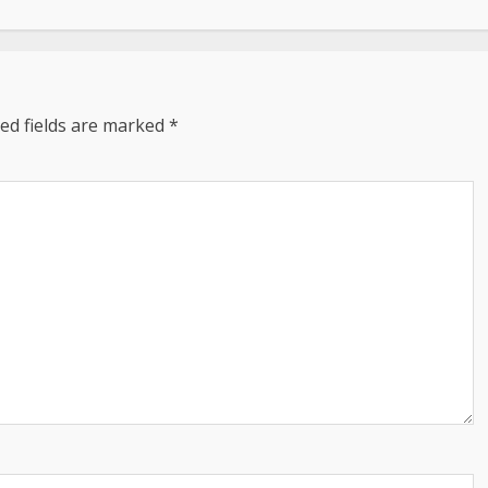
ed fields are marked
*