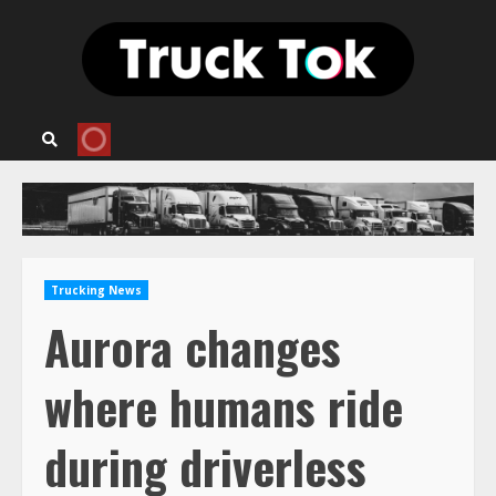
Skip
to
content
Trucking News
Aurora changes
where humans ride
during driverless