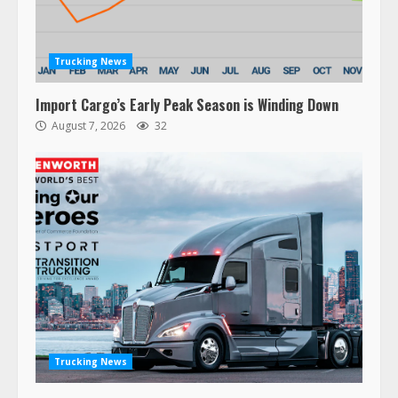
Trucking News
Import Cargo’s Early Peak Season is Winding Down
August 7, 2026
32
Trucking News