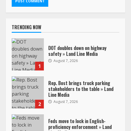
TRENDING NOW
DOT doubles down on highway
safety » Land Line Media
August 7, 2026
1
Rep. Bost brings truck parking
stakeholders to the table » Land
Line Media
August 7, 2026
2
Feds move to lock in English-
proficiency enforcement » Land