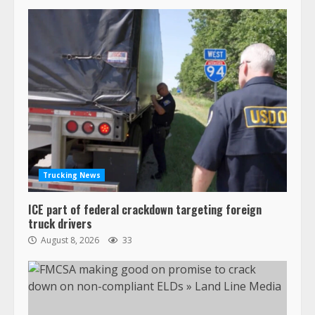
Trucking News
ICE part of federal crackdown targeting foreign
truck drivers
August 8, 2026
33