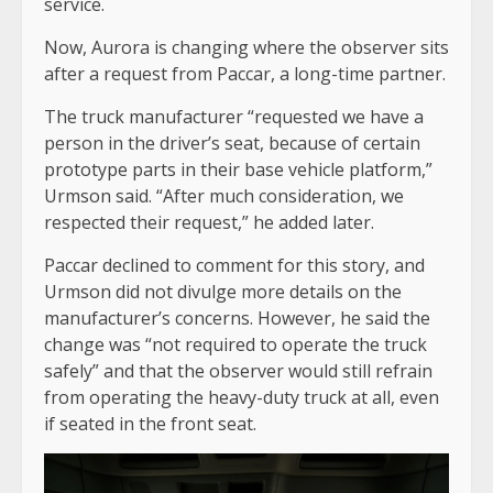
service.
Now, Aurora is changing where the observer sits
after a request from Paccar, a long-time partner.
The truck manufacturer “requested we have a
person in the driver’s seat, because of certain
prototype parts in their base vehicle platform,”
Urmson said. “After much consideration, we
respected their request,” he added later.
Paccar declined to comment for this story, and
Urmson did not divulge more details on the
manufacturer’s concerns. However, he said the
change was “not required to operate the truck
safely” and that the observer would still refrain
from operating the heavy-duty truck at all, even
if seated in the front seat.