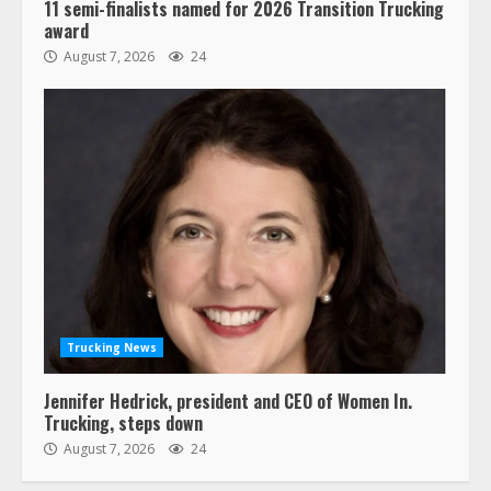
11 semi-finalists named for 2026 Transition Trucking
award
August 7, 2026
24
Trucking News
Jennifer Hedrick, president and CEO of Women In.
Trucking, steps down
August 7, 2026
24