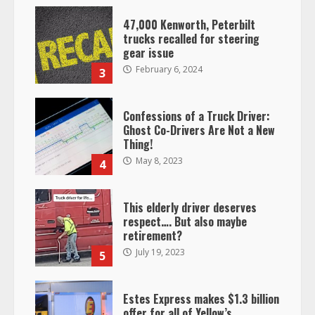
47,000 Kenworth, Peterbilt
trucks recalled for steering
gear issue
February 6, 2024
3
Confessions of a Truck Driver:
Ghost Co-Drivers Are Not a New
Thing!
May 8, 2023
4
This elderly driver deserves
respect…. But also maybe
retirement?
July 19, 2023
5
Estes Express makes $1.3 billion
offer for all of Yellow’s