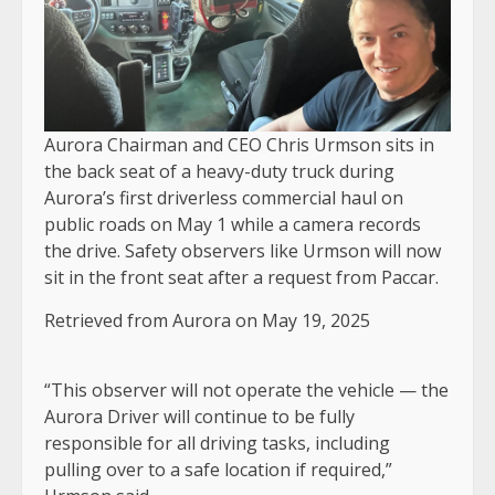
Aurora Chairman and CEO Chris Urmson sits in
the back seat of a heavy-duty truck during
Aurora’s first driverless commercial haul on
public roads on May 1 while a camera records
the drive. Safety observers like Urmson will now
sit in the front seat after a request from Paccar.
Retrieved from Aurora on May 19, 2025
“This observer will not operate the vehicle — the
Aurora Driver will continue to be fully
responsible for all driving tasks, including
pulling over to a safe location if required,”