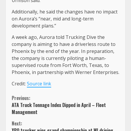
Urmson said.
Additionally, he said the changes have no impact
on Aurora’s “near, mid and long-term
development plans.”
A week ago, Aurora told Trucking Dive the
company is aiming to have a driverless route to
Phoenix by the end of the year. In preparation,
the company is currently piloting a human-
supervised route from Fort Worth, Texas, to
Phoenix, in partnership with Werner Enterprises.
Credit:
Source link
Continue
Previous:
ATA Truck Tonnage Index Dipped in April – Fleet
Reading
Management
Next:
XPO trucker wins grand championship at WI driving