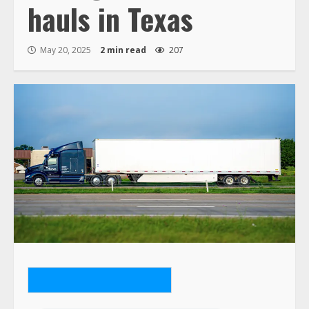
hauls in Texas
May 20, 2025
2 min read
207