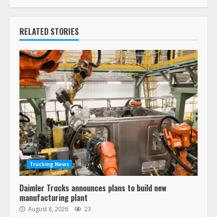
RELATED STORIES
Trucking News
Daimler Trucks announces plans to build new
manufacturing plant
August 8, 2026
23