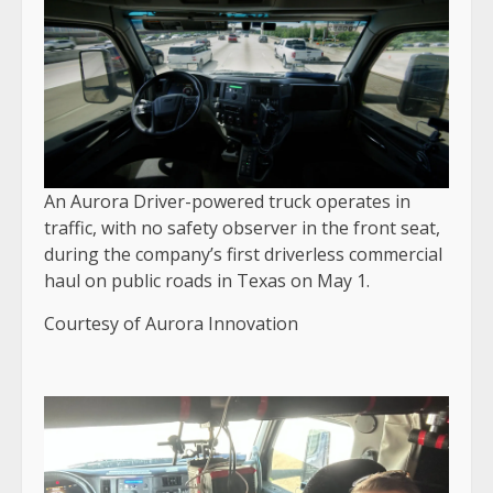
An Aurora Driver-powered truck operates in
traffic, with no safety observer in the front seat,
during the company’s first driverless commercial
haul on public roads in Texas on May 1.
Courtesy of Aurora Innovation