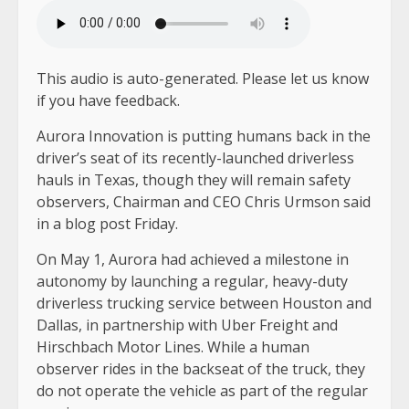
LISTEN TO THE ARTICLE
2 MIN
This audio is auto-generated. Please let us know
if you have feedback.
Aurora Innovation is putting humans back in the
driver’s seat of its recently-launched driverless
hauls in Texas, though they will remain safety
observers, Chairman and CEO Chris Urmson said
in a blog post Friday.
On May 1, Aurora had achieved a milestone in
autonomy by launching a regular, heavy-duty
driverless trucking service between Houston and
Dallas, in partnership with Uber Freight and
Hirschbach Motor Lines. While a human
observer rides in the backseat of the truck, they
do not operate the vehicle as part of the regular