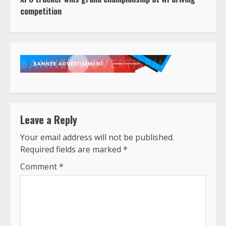
competition
Leave a Reply
Your email address will not be published.
Required fields are marked
*
Comment
*