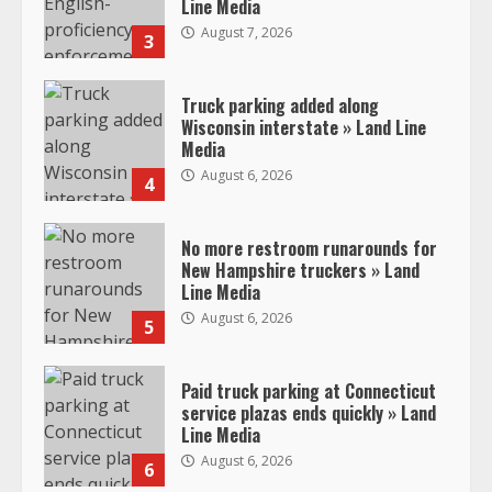
Line Media
August 7, 2026
3
Truck parking added along
Wisconsin interstate » Land Line
Media
August 6, 2026
4
No more restroom runarounds for
New Hampshire truckers » Land
Line Media
August 6, 2026
5
Paid truck parking at Connecticut
service plazas ends quickly » Land
Line Media
August 6, 2026
6