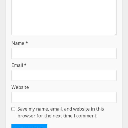
Name
*
Email
*
Website
Save my name, email, and website in this
browser for the next time I comment.