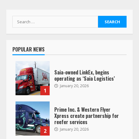
Search
for:
POPULAR NEWS
Saia-owned LinkEx, begins
operating as ‘Saia Logistics’
January 20, 2026
1
Prime Inc. & Western Flyer
Xpress create partnership for
reefer services
January 20, 2026
2