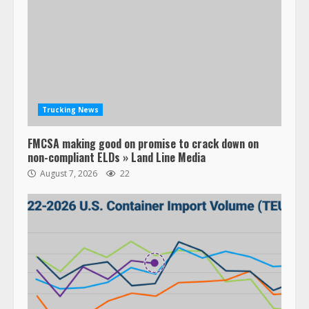
Trucking News
FMCSA making good on promise to crack down on
non-compliant ELDs » Land Line Media
August 7, 2026
22