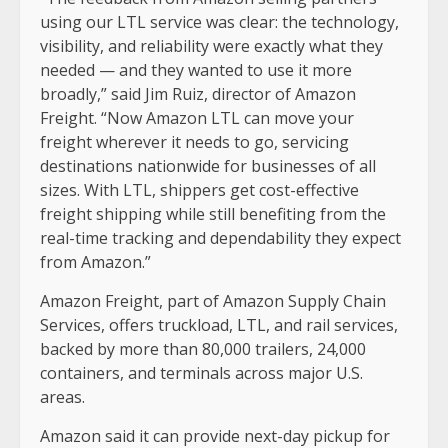
using our LTL service was clear: the technology,
visibility, and reliability were exactly what they
needed — and they wanted to use it more
broadly,” said Jim Ruiz, director of Amazon
Freight. “Now Amazon LTL can move your
freight wherever it needs to go, servicing
destinations nationwide for businesses of all
sizes. With LTL, shippers get cost-effective
freight shipping while still benefiting from the
real-time tracking and dependability they expect
from Amazon.”
Amazon Freight, part of Amazon Supply Chain
Services, offers truckload, LTL, and rail services,
backed by more than 80,000 trailers, 24,000
containers, and terminals across major U.S.
areas.
Amazon said it can provide next-day pickup for