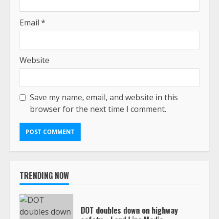
Email
*
Website
Save my name, email, and website in this
browser for the next time I comment.
TRENDING NOW
DOT doubles down on highway