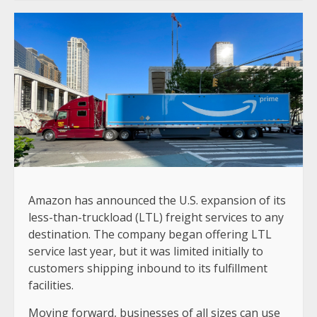
Amazon has announced the U.S. expansion of its
less-than-truckload (LTL) freight services to any
destination. The company began offering LTL
service last year, but it was limited initially to
customers shipping inbound to its fulfillment
facilities.
Moving forward, businesses of all sizes can use