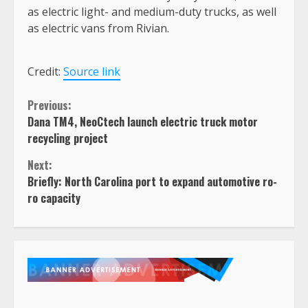
as electric light- and medium-duty trucks, as well
as electric vans from Rivian.
Credit:
Source link
Continue
Previous:
Dana TM4, NeoCtech launch electric truck motor
Reading
recycling project
Next:
Briefly: North Carolina port to expand automotive ro-
ro capacity