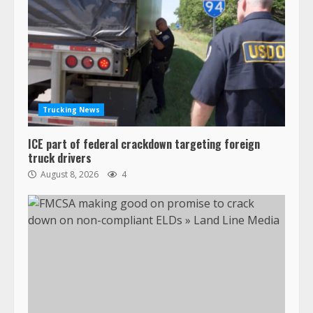
Trucking News
ICE part of federal crackdown targeting foreign
truck drivers
August 8, 2026
4