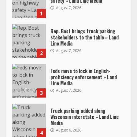
safety » Land Line Media
August 7, 2026
1
Rep. Bost brings truck parking
stakeholders to the table » Land
Line Media
August 7, 2026
2
Feds move to lock in English-
proficiency enforcement » Land
Line Media
August 7, 2026
3
Truck parking added along
Wisconsin interstate » Land Line
Media
August 6, 2026
4