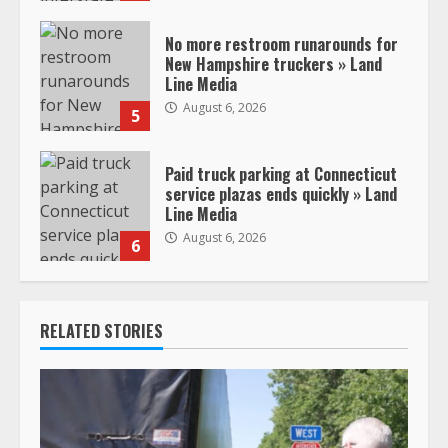
No more restroom runarounds for
New Hampshire truckers » Land
Line Media
August 6, 2026
5
Paid truck parking at Connecticut
service plazas ends quickly » Land
Line Media
August 6, 2026
6
RELATED STORIES