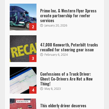
Prime Inc. & Western Flyer Xpress
create partnership for reefer
services
January 20, 2026
2
47,000 Kenworth, Peterbilt trucks
recalled for steering gear issue
February 6, 2024
3
Confessions of a Truck Driver:
Ghost Co-Drivers Are Not a New
Thing!
May 8, 2023
4
This elderly driver deserves