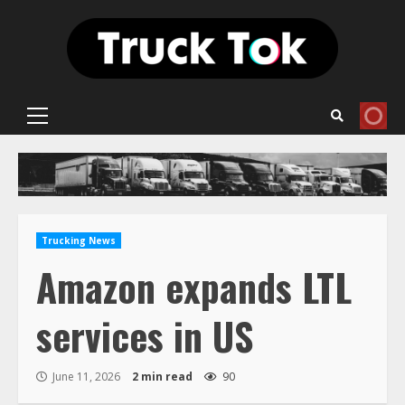
Skip
to
content
Primary
Menu
Trucking News
Amazon expands LTL
services in US
June 11, 2026
2 min read
90