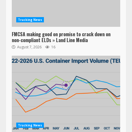
Trucking News
FMCSA making good on promise to crack down on
non-compliant ELDs » Land Line Media
August 7, 2026
16
Trucking News