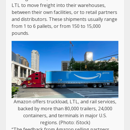
LTL to move freight into their warehouses,
between their own facilities, or to retail partners
and distributors. These shipments usually range
from 1 to 6 pallets, or from 150 to 15,000
pounds.
Amazon offers truckload, LTL, and rail services,
backed by more than 80,000 trailers, 24,000
containers, and terminals in major U.S.
regions. (Photo: iStock)
“The feedback from Amazon selling partners