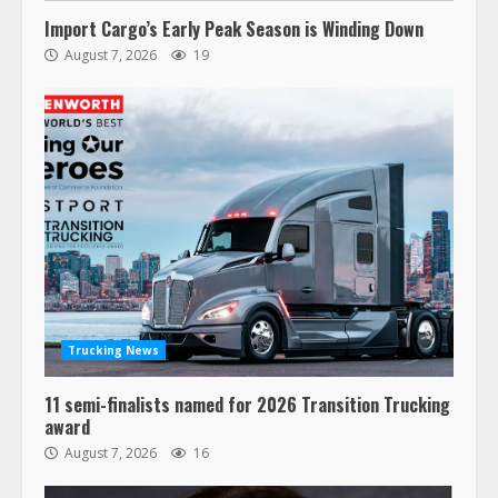
Import Cargo’s Early Peak Season is Winding Down
August 7, 2026
19
Trucking News
11 semi-finalists named for 2026 Transition Trucking
award
August 7, 2026
16