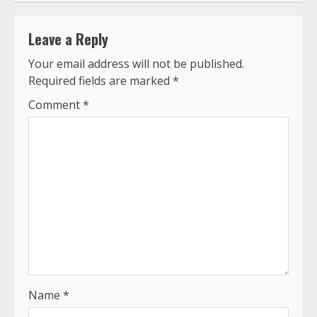
Leave a Reply
Your email address will not be published.
Required fields are marked
*
Comment
*
Name
*