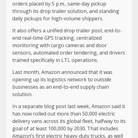
orders placed by 5 p.m., same-day pickup
through its drop trailer solution, and standing
daily pickups for high-volume shippers.
It also offers a unified drop trailer pool, end-to-
end real-time GPS tracking, centralized
monitoring with cargo cameras and door
sensors, automated order tendering, and drivers
trained specifically in LTL operations.
Last month, Amazon announced that it was
opening up its logistics network to outside
businesses as an end-to-end supply chain
solution.
In a separate blog post last week, Amazon said it
has now rolled out more than 50,000 electric
delivery vans across its global fleet, halfway to its
goal of at least 100,000 by 2030. That includes
Amazon’s first electric heavy-duty trucks, as well