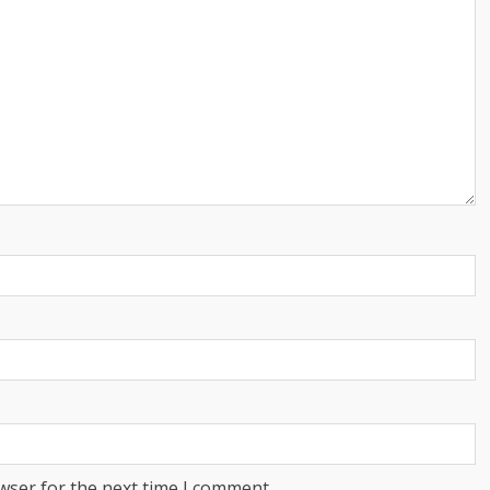
wser for the next time I comment.