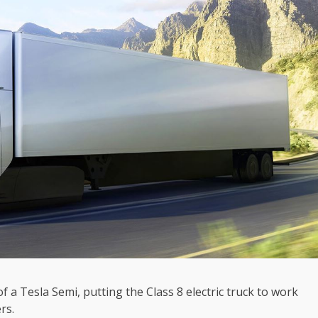
f a Tesla Semi, putting the Class 8 electric truck to work
rs.