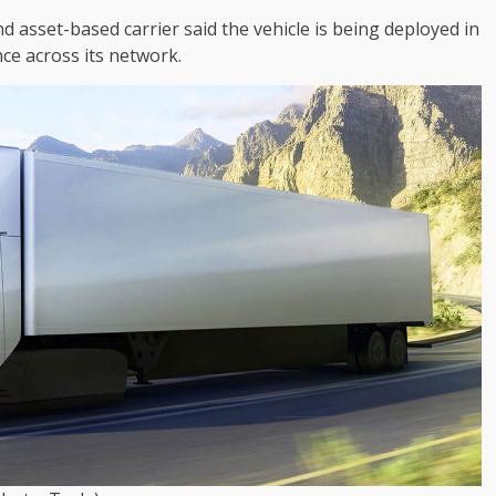
 asset-based carrier said the vehicle is being deployed in
ce across its network.