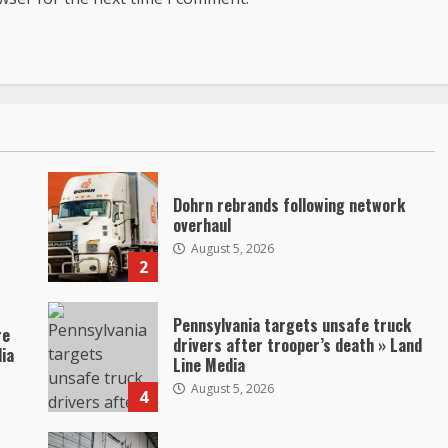
Dohrn rebrands following network
overhaul
August 5, 2026
2
Pennsylvania targets unsafe truck
re
drivers after trooper’s death » Land
dia
Line Media
August 5, 2026
4