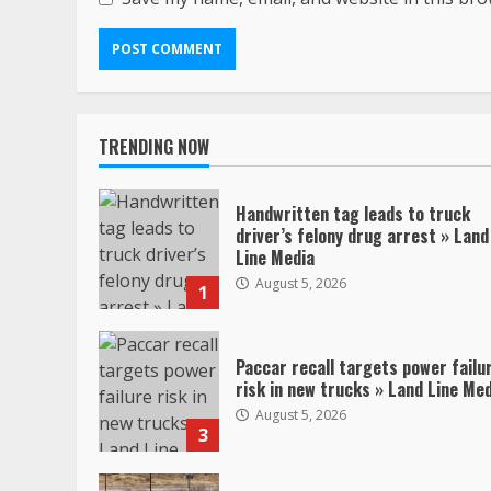
TRENDING NOW
Handwritten tag leads to truck
driver’s felony drug arrest » Land
Line Media
August 5, 2026
1
Paccar recall targets power failu
risk in new trucks » Land Line Me
August 5, 2026
3