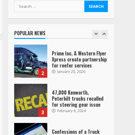
August 4, 2023
Search
for:
Saia-owned LinkEx, begins
operating as ‘Saia
Logistics’
POPULAR NEWS
January 20, 2026
1
Prime Inc. & Western Flyer
Xpress create partnership
for reefer services
January 20, 2026
2
47,000 Kenworth,
Peterbilt trucks recalled
for steering gear issue
February 6, 2024
3
Confessions of a Truck