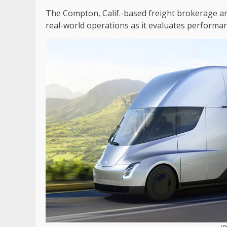
The Compton, Calif.-based freight brokerage and
real-world operations as it evaluates performan