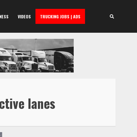
NESS
VIDEOS
TRUCKING JOBS | ADS
ctive lanes