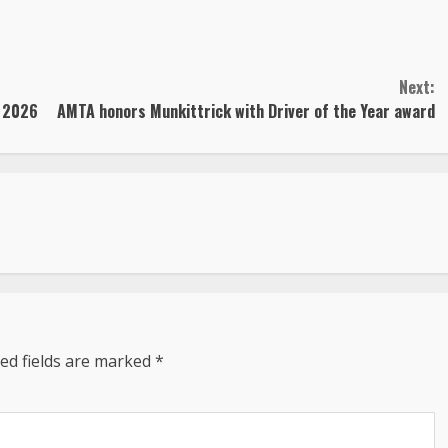
Next:
n 2026
AMTA honors Munkittrick with Driver of the Year award
ed fields are marked
*