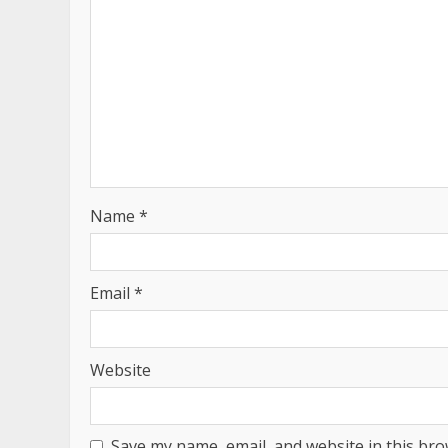
Name
*
Email
*
Website
Save my name, email, and website in this bro