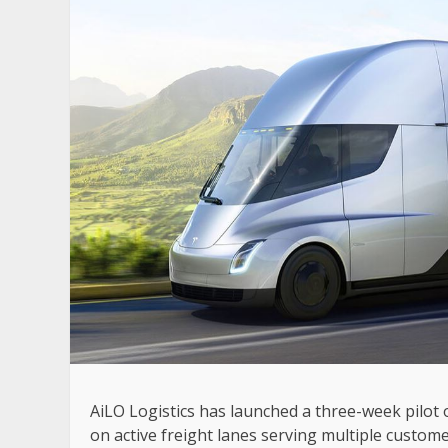
AiLO Logistics has launched a three-week pilot o
on active freight lanes serving multiple custome