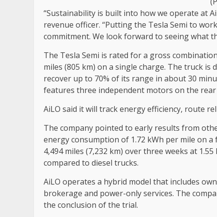
(
“Sustainability is built into how we operate at A
revenue officer. “Putting the Tesla Semi to work 
commitment. We look forward to seeing what th
The Tesla Semi is rated for a gross combination
miles (805 km) on a single charge. The truck is
recover up to 70% of its range in about 30 minut
features three independent motors on the rear a
AiLO said it will track energy efficiency, route r
The company pointed to early results from othe
energy consumption of 1.72 kWh per mile on a f
4,494 miles (7,232 km) over three weeks at 1.55
compared to diesel trucks.
AiLO operates a hybrid model that includes ow
brokerage and power-only services. The company 
the conclusion of the trial.