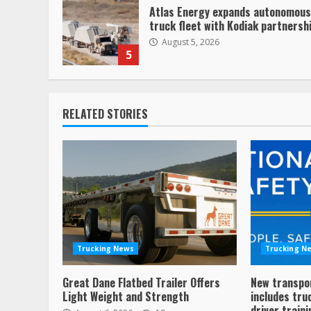
Atlas Energy expands autonomous
truck fleet with Kodiak partnersh
August 5, 2026
5
RELATED STORIES
Trucking News
Trucking N
Great Dane Flatbed Trailer Offers
New transpo
Light Weight and Strength
includes tru
driver traini