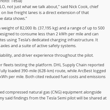
Photo: Tesla)
iLO, not just what we talk about,” said Nick Cook, chief
on live freight lanes is a direct extension of that
e data shows.”
 weight of 82,000 lb. (37,195 kg) and a range of up to 500
 designed to consume less than 2 kWh per mile and can
es using Tesla’s dedicated charging infrastructure. It
xles and a suite of active safety systems.
eliability, and driver experience throughout the pilot.
r fleets testing the platform. DHL Supply Chain reported
ully loaded 390-mile (628-km) route, while ArcBest logged
 kWh per mile. Both cited reduced fuel costs and emissions
ned compressed natural gas (CNG) equipment alongside
said findings from the Tesla Semi pilot will be shared at