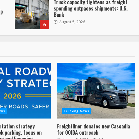
Truck capacity tightens as freight
spending outpaces shipments: U.S.
ip
Bank
August 5, 2026
6
ews
Trucking News
rtation strategy
Freightliner donates new Cascadia
ck parking, focus on
for OOIDA outreach
ng and licensing