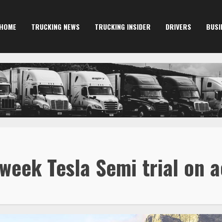
HOME
TRUCKING NEWS
TRUCKING INSIDER
DRIVERS
BUSI
week Tesla Semi trial on a