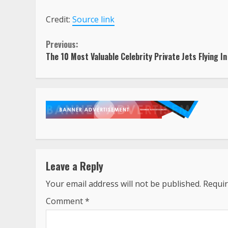
Credit:
Source link
Continue
Previous:
The 10 Most Valuable Celebrity Private Jets Flying I
Reading
Leave a Reply
Your email address will not be published.
Requir
Comment
*