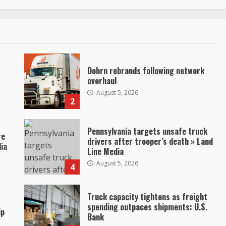
Dohrn rebrands following network
overhaul
August 5, 2026
2
Pennsylvania targets unsafe truck
re
drivers after trooper’s death » Land
dia
Line Media
August 5, 2026
4
Truck capacity tightens as freight
spending outpaces shipments: U.S.
ip
Bank