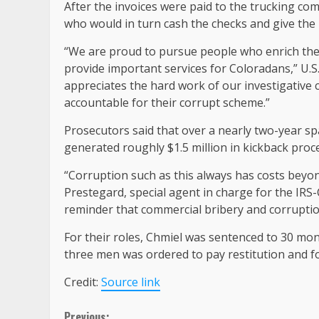
After the invoices were paid to the trucking co
who would in turn cash the checks and give the
“We are proud to pursue people who enrich th
provide important services for Coloradans,” U.S.
appreciates the hard work of our investigative 
accountable for their corrupt scheme.”
Prosecutors said that over a nearly two-year 
generated roughly $1.5 million in kickback proc
“Corruption such as this always has costs bey
Prestegard, special agent in charge for the IRS-
reminder that commercial bribery and corruption
For their roles, Chmiel was sentenced to 30 mon
three men was ordered to pay restitution and fo
Credit:
Source link
Previous: