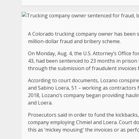
A Colorado trucking company owner has been sen
million-dollar fraud and bribery scheme.
On Monday, Aug. 4, the U.S. Attorney’s Office f
43, had been sentenced to 23 months in prison 
through the submission of fraudulent invoices
According to court documents, Lozano conspired
and Sabino Loera, 51 – working as contractors 
2018, Lozano’s company began providing haulin
and Loera.
Prosecutors said in order to fund the kickbacks
company employing Chmiel and Loera. Court doc
this as ‘mickey mousing’ the invoices or as perf