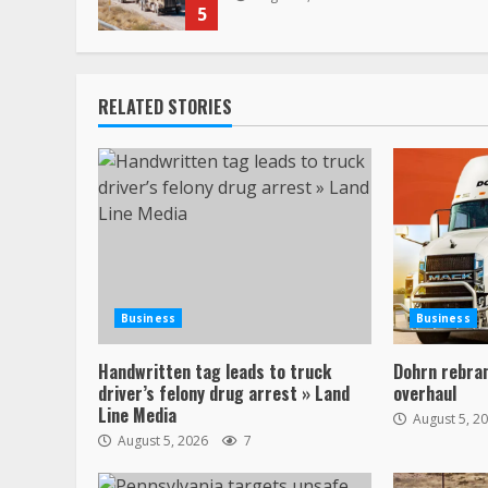
5
RELATED STORIES
Business
Business
Handwritten tag leads to truck
Dohrn rebran
driver’s felony drug arrest » Land
overhaul
Line Media
August 5, 2
August 5, 2026
7