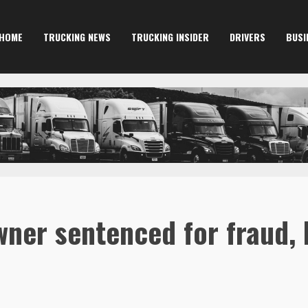
HOME
TRUCKING NEWS
TRUCKING INSIDER
DRIVERS
BUSI
ner sentenced for fraud, 