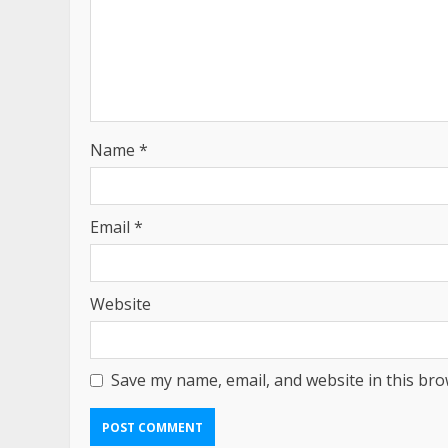
Name
*
Email
*
Website
Save my name, email, and website in this bro