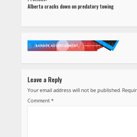
Continue
Alberta cracks down on predatory towing
Reading
Leave a Reply
Your email address will not be published.
Requir
Comment
*