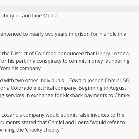
tenced to nearly two years in prison for his role in a
or the District of Colorado announced that Henry Lozano,
for his part in a conspiracy to commit money laundering
 from his company.
 with two other individuals – Edward Joseph Chmiel, 50,
for a Colorado electrical company. Beginning in August
g services in exchange for kickback payments to Chmiel
, Lozano’s company would submit false invoices to the
uments stated that Chmiel and Loera “would refer to
orming the ‘cheeky cheeky.’”