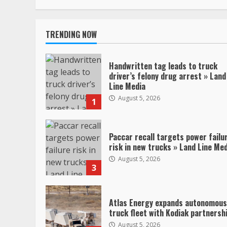
TRENDING NOW
Handwritten tag leads to truck
driver’s felony drug arrest » Land
Line Media
August 5, 2026
1
Paccar recall targets power failu
risk in new trucks » Land Line Me
August 5, 2026
3
Atlas Energy expands autonomous
truck fleet with Kodiak partnersh
August 5, 2026