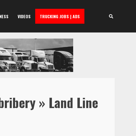
NESS
VIDEOS
TRUCKING JOBS | ADS
bribery » Land Line