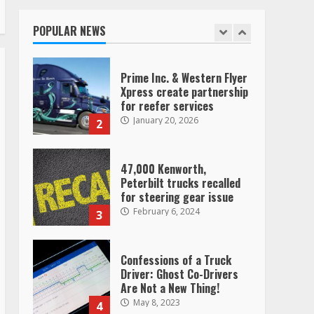
operating as ‘Saia
Logistics’
POPULAR NEWS
January 20, 2026
1
Prime Inc. & Western Flyer
Xpress create partnership
for reefer services
January 20, 2026
2
47,000 Kenworth,
Peterbilt trucks recalled
for steering gear issue
February 6, 2024
3
Confessions of a Truck
Driver: Ghost Co-Drivers
Are Not a New Thing!
May 8, 2023
4