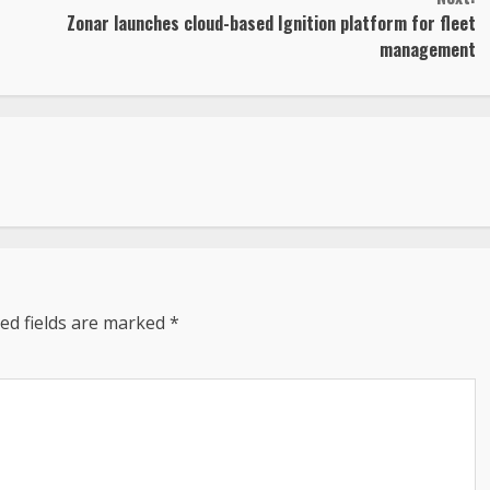
Zonar launches cloud-based Ignition platform for fleet
management
ed fields are marked
*