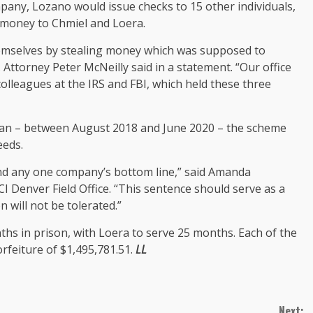
mpany, Lozano would issue checks to 15 other individuals,
 money to Chmiel and Loera.
emselves by stealing money which was supposed to
 Attorney Peter McNeilly said in a statement. “Our office
colleagues at the IRS and FBI, which held these three
span – between August 2018 and June 2020 – the scheme
eeds.
ond any one company’s bottom line,” said Amanda
CI Denver Field Office. “This sentence should serve as a
 will not be tolerated.”
ths in prison, with Loera to serve 25 months. Each of the
rfeiture of $1,495,781.51.
LL
Next: