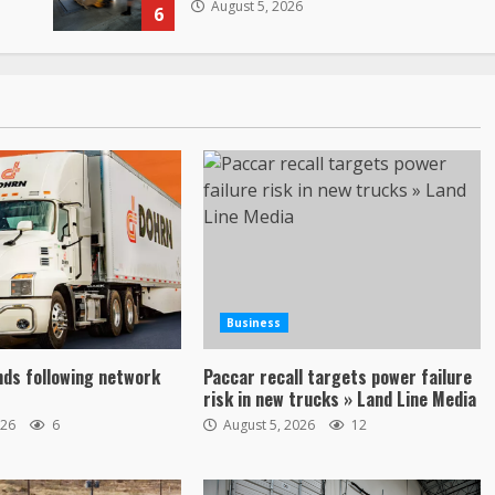
August 5, 2026
6
Business
ds following network
Paccar recall targets power failure
risk in new trucks » Land Line Media
026
6
August 5, 2026
12