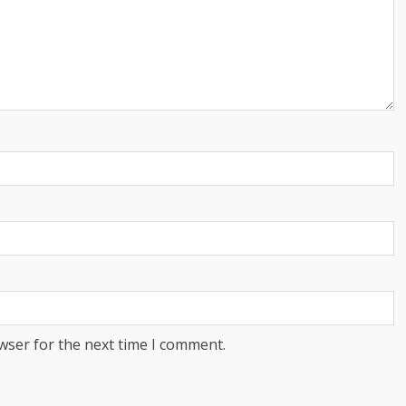
wser for the next time I comment.