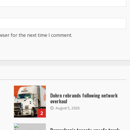
wser for the next time I comment.
Dohrn rebrands following network
overhaul
August 5, 2026
2