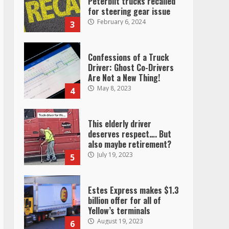
Peterbilt trucks recalled
for steering gear issue
February 6, 2024
3
Confessions of a Truck
Driver: Ghost Co-Drivers
Are Not a New Thing!
May 8, 2023
4
This elderly driver
deserves respect…. But
also maybe retirement?
July 19, 2023
5
Estes Express makes $1.3
billion offer for all of
Yellow’s terminals
August 19, 2023
6