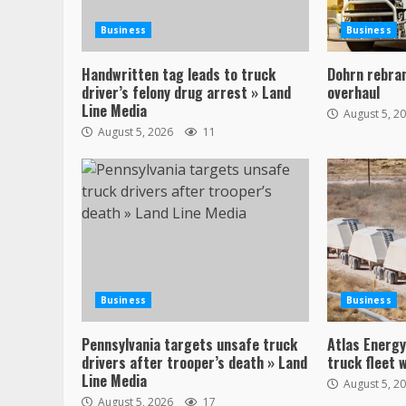
Business
Business
Handwritten tag leads to truck
Dohrn rebran
driver’s felony drug arrest » Land
overhaul
Line Media
August 5, 2
August 5, 2026
11
Business
Business
Pennsylvania targets unsafe truck
Atlas Energ
drivers after trooper’s death » Land
truck fleet 
Line Media
August 5, 2
August 5, 2026
17