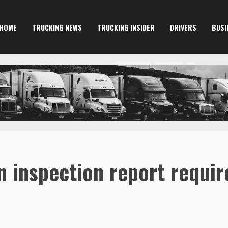
HOME
TRUCKING NEWS
TRUCKING INSIDER
DRIVERS
BUSI
on inspection report requi