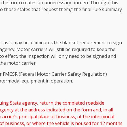
of the form creates an unnecessary burden. Through this
o those states that request them,” the final rule summary
 as it may be, eliminates the blanket requirement to sign
agency. Motor carriers will still be required to keep the
nto effect, the inspection will only need to be signed and
the motor carrier.
r FMCSR (Federal Motor Carrier Safety Regulation)
 intermodal equipment in operation.
suing State agency, return the completed roadside
agency at the address indicated on the form and, in all
carrier’s principal place of business, at the intermodal
 of business, or where the vehicle is housed for 12 months