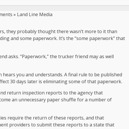
s, they probably thought there wasn’t more to it than
oading and some paperwork. It’s the “some paperwork” that
iend asks. “Paperwork,” the trucker friend may as well
 hears you and understands. A final rule to be published
ffect 30 days later is eliminating some of that paperwork.
and return inspection reports to the agency that
become an unnecessary paper shuffle for a number of
ies require the return of these reports, and that
ent providers to submit these reports to a state that