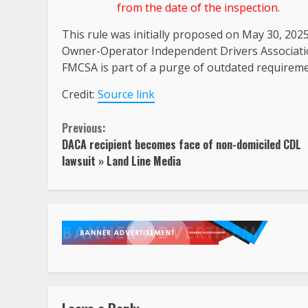
from the date of the inspection.
This rule was initially proposed on May 30, 202
Owner-Operator Independent Drivers Associatio
FMCSA is part of a purge of outdated requirem
Credit:
Source link
Continue
Previous:
DACA recipient becomes face of non-domiciled CDL
Reading
lawsuit » Land Line Media