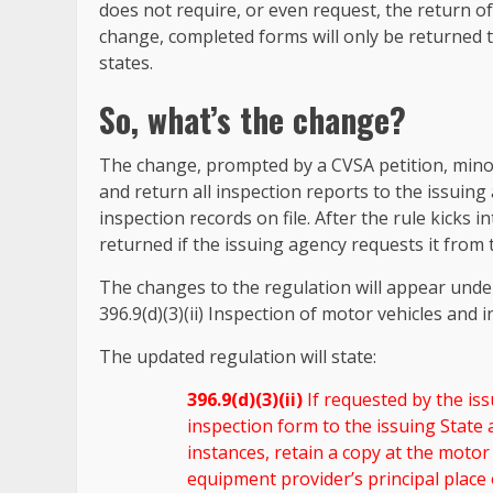
does not require, or even request, the return 
change, completed forms will only be returned t
states.
So, what’s the change?
The change, prompted by a CVSA petition, minor
and return all inspection reports to the issuing 
inspection records on file. After the rule kicks i
returned if the issuing agency requests it from 
The changes to the regulation will appear unde
396.9(d)(3)(ii) Inspection of motor vehicles and
The updated regulation will state:
396.9(d)(3)(ii)
If requested by the is
inspection form to the issuing State 
instances, retain a copy at the motor 
equipment provider’s principal place