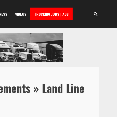
NESS
VIDEOS
TRUCKING JOBS | ADS
rements » Land Line