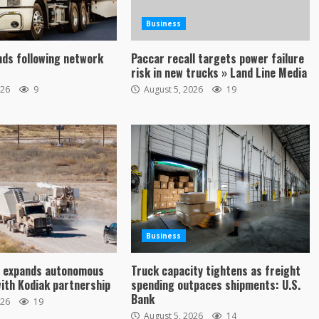
Business
ds following network
Paccar recall targets power failure
risk in new trucks » Land Line Media
026
9
August 5, 2026
19
Business
y expands autonomous
Truck capacity tightens as freight
with Kodiak partnership
spending outpaces shipments: U.S.
Bank
026
19
August 5, 2026
14