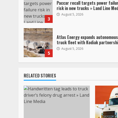
Paccar recall targets power failu
risk in new trucks » Land Line Me
August 5, 2026
3
Atlas Energy expands autonomous
truck fleet with Kodiak partnersh
August 5, 2026
5
RELATED STORIES