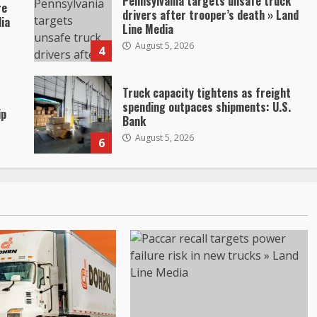
Pennsylvania targets unsafe truck
re
drivers after trooper’s death » Land
dia
Line Media
August 5, 2026
4
Truck capacity tightens as freight
spending outpaces shipments: U.S.
ip
Bank
August 5, 2026
6