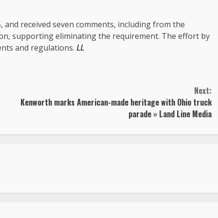
5, and received seven comments, including from the
n, supporting eliminating the requirement. The effort by
ents and regulations.
LL
Next:
Kenworth marks American-made heritage with Ohio truck
parade » Land Line Media