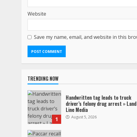
Website
Save my name, email, and website in this bro
TRENDING NOW
Handwritten tag leads to truck
driver’s felony drug arrest » Land
Line Media
August 5, 2026
1