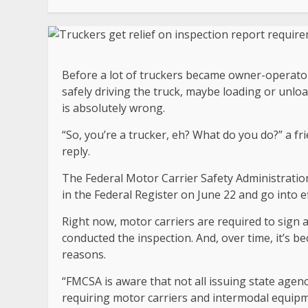
Before a lot of truckers became owner-operator
safely driving the truck, maybe loading or unl
is absolutely wrong.
“So, you’re a trucker, eh? What do you do?” a fr
reply.
The Federal Motor Carrier Safety Administration
in the Federal Register on June 22 and go into e
Right now, motor carriers are required to sign 
conducted the inspection. And, over time, it’s 
reasons.
“FMCSA is aware that not all issuing state agenc
requiring motor carriers and intermodal equipm