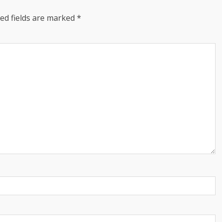
ed fields are marked
*