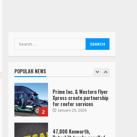
“Queen of the Road”:
Female Truck Driver Busts
Dance Moves Beside Her
Vehicle, Video Goes Viral on
TikTok
7
August 4, 2023
Search
for:
Saia-owned LinkEx, begins
operating as ‘Saia
Logistics’
POPULAR NEWS
January 20, 2026
1
Prime Inc. & Western Flyer
Xpress create partnership
for reefer services
January 20, 2026
2
47,000 Kenworth,