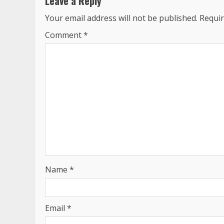
Leave a Reply
Your email address will not be published.
Requir
Comment
*
Name
*
Email
*