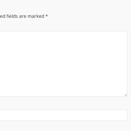
ed fields are marked
*