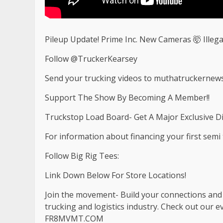
Pileup Update! Prime Inc. New Cameras 🤯 Illega
Follow @TruckerKearsey
Send your trucking videos to
muthatruckernew
Support The Show By Becoming A Member!!
Truckstop Load Board- Get A Major Exclusive D
For information about financing your first semi tr
Follow Big Rig Tees:
Link Down Below For Store Locations!
Join the movement- Build your connections and b
trucking and logistics industry. Check out our 
FR8MVMT.COM