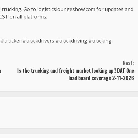
d trucking. Go to logisticsloungeshow.com for updates and
CST on all platforms.
trucker #truckdrivers #truckdriving #trucking
Next:
z
Is the trucking and freight market looking up!! DAT One
load board coverage 2-11-2026