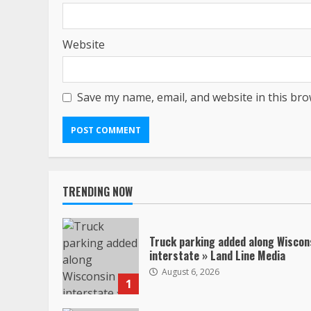
Website
Save my name, email, and website in this bro
TRENDING NOW
Truck parking added along Wiscon
interstate » Land Line Media
August 6, 2026
1