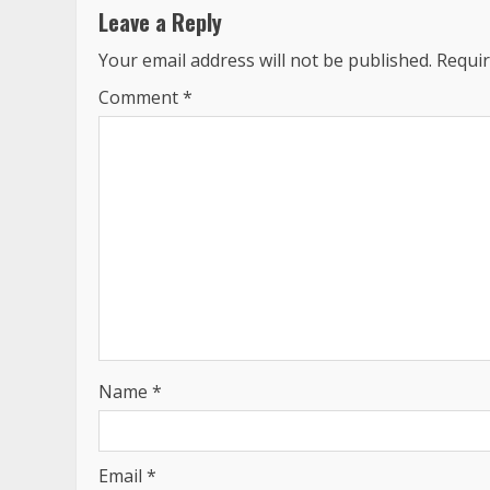
Leave a Reply
Your email address will not be published.
Requir
Comment
*
Name
*
Email
*