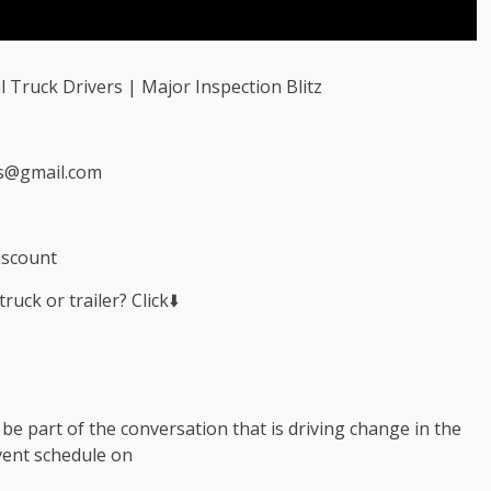
l Truck Drivers | Major Inspection Blitz
s@gmail.com
iscount
uck or trailer? Click⬇️
e part of the conversation that is driving change in the
event schedule on