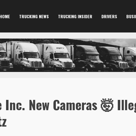
HOME
TRUCKING NEWS
TRUCKING INSIDER
DRIVERS
BUSI
 Inc. New Cameras 🤯 Illeg
tz