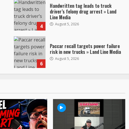
Handwritten tag leads to truck
driver’s felony drug arrest » Land
Line Media
August 5, 2026
4
Paccar recall targets power failure
risk in new trucks » Land Line Media
August 5, 2026
6