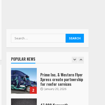
August 4, 2023
Saia-owned LinkEx, begins
operating as ‘Saia
Logistics’
January 20, 2026
1
Search
for:
Prime Inc. & Western Flyer
Xpress create partnership
for reefer services
POPULAR NEWS
January 20, 2026
2
47,000 Kenworth,
Peterbilt trucks recalled
for steering gear issue
February 6, 2024
3