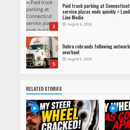
Paid truck parking at Connecticut
service plazas ends quickly » Land
Line Media
August 6, 2026
3
Dohrn rebrands following network
overhaul
August 5, 2026
5
RELATED STORIES