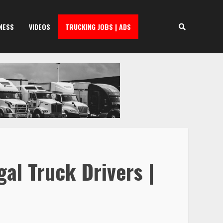
NESS
VIDEOS
TRUCKING JOBS | ADS
al Truck Drivers |