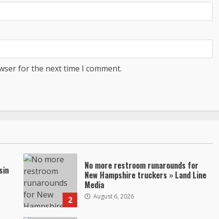
wser for the next time I comment.
No more restroom runarounds for
sin
New Hampshire truckers » Land Line
Media
August 6, 2026
2