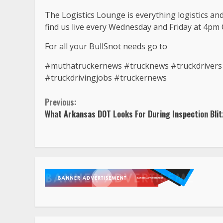
The Logistics Lounge is everything logistics an
find us live every Wednesday and Friday at 4pm 
For all your BullSnot needs go to
#muthatruckernews #trucknews #truckdrivers #
#truckdrivingjobs #truckernews
Continue
Previous:
What Arkansas DOT Looks For During Inspection Blit
Reading