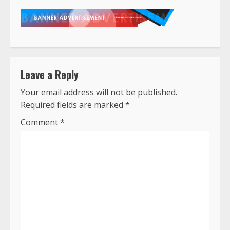
Leave a Reply
Your email address will not be published.
Required fields are marked
*
Comment
*