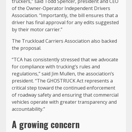
truckers,” said Todd Spencer, president and CEO
of the Owner-Operator Independent Drivers
Association. “Importantly, the bill ensures that a
driver has final approval for any edits suggested
by their motor carrier.”
The Truckload Carriers Association also backed
the proposal.
“TCA has consistently stressed that we advocate
for compliance with trucking’s rules and
regulations,” said Jim Mullen, the association’s
president. “The GHOSTRUCK Act represents a
critical step toward the continued enforcement
of roadway safety and ensuring that commercial
vehicles operate with greater transparency and
accountability.”
A growing concern