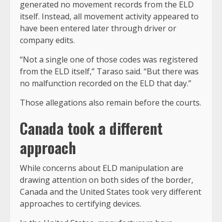
generated no movement records from the ELD
itself. Instead, all movement activity appeared to
have been entered later through driver or
company edits.
“Not a single one of those codes was registered
from the ELD itself,” Taraso said. “But there was
no malfunction recorded on the ELD that day.”
Those allegations also remain before the courts.
Canada took a different
approach
While concerns about ELD manipulation are
drawing attention on both sides of the border,
Canada and the United States took very different
approaches to certifying devices.