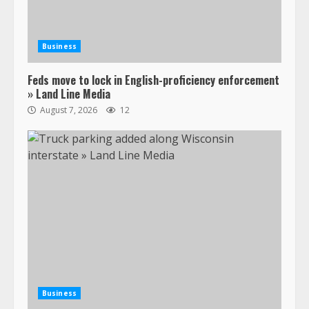
Business
Feds move to lock in English-proficiency enforcement
» Land Line Media
August 7, 2026
12
Business