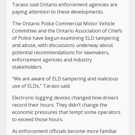
Taraso said Ontario enforcement agencies are
paying attention to these developments.
The Ontario Police Commercial Motor Vehicle
Committee and the Ontario Association of Chiefs
of Police have begun examining ELD tampering
and abuse, with discussions underway about
potential recommendations for lawmakers,
enforcement agencies and industry
stakeholders.
“We are aware of ELD tampering and malicious
use of ELDs,” Taraso said.
Electronic logging devices changed how drivers
record their hours. They didn’t change the
economic pressures that tempt some operators
to exceed those hours.
As enforcement officials become more familiar