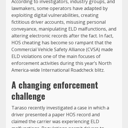
According to investigators, industry groups, and
lawmakers, some operators have adapted by
exploiting digital vulnerabilities, creating
fictitious driver accounts, misusing personal
conveyance, manipulating ELD malfunctions, and
altering electronic records after the fact. In fact,
HOS cheating has become so rampant that the
Commercial Vehicle Safety Alliance (CVSA) made
ELD violations one of the main focuses of
enforcement activities during this year’s North
America-wide International Roadcheck blitz.
A changing enforcement
challenge
Taraso recently investigated a case in which a
driver presented a paper HOS record and
claimed the carrier was experiencing ELD