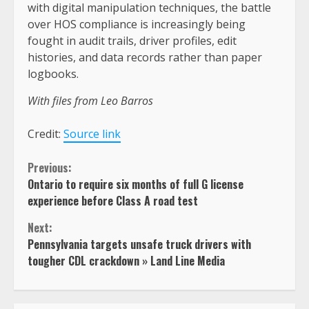
with digital manipulation techniques, the battle
over HOS compliance is increasingly being
fought in audit trails, driver profiles, edit
histories, and data records rather than paper
logbooks.
With files from Leo Barros
Credit:
Source link
Continue
Previous:
Ontario to require six months of full G license
Reading
experience before Class A road test
Next:
Pennsylvania targets unsafe truck drivers with
tougher CDL crackdown » Land Line Media