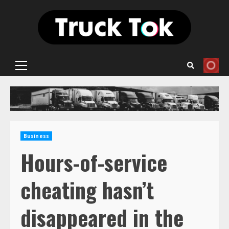
Skip
to
content
Primary
Menu
Business
Hours-of-service
cheating hasn’t
disappeared in the