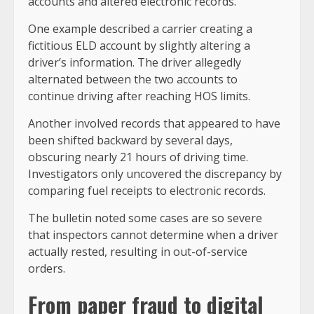
accounts and altered electronic records.
One example described a carrier creating a
fictitious ELD account by slightly altering a
driver’s information. The driver allegedly
alternated between the two accounts to
continue driving after reaching HOS limits.
Another involved records that appeared to have
been shifted backward by several days,
obscuring nearly 21 hours of driving time.
Investigators only uncovered the discrepancy by
comparing fuel receipts to electronic records.
The bulletin noted some cases are so severe
that inspectors cannot determine when a driver
actually rested, resulting in out-of-service
orders.
From paper fraud to digital