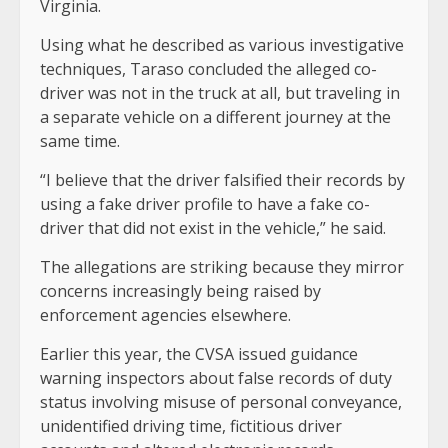
Virginia.
Using what he described as various investigative
techniques, Taraso concluded the alleged co-
driver was not in the truck at all, but traveling in
a separate vehicle on a different journey at the
same time.
“I believe that the driver falsified their records by
using a fake driver profile to have a fake co-
driver that did not exist in the vehicle,” he said.
The allegations are striking because they mirror
concerns increasingly being raised by
enforcement agencies elsewhere.
Earlier this year, the CVSA issued guidance
warning inspectors about false records of duty
status involving misuse of personal conveyance,
unidentified driving time, fictitious driver