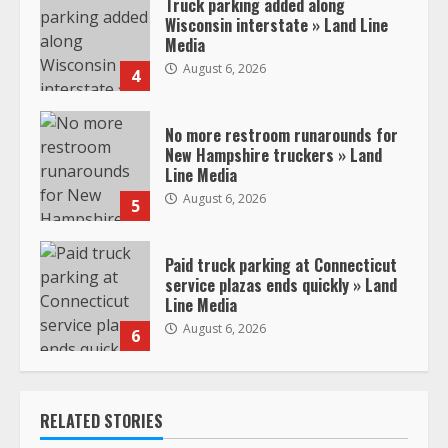
Truck parking added along
Wisconsin interstate » Land Line
Media
August 6, 2026
4
No more restroom runarounds for
New Hampshire truckers » Land
Line Media
August 6, 2026
5
Paid truck parking at Connecticut
service plazas ends quickly » Land
Line Media
August 6, 2026
6
RELATED STORIES