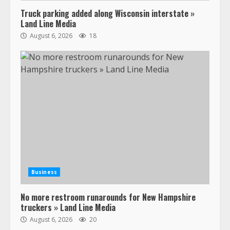
Truck parking added along Wisconsin interstate »
Land Line Media
August 6, 2026
18
47,000 Kenworth, Peterbilt trucks
recalled for steering gear issue
February 6, 2024
3
Confessions of a Truck Driver:
Ghost Co-Drivers Are Not a New
Thing!
May 8, 2023
4
Business
No more restroom runarounds for New Hampshire
This elderly driver deserves
truckers » Land Line Media
respect…. But also maybe
August 6, 2026
20
retirement?