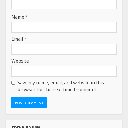
Name
*
Email
*
Website
Save my name, email, and website in this
browser for the next time I comment.