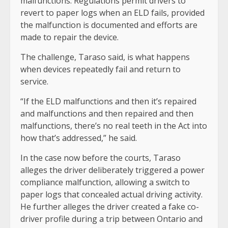
malfunctions. Regulations permit drivers to
revert to paper logs when an ELD fails, provided
the malfunction is documented and efforts are
made to repair the device.
The challenge, Taraso said, is what happens
when devices repeatedly fail and return to
service.
“If the ELD malfunctions and then it’s repaired
and malfunctions and then repaired and then
malfunctions, there’s no real teeth in the Act into
how that’s addressed,” he said.
In the case now before the courts, Taraso
alleges the driver deliberately triggered a power
compliance malfunction, allowing a switch to
paper logs that concealed actual driving activity.
He further alleges the driver created a fake co-
driver profile during a trip between Ontario and