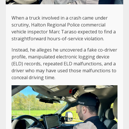
When a truck involved in a crash came under
scrutiny, Halton Regional Police commercial
vehicle inspector Marc Taraso expected to find a
straightforward hours-of-service violation.
Instead, he alleges he uncovered a fake co-driver
profile, manipulated electronic logging device
(ELD) records, repeated ELD malfunctions, and a
driver who may have used those malfunctions to
conceal driving time.