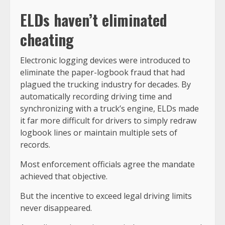
ELDs haven’t eliminated
cheating
Electronic logging devices were introduced to
eliminate the paper-logbook fraud that had
plagued the trucking industry for decades. By
automatically recording driving time and
synchronizing with a truck’s engine, ELDs made
it far more difficult for drivers to simply redraw
logbook lines or maintain multiple sets of
records.
Most enforcement officials agree the mandate
achieved that objective.
But the incentive to exceed legal driving limits
never disappeared.