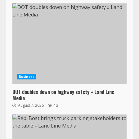
Business
DOT doubles down on highway safety » Land Line
Media
August 7, 2026
12