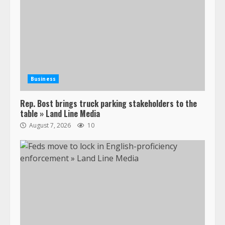
Business
Rep. Bost brings truck parking stakeholders to the
table » Land Line Media
August 7, 2026
10