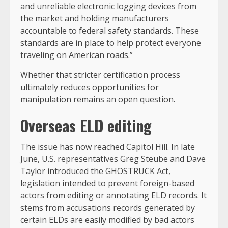
and unreliable electronic logging devices from
the market and holding manufacturers
accountable to federal safety standards. These
standards are in place to help protect everyone
traveling on American roads.”
Whether that stricter certification process
ultimately reduces opportunities for
manipulation remains an open question.
Overseas ELD editing
The issue has now reached Capitol Hill. In late
June, U.S. representatives Greg Steube and Dave
Taylor introduced the GHOSTRUCK Act,
legislation intended to prevent foreign-based
actors from editing or annotating ELD records. It
stems from accusations records generated by
certain ELDs are easily modified by bad actors