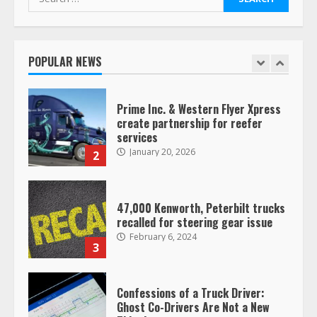
for:
Prime Inc. & Western Flyer Xpress
create partnership for reefer
services
POPULAR NEWS
January 20, 2026
2
47,000 Kenworth, Peterbilt trucks
recalled for steering gear issue
February 6, 2024
3
Confessions of a Truck Driver:
Ghost Co-Drivers Are Not a New
Thing!
May 8, 2023
4
This elderly driver deserves
respect…. But also maybe