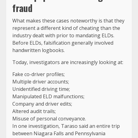
fraud
What makes these cases noteworthy is that they
represent a different kind of cheating than the
industry dealt with prior to mandating ELDs.
Before ELDs, falsification generally involved
handwritten logbooks.
Today, investigators are increasingly looking at:
Fake co-driver profiles;
Multiple driver accounts;
Unidentified driving time;
Manipulated ELD malfunctions;
Company and driver edits;
Altered audit trails;
Misuse of personal conveyance.
In one investigation, Taraso said an entire trip
between Niagara Falls and Pennsylvania