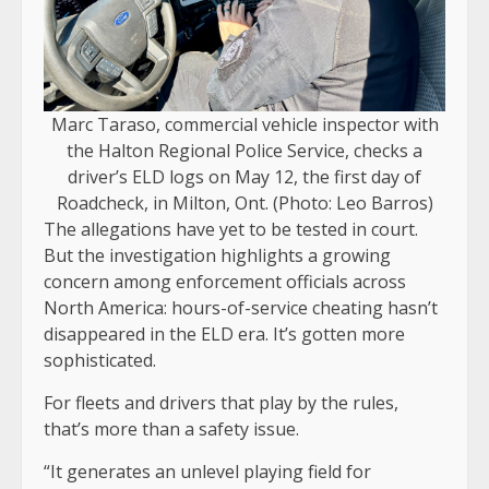
Marc Taraso, commercial vehicle inspector with
the Halton Regional Police Service, checks a
driver’s ELD logs on May 12, the first day of
Roadcheck, in Milton, Ont. (Photo: Leo Barros)
The allegations have yet to be tested in court.
But the investigation highlights a growing
concern among enforcement officials across
North America: hours-of-service cheating hasn’t
disappeared in the ELD era. It’s gotten more
sophisticated.
For fleets and drivers that play by the rules,
that’s more than a safety issue.
“It generates an unlevel playing field for