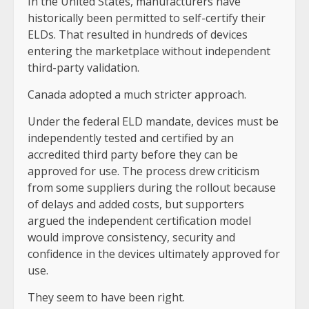
In the United States, manufacturers have
historically been permitted to self-certify their
ELDs. That resulted in hundreds of devices
entering the marketplace without independent
third-party validation.
Canada adopted a much stricter approach.
Under the federal ELD mandate, devices must be
independently tested and certified by an
accredited third party before they can be
approved for use. The process drew criticism
from some suppliers during the rollout because
of delays and added costs, but supporters
argued the independent certification model
would improve consistency, security and
confidence in the devices ultimately approved for
use.
They seem to have been right.