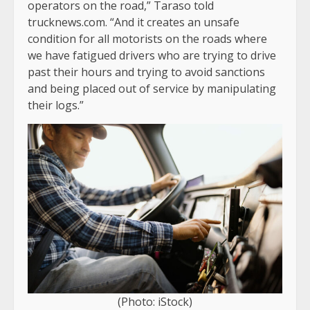
operators on the road,” Taraso told
trucknews.com. “And it creates an unsafe
condition for all motorists on the roads where
we have fatigued drivers who are trying to drive
past their hours and trying to avoid sanctions
and being placed out of service by manipulating
their logs.”
(Photo: iStock)