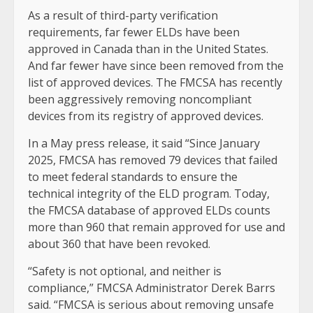
As a result of third-party verification
requirements, far fewer ELDs have been
approved in Canada than in the United States.
And far fewer have since been removed from the
list of approved devices. The FMCSA has recently
been aggressively removing noncompliant
devices from its registry of approved devices.
In a May press release, it said “Since January
2025, FMCSA has removed 79 devices that failed
to meet federal standards to ensure the
technical integrity of the ELD program. Today,
the FMCSA database of approved ELDs counts
more than 960 that remain approved for use and
about 360 that have been revoked.
“Safety is not optional, and neither is
compliance,” FMCSA Administrator Derek Barrs
said. “FMCSA is serious about removing unsafe