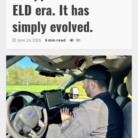
ELD era. It has
simply evolved.
June 24, 2026
6 min read
90