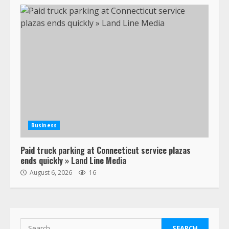
July 19, 2023
5
Estes Express makes $1.3 billion
offer for all of Yellow’s terminals
August 19, 2023
6
“Queen of the Road”: Female Truck
Driver Busts Dance Moves Beside
Her Vehicle, Video Goes Viral on
Business
TikTok
7
August 4, 2023
Paid truck parking at Connecticut service plazas
ends quickly » Land Line Media
August 6, 2026
16
Saia-owned LinkEx, begins
operating as ‘Saia Logistics’
January 20, 2026
1
Search