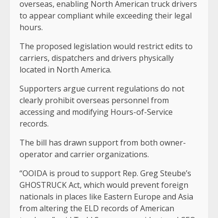
overseas, enabling North American truck drivers
to appear compliant while exceeding their legal
hours.
The proposed legislation would restrict edits to
carriers, dispatchers and drivers physically
located in North America.
Supporters argue current regulations do not
clearly prohibit overseas personnel from
accessing and modifying Hours-of-Service
records.
The bill has drawn support from both owner-
operator and carrier organizations.
“OOIDA is proud to support Rep. Greg Steube’s
GHOSTRUCK Act, which would prevent foreign
nationals in places like Eastern Europe and Asia
from altering the ELD records of American