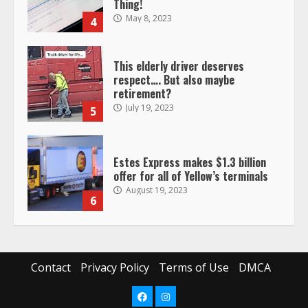
retirement?
July 19, 2023
5
Estes Express makes $1.3 billion
offer for all of Yellow’s terminals
August 19, 2023
6
“Queen of the Road”: Female Truck
Driver Busts Dance Moves Beside
Her Vehicle, Video Goes Viral on
TikTok
7
August 4, 2023
Saia-owned LinkEx, begins
operating as ‘Saia Logistics’
Contact
Privacy Policy
Terms of Use
DMCA
January 20, 2026
1
Facebook
Instagram