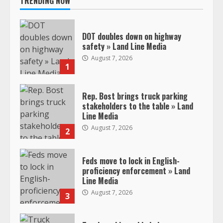
TRENDING NOW
DOT doubles down on highway
safety » Land Line Media
August 7, 2026
1
Rep. Bost brings truck parking
stakeholders to the table » Land
Line Media
August 7, 2026
2
Feds move to lock in English-
proficiency enforcement » Land
Line Media
August 7, 2026
3