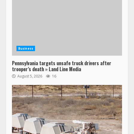
Business
Pennsylvania targets unsafe truck drivers after
trooper’s death » Land Line Media
August 5, 2026
16