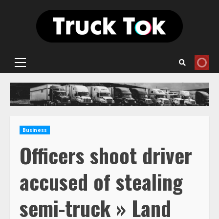
Skip
to
content
Primary
Menu
Business
Officers shoot driver
accused of stealing
semi-truck » Land