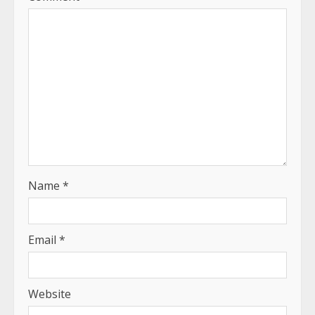
Name
*
Email
*
Website