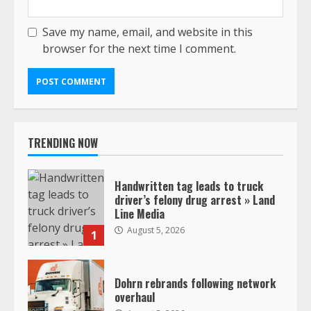
Save my name, email, and website in this
browser for the next time I comment.
TRENDING NOW
Handwritten tag leads to truck
driver’s felony drug arrest » Land
Line Media
August 5, 2026
1
Dohrn rebrands following network
overhaul