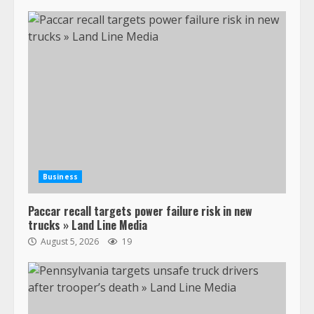
Business
Paccar recall targets power failure risk in new
trucks » Land Line Media
August 5, 2026
19