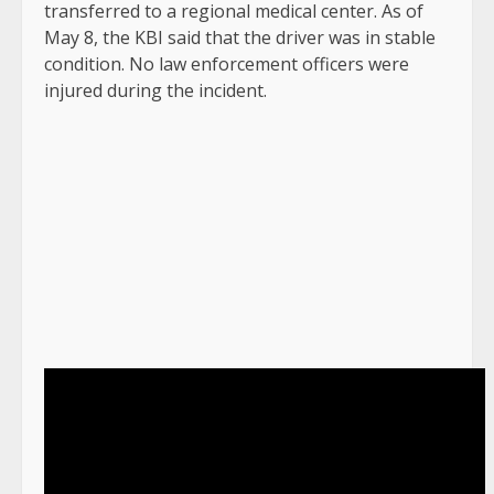
transferred to a regional medical center. As of
May 8, the KBI said that the driver was in stable
condition. No law enforcement officers were
injured during the incident.