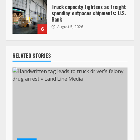
Truck capacity tightens as freight
spending outpaces shipments: U.S.
Bank
August 5, 2026
6
RELATED STORIES