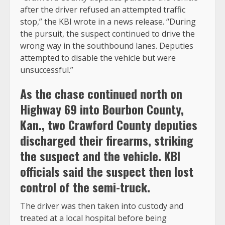
after the driver refused an attempted traffic
stop,” the KBI wrote in a news release. “During
the pursuit, the suspect continued to drive the
wrong way in the southbound lanes. Deputies
attempted to disable the vehicle but were
unsuccessful.”
As the chase continued north on
Highway 69 into Bourbon County,
Kan., two Crawford County deputies
discharged their firearms, striking
the suspect and the vehicle. KBI
officials said the suspect then lost
control of the semi-truck.
The driver was then taken into custody and
treated at a local hospital before being