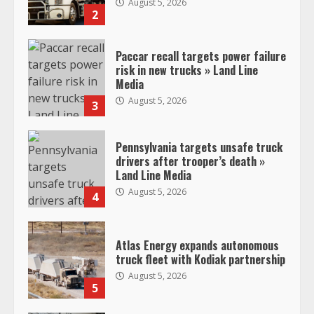
August 5, 2026
2
Paccar recall targets power failure
risk in new trucks » Land Line
Media
August 5, 2026
3
Pennsylvania targets unsafe truck
drivers after trooper’s death »
Land Line Media
August 5, 2026
4
Atlas Energy expands autonomous
truck fleet with Kodiak partnership
August 5, 2026
5