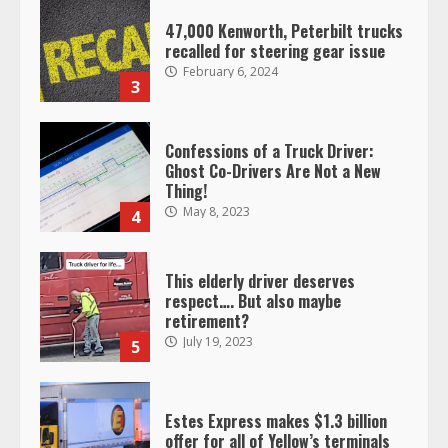
47,000 Kenworth, Peterbilt trucks
recalled for steering gear issue
February 6, 2024
3
Confessions of a Truck Driver:
Ghost Co-Drivers Are Not a New
Thing!
May 8, 2023
4
This elderly driver deserves
respect…. But also maybe
retirement?
July 19, 2023
5
Estes Express makes $1.3 billion
offer for all of Yellow’s terminals