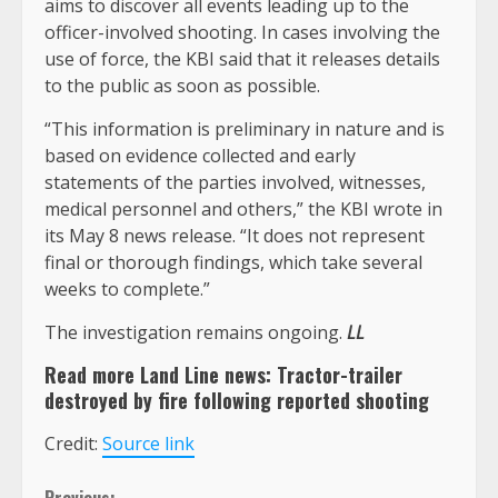
aims to discover all events leading up to the
officer-involved shooting. In cases involving the
use of force, the KBI said that it releases details
to the public as soon as possible.
“This information is preliminary in nature and is
based on evidence collected and early
statements of the parties involved, witnesses,
medical personnel and others,” the KBI wrote in
its May 8 news release. “It does not represent
final or thorough findings, which take several
weeks to complete.”
The investigation remains ongoing.
LL
Read more Land Line news:
Tractor-trailer
destroyed by fire following reported shooting
Credit:
Source link