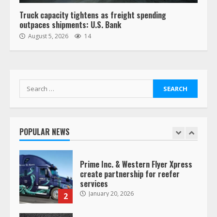
6
Truck capacity tightens as freight spending
outpaces shipments: U.S. Bank
“Queen of the Road”: Female Truck
August 5, 2026
14
Driver Busts Dance Moves Beside
Her Vehicle, Video Goes Viral on
TikTok
7
August 4, 2023
Search
for:
Saia-owned LinkEx, begins
operating as ‘Saia Logistics’
January 20, 2026
POPULAR NEWS
1
Prime Inc. & Western Flyer Xpress
create partnership for reefer
services
January 20, 2026
2