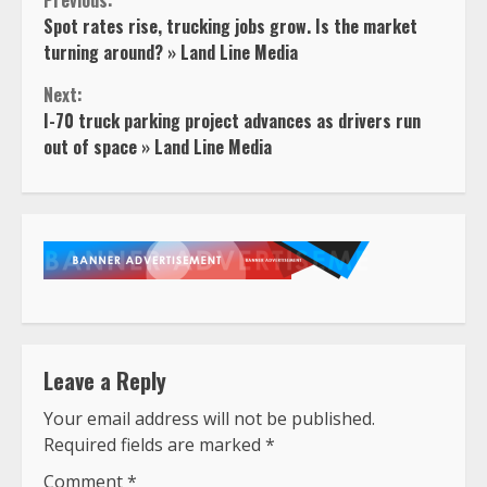
Continue
Previous:
Spot rates rise, trucking jobs grow. Is the market
Reading
turning around? » Land Line Media
Next:
I-70 truck parking project advances as drivers run
out of space » Land Line Media
Leave a Reply
Your email address will not be published.
Required fields are marked
*
Comment
*