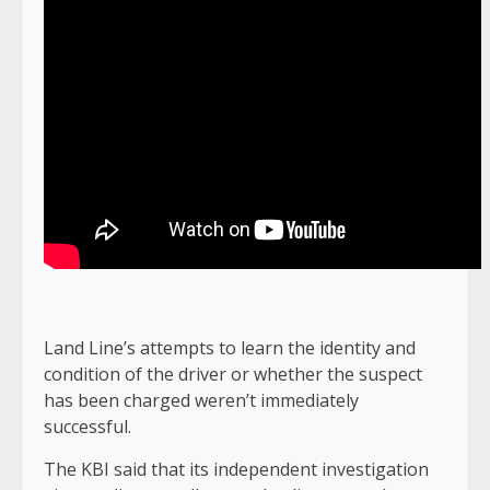
Land Line’s attempts to learn the identity and
condition of the driver or whether the suspect
has been charged weren’t immediately
successful.
The KBI said that its independent investigation