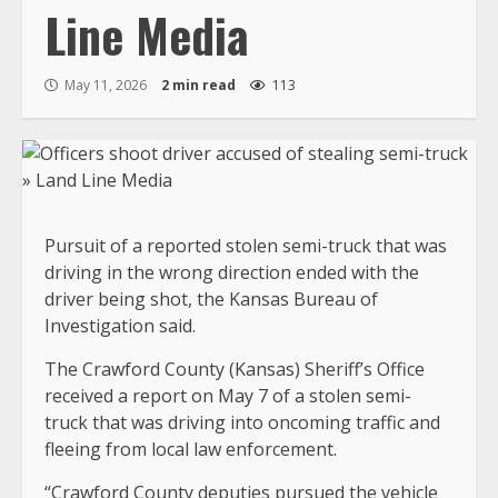
Line Media
May 11, 2026
2 min read
113
Pursuit of a reported stolen semi-truck that was
driving in the wrong direction ended with the
driver being shot, the Kansas Bureau of
Investigation said.
The Crawford County (Kansas) Sheriff’s Office
received a report on May 7 of a stolen semi-
truck that was driving into oncoming traffic and
fleeing from local law enforcement.
“Crawford County deputies pursued the vehicle