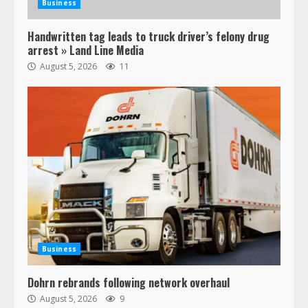
Business
Handwritten tag leads to truck driver’s felony drug
arrest » Land Line Media
August 5, 2026
11
Business
Dohrn rebrands following network overhaul
August 5, 2026
9