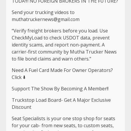
TODAY! NO FOREIGN BROKERS IN THE FUTURE?
Send your trucking videos to
muthatruckernews@gmail.com
“Verify freight brokers before you load. Use
CheckMyLoad to check USDOT data, prevent
identity scams, and report non-payment. A
carrier-first community by Mutha Trucker News
to file bond claims and warn others.”
Need A Fuel Card Made For Owner Operators?
Click ⬇️
Support The Show By Becoming A Member!!
Truckstop Load Board- Get A Major Exclusive
Discount
Seat Specialists is your one stop shop for seats
for your cab- from new seats, to custom seats,