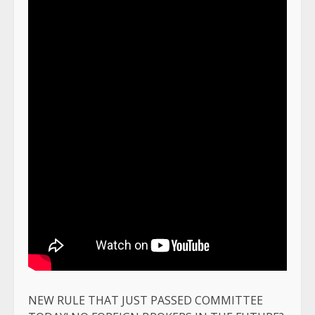
NEW RULE THAT JUST PASSED COMMITTEE