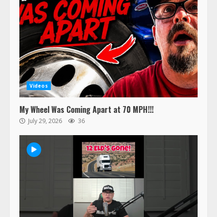
Videos
My Wheel Was Coming Apart at 70 MPH!!!
July 29, 2026
36