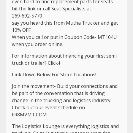
even hard to find replacement parts for seats-
hit the link or call Seat Specialists at
269-692-5770
say you heard this from Mutha Trucker and get
10% OFF
When you call or put in Coupon Code- MT104U
when you order online.
For information about financing your first semi
truck or trailer? Click⬇️
Link Down Below For Store Locations!
Join the movement- Build your connections and
be part of the conversation that is driving
change in the trucking and logistics industry.
Check out our event schedule on
FR8MVMT.COM
The Logistics Lounge is everything logistics and