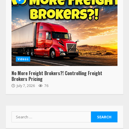
Videos
No More Freight Brokers?! Controlling Freight
Brokers Pricing
July 7, 2026
76
Search
for: