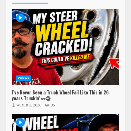
Videos
I’ve Never Seen a Truck Wheel Fail Like This in 26
years Truckin’ 👀🧐
August 3, 2026
35