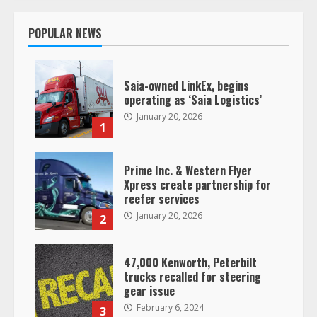
POPULAR NEWS
Saia-owned LinkEx, begins
operating as ‘Saia Logistics’
January 20, 2026
1
Prime Inc. & Western Flyer
Xpress create partnership for
reefer services
January 20, 2026
2
47,000 Kenworth, Peterbilt
trucks recalled for steering
gear issue
February 6, 2024
3