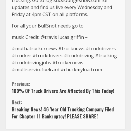
trucking. Go to logisticsloungeshow.com for
updates and find us live every Wednesday and
Friday at 4pm CST on all platforms.
For all your BullSnot needs go to
music Credit: @travis lucas griffin –
#muthatruckernews #trucknews #truckdrivers
#trucker #truckdrivers #truckdriving #trucking
#truckdrivingjobs #truckernews
#multiservicefuelcard #checkmyload.com
Continue
Previous:
100% Of Truck Drivers Are Affected By This Today!
Reading
Next:
Breaking News! 46 Year Old Trucking Company Filed
For Chapter 11 Bankruptcy! PLEASE SHARE!