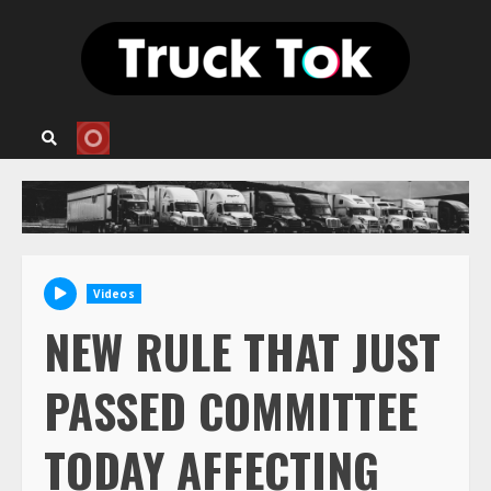
Skip
to
content
Videos
NEW RULE THAT JUST
PASSED COMMITTEE
TODAY AFFECTING