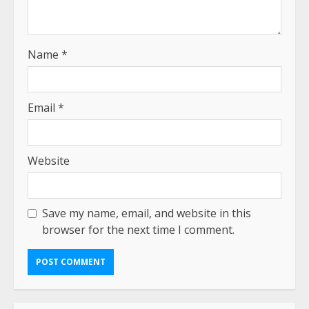
Name
*
Email
*
Website
Save my name, email, and website in this
browser for the next time I comment.