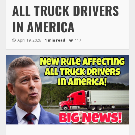
ALL TRUCK DRIVERS
IN AMERICA
April 19, 2026
1 min read
117