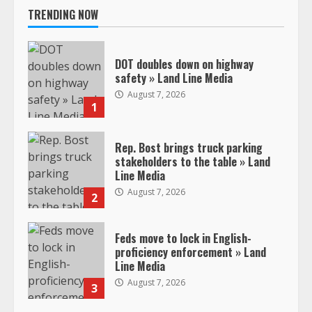
TRENDING NOW
DOT doubles down on highway
safety » Land Line Media
August 7, 2026
1
Rep. Bost brings truck parking
stakeholders to the table » Land
Line Media
August 7, 2026
2
Feds move to lock in English-
proficiency enforcement » Land
Line Media
August 7, 2026
3