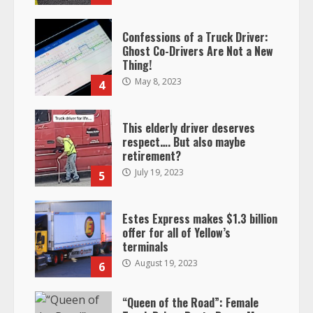
Confessions of a Truck Driver:
Ghost Co-Drivers Are Not a New
Thing!
May 8, 2023
4
This elderly driver deserves
respect…. But also maybe
retirement?
July 19, 2023
5
Estes Express makes $1.3 billion
offer for all of Yellow’s
terminals
August 19, 2023
6
“Queen of the Road”: Female