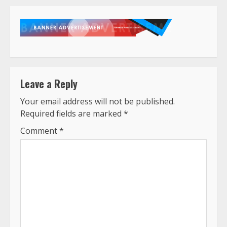
Leave a Reply
Your email address will not be published.
Required fields are marked
*
Comment
*