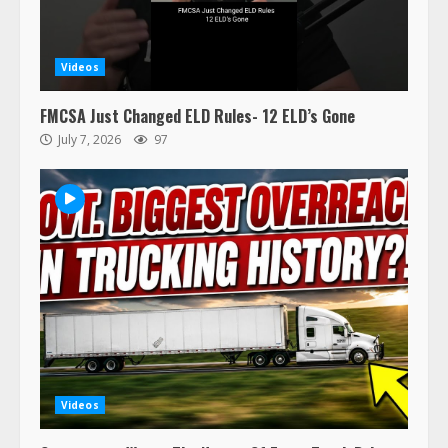
Videos
FMCSA Just Changed ELD Rules- 12 ELD’s Gone
July 7, 2026
97
Videos