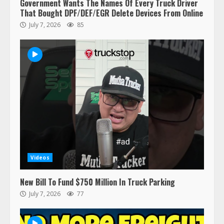
Government Wants The Names Of Every Truck Driver
That Bought DPF/DEF/EGR Delete Devices From Online
July 7, 2026
85
Videos
New Bill To Fund $750 Million In Truck Parking
July 7, 2026
77