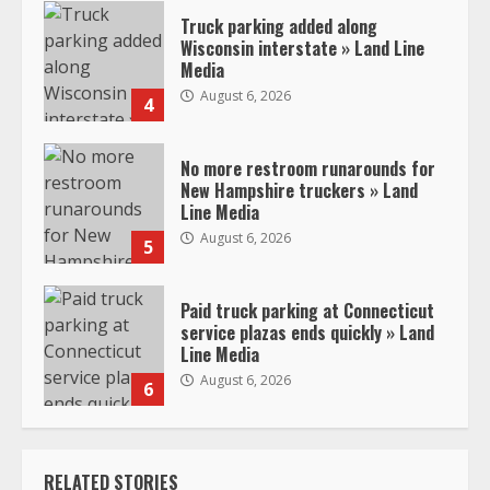
Truck parking added along
Wisconsin interstate » Land Line
Media
August 6, 2026
4
No more restroom runarounds for
New Hampshire truckers » Land
Line Media
August 6, 2026
5
Paid truck parking at Connecticut
service plazas ends quickly » Land
Line Media
August 6, 2026
6
RELATED STORIES