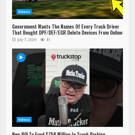
Videos
Government Wants The Names Of Every Truck Driver
That Bought DPF/DEF/EGR Delete Devices From Online
July 7, 2026
81
47,000 Kenworth, Peterbilt trucks
recalled for steering gear issue
February 6, 2024
3
Videos
Confessions of a Truck Driver:
New Bill To Fund $750 Million In Truck Parking