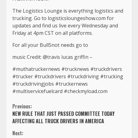
The Logistics Lounge is everything logistics and
trucking. Go to logisticsloungeshow.com for
updates and find us live every Wednesday and
Friday at 4pm CST on all platforms.
For all your BullSnot needs go to
music Credit: @travis lucas griffin –
#muthatruckernews #trucknews #truckdrivers
#trucker #truckdrivers #truckdriving #trucking
#truckdrivingjobs #truckernews
#multiservicefuelcard #checkmyload.com
Continue
Previous:
NEW RULE THAT JUST PASSED COMMITTEE TODAY
Reading
AFFECTING ALL TRUCK DRIVERS IN AMERICA
Next: