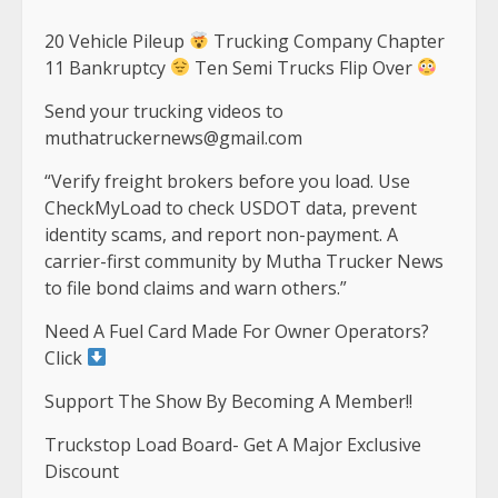
20 Vehicle Pileup
Trucking Company Chapter
11 Bankruptcy
Ten Semi Trucks Flip Over
Send your trucking videos to
muthatruckernews@gmail.com
“Verify freight brokers before you load. Use
CheckMyLoad to check USDOT data, prevent
identity scams, and report non-payment. A
carrier-first community by Mutha Trucker News
to file bond claims and warn others.”
Need A Fuel Card Made For Owner Operators?
Click
Support The Show By Becoming A Member!!
Truckstop Load Board- Get A Major Exclusive
Discount