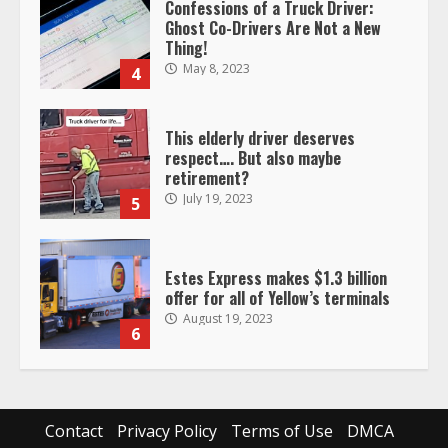
Confessions of a Truck Driver:
Ghost Co-Drivers Are Not a New
Thing!
May 8, 2023
4
This elderly driver deserves
respect…. But also maybe
retirement?
July 19, 2023
5
Estes Express makes $1.3 billion
offer for all of Yellow’s terminals
August 19, 2023
6
“Queen of the Road”: Female Truck
Driver Busts Dance Moves Beside
Her Vehicle, Video Goes Viral on
Contact
Privacy Policy
Terms of Use
DMCA
TikTok