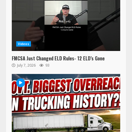
Videos
FMCSA Just Changed ELD Rules- 12 ELD’s Gone
July 7, 2026
93