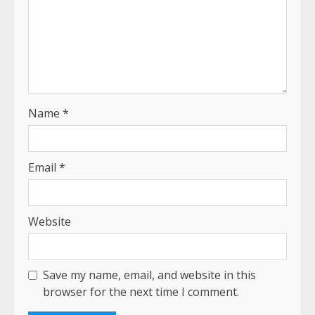
Name
*
Email
*
Website
Save my name, email, and website in this
browser for the next time I comment.