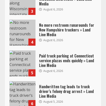
Media
August 6, 2026
3
No more restroom runarounds for
New Hampshire truckers » Land
Line Media
August 6, 2026
4
Paid truck parking at Connecticut
service plazas ends quickly » Land
Line Media
August 6, 2026
5
Handwritten tag leads to truck
driver’s felony drug arrest » Land
Line Media
August 5, 2026
6