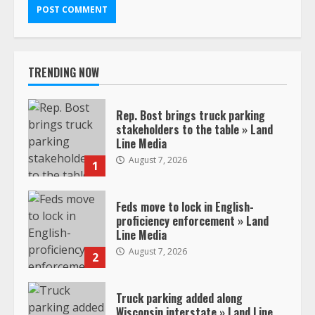
TRENDING NOW
Rep. Bost brings truck parking
stakeholders to the table » Land
Line Media
August 7, 2026
1
Feds move to lock in English-
proficiency enforcement » Land
Line Media
August 7, 2026
2
Truck parking added along
Wisconsin interstate » Land Line