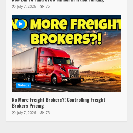
Ghost Co-Drivers Are Not a New
July 7, 2026
75
Thing!
May 8, 2023
4
This elderly driver deserves
respect…. But also maybe
retirement?
July 19, 2023
5
Estes Express makes $1.3 billion
offer for all of Yellow’s terminals
Videos
August 19, 2023
6
No More Freight Brokers?! Controlling Freight
Brokers Pricing
“Queen of the Road”: Female Truck
July 7, 2026
73
Driver Busts Dance Moves Beside
Her Vehicle, Video Goes Viral on
TikTok