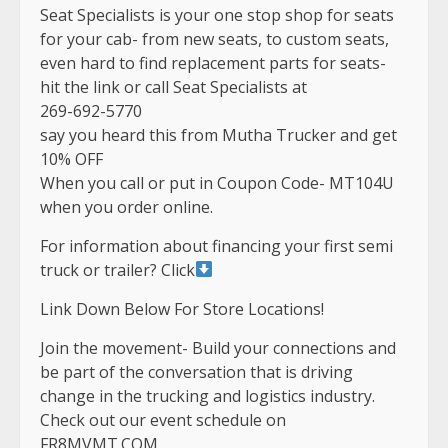
Seat Specialists is your one stop shop for seats
for your cab- from new seats, to custom seats,
even hard to find replacement parts for seats-
hit the link or call Seat Specialists at
269-692-5770
say you heard this from Mutha Trucker and get
10% OFF
When you call or put in Coupon Code- MT104U
when you order online.
For information about financing your first semi
truck or trailer? Click
Link Down Below For Store Locations!
Join the movement- Build your connections and
be part of the conversation that is driving
change in the trucking and logistics industry.
Check out our event schedule on
FR8MVMT.COM