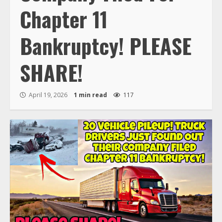
Chapter 11
Bankruptcy! PLEASE
SHARE!
April 19, 2026
1 min read
117