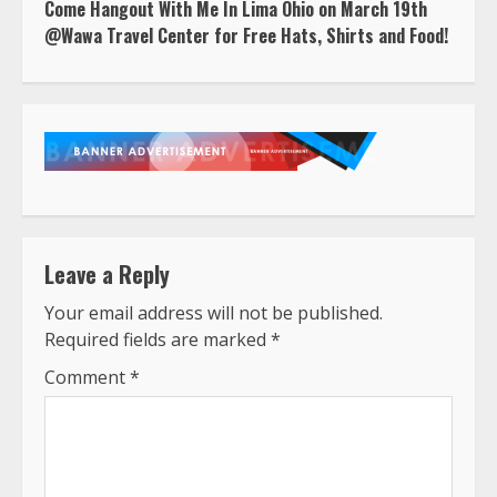
Come Hangout With Me In Lima Ohio on March 19th
@Wawa Travel Center for Free Hats, Shirts and Food!
Leave a Reply
Your email address will not be published.
Required fields are marked
*
Comment
*