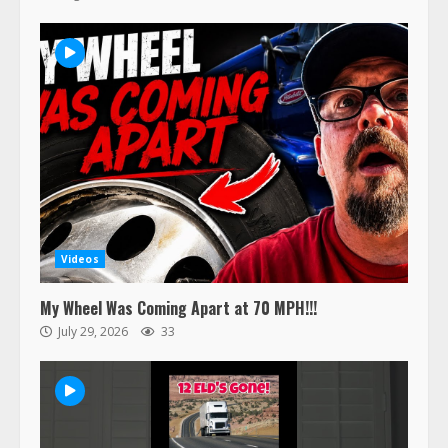
Videos
My Wheel Was Coming Apart at 70 MPH!!!
July 29, 2026
33