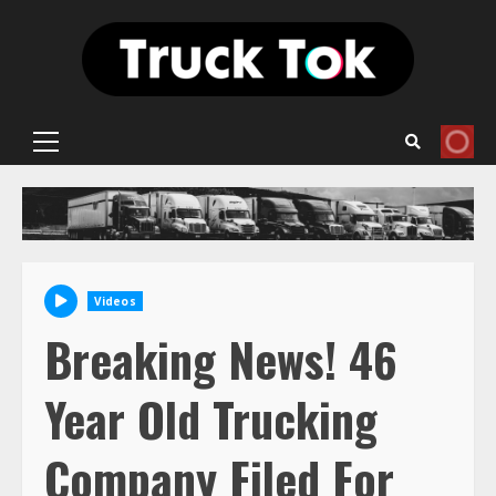
Skip
to
content
Primary
Menu
Videos
Breaking News! 46
Year Old Trucking
Company Filed For