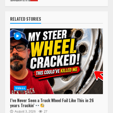
RELATED STORIES
Videos
I’ve Never Seen a Truck Wheel Fail Like This in 26
years Truckin’
August 3, 2026
27