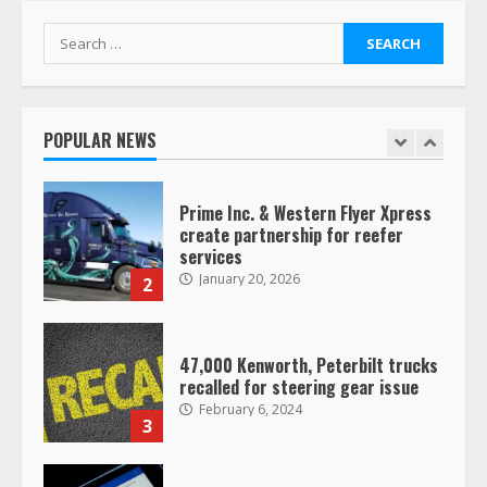
7
August 4, 2023
Search
for:
Saia-owned LinkEx, begins
operating as ‘Saia Logistics’
January 20, 2026
POPULAR NEWS
1
Prime Inc. & Western Flyer Xpress
create partnership for reefer
services
January 20, 2026
2
47,000 Kenworth, Peterbilt trucks
recalled for steering gear issue
February 6, 2024
3