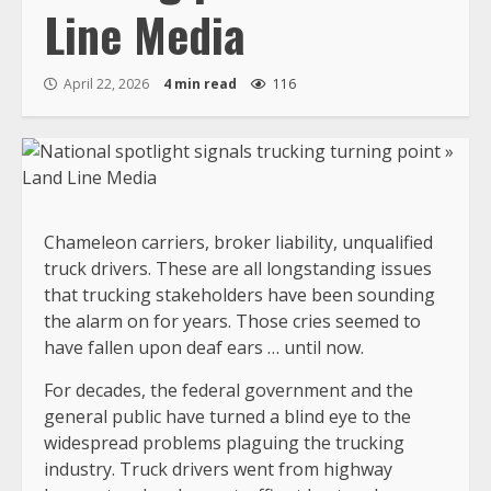
Line Media
April 22, 2026
4 min read
116
Chameleon carriers, broker liability, unqualified
truck drivers. These are all longstanding issues
that trucking stakeholders have been sounding
the alarm on for years. Those cries seemed to
have fallen upon deaf ears … until now.
For decades, the federal government and the
general public have turned a blind eye to the
widespread problems plaguing the trucking
industry. Truck drivers went from highway