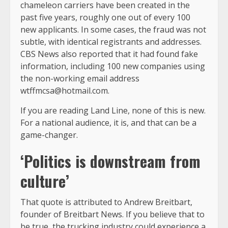
chameleon carriers have been created in the
past five years, roughly one out of every 100
new applicants. In some cases, the fraud was not
subtle, with identical registrants and addresses.
CBS News also reported that it had found fake
information, including 100 new companies using
the non-working email address
wtffmcsa@hotmail.com
.
If you are reading Land Line, none of this is new.
For a national audience, it is, and that can be a
game-changer.
‘Politics is downstream from
culture’
That quote is attributed to Andrew Breitbart,
founder of Breitbart News. If you believe that to
be true, the trucking industry could experience a