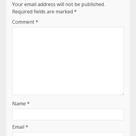
Your email address will not be published.
Required fields are marked
*
Comment
*
Name
*
Email
*