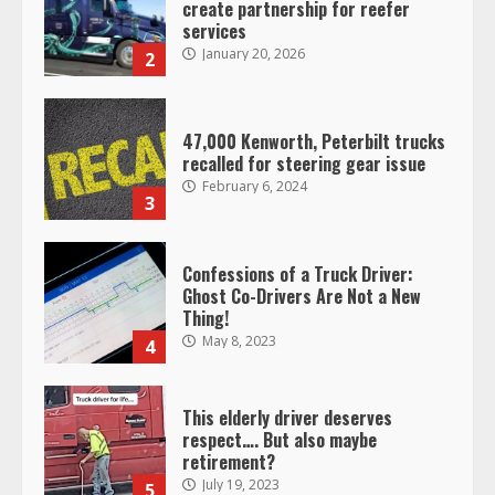
create partnership for reefer
services
January 20, 2026
2
47,000 Kenworth, Peterbilt trucks
recalled for steering gear issue
February 6, 2024
3
Confessions of a Truck Driver:
Ghost Co-Drivers Are Not a New
Thing!
May 8, 2023
4
This elderly driver deserves
respect…. But also maybe
retirement?
July 19, 2023
5