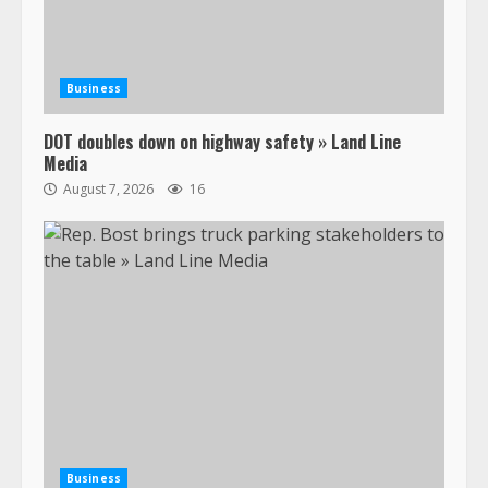
Business
DOT doubles down on highway safety » Land Line
Media
August 7, 2026
16
Business