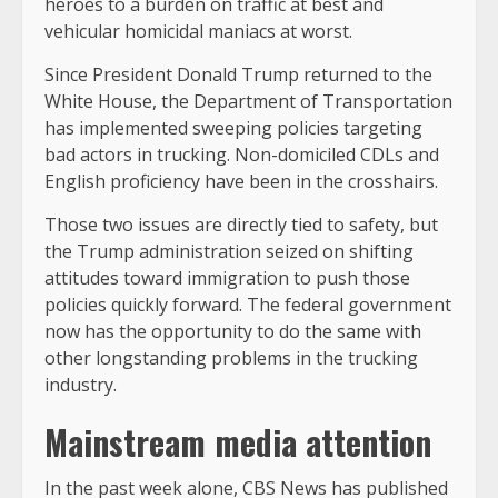
heroes to a burden on traffic at best and
vehicular homicidal maniacs at worst.
Since President Donald Trump returned to the
White House, the Department of Transportation
has implemented sweeping policies targeting
bad actors in trucking. Non-domiciled CDLs and
English proficiency have been in the crosshairs.
Those two issues are directly tied to safety, but
the Trump administration seized on shifting
attitudes toward immigration to push those
policies quickly forward. The federal government
now has the opportunity to do the same with
other longstanding problems in the trucking
industry.
Mainstream media attention
In the past week alone, CBS News has published