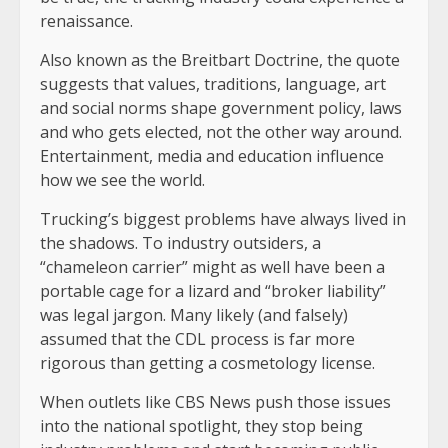
renaissance.
Also known as the Breitbart Doctrine, the quote
suggests that values, traditions, language, art
and social norms shape government policy, laws
and who gets elected, not the other way around.
Entertainment, media and education influence
how we see the world.
Trucking’s biggest problems have always lived in
the shadows. To industry outsiders, a
“chameleon carrier” might as well have been a
portable cage for a lizard and “broker liability”
was legal jargon. Many likely (and falsely)
assumed that the CDL process is far more
rigorous than getting a cosmetology license.
When outlets like CBS News push those issues
into the national spotlight, they stop being