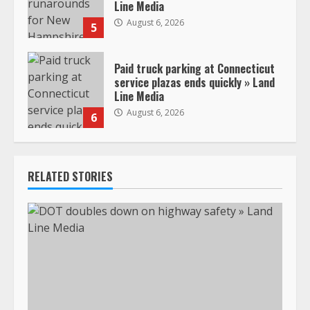
Line Media
August 6, 2026
5
Paid truck parking at Connecticut
service plazas ends quickly » Land
Line Media
August 6, 2026
6
RELATED STORIES