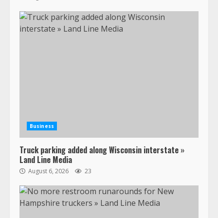
Business
Truck parking added along Wisconsin interstate »
Land Line Media
August 6, 2026
23