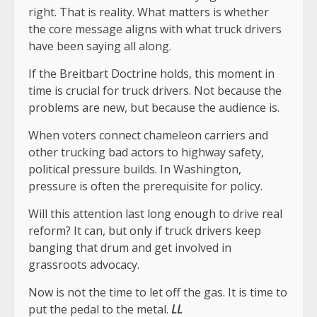
right. That is reality. What matters is whether
the core message aligns with what truck drivers
have been saying all along.
If the Breitbart Doctrine holds, this moment in
time is crucial for truck drivers. Not because the
problems are new, but because the audience is.
When voters connect chameleon carriers and
other trucking bad actors to highway safety,
political pressure builds. In Washington,
pressure is often the prerequisite for policy.
Will this attention last long enough to drive real
reform? It can, but only if truck drivers keep
banging that drum and get involved in
grassroots advocacy.
Now is not the time to let off the gas. It is time to
put the pedal to the metal.
LL