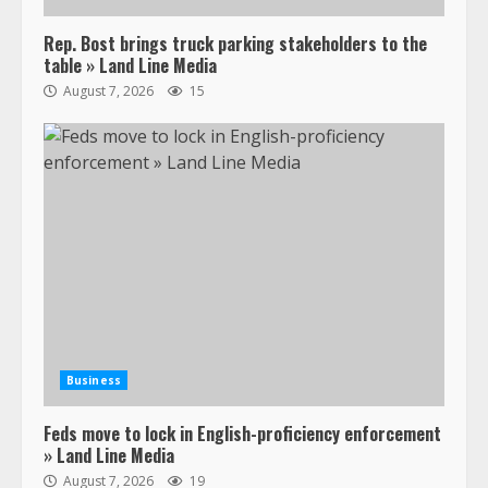
Rep. Bost brings truck parking stakeholders to the
table » Land Line Media
August 7, 2026
15
Business
Feds move to lock in English-proficiency enforcement
» Land Line Media
August 7, 2026
19