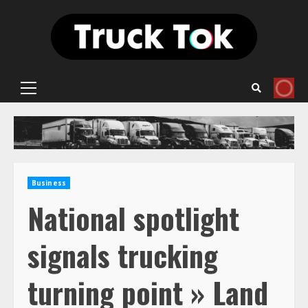
Skip
to
content
Primary
Menu
Business
National spotlight
signals trucking
turning point » Land