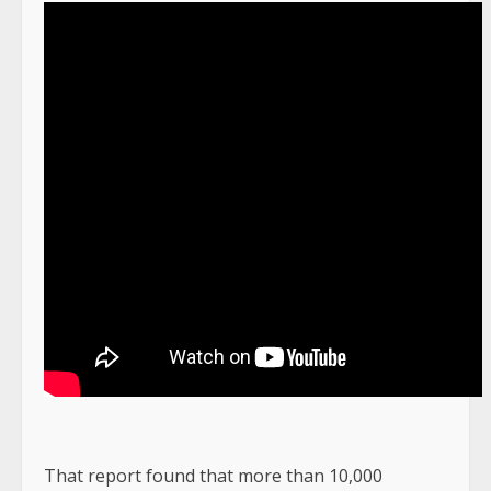
That report found that more than 10,000