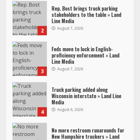
Rep. Bost brings truck parking
stakeholders to the table » Land
Line Media
August 7, 2026
2
Feds move to lock in English-
proficiency enforcement » Land
Line Media
August 7, 2026
3
Truck parking added along
Wisconsin interstate » Land Line
Media
August 6, 2026
4
No more restroom runarounds for
New Hampshire truckers » Land