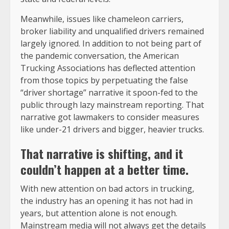
Meanwhile, issues like chameleon carriers,
broker liability and unqualified drivers remained
largely ignored. In addition to not being part of
the pandemic conversation, the American
Trucking Associations has deflected attention
from those topics by perpetuating the false
“driver shortage” narrative it spoon-fed to the
public through lazy mainstream reporting. That
narrative got lawmakers to consider measures
like under-21 drivers and bigger, heavier trucks.
That
narrative is shifting
, and it
couldn’t happen at a better time.
With new attention on bad actors in trucking,
the industry has an opening it has not had in
years, but attention alone is not enough.
Mainstream media will not always get the details