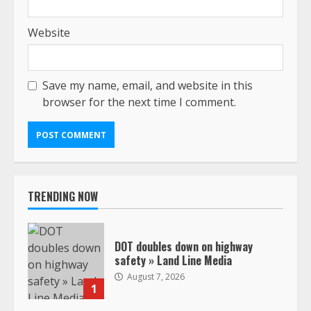
Website
Save my name, email, and website in this
browser for the next time I comment.
TRENDING NOW
DOT doubles down on highway
safety » Land Line Media
August 7, 2026
1