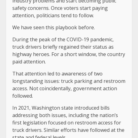
industry problems and start becoming public
safety concerns. Once voters start paying
attention, politicians tend to follow.
We have seen this playbook before.
During the peak of the COVID-19 pandemic,
truck drivers briefly regained their status as
highway heroes. For a short window, the country
paid attention.
That attention led to awareness of two
longstanding issues: truck parking and restroom
access. Not coincidentally, government action
followed.
In 2021, Washington state introduced bills
addressing both issues, including the nation’s
first legislation focused on restroom access for
truck drivers. Similar efforts have followed at the
state and federal levels.