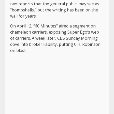
two reports that the general public may see as
“bombshells,” but the writing has been on the
wall for years.
On April 12, “60 Minutes” aired a segment on
chameleon carriers, exposing Super Ego’s web
of carriers. A week later, CBS Sunday Morning
dove into broker liability, putting C.H. Robinson
on blast.