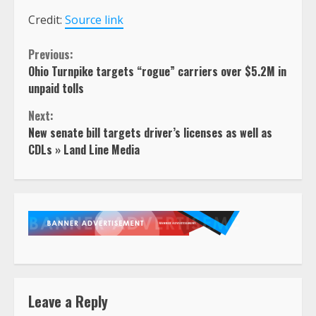
Credit:
Source link
Continue
Previous:
Ohio Turnpike targets “rogue” carriers over $5.2M in
Reading
unpaid tolls
Next:
New senate bill targets driver’s licenses as well as
CDLs » Land Line Media
Leave a Reply