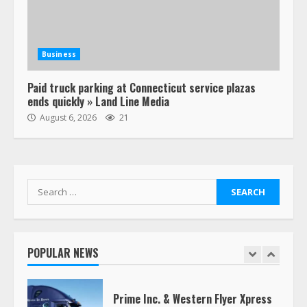
Estes Express makes $1.3 billion
offer for all of Yellow’s terminals
Business
August 19, 2023
6
Paid truck parking at Connecticut service plazas
ends quickly » Land Line Media
“Queen of the Road”: Female Truck
August 6, 2026
21
Driver Busts Dance Moves Beside
Her Vehicle, Video Goes Viral on
TikTok
7
August 4, 2023
Search
for:
Saia-owned LinkEx, begins
operating as ‘Saia Logistics’
January 20, 2026
POPULAR NEWS
1
Prime Inc. & Western Flyer Xpress