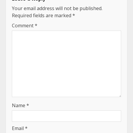
Your email address will not be published.
Required fields are marked
*
Comment
*
Name
*
Email
*