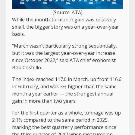
(Source: ATA)
While the month-to-month gain was relatively
small, the bigger story was on a year-over-year
basis.
“March wasn’t particularly strong sequentially,
but it was the largest year-over-year increase
since October 2022,” said ATA chief economist
Bob Costello.
The index reached 117.0 in March, up from 116.6
in February, and was 3% higher than the same
month a year earlier — the strongest annual
gain in more than two years.
For the first quarter as a whole, tonnage was up
2.1% compared to the same period in 2025,
marking the best quarterly performance since
the third quarter of 2017 when measured on