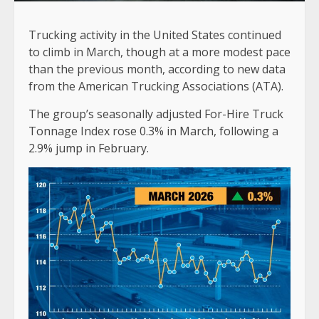
Trucking activity in the United States continued
to climb in March, though at a more modest pace
than the previous month, according to new data
from the American Trucking Associations (ATA).
The group’s seasonally adjusted For-Hire Truck
Tonnage Index rose 0.3% in March, following a
2.9% jump in February.