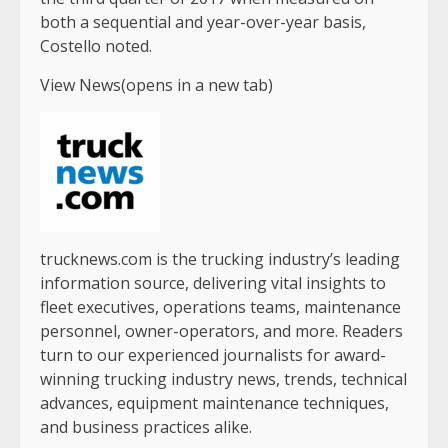
both a sequential and year-over-year basis,
Costello noted.
View News(opens in a new tab)
trucknews.com is the trucking industry’s leading
information source, delivering vital insights to
fleet executives, operations teams, maintenance
personnel, owner-operators, and more. Readers
turn to our experienced journalists for award-
winning trucking industry news, trends, technical
advances, equipment maintenance techniques,
and business practices alike.