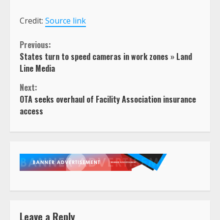
Credit:
Source link
Continue
Previous:
States turn to speed cameras in work zones » Land
Reading
Line Media
Next:
OTA seeks overhaul of Facility Association insurance
access
Leave a Reply