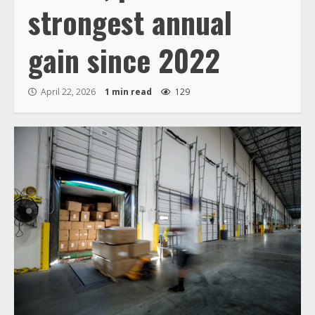
strongest annual
gain since 2022
April 22, 2026
1 min read
129