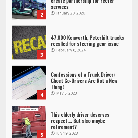
create partnership for reefer
services
January 20, 2026
2
47,000 Kenworth, Peterbilt trucks
recalled for steering gear issue
February 6, 2024
3
Confessions of a Truck Driver:
Ghost Co-Drivers Are Not a New
Thing!
May 8, 2023
4
This elderly driver deserves
respect…. But also maybe
retirement?
July 19, 2023
5