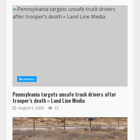
Business
Pennsylvania targets unsafe truck drivers after
trooper’s death » Land Line Media
August 5, 2026
15