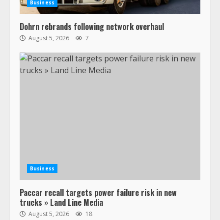
Business
Dohrn rebrands following network overhaul
August 5, 2026
7
Business
Paccar recall targets power failure risk in new
trucks » Land Line Media
August 5, 2026
18