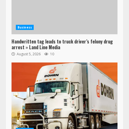
Business
Handwritten tag leads to truck driver’s felony drug
arrest » Land Line Media
August 5, 2026
10