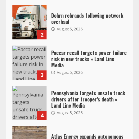
Dohrn rebrands following network
overhaul
August 5, 2026
2
Paccar recall targets power failure
risk in new trucks » Land Line
Media
August 5, 2026
3
Pennsylvania targets unsafe truck
drivers after trooper’s death »
Land Line Media
August 5, 2026
4
Atlas Energy expands autonomous