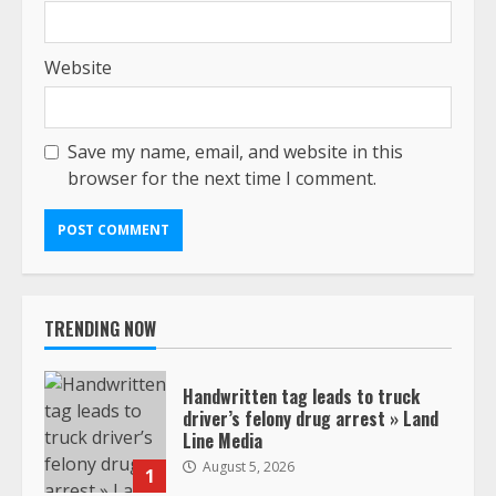
Website
Save my name, email, and website in this
browser for the next time I comment.
TRENDING NOW
Handwritten tag leads to truck
driver’s felony drug arrest » Land
Line Media
August 5, 2026
1