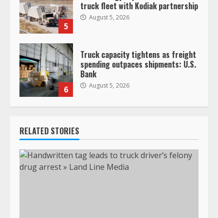
truck fleet with Kodiak partnership
August 5, 2026
5
Truck capacity tightens as freight
spending outpaces shipments: U.S.
Bank
August 5, 2026
6
RELATED STORIES