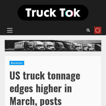
Skip
to
content
Primary
Menu
Business
US truck tonnage
edges higher in
March, posts