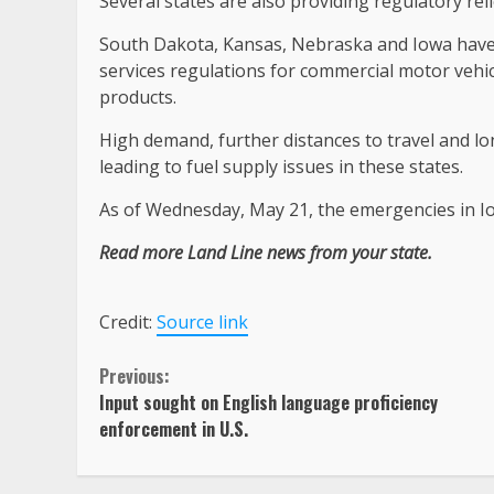
Several states are also providing regulatory rel
South Dakota, Kansas, Nebraska and Iowa have a
services regulations for commercial motor vehi
products.
High demand, further distances to travel and l
leading to fuel supply issues in these states.
As of Wednesday, May 21, the emergencies in I
Read more Land Line news from your state.
Credit:
Source link
Continue
Previous:
Input sought on English language proficiency
Reading
enforcement in U.S.