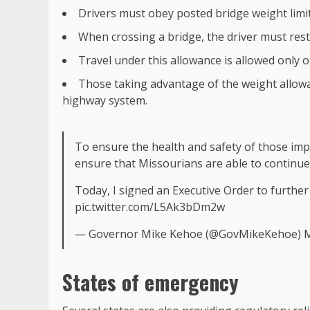
Drivers must obey posted bridge weight limit
When crossing a bridge, the driver must rest
Travel under this allowance is allowed only 
Those taking advantage of the weight allowa
highway system.
To ensure the health and safety of those im
ensure that Missourians are able to continue
Today, I signed an Executive Order to further
pic.twitter.com/L5Ak3bDm2w
— Governor Mike Kehoe (@GovMikeKehoe)
M
States of emergency