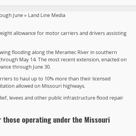
eight allowance for motor carriers and drivers assisting
lowing flooding along the Meramec River in southern
 through May 14. The most recent extension, enacted on
wance through June 30.
rriers to haul up to 10% more than their licensed
itation allowed on Missouri highways.
ief, levees and other public infrastructure flood repair
r those operating under the Missouri