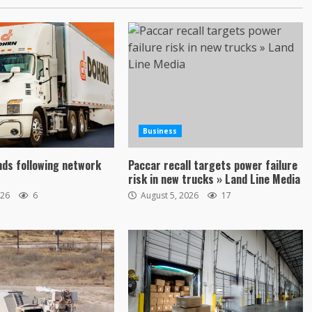
Business
ds following network
Paccar recall targets power failure
risk in new trucks » Land Line Media
026
6
August 5, 2026
17