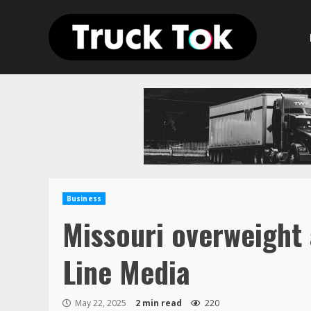
Skip
to
content
Business
Missouri overweight 
Line Media
May 22, 2025
2 min read
220