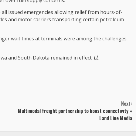
ief over fuel supply concerns.
ll issued emergencies allowing relief from hours-of-
cles and motor carriers transporting certain petroleum
onger wait times at terminals were among the challenges
owa and South Dakota remained in effect.
LL
Next:
Multimodal freight partnership to boost connectivity »
Land Line Media