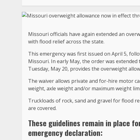
Missouri officials have again extended an overw
with flood relief across the state.
This emergency was first issued on April 5, fol
Missouri. In early May, the order was extended
Tuesday, May 20, provides the overweight allo
The waiver allows private and for-hire motor ca
weight, axle weight and/or maximum weight lim
Truckloads of rock, sand and gravel for flood rel
are covered.
These guidelines remain in place fo
emergency declaration: