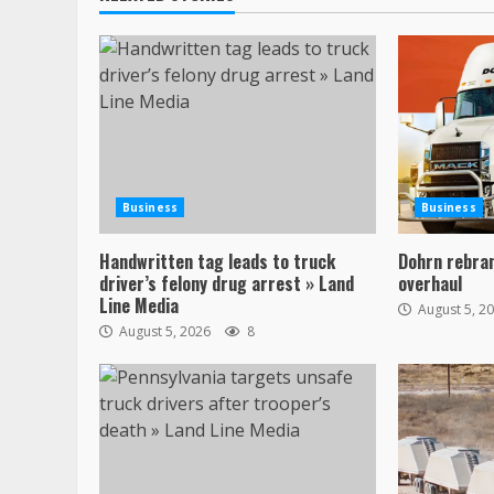
Business
Business
Handwritten tag leads to truck
Dohrn rebran
driver’s felony drug arrest » Land
overhaul
Line Media
August 5, 2
August 5, 2026
8