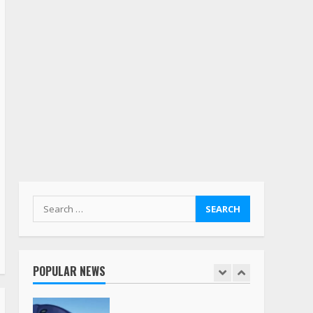
5
Estes Express makes $1.3
billion offer for all of
Yellow’s terminals
August 19, 2023
6
“Queen of the Road”:
Female Truck Driver Busts
Dance Moves Beside Her
Vehicle, Video Goes Viral on
TikTok
7
August 4, 2023
Search
for:
Saia-owned LinkEx, begins
operating as ‘Saia
Logistics’
POPULAR NEWS
January 20, 2026
1