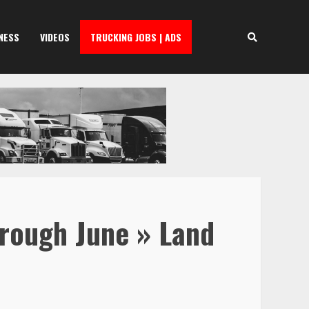
NESS
VIDEOS
TRUCKING JOBS | ADS
hrough June » Land