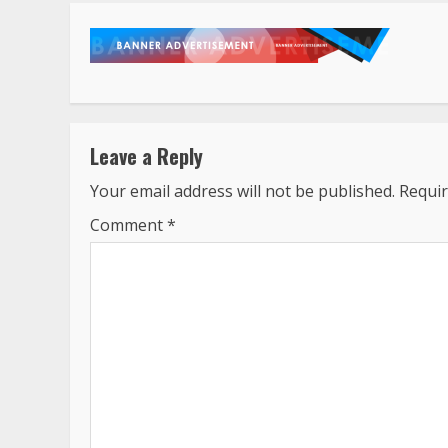
Leave a Reply
Your email address will not be published.
Requir
Comment
*