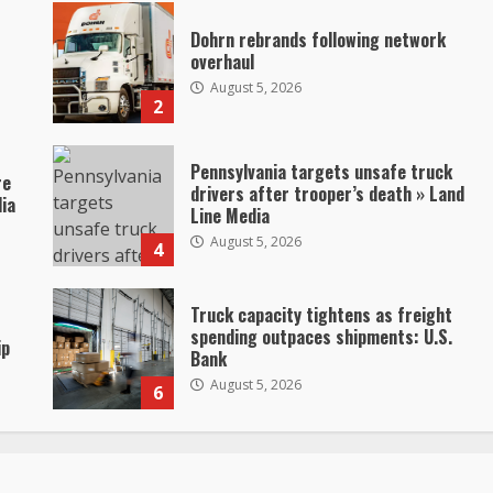
Dohrn rebrands following network
overhaul
August 5, 2026
2
Pennsylvania targets unsafe truck
re
drivers after trooper’s death » Land
dia
Line Media
August 5, 2026
4
Truck capacity tightens as freight
spending outpaces shipments: U.S.
ip
Bank
August 5, 2026
6