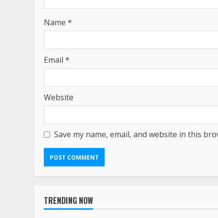
Name
*
Email
*
Website
Save my name, email, and website in this bro
TRENDING NOW