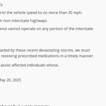
s.
rict the vehicle speed to no more than 30 mph.
on non-interstate highways.
nce cannot operate on any portion of the interstate
pacted by these recent devastating storms, we must
 receiving prescribed medications in a timely manner.
 assist affected individuals whose…
ay 20, 2025