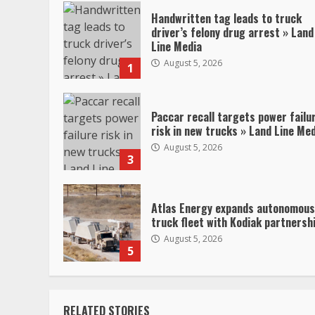
Handwritten tag leads to truck
driver’s felony drug arrest » Land
Line Media
August 5, 2026
1
Paccar recall targets power failu
risk in new trucks » Land Line Me
August 5, 2026
3
Atlas Energy expands autonomous
truck fleet with Kodiak partnersh
August 5, 2026
5
RELATED STORIES