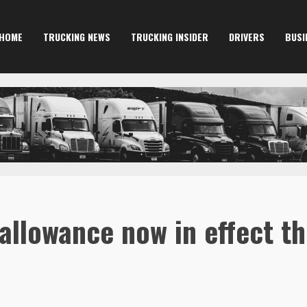
HOME
TRUCKING NEWS
TRUCKING INSIDER
DRIVERS
BUSI
allowance now in effect t