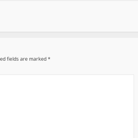
ed fields are marked
*