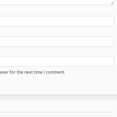
wser for the next time I comment.