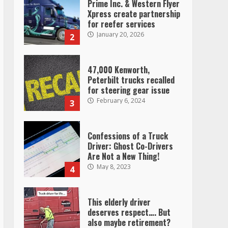
Prime Inc. & Western Flyer
Xpress create partnership
for reefer services
January 20, 2026
2
47,000 Kenworth,
Peterbilt trucks recalled
for steering gear issue
February 6, 2024
3
Confessions of a Truck
Driver: Ghost Co-Drivers
Are Not a New Thing!
May 8, 2023
4
This elderly driver
deserves respect…. But
also maybe retirement?