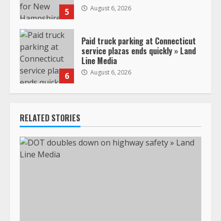
August 6, 2026
5
Paid truck parking at Connecticut
service plazas ends quickly » Land
Line Media
August 6, 2026
6
RELATED STORIES