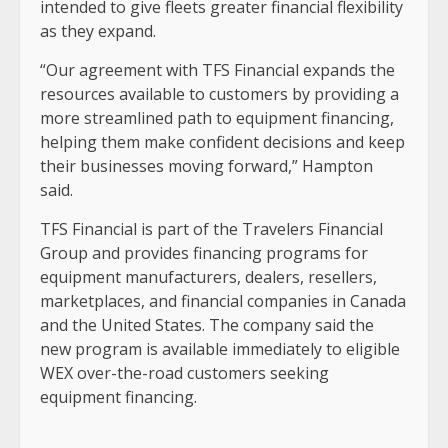
intended to give fleets greater financial flexibility
as they expand.
“Our agreement with TFS Financial expands the
resources available to customers by providing a
more streamlined path to equipment financing,
helping them make confident decisions and keep
their businesses moving forward,” Hampton
said.
TFS Financial is part of the Travelers Financial
Group and provides financing programs for
equipment manufacturers, dealers, resellers,
marketplaces, and financial companies in Canada
and the United States. The company said the
new program is available immediately to eligible
WEX over-the-road customers seeking
equipment financing.