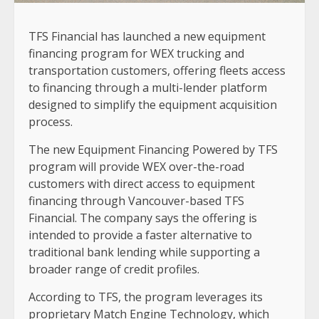
TFS Financial has launched a new equipment
financing program for WEX trucking and
transportation customers, offering fleets access
to financing through a multi-lender platform
designed to simplify the equipment acquisition
process.
The new Equipment Financing Powered by TFS
program will provide WEX over-the-road
customers with direct access to equipment
financing through Vancouver-based TFS
Financial. The company says the offering is
intended to provide a faster alternative to
traditional bank lending while supporting a
broader range of credit profiles.
According to TFS, the program leverages its
proprietary Match Engine Technology, which