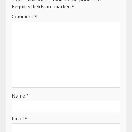
Required fields are marked
*
Comment
*
Name
*
Email
*