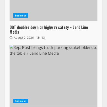
Business
DOT doubles down on highway safety » Land Line
Media
August 7, 2026
13
Business