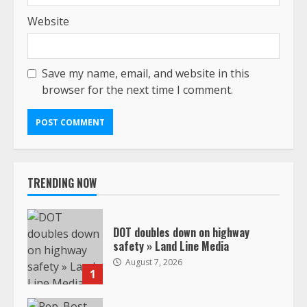
Website
Save my name, email, and website in this
browser for the next time I comment.
TRENDING NOW
DOT doubles down on highway
safety » Land Line Media
August 7, 2026
1