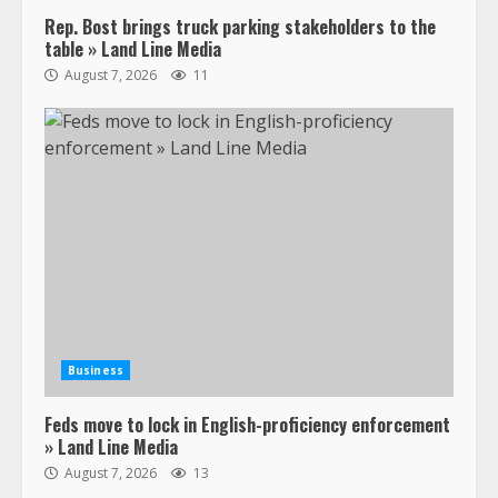
Rep. Bost brings truck parking stakeholders to the
table » Land Line Media
August 7, 2026
11
Business
Feds move to lock in English-proficiency enforcement
» Land Line Media
August 7, 2026
13