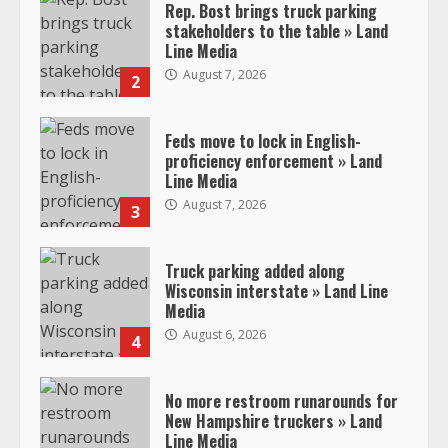
Rep. Bost brings truck parking
stakeholders to the table » Land
Line Media
August 7, 2026
2
Feds move to lock in English-
proficiency enforcement » Land
Line Media
August 7, 2026
3
Truck parking added along
Wisconsin interstate » Land Line
Media
August 6, 2026
4
No more restroom runarounds for
New Hampshire truckers » Land
Line Media