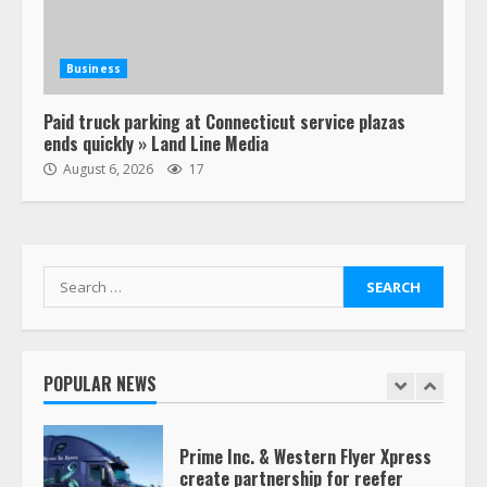
Estes Express makes $1.3 billion
offer for all of Yellow’s terminals
Business
August 19, 2023
6
Paid truck parking at Connecticut service plazas
ends quickly » Land Line Media
“Queen of the Road”: Female Truck
August 6, 2026
17
Driver Busts Dance Moves Beside
Her Vehicle, Video Goes Viral on
TikTok
7
August 4, 2023
Search
for:
Saia-owned LinkEx, begins
operating as ‘Saia Logistics’
January 20, 2026
POPULAR NEWS
1
Prime Inc. & Western Flyer Xpress
create partnership for reefer