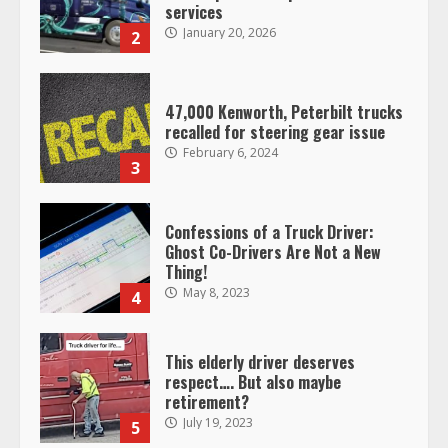
services
January 20, 2026
2
47,000 Kenworth, Peterbilt trucks
recalled for steering gear issue
February 6, 2024
3
Confessions of a Truck Driver:
Ghost Co-Drivers Are Not a New
Thing!
May 8, 2023
4
This elderly driver deserves
respect…. But also maybe
retirement?
July 19, 2023
5