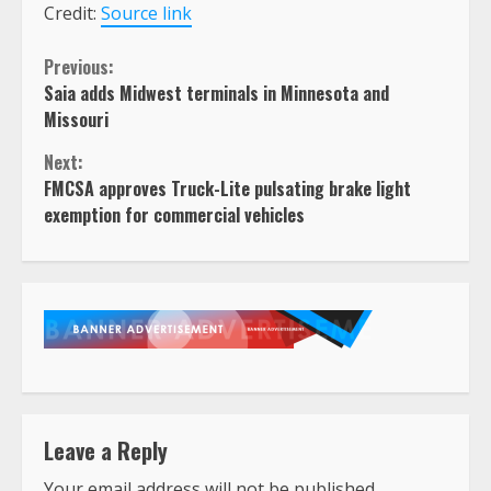
Credit:
Source link
Continue
Previous:
Saia adds Midwest terminals in Minnesota and
Reading
Missouri
Next:
FMCSA approves Truck-Lite pulsating brake light
exemption for commercial vehicles
Leave a Reply
Your email address will not be published.