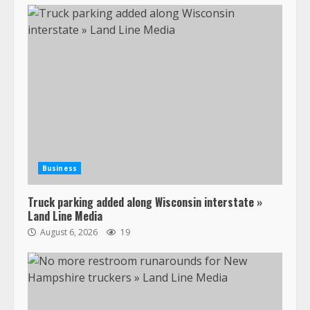
Business
Truck parking added along Wisconsin interstate »
Land Line Media
August 6, 2026
19