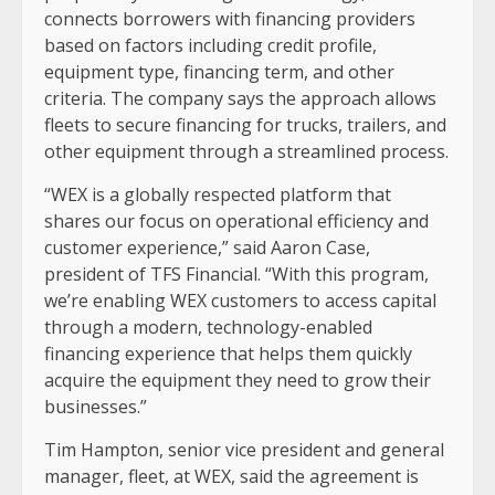
connects borrowers with financing providers
based on factors including credit profile,
equipment type, financing term, and other
criteria. The company says the approach allows
fleets to secure financing for trucks, trailers, and
other equipment through a streamlined process.
“WEX is a globally respected platform that
shares our focus on operational efficiency and
customer experience,” said Aaron Case,
president of TFS Financial. “With this program,
we’re enabling WEX customers to access capital
through a modern, technology-enabled
financing experience that helps them quickly
acquire the equipment they need to grow their
businesses.”
Tim Hampton, senior vice president and general
manager, fleet, at WEX, said the agreement is