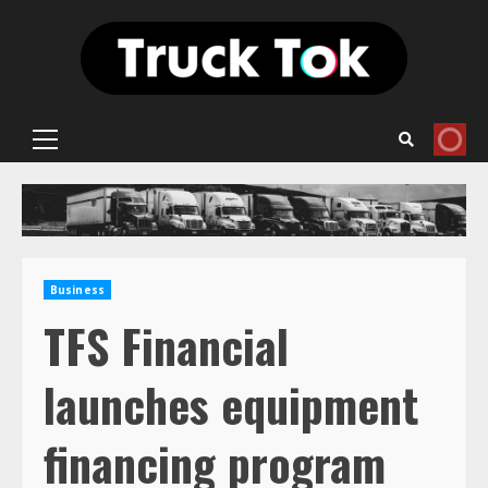
Skip
to
content
Primary
Menu
Business
TFS Financial
launches equipment
financing program