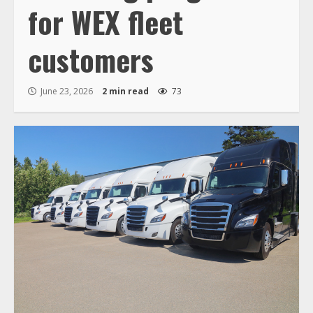
for WEX fleet
customers
June 23, 2026
2 min read
73