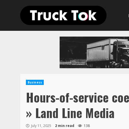
Skip
to
content
Business
Hours-of-service coe
» Land Line Media
July 11, 2025
2 min read
138