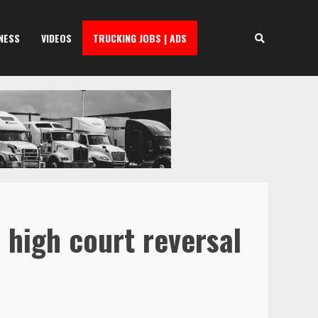
NESS
VIDEOS
TRUCKING JOBS | ADS
 high court reversal