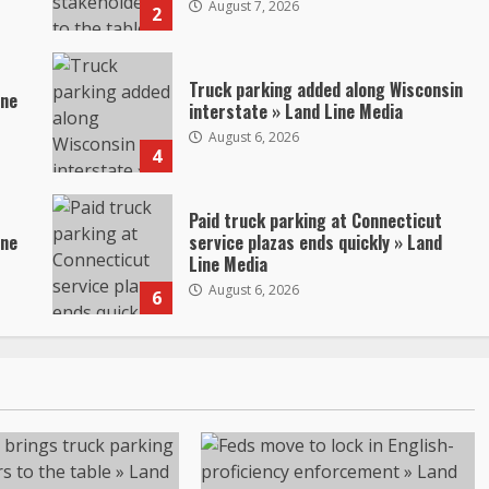
August 7, 2026
2
Truck parking added along Wisconsin
ine
interstate » Land Line Media
August 6, 2026
4
Paid truck parking at Connecticut
ine
service plazas ends quickly » Land
Line Media
August 6, 2026
6