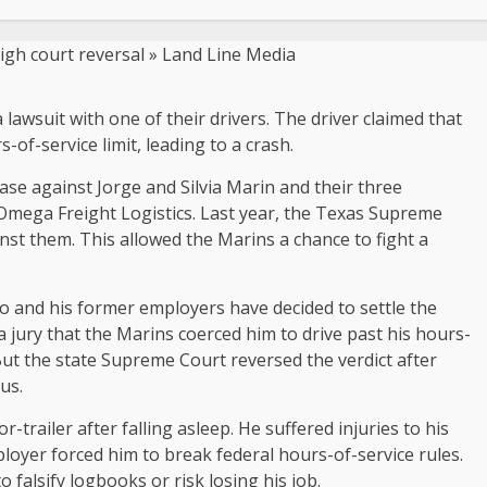
 lawsuit with one of their drivers. The driver claimed that
of-service limit, leading to a crash.
ase against Jorge and Silvia Marin and their three
mega Freight Logistics. Last year, the Texas Supreme
inst them. This allowed the Marins a chance to fight a
o and his former employers have decided to settle the
 a jury that the Marins coerced him to drive past his hours-
. But the state Supreme Court reversed the verdict after
us.
trailer after falling asleep. He suffered injuries to his
mployer forced him to break federal hours-of-service rules.
falsify logbooks or risk losing his job.