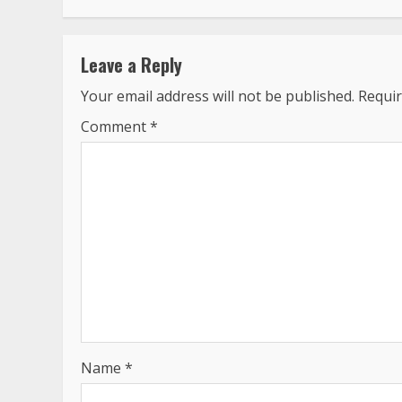
Leave a Reply
Your email address will not be published.
Requir
Comment
*
Name
*