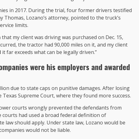
 in 2017. During the trial, four former drivers testified
 Ray Thomas, Lozano’s attorney, pointed to the truck’s
rvice limits.
 that my client was driving was purchased on Dec. 15,
curred, the tractor had 90,000 miles on it, and my client
 it far exceeds what can be legally driven.”
e companies were his employers and
awarded
lion due to state caps on punitive damages. After losing
the Texas Supreme Court, where they found more success.
lower courts wrongly prevented the defendants from
courts had used a broad federal definition of
te law should apply. Under state law, Lozano would be
companies would not be liable.