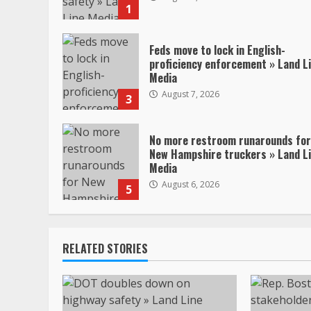
1
Feds move to lock in English-
proficiency enforcement » Land L
Media
August 7, 2026
3
No more restroom runarounds for
New Hampshire truckers » Land L
Media
August 6, 2026
5
RELATED STORIES