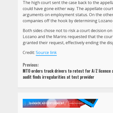
The high court sent the case back to the appella
could have gone either way. The appellate court
arguments on employment status. On the other 
companies off the hook by determining Lozano
Both sides chose not to risk a court decision on
Lozano and the Marins requested that the court 
granted their request, effectively ending the di
Credit:
Source link
Continue
Previous:
MTO orders truck drivers to retest for A/Z licence 
Reading
audit finds irregularities at test provider