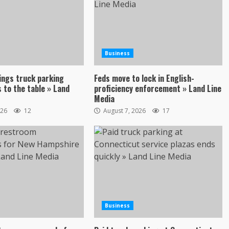
Business
ings truck parking
Feds move to lock in English-
 to the table » Land
proficiency enforcement » Land Line
Media
026
12
August 7, 2026
17
Business