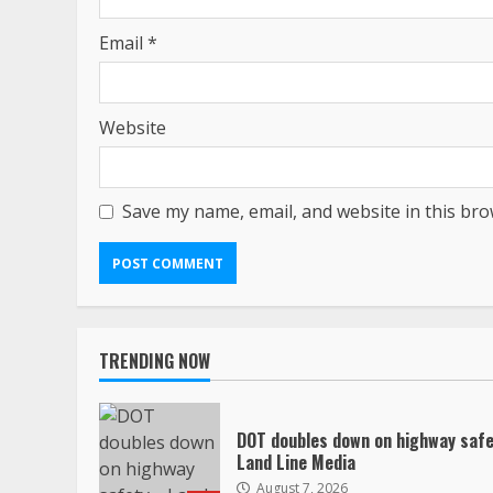
Email
*
Website
Save my name, email, and website in this bro
TRENDING NOW
DOT doubles down on highway safe
Land Line Media
August 7, 2026