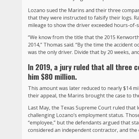
Lozano sued the Marins and their three companies
that they were instructed to falsify their logs.
mileage to show the driver exceeded hours-of-se
“We know from the title that the 2015 Kenworth
2014,” Thomas said. “By the time the accident oc
was the only driver. Divide that by 20 weeks, and
In 2019, a jury ruled that all thre
him $80 million
.
This amount was later reduced to nearly $14 mil
their appeal, the Marins brought the case to 
Last May, the Texas Supreme Court ruled that 
challenging Lozano’s employment status. Those 
“employee,” but the defendants argued that sta
considered an independent contractor, and the 