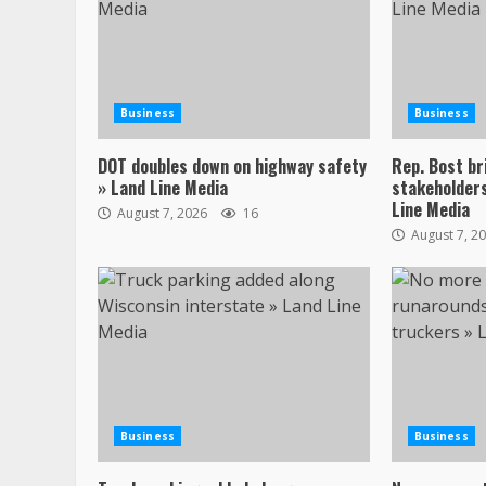
Business
Business
DOT doubles down on highway safety
Rep. Bost br
» Land Line Media
stakeholders
Line Media
August 7, 2026
16
August 7, 2
Business
Business