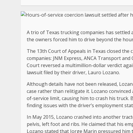
A trio of Texas trucking companies has settled a
the owners forced him to drive beyond the hours-
The 13th Court of Appeals in Texas closed the c
companies: JNM Express, ANCA Transport and O
Court reversed a multimillion-dollar verdict aga
lawsuit filed by their driver, Lauro Lozano.
Although details have not been released, Lozan
case rather than relitigate it. Lozano convinced
of-service limit, causing him to crash his truck
finding issues with the driver’s employment stat
In May 2015, Lozano crashed into another tractor-
pelvis, left foot and ribs. He claimed that his e
Lozano stated that Jorge Marin pressured him to 