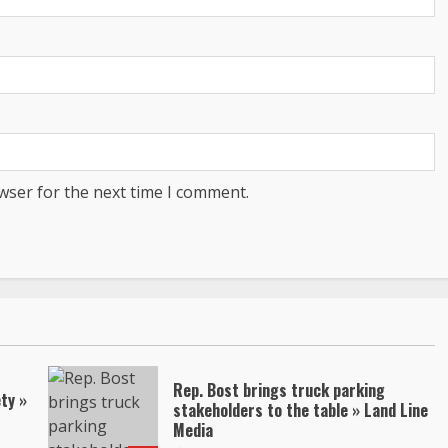
wser for the next time I comment.
Rep. Bost brings truck parking
ty »
stakeholders to the table » Land Line
Media