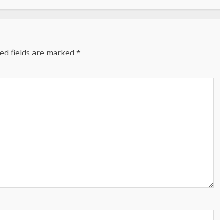
ed fields are marked
*