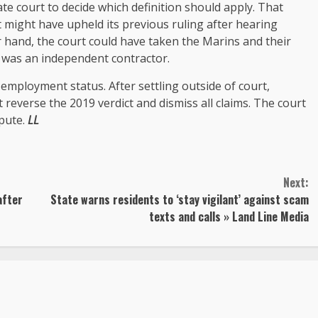
te court to decide which definition should apply. That
 might have upheld its previous ruling after hearing
hand, the court could have taken the Marins and their
 was an independent contractor.
 employment status. After settling outside of court,
reverse the 2019 verdict and dismiss all claims. The court
spute.
LL
Next:
after
State warns residents to ‘stay vigilant’ against scam
texts and calls » Land Line Media