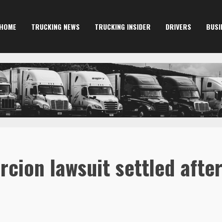
HOME
TRUCKING NEWS
TRUCKING INSIDER
DRIVERS
BUSI
rcion lawsuit settled after