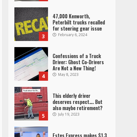
47,000 Kenworth,
Peterbilt trucks recalled
for steering gear issue
February 6, 2024
3
Confessions of a Truck
Driver: Ghost Co-Drivers
Are Not a New Thing!
May 8, 2023
4
This elderly driver
deserves respect…. But
also maybe retirement?
July 19, 2023
5
Estes Express makes $1.3