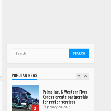
billion offer for all of
Yellow’s terminals
August 19, 2023
6
“Queen of the Road”:
Female Truck Driver Busts
Dance Moves Beside Her
Vehicle, Video Goes Viral on
TikTok
7
August 4, 2023
Search
for:
Saia-owned LinkEx, begins
operating as ‘Saia
Logistics’
POPULAR NEWS
January 20, 2026
1
Prime Inc. & Western Flyer
Xpress create partnership
for reefer services
January 20, 2026
2