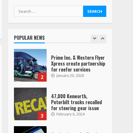
TikTok
7
August 4, 2023
Search
for:
Saia-owned LinkEx, begins
operating as ‘Saia
Logistics’
POPULAR NEWS
January 20, 2026
1
Prime Inc. & Western Flyer
Xpress create partnership
for reefer services
January 20, 2026
2
47,000 Kenworth,
Peterbilt trucks recalled
for steering gear issue
February 6, 2024
3