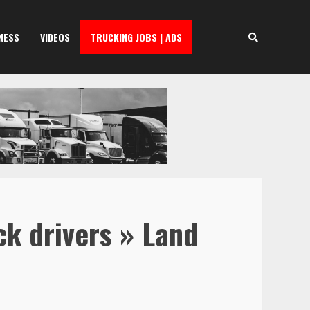
NESS
VIDEOS
TRUCKING JOBS | ADS
ck drivers » Land