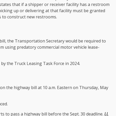
tates that if a shipper or receiver facility has a restroom
icking up or delivering at that facility must be granted
es to construct new restrooms.
bill, the Transportation Secretary would be required to
rom using predatory commercial motor vehicle lease-
by the Truck Leasing Task Force in 2024.
n the highway bill at 10 a.m. Eastern on Thursday, May
ced.
ts to pass a highway bill before the Sept. 30 deadline.
LL