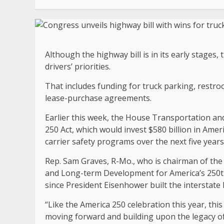
Although the highway bill is in its early stages,
drivers’ priorities.
That includes funding for truck parking, restro
lease-purchase agreements.
Earlier this week, the House Transportation a
250 Act, which would invest $580 billion in Amer
carrier safety programs over the next five years
Rep. Sam Graves, R-Mo., who is chairman of the 
and Long-term Development for America’s 250th 
since President Eisenhower built the interstate
“Like the America 250 celebration this year, this
moving forward and building upon the legacy of 