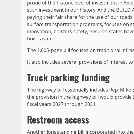
proud of the historic level of investment in Ameri
such investment in our history. And the BUILD A
paying their fair share for the use of our road
surface transportation programs, focuses on st
innovation, bolsters safety, ensures states have 
built faster.”
The 1,005-page bill focuses on traditional infra
It also includes several provisions of interest to
Truck parking funding
The highway bill essentially includes Rep. Mike 
the provision in the highway bill would provide 
fiscal years 2027 through 2031.
Restroom access
Another longstanding bill incorporated into th