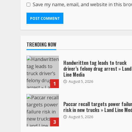
Save my name, email, and website in this bro
TRENDING NOW
Handwritten tag leads to truck
driver’s felony drug arrest » Land
Line Media
August 5, 2026
1
Paccar recall targets power failu
risk in new trucks » Land Line Me
August 5, 2026
3