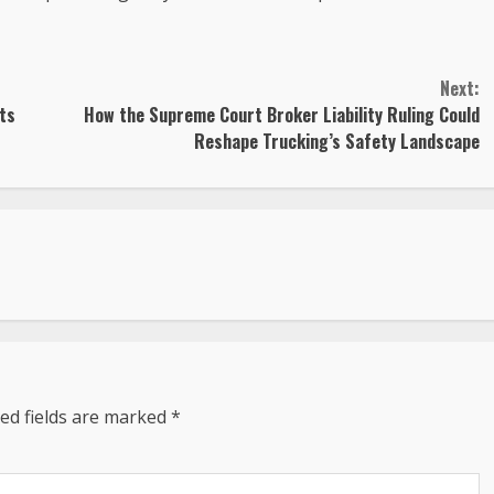
Next:
sts
How the Supreme Court Broker Liability Ruling Could
Reshape Trucking’s Safety Landscape
ed fields are marked
*