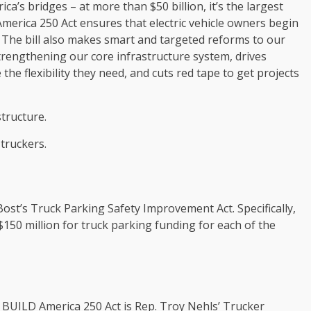
ca’s bridges – at more than $50 billion, it’s the largest
merica 250 Act ensures that electric vehicle owners begin
s. The bill also makes smart and targeted reforms to our
rengthening our core infrastructure system, drives
the flexibility they need, and cuts red tape to get projects
structure.
 truckers.
Bost’s Truck Parking Safety Improvement Act. Specifically,
$150 million for truck parking funding for each of the
e BUILD America 250 Act is Rep. Troy Nehls’ Trucker