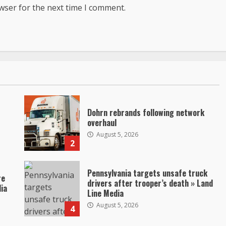
wser for the next time I comment.
Dohrn rebrands following network
overhaul
August 5, 2026
2
Pennsylvania targets unsafe truck
re
drivers after trooper’s death » Land
dia
Line Media
August 5, 2026
4