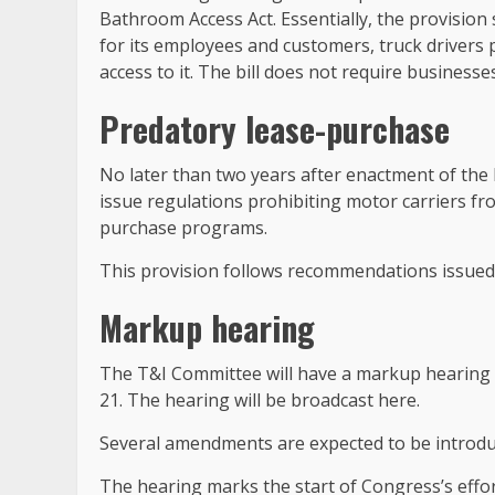
Bathroom Access Act. Essentially, the provision s
for its employees and customers, truck drivers p
access to it. The bill does not require business
Predatory lease-purchase
No later than two years after enactment of the 
issue regulations prohibiting motor carriers f
purchase programs.
This provision follows recommendations issued 
Markup hearing
The T&I Committee will have a markup hearing o
21. The hearing will be broadcast here.
Several amendments are expected to be introdu
The hearing marks the start of Congress’s effor