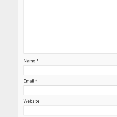
Name
*
Email
*
Website