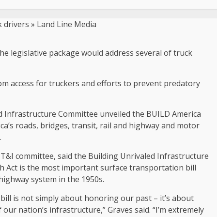
 the legislative package would address several of truck
om access for truckers and efforts to prevent predatory
nd Infrastructure Committee unveiled the BUILD America
ica’s roads, bridges, transit, rail and highway and motor
.
T&I committee, said the Building Unrivaled Infrastructure
Act is the most important surface transportation bill
 highway system in the 1950s.
 bill is not simply about honoring our past – it’s about
our nation’s infrastructure,” Graves said. “I’m extremely