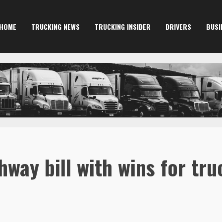
HOME
TRUCKING NEWS
TRUCKING INSIDER
DRIVERS
BUSI
hway bill with wins for tru