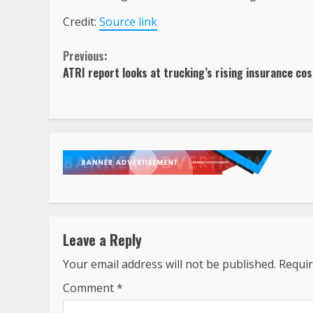
Credit:
Source link
Continue
Previous:
ATRI report looks at trucking’s rising insurance co
Reading
Leave a Reply
Your email address will not be published.
Requir
Comment
*