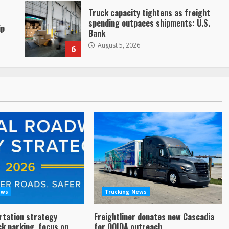
Truck capacity tightens as freight
spending outpaces shipments: U.S.
ip
Bank
August 5, 2026
6
ews
Trucking News
rtation strategy
Freightliner donates new Cascadia
ck parking, focus on
for OOIDA outreach