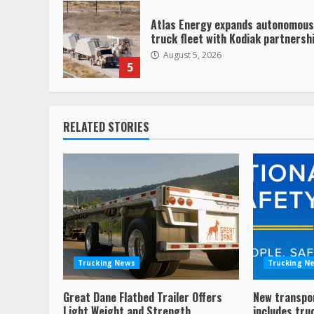
Atlas Energy expands autonomous
truck fleet with Kodiak partnersh
August 5, 2026
5
RELATED STORIES
Trucking News
Trucking N
Great Dane Flatbed Trailer Offers
New transpo
Light Weight and Strength
includes tru