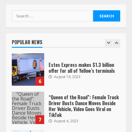
respect…. But also maybe
retirement?
July 19, 2023
Search
5
for:
Estes Express makes $1.3 billion
offer for all of Yellow’s terminals
POPULAR NEWS
August 19, 2023
6
“Queen of the Road”: Female Truck
Driver Busts Dance Moves Beside
Her Vehicle, Video Goes Viral on
TikTok
7
August 4, 2023
Saia-owned LinkEx, begins
operating as ‘Saia Logistics’
January 20, 2026
1