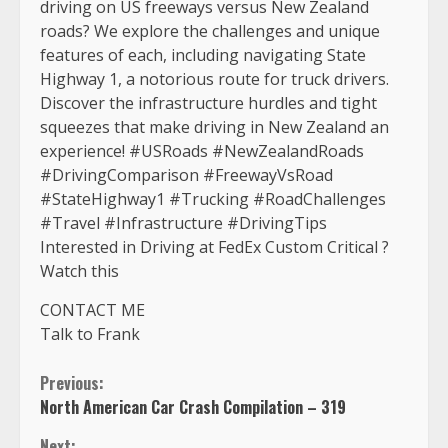
driving on US freeways versus New Zealand
roads? We explore the challenges and unique
features of each, including navigating State
Highway 1, a notorious route for truck drivers.
Discover the infrastructure hurdles and tight
squeezes that make driving in New Zealand an
experience! #USRoads #NewZealandRoads
#DrivingComparison #FreewayVsRoad
#StateHighway1 #Trucking #RoadChallenges
#Travel #Infrastructure #DrivingTips
Interested in Driving at FedEx Custom Critical ?
Watch this
CONTACT ME
Talk to Frank
Continue
Previous:
North American Car Crash Compilation – 319
Reading
Next: