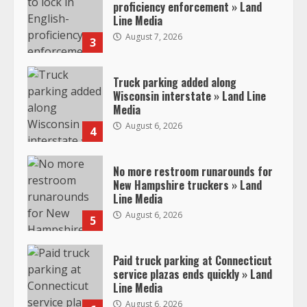
proficiency enforcement » Land
Line Media
August 7, 2026
3
Truck parking added along
Wisconsin interstate » Land Line
Media
August 6, 2026
4
No more restroom runarounds for
New Hampshire truckers » Land
Line Media
August 6, 2026
5
Paid truck parking at Connecticut
service plazas ends quickly » Land
Line Media
August 6, 2026