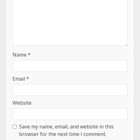
Name
*
Email
*
Website
Save my name, email, and website in this
browser for the next time I comment.