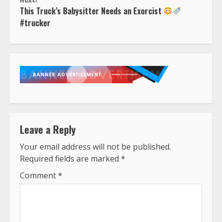
This Truck’s Babysitter Needs an Exorcist
#trucker
Leave a Reply
Your email address will not be published.
Required fields are marked
*
Comment
*