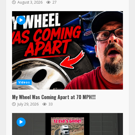
August 3, 2026
27
Videos
My Wheel Was Coming Apart at 70 MPH!!!
July 29, 2026
33