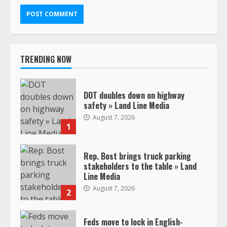
TRENDING NOW
DOT doubles down on highway
safety » Land Line Media
August 7, 2026
1
Rep. Bost brings truck parking
stakeholders to the table » Land
Line Media
August 7, 2026
2
Feds move to lock in English-