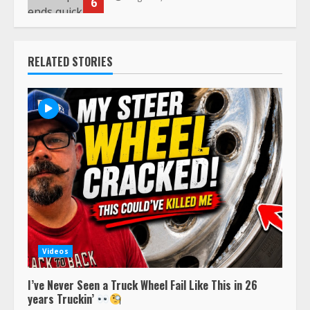
6
RELATED STORIES
Videos
I’ve Never Seen a Truck Wheel Fail Like This in 26
years Truckin’