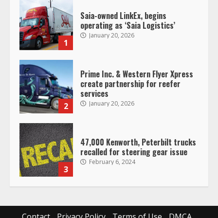
Prime Inc. & Western Flyer Xpress
create partnership for reefer
services
January 20, 2026
2
47,000 Kenworth, Peterbilt trucks
recalled for steering gear issue
February 6, 2024
3
Confessions of a Truck Driver:
Ghost Co-Drivers Are Not a New
Thing!
May 8, 2023
4
This elderly driver deserves
Contact
Privacy Policy
Terms of Use
DMCA