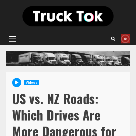
Skip
to
content
Primary
Menu
Videos
US vs. NZ Roads:
Which Drives Are
More Dangerous for