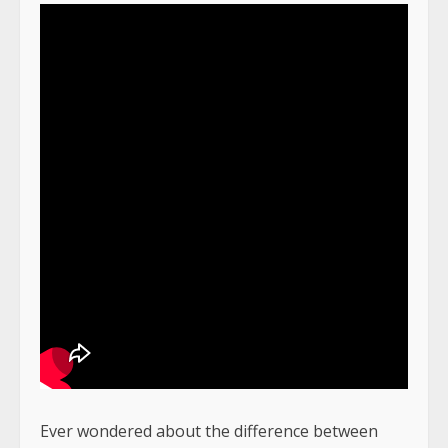
Ever wondered about the difference between