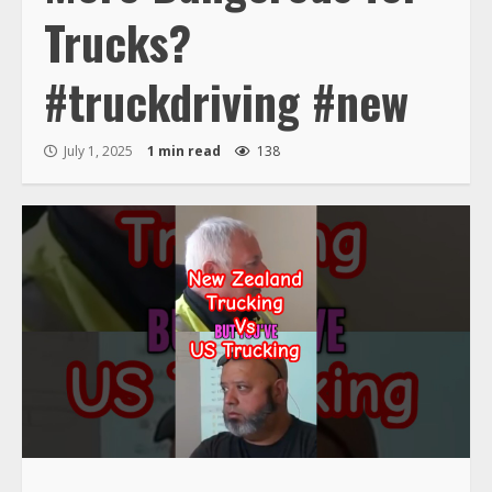
Trucks?
#truckdriving #new
July 1, 2025
1 min read
138