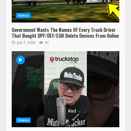
retirement?
July 19, 2023
5
Videos
Government Wants The Names Of Every Truck Driver
Estes Express makes $1.3 billion
That Bought DPF/DEF/EGR Delete Devices From Online
offer for all of Yellow’s terminals
July 7, 2026
81
August 19, 2023
6
“Queen of the Road”: Female Truck
Driver Busts Dance Moves Beside
Her Vehicle, Video Goes Viral on
TikTok
7
August 4, 2023
Saia-owned LinkEx, begins
operating as ‘Saia Logistics’
January 20, 2026
Videos
1