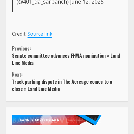
(@401_da_sarpanch)
June 12, 2025
Credit:
Source link
Continue
Previous:
Senate committee advances FHWA nomination » Land
Reading
Line Media
Next:
Truck parking dispute in The Acreage comes to a
close » Land Line Media