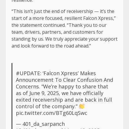
resilience.”
“This isn’t just the end of receivership — it’s the
start of a more focused, resilient Falcon Xpress,”
the statement continued. “Thank you to our
team, drivers, partners, and customers for
standing by us. We truly appreciate your support
and look forward to the road ahead.”
#UPDATE
: ‘Falcon Xpress’ Makes
Announcement To Clear Confusion And
Concerns. “We’re happy to share that
as of June 9, 2025, we have officially
exited receivership and are back in full
control of the company.”
pic.twitter.com/BTg60LqSwc
— 401_da_sarpanch