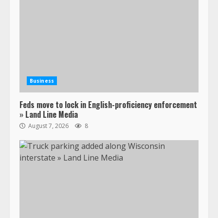
Business
Feds move to lock in English-proficiency enforcement
» Land Line Media
August 7, 2026
8