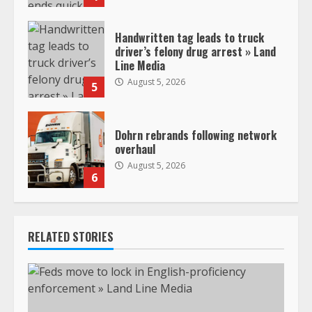
Handwritten tag leads to truck
driver’s felony drug arrest » Land
Line Media
August 5, 2026
5
Dohrn rebrands following network
overhaul
August 5, 2026
6
RELATED STORIES