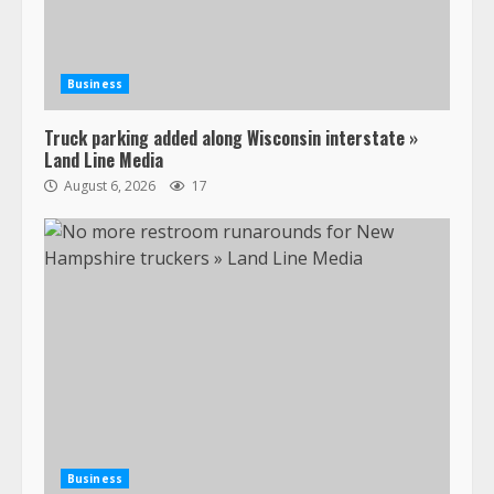
Business
Truck parking added along Wisconsin interstate »
Land Line Media
August 6, 2026
17
Business