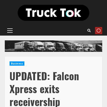
Skip
to
content
Primary
Menu
Business
UPDATED: Falcon
Xpress exits
receivership