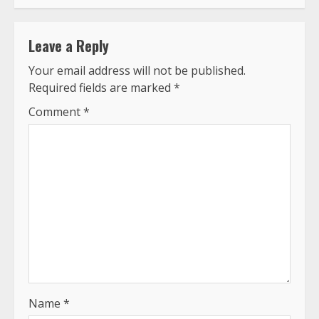
Leave a Reply
Your email address will not be published.
Required fields are marked
*
Comment
*
Name
*