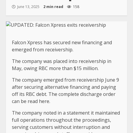
June 13, 2025
2 min read
158
Falcon Xpress has secured new financing and
emerged from receivership.
The company was placed into receivership in
May, owing RBC more than $15 million.
The company emerged from receivership June 9
after securing alternative financing and paying
off its RBC debt. The complete discharge order
can be read here.
The company noted in a statement it maintained
full operations throughout the proceedings,
serving customers without interruption and