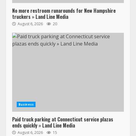
No more restroom runarounds for New Hampshire
truckers » Land Line Media
August 6, 2026
20
Business
Paid truck parking at Connecticut service plazas
ends quickly » Land Line Media
August 6, 2026
15