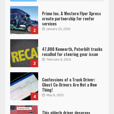
Prime Inc. & Western Flyer Xpress
create partnership for reefer
services
January 20, 2026
2
47,000 Kenworth, Peterbilt trucks
recalled for steering gear issue
February 6, 2024
3
Confessions of a Truck Driver:
Ghost Co-Drivers Are Not a New
Thing!
May 8, 2023
4
This elderly driver deserves