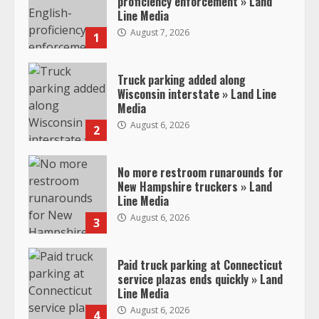
proficiency enforcement » Land
Line Media
August 7, 2026
1
Truck parking added along
Wisconsin interstate » Land Line
Media
August 6, 2026
2
No more restroom runarounds for
New Hampshire truckers » Land
Line Media
August 6, 2026
3
Paid truck parking at Connecticut
service plazas ends quickly » Land
Line Media
August 6, 2026
4