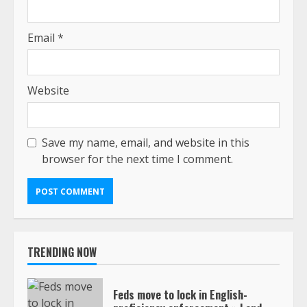
Email
*
Website
Save my name, email, and website in this
browser for the next time I comment.
TRENDING NOW
Feds move to lock in English-