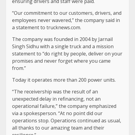
ensuring drivers and staff were paid.
“Our commitment to our customers, drivers, and
employees never wavered,” the company said in
a statement to trucknews.com.
The company was founded in 2004 by Jarnail
Singh Sidhu with a single truck and a mission
statement to “do right by people, deliver on your
promises and never forget where you came
from.”
Today it operates more than 200 power units.
“The receivership was the result of an
unexpected delay in refinancing, not an
operational failure,” the company emphasized
via a spokesperson. “At no point did our
operations stop. Operations continued as usual,
all thanks to our amazing team and their