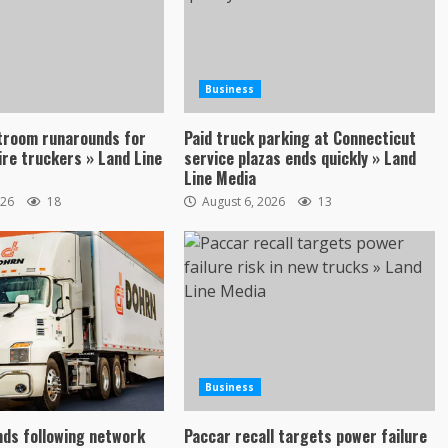
Business
troom runarounds for
Paid truck parking at Connecticut
re truckers » Land Line
service plazas ends quickly » Land
Line Media
026
18
August 6, 2026
13
Business
ds following network
Paccar recall targets power failure