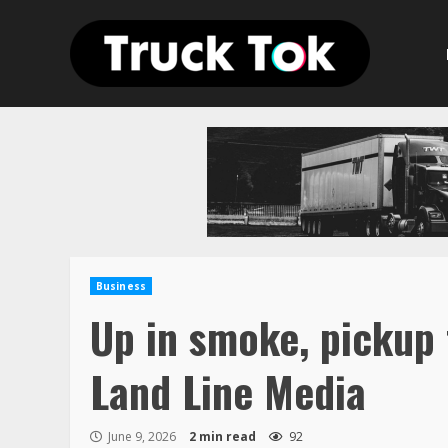
Skip
to
content
Business
Up in smoke, pickup 
Land Line Media
June 9, 2026
2 min read
92