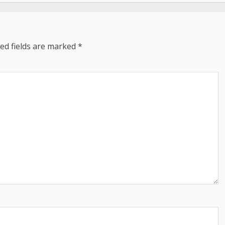
ed fields are marked
*