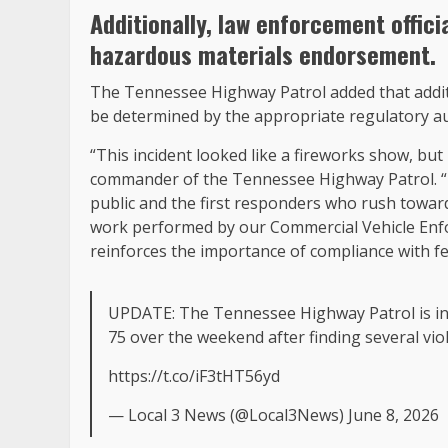
Additionally, law enforcement offici
hazardous materials endorsement.
The Tennessee Highway Patrol added that additio
be determined by the appropriate regulatory au
“This incident looked like a fireworks show, but
commander of the Tennessee Highway Patrol. “H
public and the first responders who rush towar
work performed by our Commercial Vehicle Enfor
reinforces the importance of compliance with fe
UPDATE: The Tennessee Highway Patrol is inves
75 over the weekend after finding several viol
https://t.co/iF3tHT56yd
— Local 3 News (@Local3News) June 8, 2026