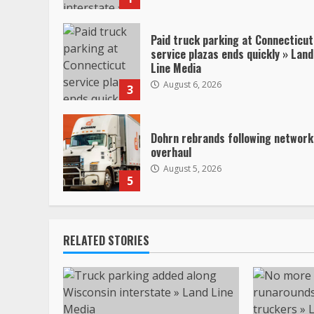
Paid truck parking at Connecticut
service plazas ends quickly » Land
Line Media
August 6, 2026
3
Dohrn rebrands following network
overhaul
August 5, 2026
5
RELATED STORIES