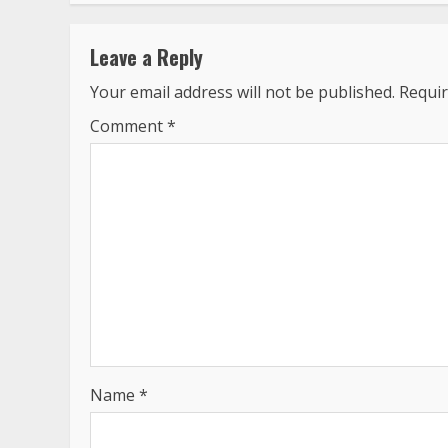
Leave a Reply
Your email address will not be published.
Requir
Comment
*
Name
*