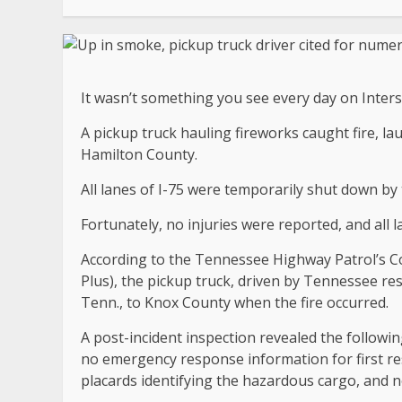
It wasn’t something you see every day on Inters
A pickup truck hauling fireworks caught fire, la
Hamilton County.
All lanes of I-75 were temporarily shut down by 
Fortunately, no injuries were reported, and all
According to the Tennessee Highway Patrol’s C
Plus), the pickup truck, driven by Tennessee re
Tenn., to Knox County when the fire occurred.
A post-incident inspection revealed the followin
no emergency response information for first r
placards identifying the hazardous cargo, an