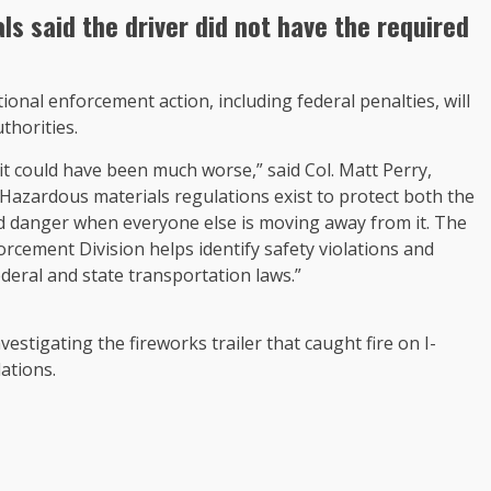
als said the driver did not have the required
nal enforcement action, including federal penalties, will
thorities.
 it could have been much worse,” said Col. Matt Perry,
azardous materials regulations exist to protect both the
d danger when everyone else is moving away from it. The
cement Division helps identify safety violations and
deral and state transportation laws.”
tigating the fireworks trailer that caught fire on I-
ations.