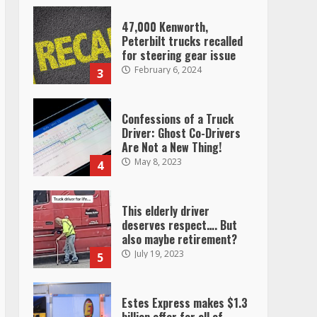
47,000 Kenworth,
Peterbilt trucks recalled
for steering gear issue
February 6, 2024
3
Confessions of a Truck
Driver: Ghost Co-Drivers
Are Not a New Thing!
May 8, 2023
4
This elderly driver
deserves respect…. But
also maybe retirement?
July 19, 2023
5
Estes Express makes $1.3