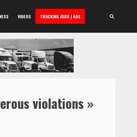
NESS
VIDEOS
TRUCKING JOBS | ADS
erous violations »