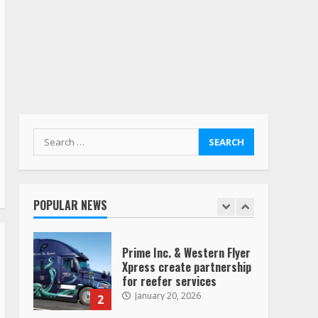
Yellow’s terminals
August 19, 2023
6
“Queen of the Road”:
Female Truck Driver Busts
Dance Moves Beside Her
Vehicle, Video Goes Viral on
TikTok
7
August 4, 2023
Search
for:
Saia-owned LinkEx, begins
operating as ‘Saia
Logistics’
POPULAR NEWS
January 20, 2026
1
Prime Inc. & Western Flyer
Xpress create partnership
for reefer services
January 20, 2026
2