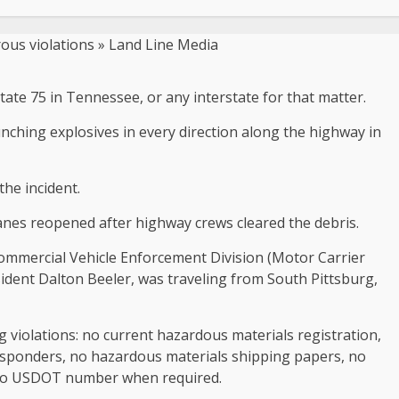
tate 75 in Tennessee, or any interstate for that matter.
unching explosives in every direction along the highway in
the incident.
 lanes reopened after highway crews cleared the debris.
ommercial Vehicle Enforcement Division (Motor Carrier
sident Dalton Beeler, was traveling from South Pittsburg,
g violations: no current hazardous materials registration,
esponders, no hazardous materials shipping papers, no
d no USDOT number when required.