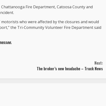
, Chattanooga Fire Department, Catoosa County and
ncident.
 motorists who were affected by the closures and would
support,” the Tri-Community Volunteer Fire Department said
nessee
.
Next:
The broker’s new headache – Truck News