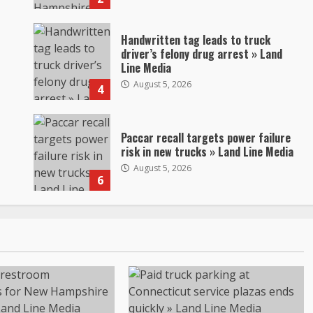
Handwritten tag leads to truck
driver’s felony drug arrest » Land
Line Media
August 5, 2026
4
Paccar recall targets power failure
risk in new trucks » Land Line Media
August 5, 2026
6