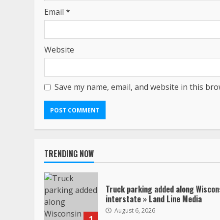
Email
*
Website
Save my name, email, and website in this bro
TRENDING NOW
Truck parking added along Wiscon
interstate » Land Line Media
August 6, 2026
1