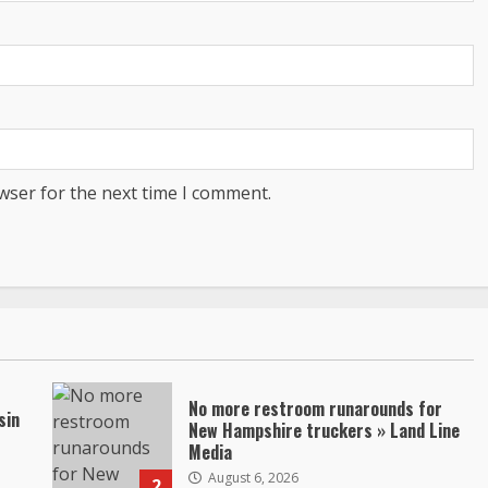
wser for the next time I comment.
No more restroom runarounds for
sin
New Hampshire truckers » Land Line
Media
August 6, 2026
2