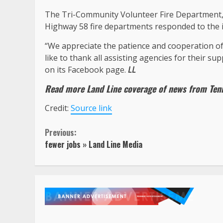
The Tri-Community Volunteer Fire Department
Highway 58 fire departments responded to the i
“We appreciate the patience and cooperation of
like to thank all assisting agencies for their 
on its Facebook page.
LL
Read more Land Line coverage of news from
Ten
Credit:
Source link
Continue
Previous:
fewer jobs » Land Line Media
Reading