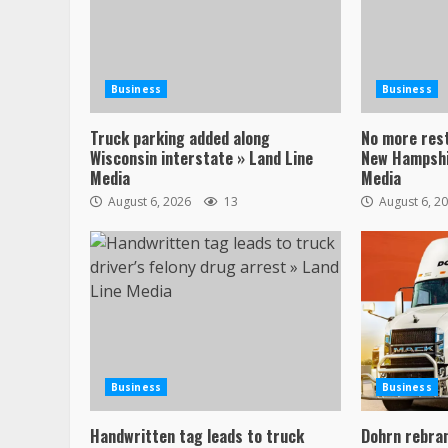
Business
Business
Truck parking added along
No more res
Wisconsin interstate » Land Line
New Hampshi
Media
Media
August 6, 2026
13
August 6, 2
Business
Business
Handwritten tag leads to truck
Dohrn rebran