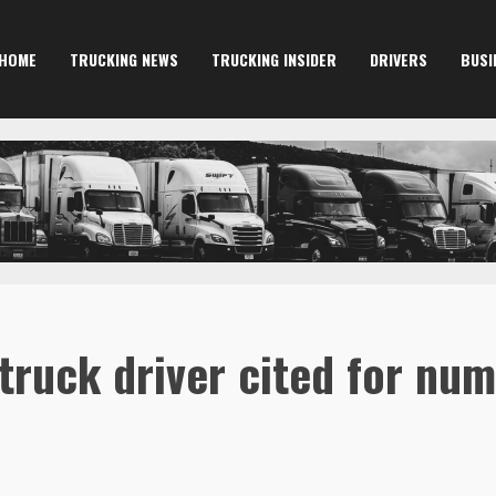
HOME
TRUCKING NEWS
TRUCKING INSIDER
DRIVERS
BUSI
truck driver cited for num