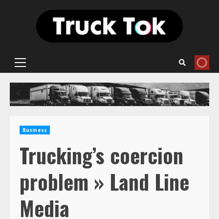
Skip
to
content
Primary
Menu
Business
Trucking’s coercion
problem » Land Line
Media