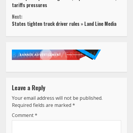
Reading
tariffs pressures
Next:
States tighten truck driver rules » Land Line Media
Leave a Reply
Your email address will not be published.
Required fields are marked
*
Comment
*