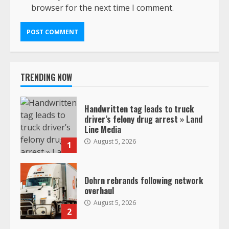
browser for the next time I comment.
TRENDING NOW
Handwritten tag leads to truck
driver’s felony drug arrest » Land
Line Media
August 5, 2026
1
Dohrn rebrands following network
overhaul
August 5, 2026
2