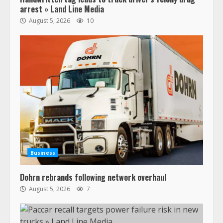
arrest » Land Line Media
August 5, 2026
10
Business
Dohrn rebrands following network overhaul
August 5, 2026
7