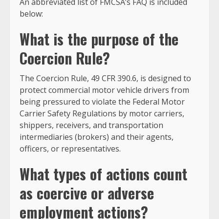
An abbreviated list of FMCSA’s FAQ is included
below:
What is the purpose of the
Coercion Rule?
The Coercion Rule, 49 CFR 390.6, is designed to
protect commercial motor vehicle drivers from
being pressured to violate the Federal Motor
Carrier Safety Regulations by motor carriers,
shippers, receivers, and transportation
intermediaries (brokers) and their agents,
officers, or representatives.
What types of actions count
as coercive or adverse
employment actions?