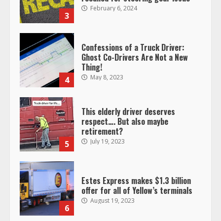
February 6, 2024
3
Confessions of a Truck Driver:
Ghost Co-Drivers Are Not a New
Thing!
May 8, 2023
4
This elderly driver deserves
respect…. But also maybe
retirement?
July 19, 2023
5
Estes Express makes $1.3 billion
offer for all of Yellow’s terminals
August 19, 2023
6