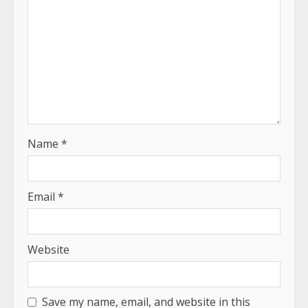
Name
*
Email
*
Website
Save my name, email, and website in this