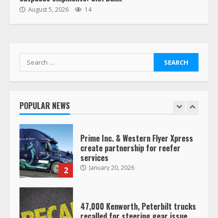
“Queen of the Road”: Female Truck
August 5, 2026
14
Driver Busts Dance Moves Beside
Her Vehicle, Video Goes Viral on
TikTok
7
August 4, 2023
Search
for:
Saia-owned LinkEx, begins
operating as ‘Saia Logistics’
January 20, 2026
POPULAR NEWS
1
Prime Inc. & Western Flyer Xpress
create partnership for reefer
services
January 20, 2026
2
47,000 Kenworth, Peterbilt trucks
recalled for steering gear issue