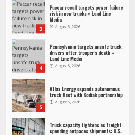
Paccar recall targets power failure
risk in new trucks » Land Line
Media
August 5, 2026
3
Pennsylvania targets unsafe truck
drivers after trooper’s death »
Land Line Media
August 5, 2026
4
Atlas Energy expands autonomous
truck fleet with Kodiak partnership
August 5, 2026
5
Truck capacity tightens as freight
spending outpaces shipments: U.S.