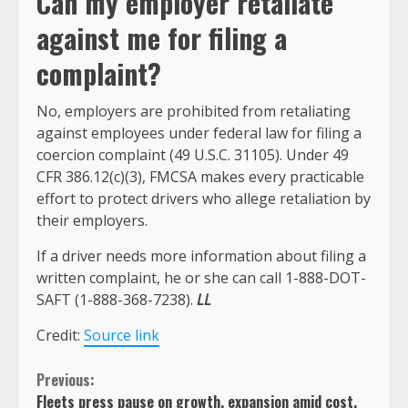
Can my employer retaliate
against me for filing a
complaint?
No, employers are prohibited from retaliating
against employees under federal law for filing a
coercion complaint (49 U.S.C. 31105). Under 49
CFR 386.12(c)(3), FMCSA makes every practicable
effort to protect drivers who allege retaliation by
their employers.
If a driver needs more information about filing a
written complaint, he or she can call 1-888-DOT-
SAFT (1-888-368-7238).
LL
Credit:
Source link
Continue
Previous:
Fleets press pause on growth, expansion amid cost,