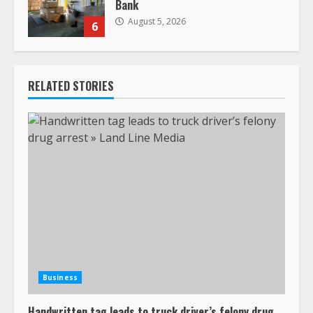
Bank
August 5, 2026
6
RELATED STORIES
Business
Handwritten tag leads to truck driver’s felony drug