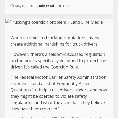
May 6, 2026
2 min read
133
When it comes to trucking regulations, many
create additional hardships for truck drivers.
However, there’s a seldom-discussed regulation
on the books specifically designed to protect the
driver. It’s called the Coercion Rule.
The Federal Motor Carrier Safety Administration
recently issued a list of Frequently Asked
Questions “to help truck drivers understand how
they might be coerced to violate safety
regulations and what they can do if they believe
they have been coerced.”