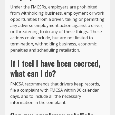
Under the FMCSRs, employers are prohibited
from withholding business, employment or work
opportunities from a driver, taking or permitting
any adverse employment action against a driver,
or threatening to do any of these things. These
actions could include, but are not limited to
termination, withholding business, economic
penalties and scheduling retaliation.
If I feel I have been coerced,
what can I do?
FMCSA recommends that drivers keep records,
file a complaint with FMCSA within 90 calendar
days, and to include all the necessary
information in the complaint.