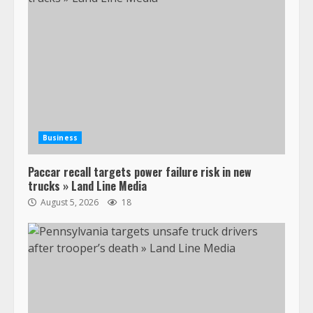
Business
Paccar recall targets power failure risk in new
trucks » Land Line Media
August 5, 2026
18