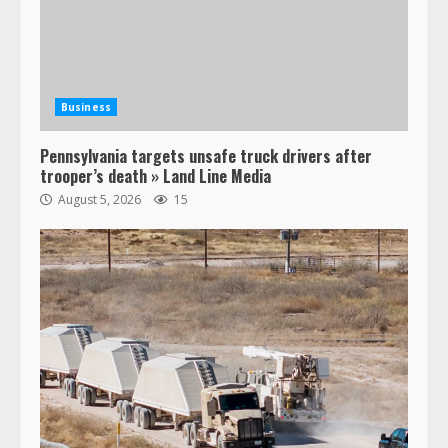
Business
Pennsylvania targets unsafe truck drivers after
trooper’s death » Land Line Media
August 5, 2026
15
47,000 Kenworth, Peterbilt trucks
recalled for steering gear issue