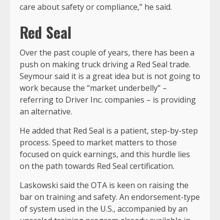
care about safety or compliance,” he said.
Red Seal
Over the past couple of years, there has been a
push on making truck driving a Red Seal trade.
Seymour said it is a great idea but is not going to
work because the “market underbelly” –
referring to Driver Inc. companies – is providing
an alternative.
He added that Red Seal is a patient, step-by-step
process. Speed to market matters to those
focused on quick earnings, and this hurdle lies
on the path towards Red Seal certification.
Laskowski said the OTA is keen on raising the
bar on training and safety. An endorsement-type
of system used in the U.S., accompanied by an