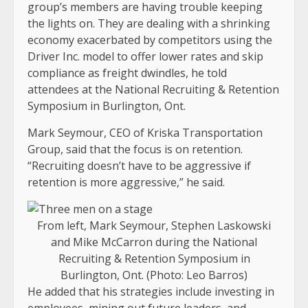
group’s members are having trouble keeping
the lights on. They are dealing with a shrinking
economy exacerbated by competitors using the
Driver Inc. model to offer lower rates and skip
compliance as freight dwindles, he told
attendees at the National Recruiting & Retention
Symposium in Burlington, Ont.
Mark Seymour, CEO of Kriska Transportation
Group, said that the focus is on retention.
“Recruiting doesn’t have to be aggressive if
retention is more aggressive,” he said.
From left, Mark Seymour, Stephen Laskowski
and Mike McCarron during the National
Recruiting & Retention Symposium in
Burlington, Ont. (Photo: Leo Barros)
He added that his strategies include investing in