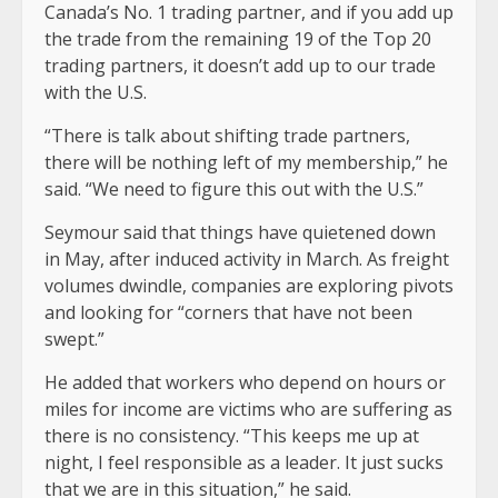
Canada’s No. 1 trading partner, and if you add up
the trade from the remaining 19 of the Top 20
trading partners, it doesn’t add up to our trade
with the U.S.
“There is talk about shifting trade partners,
there will be nothing left of my membership,” he
said. “We need to figure this out with the U.S.”
Seymour said that things have quietened down
in May, after induced activity in March. As freight
volumes dwindle, companies are exploring pivots
and looking for “corners that have not been
swept.”
He added that workers who depend on hours or
miles for income are victims who are suffering as
there is no consistency. “This keeps me up at
night, I feel responsible as a leader. It just sucks
that we are in this situation,” he said.