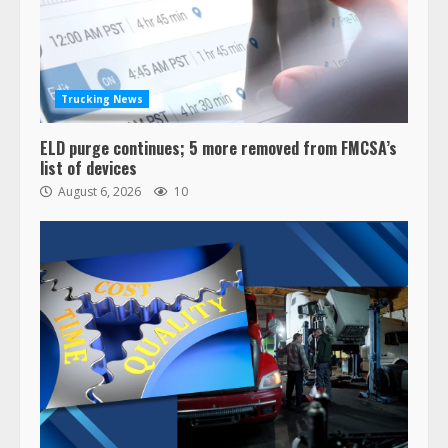
Trucking News
ELD purge continues; 5 more removed from FMCSA’s
list of devices
August 6, 2026
10