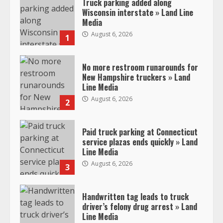
Truck parking added along
Wisconsin interstate » Land Line
Media
August 6, 2026
1
No more restroom runarounds for
New Hampshire truckers » Land
Line Media
August 6, 2026
2
Paid truck parking at Connecticut
service plazas ends quickly » Land
Line Media
August 6, 2026
3
Handwritten tag leads to truck
driver’s felony drug arrest » Land
Line Media