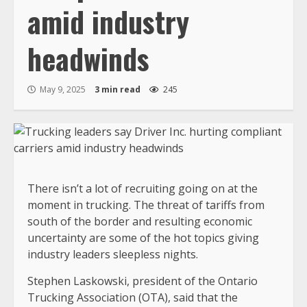
amid industry
headwinds
May 9, 2025
3 min read
245
There isn’t a lot of recruiting going on at the
moment in trucking. The threat of tariffs from
south of the border and resulting economic
uncertainty are some of the hot topics giving
industry leaders sleepless nights.
Stephen Laskowski, president of the Ontario
Trucking Association (OTA), said that the