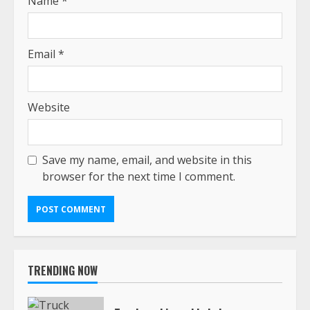
Name
*
Email
*
Website
Save my name, email, and website in this
browser for the next time I comment.
TRENDING NOW