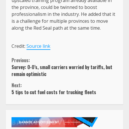
upscaled training program already available in
the province, could be twinned to boost
professionalism in the industry. He added that it
is a challenge for multiple provinces to move
along the Red Seal path at the same time.
Credit:
Source link
Continue
Previous:
Survey: O-O’s, small carriers worried by tariffs, but
Reading
remain optimistic
Next:
5 tips to cut fuel costs for trucking fleets