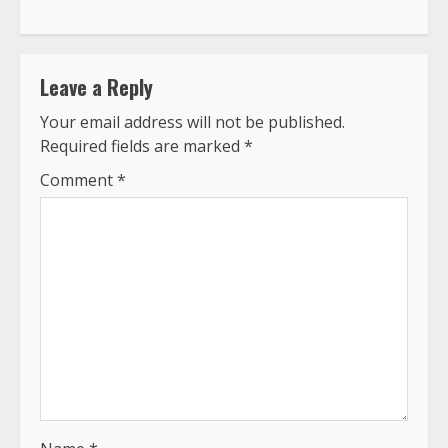
Leave a Reply
Your email address will not be published.
Required fields are marked
*
Comment
*