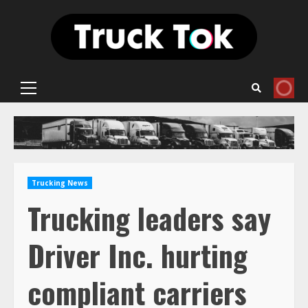
Skip
to
content
Primary
Menu
Trucking News
Trucking leaders say
Driver Inc. hurting
compliant carriers