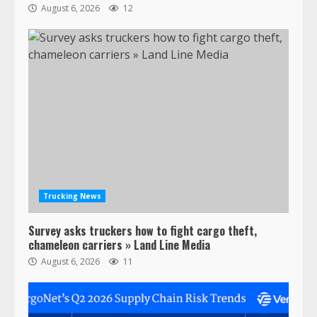
August 6, 2026
12
47,000 Kenworth, Peterbilt trucks
recalled for steering gear issue
February 6, 2024
3
Trucking News
Survey asks truckers how to fight cargo theft,
Confessions of a Truck Driver:
chameleon carriers » Land Line Media
Ghost Co-Drivers Are Not a New
August 6, 2026
11
Thing!
May 8, 2023
4