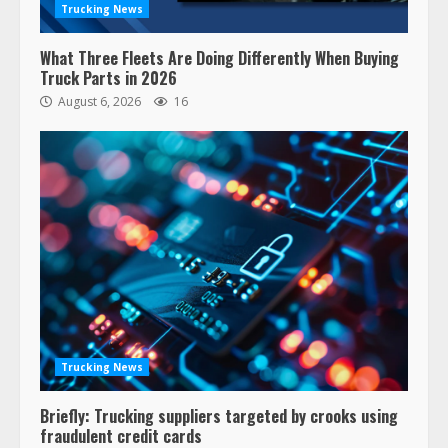
Trucking News
What Three Fleets Are Doing Differently When Buying
Truck Parts in 2026
August 6, 2026
16
Trucking News
Briefly: Trucking suppliers targeted by crooks using
fraudulent credit cards