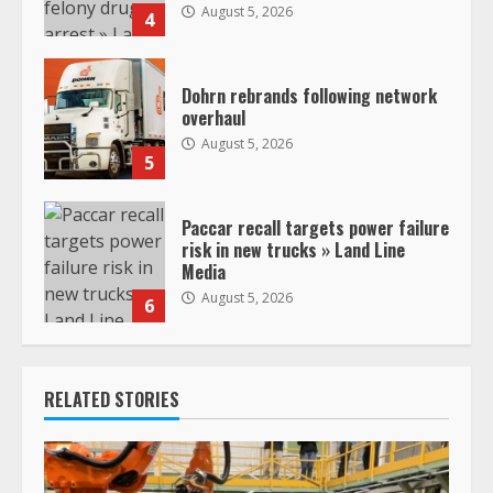
August 5, 2026
4
Dohrn rebrands following network
overhaul
August 5, 2026
5
Paccar recall targets power failure
risk in new trucks » Land Line
Media
August 5, 2026
6
RELATED STORIES