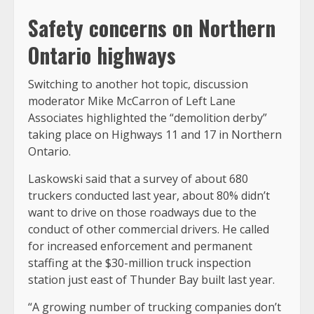
Safety concerns on Northern
Ontario highways
Switching to another hot topic, discussion
moderator Mike McCarron of Left Lane
Associates highlighted the “demolition derby”
taking place on Highways 11 and 17 in Northern
Ontario.
Laskowski said that a survey of about 680
truckers conducted last year, about 80% didn’t
want to drive on those roadways due to the
conduct of other commercial drivers. He called
for increased enforcement and permanent
staffing at the $30-million truck inspection
station just east of Thunder Bay built last year.
“A growing number of trucking companies don’t