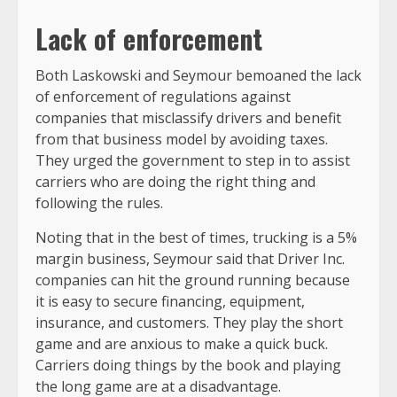
Lack of enforcement
Both Laskowski and Seymour bemoaned the lack
of enforcement of regulations against
companies that misclassify drivers and benefit
from that business model by avoiding taxes.
They urged the government to step in to assist
carriers who are doing the right thing and
following the rules.
Noting that in the best of times, trucking is a 5%
margin business, Seymour said that Driver Inc.
companies can hit the ground running because
it is easy to secure financing, equipment,
insurance, and customers. They play the short
game and are anxious to make a quick buck.
Carriers doing things by the book and playing
the long game are at a disadvantage.