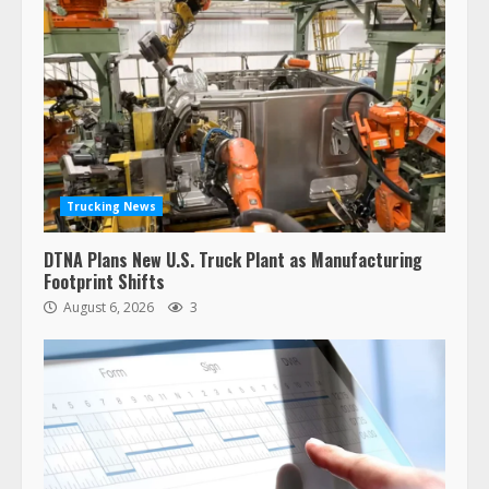
Trucking News
DTNA Plans New U.S. Truck Plant as Manufacturing
Footprint Shifts
August 6, 2026
3