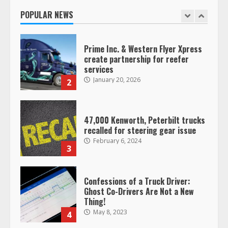
January 20, 2026
POPULAR NEWS
1
Prime Inc. & Western Flyer Xpress
create partnership for reefer
services
January 20, 2026
2
47,000 Kenworth, Peterbilt trucks
recalled for steering gear issue
February 6, 2024
3
Confessions of a Truck Driver:
Ghost Co-Drivers Are Not a New
Thing!
May 8, 2023
4