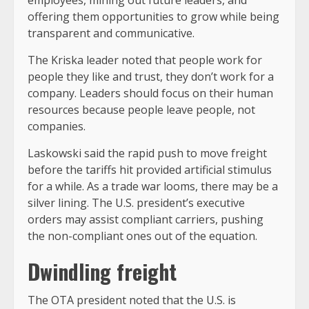
employees, mining out future leaders, and
offering them opportunities to grow while being
transparent and communicative.
The Kriska leader noted that people work for
people they like and trust, they don’t work for a
company. Leaders should focus on their human
resources because people leave people, not
companies.
Laskowski said the rapid push to move freight
before the tariffs hit provided artificial stimulus
for a while. As a trade war looms, there may be a
silver lining. The U.S. president’s executive
orders may assist compliant carriers, pushing
the non-compliant ones out of the equation.
Dwindling freight
The OTA president noted that the U.S. is