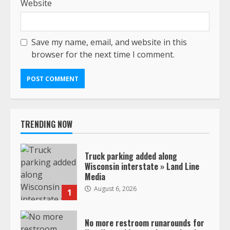
Website
Save my name, email, and website in this
browser for the next time I comment.
TRENDING NOW
Truck parking added along
Wisconsin interstate » Land Line
Media
August 6, 2026
1
No more restroom runarounds for