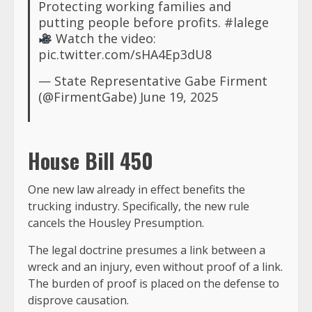
Protecting working families and
putting people before profits.
#lalege
Watch the video:
pic.twitter.com/sHA4Ep3dU8
— State Representative Gabe Firment
(@FirmentGabe)
June 19, 2025
House Bill 450
One new law already in effect benefits the
trucking industry. Specifically, the new rule
cancels the Housley Presumption.
The legal doctrine presumes a link between a
wreck and an injury, even without proof of a link.
The burden of proof is placed on the defense to
disprove causation.