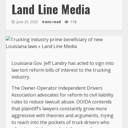
Land Line Media
June 25, 2025
4 min read
118
Louisiana Gov. Jeff Landry has acted to sign into
law tort reform bills of interest to the trucking
industry.
The Owner-Operator Independent Drivers
Association advocates for reform to civil liability
rules to reduce lawsuit abuse. OOIDA contends
that plaintiff’s lawyers constantly grow more
aggressive with theories and arguments, trying
to reach into the pockets of truck drivers who