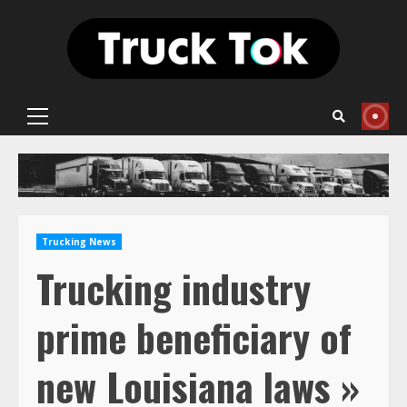
Skip
to
content
Primary
Menu
Trucking News
Trucking industry
prime beneficiary of
new Louisiana laws »