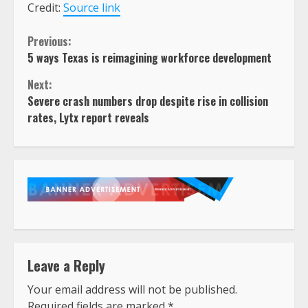
Credit:
Source link
Continue
Previous:
5 ways Texas is reimagining workforce development
Reading
Next:
Severe crash numbers drop despite rise in collision
rates, Lytx report reveals
Leave a Reply
Your email address will not be published.
Required fields are marked
*