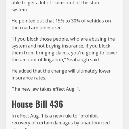
able to get a lot of claims out of the state
system.
He pointed out that 15% to 30% of vehicles on
the road are uninsured.
“If you block those people, who are abusing the
system and not buying insurance, if you block
them from bringing claims, you’re going to lower
the amount of litigation,” Seabaugh said.
He added that the change will ultimately lower
insurance rates.
The new law takes effect Aug. 1.
House Bill 436
In effect Aug. 1 is a new rule to “prohibit
recovery of certain damages by unauthorized