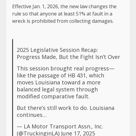
Effective Jan. 1, 2026, the new law changes the
rule so that anyone at least 51% at fault in a
wreck is prohibited from collecting damages.
2025 Legislative Session Recap:
Progress Made, But the Fight Isn’t Over
This session brought real progress—
like the passage of HB 431, which
moves Louisiana toward a more
balanced legal system through
modified comparative fault.
But there’s still work to do. Louisiana
continues…
— LA Motor Transport Assn., Inc.
(@TruckinginLA)
June 17, 2025