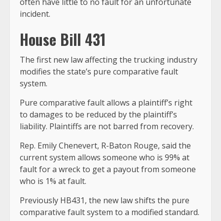
often have little to no fault for an unfortunate
incident.
House Bill 431
The first new law affecting the trucking industry
modifies the state’s pure comparative fault
system.
Pure comparative fault allows a plaintiff’s right
to damages to be reduced by the plaintiff’s
liability. Plaintiffs are not barred from recovery.
Rep. Emily Chenevert, R-Baton Rouge, said the
current system allows someone who is 99% at
fault for a wreck to get a payout from someone
who is 1% at fault.
Previously HB431, the new law shifts the pure
comparative fault system to a modified standard.