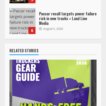
Paccar recall targets power failure
risk in new trucks » Land Line
Media
August 5, 2026
6
RELATED STORIES