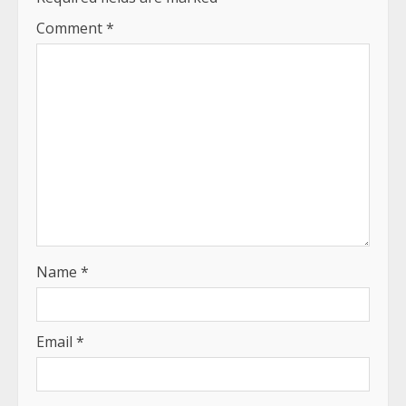
Comment
*
Name
*
Email
*