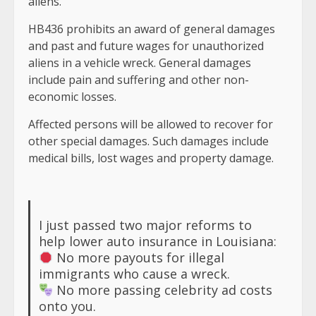
aliens.”
HB436 prohibits an award of general damages
and past and future wages for unauthorized
aliens in a vehicle wreck. General damages
include pain and suffering and other non-
economic losses.
Affected persons will be allowed to recover for
other special damages. Such damages include
medical bills, lost wages and property damage.
I just passed two major reforms to
help lower auto insurance in Louisiana:
No more payouts for illegal
immigrants who cause a wreck.
No more passing celebrity ad costs
onto you.