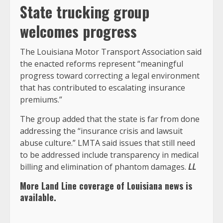
State trucking group
welcomes progress
The Louisiana Motor Transport Association said
the enacted reforms represent “meaningful
progress toward correcting a legal environment
that has contributed to escalating insurance
premiums.”
The group added that the state is far from done
addressing the “insurance crisis and lawsuit
abuse culture.” LMTA said issues that still need
to be addressed include transparency in medical
billing and elimination of phantom damages.
LL
More Land Line coverage of
Louisiana
news is
available.