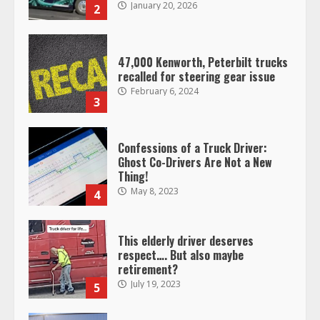
47,000 Kenworth, Peterbilt trucks
recalled for steering gear issue
February 6, 2024
3
Confessions of a Truck Driver:
Ghost Co-Drivers Are Not a New
Thing!
May 8, 2023
4
This elderly driver deserves
respect…. But also maybe
retirement?
July 19, 2023
5
Estes Express makes $1.3 billion