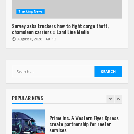
August 19, 2023
6
Trucking News
“Queen of the Road”: Female Truck
Survey asks truckers how to fight cargo theft,
Driver Busts Dance Moves Beside
chameleon carriers » Land Line Media
Her Vehicle, Video Goes Viral on
August 6, 2026
12
TikTok
7
August 4, 2023
Saia-owned LinkEx, begins
Search
operating as ‘Saia Logistics’
for:
January 20, 2026
1
POPULAR NEWS
Prime Inc. & Western Flyer Xpress
create partnership for reefer
services
January 20, 2026
2