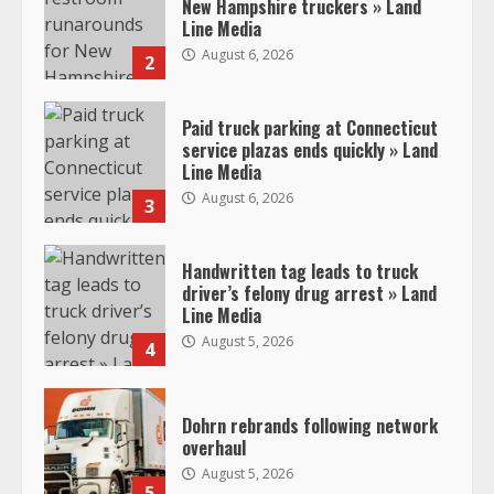
New Hampshire truckers » Land
Line Media
August 6, 2026
2
Paid truck parking at Connecticut
service plazas ends quickly » Land
Line Media
August 6, 2026
3
Handwritten tag leads to truck
driver’s felony drug arrest » Land
Line Media
August 5, 2026
4
Dohrn rebrands following network
overhaul
August 5, 2026
5