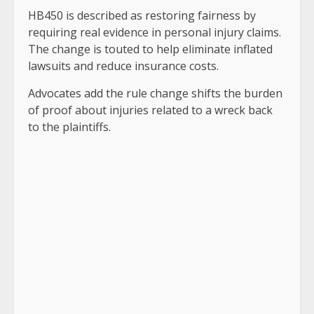
HB450 is described as restoring fairness by
requiring real evidence in personal injury claims.
The change is touted to help eliminate inflated
lawsuits and reduce insurance costs.
Advocates add the rule change shifts the burden
of proof about injuries related to a wreck back
to the plaintiffs.