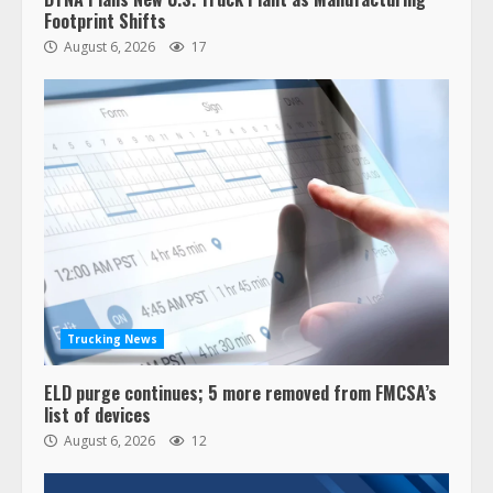
Footprint Shifts
August 6, 2026
17
Trucking News
ELD purge continues; 5 more removed from FMCSA’s
list of devices
August 6, 2026
12