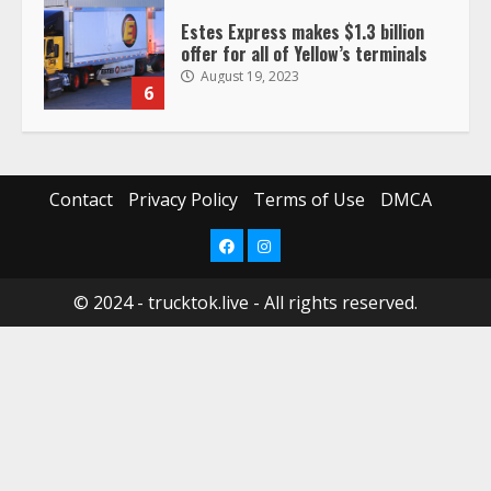
offer for all of Yellow’s terminals
August 19, 2023
6
“Queen of the Road”: Female Truck
Driver Busts Dance Moves Beside
Her Vehicle, Video Goes Viral on
TikTok
7
August 4, 2023
Contact
Privacy Policy
Terms of Use
DMCA
Facebook
Instagram
Saia-owned LinkEx, begins
operating as ‘Saia Logistics’
© 2024 - trucktok.live - All rights reserved.
January 20, 2026
1
Prime Inc. & Western Flyer Xpress
create partnership for reefer
services
January 20, 2026
2