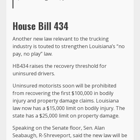
House Bill 434
Another new law relevant to the trucking
industry is touted to strengthen Louisiana’s “no
pay, no play” law.
HB434 raises the recovery threshold for
uninsured drivers.
Uninsured motorists soon will be prohibited
from recovering the first $100,000 in bodily
injury and property damage claims. Louisiana
law now has a $15,000 limit on bodily injury. The
state has a $25,000 limit on property damage.
Speaking on the Senate floor, Sen. Alan
Seabaugh, R-Shreveport, said the new law will be