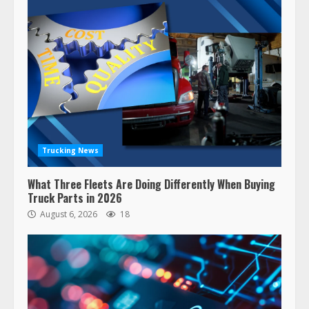
Trucking News
What Three Fleets Are Doing Differently When Buying
Truck Parts in 2026
August 6, 2026
18