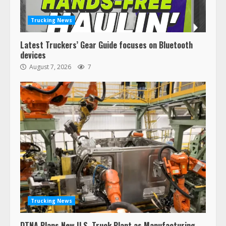
Trucking News
Latest Truckers’ Gear Guide focuses on Bluetooth
devices
August 7, 2026
7
Trucking News
DTNA Plans New U.S. Truck Plant as Manufacturing