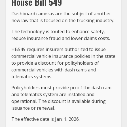
House Bill 549
Dashboard cameras are the subject of another
new law that is focused on the trucking industry.
The technology is touted to enhance safety,
reduce insurance fraud and lower claims costs.
HB549 requires insurers authorized to issue
commercial vehicle insurance policies in the state
to provide a discount for policyholders of
commercial vehicles with dash cams and
telematics systems.
Policyholders must provide proof the dash cam
and telematics system are installed and
operational. The discount is available during
issuance or renewal.
The effective date is Jan. 1, 2026.