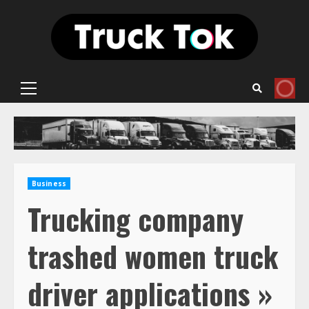
Skip
to
content
Primary
Menu
Business
Trucking company
trashed women truck
driver applications »