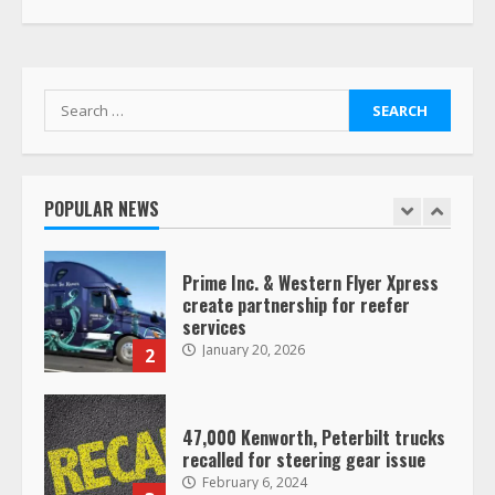
Driver Busts Dance Moves Beside
Her Vehicle, Video Goes Viral on
TikTok
7
August 4, 2023
Search
for:
Saia-owned LinkEx, begins
operating as ‘Saia Logistics’
January 20, 2026
POPULAR NEWS
1
Prime Inc. & Western Flyer Xpress
create partnership for reefer
services
January 20, 2026
2
47,000 Kenworth, Peterbilt trucks
recalled for steering gear issue
February 6, 2024