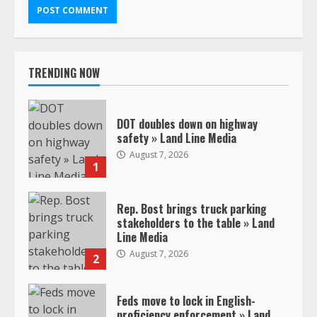
TRENDING NOW
DOT doubles down on highway
safety » Land Line Media
August 7, 2026
1
Rep. Bost brings truck parking
stakeholders to the table » Land
Line Media
August 7, 2026
2
Feds move to lock in English-
proficiency enforcement » Land