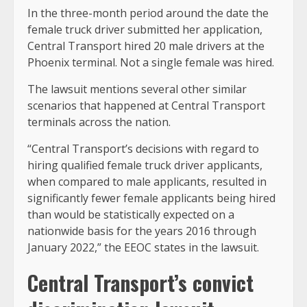
In the three-month period around the date the
female truck driver submitted her application,
Central Transport hired 20 male drivers at the
Phoenix terminal. Not a single female was hired.
The lawsuit mentions several other similar
scenarios that happened at Central Transport
terminals across the nation.
“Central Transport’s decisions with regard to
hiring qualified female truck driver applicants,
when compared to male applicants, resulted in
significantly fewer female applicants being hired
than would be statistically expected on a
nationwide basis for the years 2016 through
January 2022,” the EEOC states in the lawsuit.
Central Transport’s convict