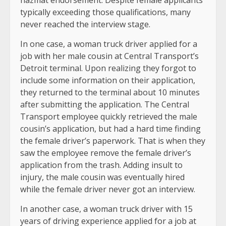
hazmat endorsement. Despite female applicants
typically exceeding those qualifications, many
never reached the interview stage.
In one case, a woman truck driver applied for a
job with her male cousin at Central Transport’s
Detroit terminal. Upon realizing they forgot to
include some information on their application,
they returned to the terminal about 10 minutes
after submitting the application. The Central
Transport employee quickly retrieved the male
cousin’s application, but had a hard time finding
the female driver’s paperwork. That is when they
saw the employee remove the female driver’s
application from the trash. Adding insult to
injury, the male cousin was eventually hired
while the female driver never got an interview.
In another case, a woman truck driver with 15
years of driving experience applied for a job at