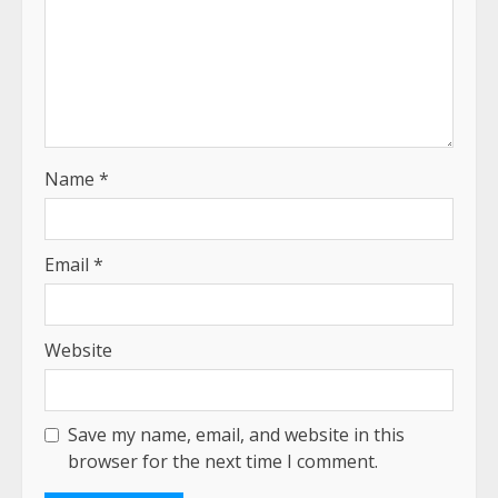
Name
*
Email
*
Website
Save my name, email, and website in this
browser for the next time I comment.