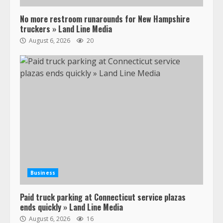
No more restroom runarounds for New Hampshire
Confessions of a Truck Driver:
truckers » Land Line Media
Ghost Co-Drivers Are Not a New
August 6, 2026
20
Thing!
May 8, 2023
4
This elderly driver deserves
respect…. But also maybe
retirement?
July 19, 2023
5
Estes Express makes $1.3 billion
offer for all of Yellow’s terminals
Business
August 19, 2023
6
Paid truck parking at Connecticut service plazas
ends quickly » Land Line Media
“Queen of the Road”: Female Truck
August 6, 2026
16