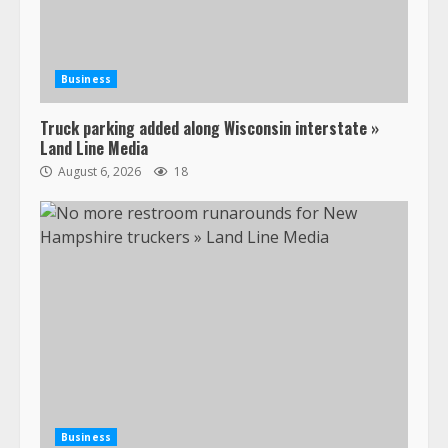
Business
Truck parking added along Wisconsin interstate »
Land Line Media
August 6, 2026
18
47,000 Kenworth, Peterbilt trucks
recalled for steering gear issue
February 6, 2024
3
Business