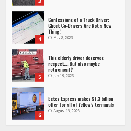
3
Confessions of a Truck Driver:
Ghost Co-Drivers Are Not a New
Thing!
May 8, 2023
4
This elderly driver deserves
respect…. But also maybe
retirement?
July 19, 2023
5
Estes Express makes $1.3 billion
offer for all of Yellow’s terminals
August 19, 2023
6