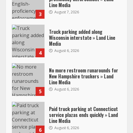
Line Media
August 7, 2026
3
Truck parking added along
Wisconsin interstate » Land Line
Media
August 6, 2026
4
No more restroom runarounds for
New Hampshire truckers » Land
Line Media
August 6, 2026
5
Paid truck parking at Connecticut
service plazas ends quickly » Land
Line Media
August 6, 2026
6