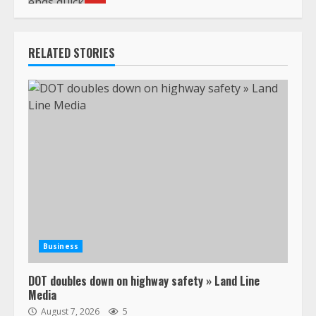
RELATED STORIES
Business
DOT doubles down on highway safety » Land Line
Media
August 7, 2026
5