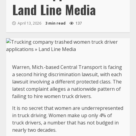
Land Line Media
April 13, 2026
3 min read
137
Warren, Mich.-based Central Transport is facing
a second hiring discrimination lawsuit, with each
lawsuit involving a different protected class. The
latest complaint alleges a nationwide pattern of
failing to hire women truck drivers.
It is no secret that women are underrepresented
in truck driving. Women make up only 4% of
truck drivers, a number that has not budged in
nearly two decades.