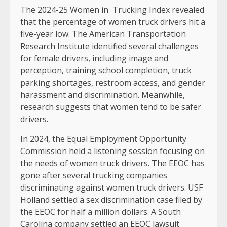
The 2024-25 Women in Trucking Index revealed
that the percentage of women truck drivers hit a
five-year low. The American Transportation
Research Institute identified several challenges
for female drivers, including image and
perception, training school completion, truck
parking shortages, restroom access, and gender
harassment and discrimination. Meanwhile,
research suggests that women tend to be safer
drivers.
In 2024, the Equal Employment Opportunity
Commission held a listening session focusing on
the needs of women truck drivers. The EEOC has
gone after several trucking companies
discriminating against women truck drivers. USF
Holland settled a sex discrimination case filed by
the EEOC for half a million dollars. A South
Carolina company settled an EEOC lawsuit