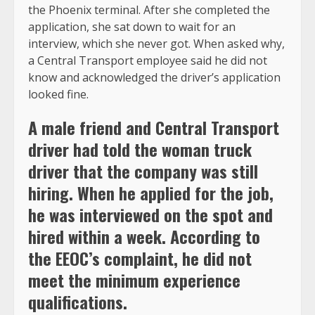
the Phoenix terminal. After she completed the
application, she sat down to wait for an
interview, which she never got. When asked why,
a Central Transport employee said he did not
know and acknowledged the driver’s application
looked fine.
A male friend and Central Transport
driver had told the woman truck
driver that the company was still
hiring. When he applied for the job,
he was interviewed on the spot and
hired within a week. According to
the EEOC’s complaint, he did not
meet the minimum experience
qualifications.