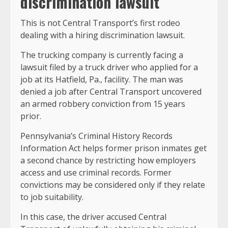
discrimination lawsuit
This is not Central Transport’s first rodeo
dealing with a hiring discrimination lawsuit.
The trucking company is currently facing a
lawsuit filed by a truck driver who applied for a
job at its Hatfield, Pa., facility. The man was
denied a job after Central Transport uncovered
an armed robbery conviction from 15 years
prior.
Pennsylvania’s Criminal History Records
Information Act helps former prison inmates get
a second chance by restricting how employers
access and use criminal records. Former
convictions may be considered only if they relate
to job suitability.
In this case, the driver accused Central