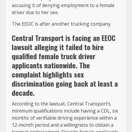
accusing it of denying employment to a female
driver due to her sex.
The EEOC is after another trucking company.
Central Transport is facing an EEOC
lawsuit alleging it failed to hire
qualified female truck driver
applicants nationwide. The
complaint highlights sex
discrimination going back at least a
decade.
According to the lawsuit, Central Transport’s
minimum qualifications include having a CDL, six
months of verifiable driving experience within a
12-month period and a willingness to obtain a