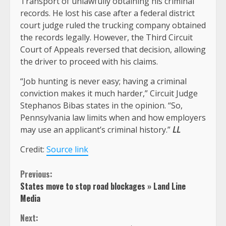
Transport of unlawfully obtaining his criminal
records. He lost his case after a federal district
court judge ruled the trucking company obtained
the records legally. However, the Third Circuit
Court of Appeals reversed that decision, allowing
the driver to proceed with his claims.
“Job hunting is never easy; having a criminal
conviction makes it much harder,” Circuit Judge
Stephanos Bibas states in the opinion. “So,
Pennsylvania law limits when and how employers
may use an applicant’s criminal history.”
LL
Credit:
Source link
Continue
Previous:
States move to stop road blockages » Land Line
Reading
Media
Next: