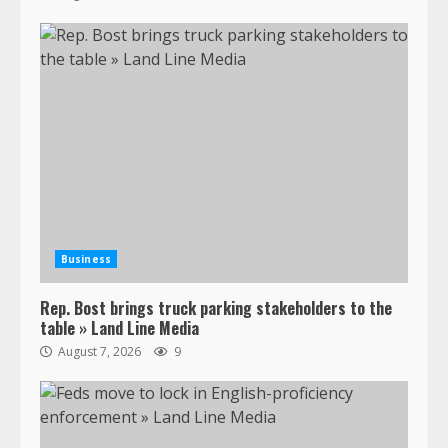
Business
Rep. Bost brings truck parking stakeholders to the
table » Land Line Media
August 7, 2026
9