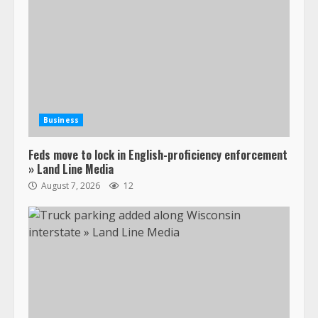
Business
Feds move to lock in English-proficiency enforcement
» Land Line Media
August 7, 2026
12