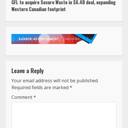
GFL to acquire Secure Waste in $6.4B deal, expanding
Western Canadian footprint
Leave a Reply
Your email address will not be published.
Required fields are marked
*
Comment
*