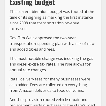
Existing budget
The current biennium budget was touted at the
time of its signing as marking the first instance
since 2008 that transportation revenue
increased.
Gov. Tim Walz approved the two-year
transportation-spending plan with a mix of new
and added taxes and fees.
The most notable change was indexing the gas
and diesel excise tax rates. The rule allows for
annual rate changes.
Retail delivery fees for many businesses were
also added. Fees are collected on everything
from Amazon deliveries to food deliveries.
Another provision routed vehicle repair and
replacement parts purchases to the state’s road