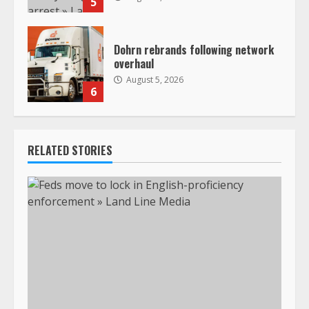
5
Dohrn rebrands following network
overhaul
August 5, 2026
6
RELATED STORIES