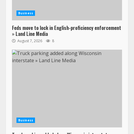
Business
Feds move to lock in English-proficiency enforcement
» Land Line Media
August 7, 2026
8
Business