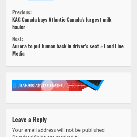
Continue
Previous:
KAG Canada buys Atlantic Canada’s largest milk
Reading
hauler
Next:
Aurora to put human back in driver’s seat » Land Line
Media
Leave a Reply
Your email address will not be published.