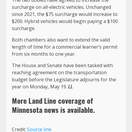
The two bodies have agreed to increase the
surcharge on all-electric vehicles. Unchanged
since 2021, the $75 surcharge would increase to
$200. Hybrid vehicles would begin paying a $100
surcharge.
Both chambers also want to extend the valid
length of time for a commercial learner’s permit
from six months to one year.
The House and Senate have been tasked with
reaching agreement on the transportation
budget before the Legislature adjourns for the
year on Monday, May 19.
LL
More Land Line coverage of
Minnesota
news is available.
Credit:
Source link