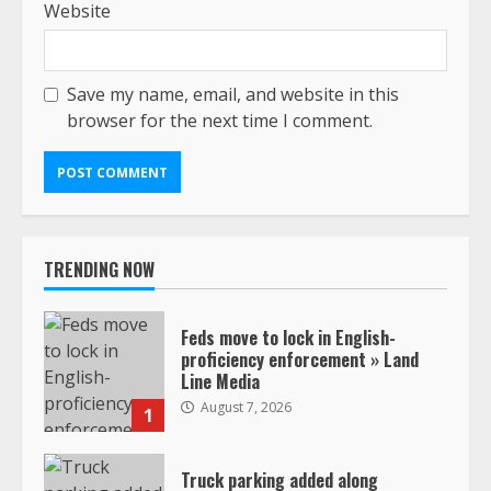
Website
Save my name, email, and website in this
browser for the next time I comment.
TRENDING NOW
Feds move to lock in English-
proficiency enforcement » Land
Line Media
August 7, 2026
1
Truck parking added along