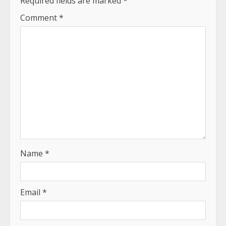
Required fields are marked
*
Comment
*
Name
*
Email
*