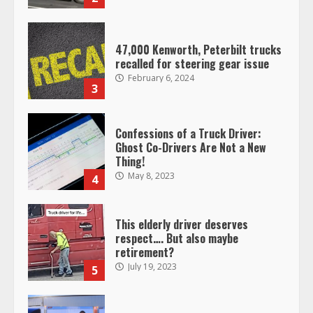
47,000 Kenworth, Peterbilt trucks
recalled for steering gear issue
February 6, 2024
3
Confessions of a Truck Driver:
Ghost Co-Drivers Are Not a New
Thing!
May 8, 2023
4
This elderly driver deserves
respect…. But also maybe
retirement?
July 19, 2023
5