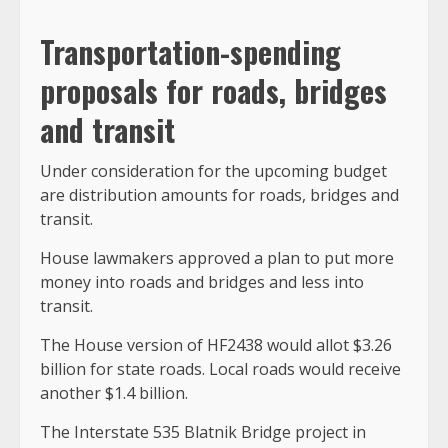
Transportation-spending
proposals for roads, bridges
and transit
Under consideration for the upcoming budget
are distribution amounts for roads, bridges and
transit.
House lawmakers approved a plan to put more
money into roads and bridges and less into
transit.
The House version of HF2438 would allot $3.26
billion for state roads. Local roads would receive
another $1.4 billion.
The Interstate 535 Blatnik Bridge project in