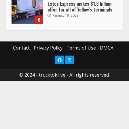
Estes Express makes $1.3 billion
offer for all of Yellow’s terminals
August 19, 2023
6
“Queen of the Road”: Female Truck
Driver Busts Dance Moves Beside
Her Vehicle, Video Goes Viral on
Contact
Privacy Policy
Terms of Use
DMCA
TikTok
7
August 4, 2023
Facebook
Instagram
© 2024 - trucktok.live - All rights reserved.
Saia-owned LinkEx, begins
operating as ‘Saia Logistics’
January 20, 2026
1
Prime Inc. & Western Flyer Xpress
create partnership for reefer
services