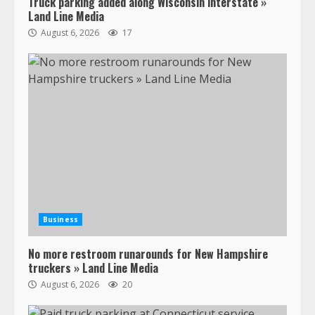
Truck parking added along Wisconsin interstate »
Land Line Media
August 6, 2026
17
Business
No more restroom runarounds for New Hampshire
truckers » Land Line Media
August 6, 2026
20