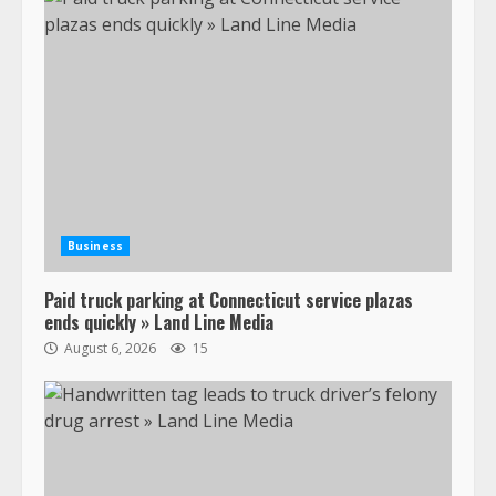
Business
Paid truck parking at Connecticut service plazas
ends quickly » Land Line Media
August 6, 2026
15