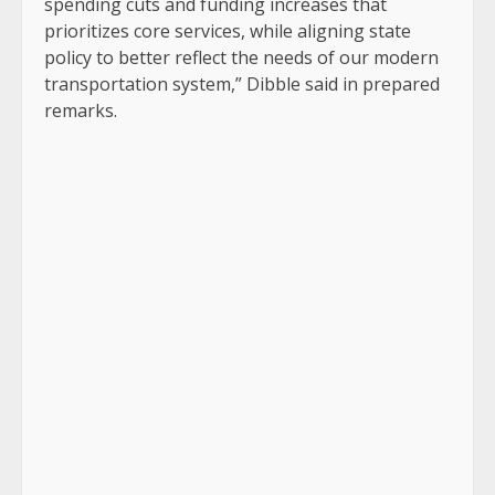
spending cuts and funding increases that
prioritizes core services, while aligning state
policy to better reflect the needs of our modern
transportation system,” Dibble said in prepared
remarks.