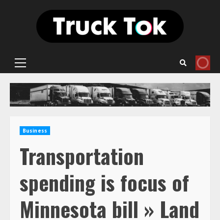
Skip
to
content
Primary
Menu
Business
Transportation
spending is focus of
Minnesota bill » Land