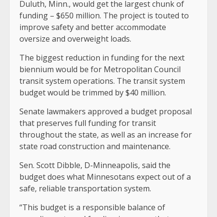
Duluth, Minn., would get the largest chunk of
funding – $650 million. The project is touted to
improve safety and better accommodate
oversize and overweight loads.
The biggest reduction in funding for the next
biennium would be for Metropolitan Council
transit system operations. The transit system
budget would be trimmed by $40 million.
Senate lawmakers approved a budget proposal
that preserves full funding for transit
throughout the state, as well as an increase for
state road construction and maintenance.
Sen. Scott Dibble, D-Minneapolis, said the
budget does what Minnesotans expect out of a
safe, reliable transportation system.
“This budget is a responsible balance of