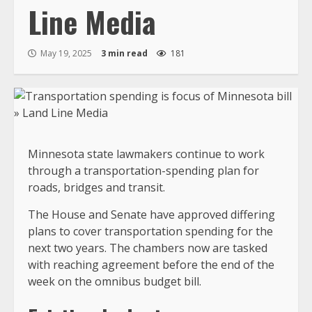
Line Media
May 19, 2025
3 min read
181
Minnesota state lawmakers continue to work
through a transportation-spending plan for
roads, bridges and transit.
The House and Senate have approved differing
plans to cover transportation spending for the
next two years. The chambers now are tasked
with reaching agreement before the end of the
week on the omnibus budget bill.