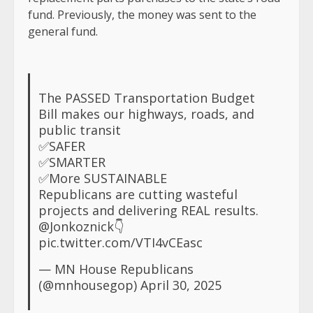
fund. Previously, the money was sent to the
general fund.
The PASSED Transportation Budget
Bill makes our highways, roads, and
public transit
✅SAFER
✅SMARTER
✅More SUSTAINABLE
Republicans are cutting wasteful
projects and delivering REAL results.
@Jonkoznick
👇
pic.twitter.com/VTI4vCEasc
— MN House Republicans
(@mnhousegop)
April 30, 2025