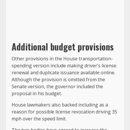
Additional budget provisions
Other provisions in the House transportation-
spending version include making driver’s license
renewal and duplicate issuance available online.
Although the provision is omitted from the
Senate version, the governor included the
proposal in his budget.
House lawmakers also backed including as a
reason for possible license revocation driving 35
mph over the speed limit.