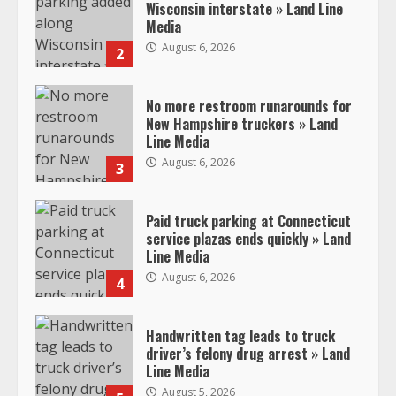
Wisconsin interstate » Land Line
Media
August 6, 2026
2
No more restroom runarounds for
New Hampshire truckers » Land
Line Media
August 6, 2026
3
Paid truck parking at Connecticut
service plazas ends quickly » Land
Line Media
August 6, 2026
4
Handwritten tag leads to truck
driver’s felony drug arrest » Land
Line Media
August 5, 2026