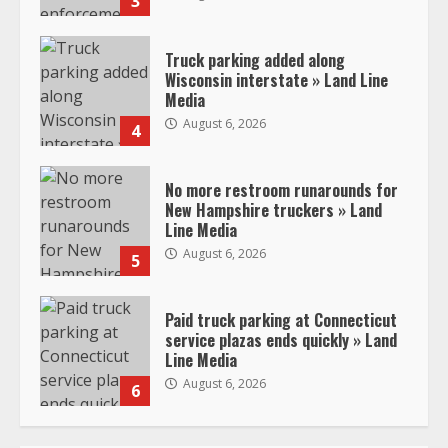
3
Truck parking added along
Wisconsin interstate » Land Line
Media
August 6, 2026
4
No more restroom runarounds for
New Hampshire truckers » Land
Line Media
August 6, 2026
5
Paid truck parking at Connecticut
service plazas ends quickly » Land
Line Media
August 6, 2026
6