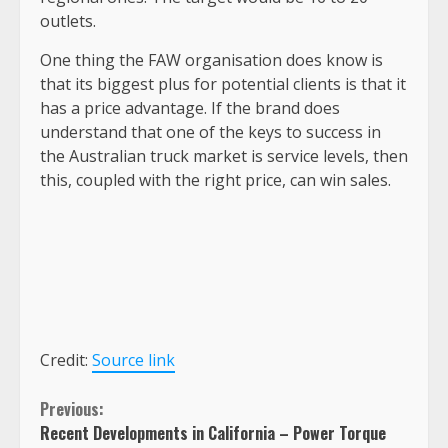
outlets.
One thing the FAW organisation does know is
that its biggest plus for potential clients is that it
has a price advantage. If the brand does
understand that one of the keys to success in
the Australian truck market is service levels, then
this, coupled with the right price, can win sales.
Credit:
Source link
Continue
Previous:
Recent Developments in California – Power Torque