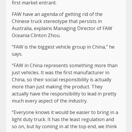
first market entrant.
FAW have an agenda of getting rid of the
Chinese truck stereotype that persists in
Australia, explains Managing Director of FAW
Oceania Clinton Zhou.
“FAW is the biggest vehicle group in China,” he
says.
“FAW in China represents something more than
just vehicles. It was the first manufacturer in
China, so their social responsibility is actually
more than just making the product. They
actually have the responsibility to lead in pretty
much every aspect of the industry.
“Everyone knows it would be easier to bring in a
light duty truck. It has the least regulation and
so on, but by coming in at the top end, we think