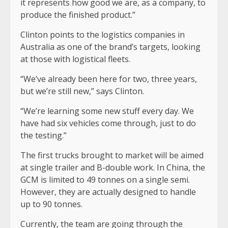
it represents how good we are, as a company, to
produce the finished product.”
Clinton points to the logistics companies in
Australia as one of the brand’s targets, looking
at those with logistical fleets.
“We’ve already been here for two, three years,
but we’re still new,” says Clinton.
“We’re learning some new stuff every day. We
have had six vehicles come through, just to do
the testing.”
The first trucks brought to market will be aimed
at single trailer and B-double work. In China, the
GCM is limited to 49 tonnes on a single semi.
However, they are actually designed to handle
up to 90 tonnes.
Currently, the team are going through the