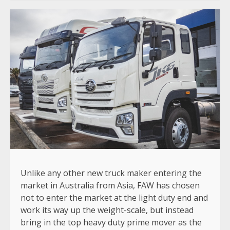
Unlike any other new truck maker entering the
market in Australia from Asia, FAW has chosen
not to enter the market at the light duty end and
work its way up the weight-scale, but instead
bring in the top heavy duty prime mover as the