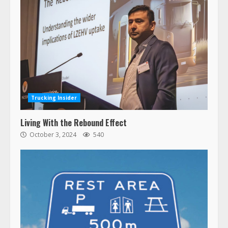
Trucking Insider
Living With the Rebound Effect
October 3, 2024
540