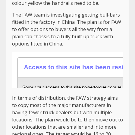
colour yellow the handrails need to be.
The FAW team is investigating getting bull-bars
fitted in the factory in China. The plan is for FAW
to offer options to buyers all the way from a
plain cab chassis to a fully built up truck with
options fitted in China.
In terms of distribution, the FAW strategy aims
to copy most of the major manufacturers in
having fewer truck dealers but with multiple
locations. The plan would be to then move out to
other locations that are smaller and into more
regional ones. The target would be 16 to 20