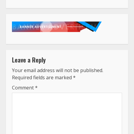
Reading
Leave a Reply
Your email address will not be published.
Required fields are marked
*
Comment
*