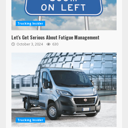
Trucking Insider
Let’s Get Serious About Fatigue Management
October 3, 2024
630
Trucking Insider