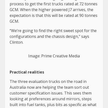
process to get the first trucks rated at 72 tonnes
GCM. When the higher powered J7 arrives, the
expectation is that this will be rated at 90 tonnes
GCM.
“We’re going to find the right sweet spot for the
configurations and the chassis design,” says
Clinton.
Image: Prime Creative Media
Practical realities
The three evaluation trucks on the road in
Australia now are helping the team sort out
customer specification issues. This sees them
looking at preferences around mirrors, steps
built into fuel tanks, plus bits as specific as what