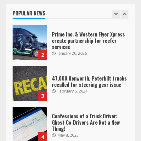
operating as ‘Saia Logistics’
January 20, 2026
POPULAR NEWS
1
Prime Inc. & Western Flyer Xpress
create partnership for reefer
services
January 20, 2026
2
47,000 Kenworth, Peterbilt trucks
recalled for steering gear issue
February 6, 2024
3
Confessions of a Truck Driver:
Ghost Co-Drivers Are Not a New
Thing!
May 8, 2023
4