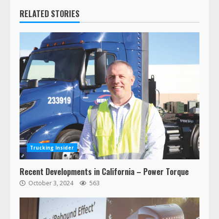
RELATED STORIES
Trucking Insider
Recent Developments in California – Power Torque
October 3, 2024
563