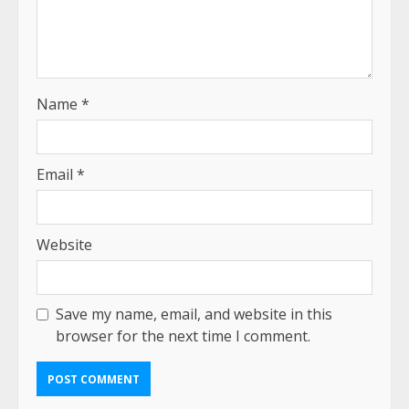
Name
*
Email
*
Website
Save my name, email, and website in this
browser for the next time I comment.