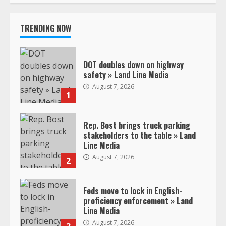
TRENDING NOW
DOT doubles down on highway
safety » Land Line Media
August 7, 2026
1
Rep. Bost brings truck parking
stakeholders to the table » Land
Line Media
August 7, 2026
2
Feds move to lock in English-
proficiency enforcement » Land
Line Media
August 7, 2026