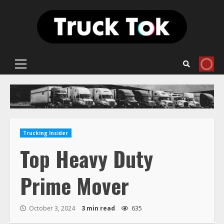
Skip
to
content
Primary
Menu
Trucking Insider
Top Heavy Duty
Prime Mover
October 3, 2024
3 min read
635