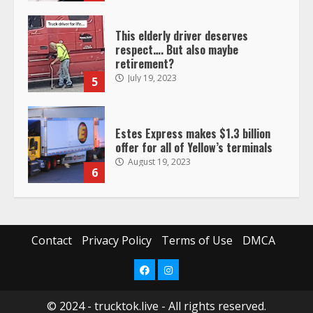
This elderly driver deserves
respect…. But also maybe
retirement?
July 19, 2023
5
Estes Express makes $1.3 billion
offer for all of Yellow’s terminals
August 19, 2023
6
“Queen of the Road”: Female Truck
Driver Busts Dance Moves Beside
Her Vehicle, Video Goes Viral on
Contact
Privacy Policy
Terms of Use
DMCA
TikTok
7
August 4, 2023
Facebook
Instagram
© 2024 - trucktok.live - All rights reserved.