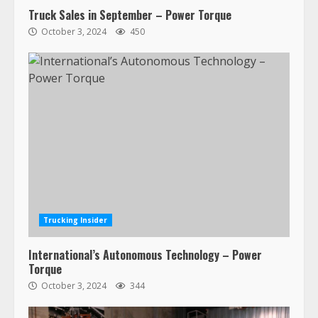
Truck Sales in September – Power Torque
October 3, 2024
450
47,000 Kenworth, Peterbilt trucks
recalled for steering gear issue
February 6, 2024
3
Trucking Insider
Confessions of a Truck Driver:
International’s Autonomous Technology – Power
Ghost Co-Drivers Are Not a New
Torque
Thing!
October 3, 2024
344
May 8, 2023
4