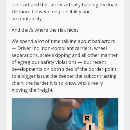
contract and the carrier actually hauling the load.
Distance between responsibility and
accountability.
And that’s where the risk hides.
We spend a lot of time talking about bad actors
— Driver Inc., non-compliant carriers, wheel
separations, scale skipping and all other manner
of egregious safety violations — but recent
developments on both sides of the border point
to a bigger issue: the deeper the subcontracting
chain, the harder it is to know who’s really
moving the freight.