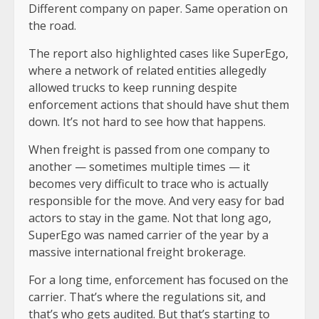
Different company on paper. Same operation on
the road.
The report also highlighted cases like SuperEgo,
where a network of related entities allegedly
allowed trucks to keep running despite
enforcement actions that should have shut them
down. It’s not hard to see how that happens.
When freight is passed from one company to
another — sometimes multiple times — it
becomes very difficult to trace who is actually
responsible for the move. And very easy for bad
actors to stay in the game. Not that long ago,
SuperEgo was named carrier of the year by a
massive international freight brokerage.
For a long time, enforcement has focused on the
carrier. That’s where the regulations sit, and
that’s who gets audited. But that’s starting to