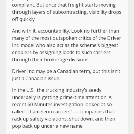
compliant. But once that freight starts moving
through layers of subcontracting, visibility drops
off quickly.
And with it, accountability. Look no further than
many of the most outspoken critics of the Driver
Inc. model who also act as the scheme’s biggest
enablers by assigning loads to such carriers
through their brokerage divisions.
Driver Inc. may be a Canadian term, but this isn’t
just a Canadian issue.
In the U.S., the trucking industry’s seedy
underbelly is getting prime-time attention. A
recent 60 Minutes investigation looked at so-
called “chameleon carriers” — companies that
rack up safety violations, shut down, and then
pop back up under a new name.