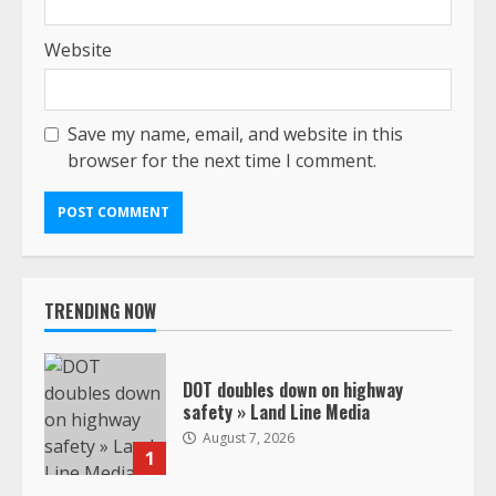
Website
Save my name, email, and website in this
browser for the next time I comment.
TRENDING NOW
DOT doubles down on highway
safety » Land Line Media
August 7, 2026
1