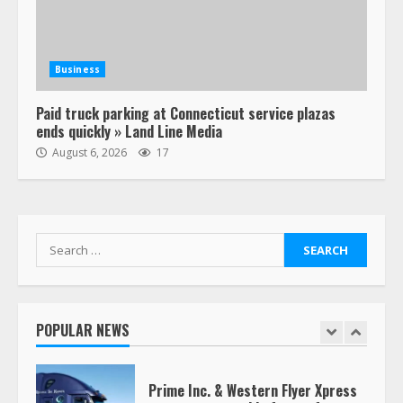
Estes Express makes $1.3 billion
offer for all of Yellow’s terminals
Business
August 19, 2023
6
Paid truck parking at Connecticut service plazas
ends quickly » Land Line Media
“Queen of the Road”: Female Truck
August 6, 2026
17
Driver Busts Dance Moves Beside
Her Vehicle, Video Goes Viral on
TikTok
7
August 4, 2023
Search
for:
Saia-owned LinkEx, begins
operating as ‘Saia Logistics’
January 20, 2026
POPULAR NEWS
1
Prime Inc. & Western Flyer Xpress