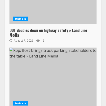
Business
DOT doubles down on highway safety » Land Line
Media
August 7, 2026
15
Business