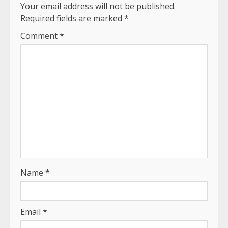
Your email address will not be published.
Required fields are marked
*
Comment
*
Name
*
Email
*