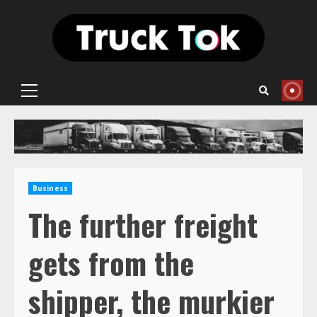
Skip
to
content
Primary
Menu
Business
The further freight
gets from the
shipper, the murkier