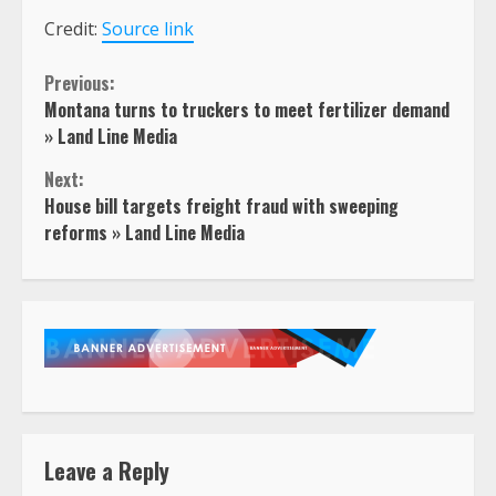
Credit:
Source link
Continue
Previous:
Montana turns to truckers to meet fertilizer demand
Reading
» Land Line Media
Next:
House bill targets freight fraud with sweeping
reforms » Land Line Media
Leave a Reply