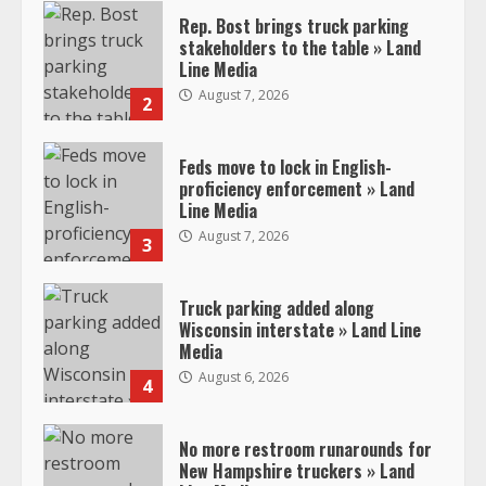
Rep. Bost brings truck parking
stakeholders to the table » Land
Line Media
August 7, 2026
2
Feds move to lock in English-
proficiency enforcement » Land
Line Media
August 7, 2026
3
Truck parking added along
Wisconsin interstate » Land Line
Media
August 6, 2026
4
No more restroom runarounds for
New Hampshire truckers » Land