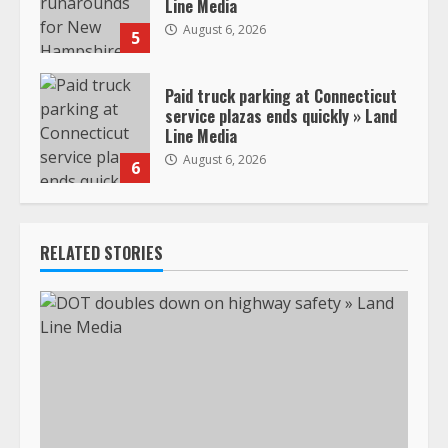
Line Media
August 6, 2026
5
Paid truck parking at Connecticut
service plazas ends quickly » Land
Line Media
August 6, 2026
6
RELATED STORIES