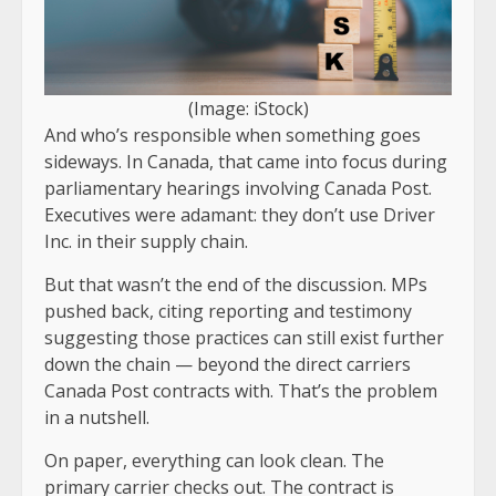
(Image: iStock)
And who’s responsible when something goes
sideways. In Canada, that came into focus during
parliamentary hearings involving Canada Post.
Executives were adamant: they don’t use Driver
Inc. in their supply chain.
But that wasn’t the end of the discussion. MPs
pushed back, citing reporting and testimony
suggesting those practices can still exist further
down the chain — beyond the direct carriers
Canada Post contracts with. That’s the problem
in a nutshell.
On paper, everything can look clean. The
primary carrier checks out. The contract is