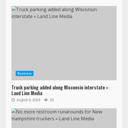
Business
Truck parking added along Wisconsin interstate »
Land Line Media
August 6, 2026
20