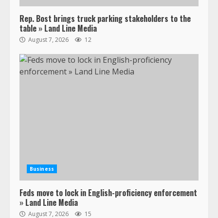
Rep. Bost brings truck parking stakeholders to the
table » Land Line Media
August 7, 2026
12
Business
Feds move to lock in English-proficiency enforcement
» Land Line Media
August 7, 2026
15