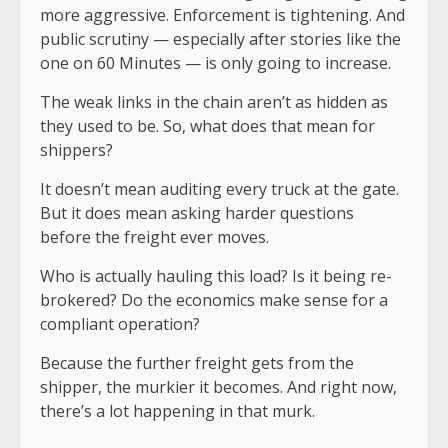
more aggressive. Enforcement is tightening. And
public scrutiny — especially after stories like the
one on 60 Minutes — is only going to increase.
The weak links in the chain aren’t as hidden as
they used to be. So, what does that mean for
shippers?
It doesn’t mean auditing every truck at the gate.
But it does mean asking harder questions
before the freight ever moves.
Who is actually hauling this load? Is it being re-
brokered? Do the economics make sense for a
compliant operation?
Because the further freight gets from the
shipper, the murkier it becomes. And right now,
there’s a lot happening in that murk.