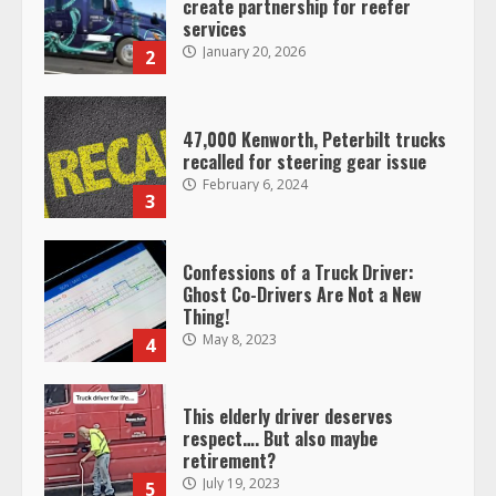
create partnership for reefer
services
January 20, 2026
2
47,000 Kenworth, Peterbilt trucks
recalled for steering gear issue
February 6, 2024
3
Confessions of a Truck Driver:
Ghost Co-Drivers Are Not a New
Thing!
May 8, 2023
4
This elderly driver deserves
respect…. But also maybe
retirement?
July 19, 2023
5