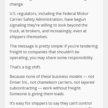
change.
U.S. regulators, including the Federal Motor
Carrier Safety Administration, have begun
signaling they’re willing to look beyond the
truck, at brokers, and increasingly, even at
shippers themselves.
The message is pretty simple: if you’re tendering
freight to companies that shouldn’t be
operating, you may share some responsibility.
That’s a big shift.
Because none of these business models — not
Driver Inc., not chameleon carriers, not layered
subcontracting — work without freight.
Someone is giving them loads.
It’s easy for shippers to say they can’t control