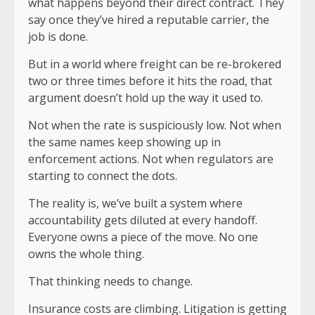
what happens beyond their direct contract. They
say once they’ve hired a reputable carrier, the
job is done.
But in a world where freight can be re-brokered
two or three times before it hits the road, that
argument doesn’t hold up the way it used to.
Not when the rate is suspiciously low. Not when
the same names keep showing up in
enforcement actions. Not when regulators are
starting to connect the dots.
The reality is, we’ve built a system where
accountability gets diluted at every handoff.
Everyone owns a piece of the move. No one
owns the whole thing.
That thinking needs to change.
Insurance costs are climbing. Litigation is getting