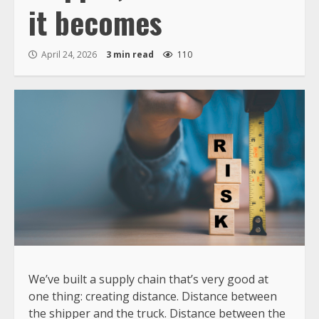
it becomes
April 24, 2026
3 min read
110
We’ve built a supply chain that’s very good at
one thing: creating distance. Distance between
the shipper and the truck. Distance between the