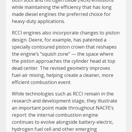
both soot and nitrogen oxide (NOx) emissions
while maintaining the efficiency that has long
made diesel engines the preferred choice for
heavy-duty applications.
RCCI engines also incorporate changes to piston
design. Deere, for example, has patented a
specially contoured piston crown that reshapes
the engine’s “squish zone” — the space where
the piston approaches the cylinder head at top
dead center. The revised geometry improves
fuel-air mixing, helping create a cleaner, more
efficient combustion event.
While technologies such as RCCI remain in the
research and development stage, they illustrate
an important point made throughout NACFE’s
report: the internal combustion engine
continues to evolve alongside battery-electric,
hydrogen fuel cell and other emerging