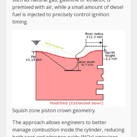
premixed with air, while a small amount of diesel
fuel is injected to precisely control ignition
timing.
Squish zone piston crown geometry.
The approach allows engineers to better
manage combustion inside the cylinder, reducing