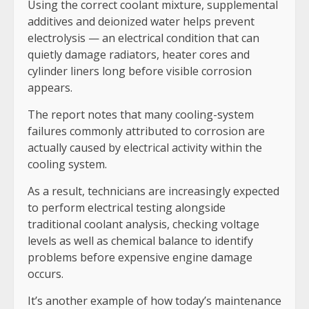
Using the correct coolant mixture, supplemental
additives and deionized water helps prevent
electrolysis — an electrical condition that can
quietly damage radiators, heater cores and
cylinder liners long before visible corrosion
appears.
The report notes that many cooling-system
failures commonly attributed to corrosion are
actually caused by electrical activity within the
cooling system.
As a result, technicians are increasingly expected
to perform electrical testing alongside
traditional coolant analysis, checking voltage
levels as well as chemical balance to identify
problems before expensive engine damage
occurs.
It’s another example of how today’s maintenance