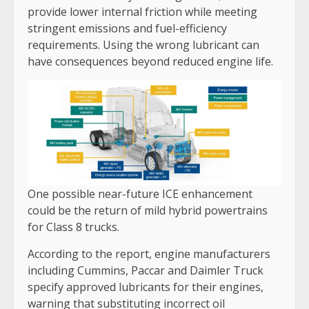
provide lower internal friction while meeting
stringent emissions and fuel-efficiency
requirements. Using the wrong lubricant can
have consequences beyond reduced engine life.
One possible near-future ICE enhancement
could be the return of mild hybrid powertrains
for Class 8 trucks.
According to the report, engine manufacturers
including Cummins, Paccar and Daimler Truck
specify approved lubricants for their engines,
warning that substituting incorrect oil