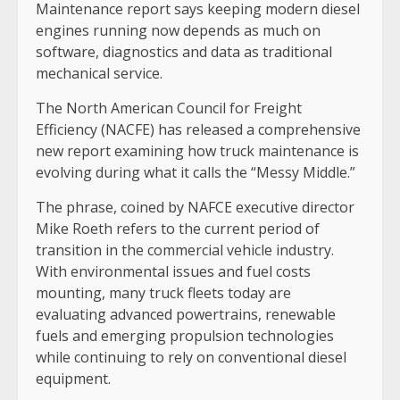
Maintenance report says keeping modern diesel
engines running now depends as much on
software, diagnostics and data as traditional
mechanical service.
The North American Council for Freight
Efficiency (NACFE) has released a comprehensive
new report examining how truck maintenance is
evolving during what it calls the “Messy Middle.”
The phrase, coined by NAFCE executive director
Mike Roeth refers to the current period of
transition in the commercial vehicle industry.
With environmental issues and fuel costs
mounting, many truck fleets today are
evaluating advanced powertrains, renewable
fuels and emerging propulsion technologies
while continuing to rely on conventional diesel
equipment.