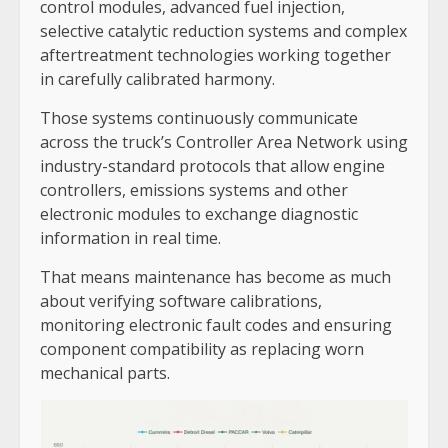
control modules, advanced fuel injection,
selective catalytic reduction systems and complex
aftertreatment technologies working together
in carefully calibrated harmony.
Those systems continuously communicate
across the truck’s Controller Area Network using
industry-standard protocols that allow engine
controllers, emissions systems and other
electronic modules to exchange diagnostic
information in real time.
That means maintenance has become as much
about verifying software calibrations,
monitoring electronic fault codes and ensuring
component compatibility as replacing worn
mechanical parts.