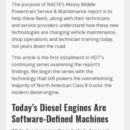
The purpose of NACFE’s Messy Middle
Powertrain Service & Maintenance report is to
help these fleets, along with their technicians
and service providers understand how these new
technologies are changing vehicle maintenance,
shop operations and technician training today,
not years down the road.
This article is the first installment in HDT’s
continuing series examining the report’s
findings. We begin the series with the
technology that still powers the overwhelming
majority of North American Class 8 trucks: the
modern diesel engine.
Today’s Diesel Engines Are
Software-Defined Machines