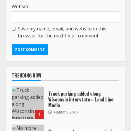
Website
Save my name, email, and website in this
browser for the next time I comment.
TRENDING NOW
Truck parking added along
Wisconsin interstate » Land Line
Media
August 6, 2026
1