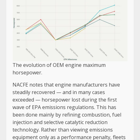
The evolution of OEM engine maximum
horsepower.
NACFE notes that engine manufacturers have
steadily recovered — and in many cases
exceeded — horsepower lost during the first
wave of EPA emissions regulations. This has
been done mainly by refining combustion, fuel
injection and selective catalytic reduction
technology. Rather than viewing emissions
equipment only as a performance penalty, fleets