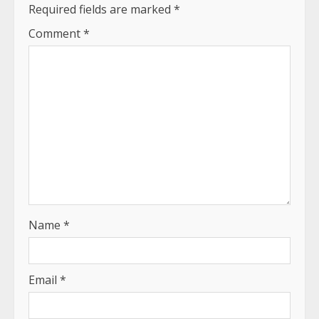
Required fields are marked
*
Comment
*
Name
*
Email
*