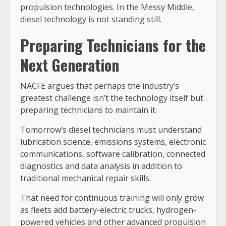
propulsion technologies. In the Messy Middle,
diesel technology is not standing still.
Preparing Technicians for the
Next Generation
NACFE argues that perhaps the industry’s
greatest challenge isn’t the technology itself but
preparing technicians to maintain it.
Tomorrow’s diesel technicians must understand
lubrication science, emissions systems, electronic
communications, software calibration, connected
diagnostics and data analysis in addition to
traditional mechanical repair skills.
That need for continuous training will only grow
as fleets add battery-electric trucks, hydrogen-
powered vehicles and other advanced propulsion