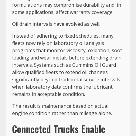
formulations may compromise durability and, in
some applications, affect warranty coverage.
Oil drain intervals have evolved as well.
Instead of adhering to fixed schedules, many
fleets now rely on laboratory oil analysis
programs that monitor viscosity, oxidation, soot
loading and wear metals before extending drain
intervals. Systems such as Cummins Oil Guard
allow qualified fleets to extend oil changes
significantly beyond traditional service intervals
when laboratory data confirms the lubricant
remains in acceptable condition.
The result is maintenance based on actual
engine condition rather than mileage alone.
Connected Trucks Enable