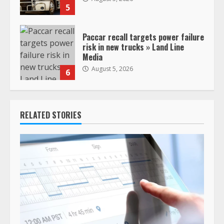
5
Paccar recall targets power failure
risk in new trucks » Land Line
Media
August 5, 2026
6
RELATED STORIES