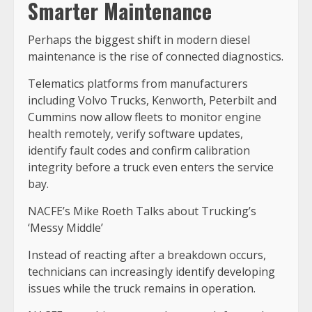
Smarter Maintenance
Perhaps the biggest shift in modern diesel
maintenance is the rise of connected diagnostics.
Telematics platforms from manufacturers
including Volvo Trucks, Kenworth, Peterbilt and
Cummins now allow fleets to monitor engine
health remotely, verify software updates,
identify fault codes and confirm calibration
integrity before a truck even enters the service
bay.
NACFE’s Mike Roeth Talks about Trucking’s
‘Messy Middle’
Instead of reacting after a breakdown occurs,
technicians can increasingly identify developing
issues while the truck remains in operation.