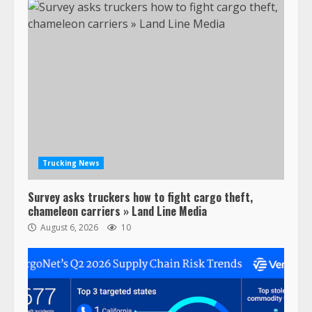
Trucking News
Survey asks truckers how to fight cargo theft,
chameleon carriers » Land Line Media
August 6, 2026
10
47,000 Kenworth, Peterbilt trucks
recalled for steering gear issue
February 6, 2024