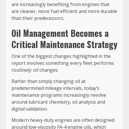
are increasingly benefiting from engines that
are cleaner, more fuel efficient and more durable
than their predecessors.
Oil Management Becomes a
Critical Maintenance Strategy
One of the biggest changes highlighted in the
report involves something every fleet performs
routinely: oil changes.
Rather than simply changing oil at
predetermined mileage intervals, today’s
maintenance programs increasingly revolve
around lubricant chemistry, oil analysis and
digital validation.
Modern heavy-duty engines are often designed
around low-viscosity FA-4 engine oils, which