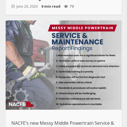
June 26, 2026
6 min read
79
NACFE’s new Messy Middle Powertrain Service &