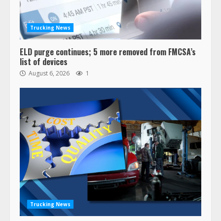
Trucking News
ELD purge continues; 5 more removed from FMCSA’s
list of devices
August 6, 2026
1
Trucking News