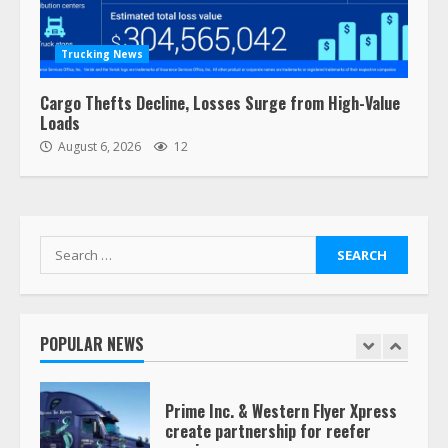
“Queen of the Road”: Female Truck
Driver Busts Dance Moves Beside
Her Vehicle, Video Goes Viral on
Trucking News
TikTok
7
August 4, 2023
Cargo Thefts Decline, Losses Surge from High-Value
Loads
August 6, 2026
12
Saia-owned LinkEx, begins
operating as ‘Saia Logistics’
January 20, 2026
1
Search
for:
Prime Inc. & Western Flyer Xpress
create partnership for reefer
services
POPULAR NEWS
January 20, 2026
2
47,000 Kenworth, Peterbilt trucks
recalled for steering gear issue