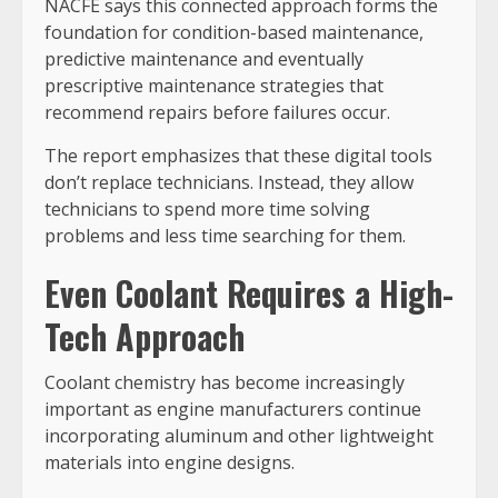
NACFE says this connected approach forms the
foundation for condition-based maintenance,
predictive maintenance and eventually
prescriptive maintenance strategies that
recommend repairs before failures occur.
The report emphasizes that these digital tools
don’t replace technicians. Instead, they allow
technicians to spend more time solving
problems and less time searching for them.
Even Coolant Requires a High-
Tech Approach
Coolant chemistry has become increasingly
important as engine manufacturers continue
incorporating aluminum and other lightweight
materials into engine designs.