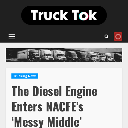
Skip
to
content
Primary
Menu
Trucking News
The Diesel Engine
Enters NACFE’s
‘Messy Middle’