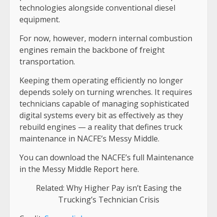
technologies alongside conventional diesel
equipment.
For now, however, modern internal combustion
engines remain the backbone of freight
transportation.
Keeping them operating efficiently no longer
depends solely on turning wrenches. It requires
technicians capable of managing sophisticated
digital systems every bit as effectively as they
rebuild engines — a reality that defines truck
maintenance in NACFE’s Messy Middle.
You can download the NACFE’s full Maintenance
in the Messy Middle Report here.
Related: Why Higher Pay isn’t Easing the
Trucking’s Technician Crisis