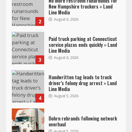
No more restroom runarounds for
New Hampshire truckers » Land
Line Media
August 6, 2026
2
Paid truck parking at Connecticut
service plazas ends quickly » Land
Line Media
August 6, 2026
3
Handwritten tag leads to truck
driver’s felony drug arrest » Land
Line Media
August 5, 2026
4
Dohrn rebrands following network
overhaul
August 5, 2026