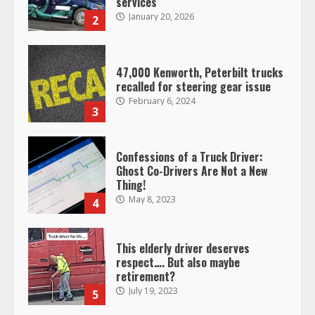
February 6, 2024
3
Confessions of a Truck Driver:
Ghost Co-Drivers Are Not a New
Thing!
May 8, 2023
4
This elderly driver deserves
respect…. But also maybe
retirement?
July 19, 2023
5
Estes Express makes $1.3 billion
offer for all of Yellow’s terminals
August 19, 2023
6