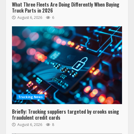
What Three Fleets Are Doing Differently When Buying
Truck Parts in 2026
August 6, 2026
6
Trucking News
Briefly: Trucking suppliers targeted by crooks using
fraudulent credit cards
August 6, 2026
8