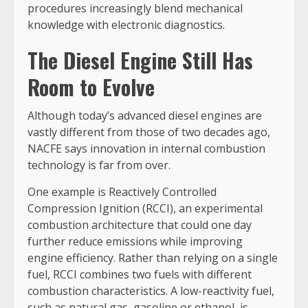
procedures increasingly blend mechanical
knowledge with electronic diagnostics.
The Diesel Engine Still Has
Room to Evolve
Although today’s advanced diesel engines are
vastly different from those of two decades ago,
NACFE says innovation in internal combustion
technology is far from over.
One example is Reactively Controlled
Compression Ignition (RCCI), an experimental
combustion architecture that could one day
further reduce emissions while improving
engine efficiency. Rather than relying on a single
fuel, RCCI combines two fuels with different
combustion characteristics. A low-reactivity fuel,
such as natural gas, gasoline or ethanol, is