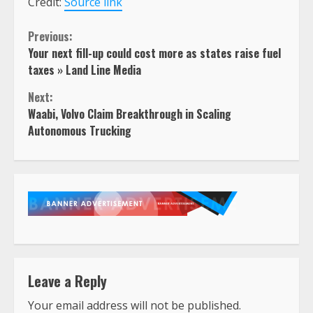
Credit:
Source link
Continue
Previous:
Your next fill-up could cost more as states raise fuel
Reading
taxes » Land Line Media
Next:
Waabi, Volvo Claim Breakthrough in Scaling
Autonomous Trucking
Leave a Reply
Your email address will not be published.