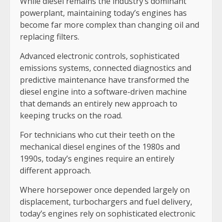
While diesel remains the industry’s dominant
powerplant, maintaining today’s engines has
become far more complex than changing oil and
replacing filters.
Advanced electronic controls, sophisticated
emissions systems, connected diagnostics and
predictive maintenance have transformed the
diesel engine into a software-driven machine
that demands an entirely new approach to
keeping trucks on the road.
For technicians who cut their teeth on the
mechanical diesel engines of the 1980s and
1990s, today’s engines require an entirely
different approach.
Where horsepower once depended largely on
displacement, turbochargers and fuel delivery,
today’s engines rely on sophisticated electronic