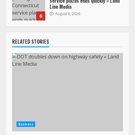
service plazas ends quickly » Land
Line Media
August 6, 2026
6
RELATED STORIES
Business