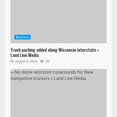
Business
Truck parking added along Wisconsin interstate »
Land Line Media
August 6, 2026
20
47,000 Kenworth, Peterbilt trucks