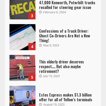
47,000 Kenworth, Peterbilt trucks
recalled for steering gear issue
February 6, 2024
3
Confessions of a Truck Driver:
Ghost Co-Drivers Are Not a New
Thing!
May 8, 2023
4
This elderly driver deserves
respect…. But also maybe
retirement?
July 19, 2023
5
Estes Express makes $1.3 billion
offer for all of Yellow’s terminals
August 19, 2023