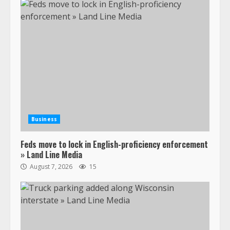
Business
Feds move to lock in English-proficiency enforcement
» Land Line Media
August 7, 2026
15