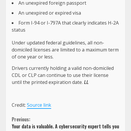
An unexpired foreign passport
An unexpired or expired visa
Form I-94 or I-797A that clearly indicates H-2A
status
Under updated federal guidelines, all non-
domiciled licenses are limited to a maximum term
of one year or less.
Drivers currently holding a valid non-domiciled
CDL or CLP can continue to use their license
until the printed expiration date.
LL
Credit:
Source link
Continue
Previous:
Your data is valuable. A cybersecurity expert tells you