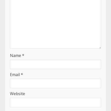
Name
*
Email
*
Website