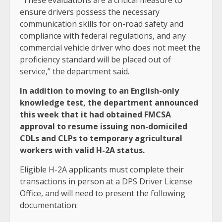
“These evaluations are a critical measure to
ensure drivers possess the necessary
communication skills for on-road safety and
compliance with federal regulations, and any
commercial vehicle driver who does not meet the
proficiency standard will be placed out of
service,” the department said.
In addition to moving to an English-only
knowledge test, the
department announced
this week that it had obtained FMCSA
approval
to resume issuing non-domiciled
CDLs and CLPs to temporary agricultural
workers with valid H-2A status.
Eligible H-2A applicants must complete their
transactions in person at a DPS Driver License
Office, and will need to present the following
documentation: