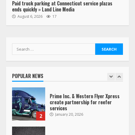
Paid truck parking at Connecticut service plazas
ends quickly » Land Line Media
“Queen of the Road”: Female Truck
August 6, 2026
17
Driver Busts Dance Moves Beside
Her Vehicle, Video Goes Viral on
TikTok
7
August 4, 2023
Search
for:
Saia-owned LinkEx, begins
operating as ‘Saia Logistics’
January 20, 2026
POPULAR NEWS
1
Prime Inc. & Western Flyer Xpress
create partnership for reefer
services
January 20, 2026
2