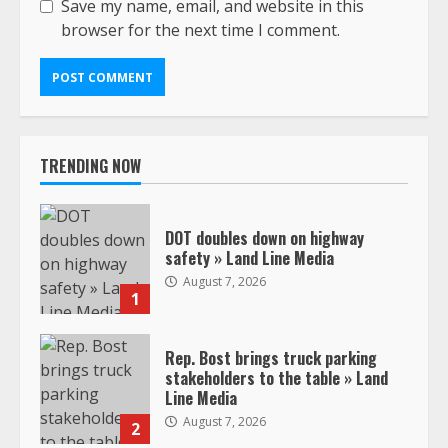
Save my name, email, and website in this
browser for the next time I comment.
TRENDING NOW
DOT doubles down on highway
safety » Land Line Media
August 7, 2026
1
Rep. Bost brings truck parking
stakeholders to the table » Land
Line Media
August 7, 2026
2