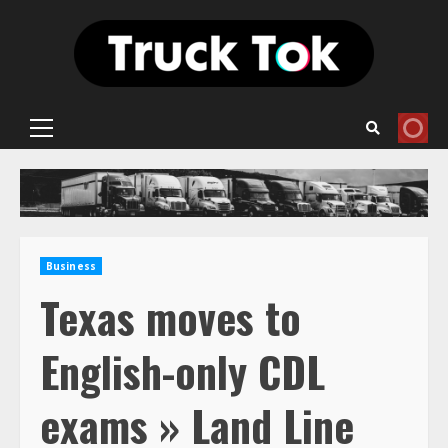
Skip
to
content
Primary
Menu
Business
Texas moves to
English-only CDL
exams » Land Line