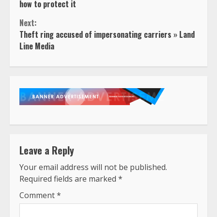
Reading
how to protect it
Next:
Theft ring accused of impersonating carriers » Land
Line Media
Leave a Reply
Your email address will not be published.
Required fields are marked
*
Comment
*