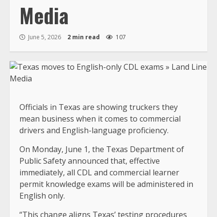
Media
June 5, 2026
2 min read
107
Officials in Texas are showing truckers they
mean business when it comes to commercial
drivers and English-language proficiency.
On Monday, June 1, the Texas Department of
Public Safety announced that, effective
immediately, all CDL and commercial learner
permit knowledge exams will be administered in
English only.
“This change aligns Texas’ testing procedures