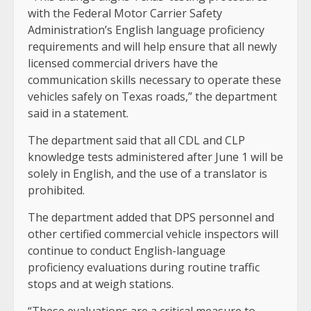
with the Federal Motor Carrier Safety
Administration’s English language proficiency
requirements and will help ensure that all newly
licensed commercial drivers have the
communication skills necessary to operate these
vehicles safely on Texas roads,” the department
said in a statement.
The department said that all CDL and CLP
knowledge tests administered after June 1 will be
solely in English, and the use of a translator is
prohibited.
The department added that DPS personnel and
other certified commercial vehicle inspectors will
continue to conduct English-language
proficiency evaluations during routine traffic
stops and at weigh stations.