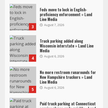
Feds move to lock in English-
proficiency enforcement » Land
Line Media
August 7, 2026
3
Truck parking added along
Wisconsin interstate » Land Line
Media
August 6, 2026
4
No more restroom runarounds for
New Hampshire truckers » Land
Line Media
August 6, 2026
5
Paid truck parking at Connecticut