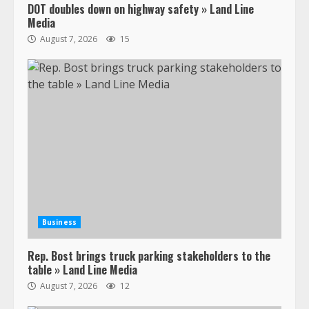
DOT doubles down on highway safety » Land Line
Media
August 7, 2026
15
Business
Rep. Bost brings truck parking stakeholders to the
table » Land Line Media
August 7, 2026
12