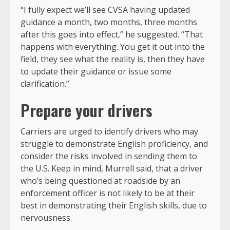
“I fully expect we’ll see CVSA having updated
guidance a month, two months, three months
after this goes into effect,” he suggested. “That
happens with everything. You get it out into the
field, they see what the reality is, then they have
to update their guidance or issue some
clarification.”
Prepare your drivers
Carriers are urged to identify drivers who may
struggle to demonstrate English proficiency, and
consider the risks involved in sending them to
the U.S. Keep in mind, Murrell said, that a driver
who’s being questioned at roadside by an
enforcement officer is not likely to be at their
best in demonstrating their English skills, due to
nervousness.