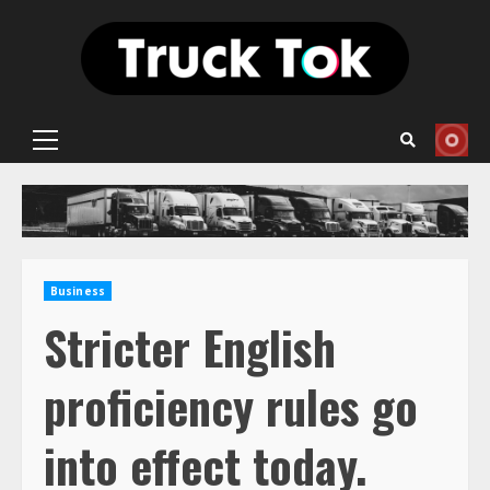
Skip
to
content
Primary
Menu
Business
Stricter English
proficiency rules go
into effect today.