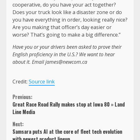
cooperative, do you have your act together?
Does your truck look like a disaster zone or do
you have everything in order, looking really nice?
Are you making that officer’s day easier or
worse? That’s going to make a big difference.”
Have you or your drivers been asked to prove their
English proficiency in the U.S.? We want to hear
about it. Email
james@newcom.ca
Credit:
Source link
Continue
Previous:
Great Race Road Rally makes stop at Iowa 80 » Land
Reading
Line Media
Next:
Samsara puts AI at the core of fleet tech evolution
with newest product lineup