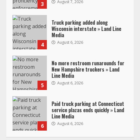
August 7, 2026
3
Truck parking added along
Wisconsin interstate » Land Line
Media
August 6, 2026
4
No more restroom runarounds for
New Hampshire truckers » Land
Line Media
August 6, 2026
5
Paid truck parking at Connecticut
service plazas ends quickly » Land
Line Media
August 6, 2026
6