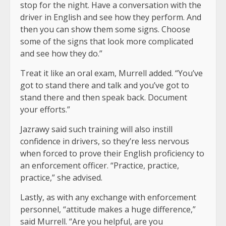
stop for the night. Have a conversation with the
driver in English and see how they perform. And
then you can show them some signs. Choose
some of the signs that look more complicated
and see how they do.”
Treat it like an oral exam, Murrell added. “You’ve
got to stand there and talk and you’ve got to
stand there and then speak back. Document
your efforts.”
Jazrawy said such training will also instill
confidence in drivers, so they’re less nervous
when forced to prove their English proficiency to
an enforcement officer. “Practice, practice,
practice,” she advised.
Lastly, as with any exchange with enforcement
personnel, “attitude makes a huge difference,”
said Murrell. “Are you helpful, are you