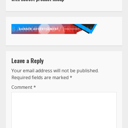
Leave a Reply
Your email address will not be published.
Required fields are marked
*
Comment
*