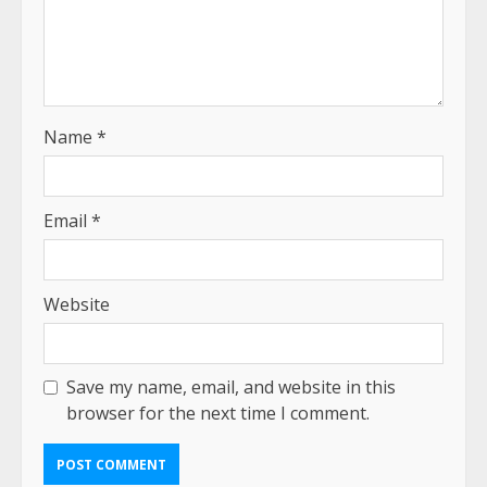
Name
*
Email
*
Website
Save my name, email, and website in this
browser for the next time I comment.