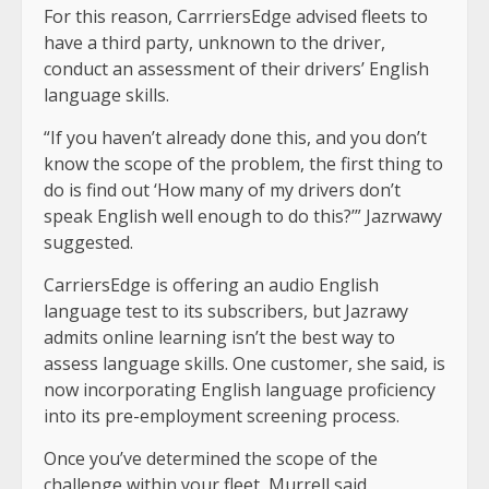
For this reason, CarrriersEdge advised fleets to
have a third party, unknown to the driver,
conduct an assessment of their drivers’ English
language skills.
“If you haven’t already done this, and you don’t
know the scope of the problem, the first thing to
do is find out ‘How many of my drivers don’t
speak English well enough to do this?’” Jazrwawy
suggested.
CarriersEdge is offering an audio English
language test to its subscribers, but Jazrawy
admits online learning isn’t the best way to
assess language skills. One customer, she said, is
now incorporating English language proficiency
into its pre-employment screening process.
Once you’ve determined the scope of the
challenge within your fleet, Murrell said