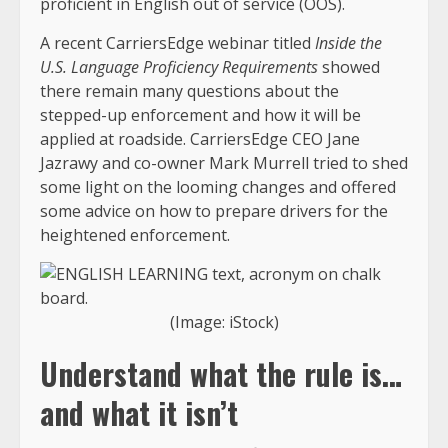
proficient in English out of service (OOS).
A recent CarriersEdge webinar titled
Inside the
U.S. Language Proficiency Requirements
showed
there remain many questions about the
stepped-up enforcement and how it will be
applied at roadside. CarriersEdge CEO Jane
Jazrawy and co-owner Mark Murrell tried to shed
some light on the looming changes and offered
some advice on how to prepare drivers for the
heightened enforcement.
(Image: iStock)
Understand what the rule is…
and what it isn’t