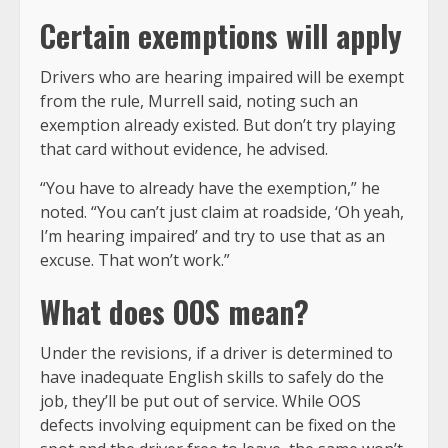
Certain exemptions will apply
Drivers who are hearing impaired will be exempt
from the rule, Murrell said, noting such an
exemption already existed. But don’t try playing
that card without evidence, he advised.
“You have to already have the exemption,” he
noted. “You can’t just claim at roadside, ‘Oh yeah,
I’m hearing impaired’ and try to use that as an
excuse. That won’t work.”
What does OOS mean?
Under the revisions, if a driver is determined to
have inadequate English skills to safely do the
job, they’ll be put out of service. While OOS
defects involving equipment can be fixed on the