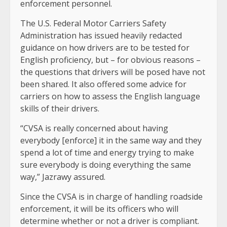
enforcement personnel.
The U.S. Federal Motor Carriers Safety
Administration has issued heavily redacted
guidance on how drivers are to be tested for
English proficiency, but – for obvious reasons –
the questions that drivers will be posed have not
been shared. It also offered some advice for
carriers on how to assess the English language
skills of their drivers.
“CVSA is really concerned about having
everybody [enforce] it in the same way and they
spend a lot of time and energy trying to make
sure everybody is doing everything the same
way,” Jazrawy assured.
Since the CVSA is in charge of handling roadside
enforcement, it will be its officers who will
determine whether or not a driver is compliant.