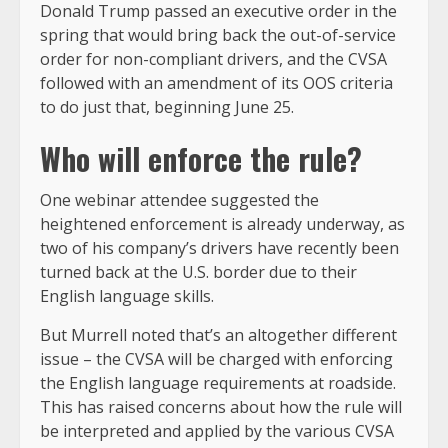
Donald Trump passed an executive order in the
spring that would bring back the out-of-service
order for non-compliant drivers, and the CVSA
followed with an amendment of its OOS criteria
to do just that, beginning June 25.
Who will enforce the rule?
One webinar attendee suggested the
heightened enforcement is already underway, as
two of his company’s drivers have recently been
turned back at the U.S. border due to their
English language skills.
But Murrell noted that’s an altogether different
issue – the CVSA will be charged with enforcing
the English language requirements at roadside.
This has raised concerns about how the rule will
be interpreted and applied by the various CVSA