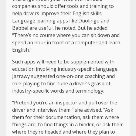
companies should offer tools and training to
help drivers improve their English skills.
Language learning apps like Duolingo and
Babbel are useful, he noted. But he added
“There’s no course where you can sit down and
spend an hour in front of a computer and learn
English.”
Such apps will need to be supplemented with
education involving industry-specific language.
Jazrawy suggested one-on-one coaching and
role-playing to fine-tune a driver’s grasp of
industry-specific words and terminology.
“Pretend you’re an inspector and pull over the
driver and interview them,” she advised. “Ask
them for their documentation, ask them where
things are, to find things in a binder, or ask them
where they’re headed and where they plan to