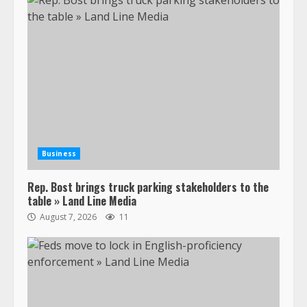
Business
Rep. Bost brings truck parking stakeholders to the
table » Land Line Media
August 7, 2026
11