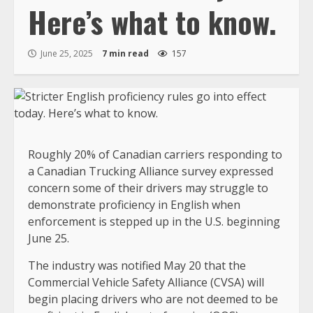
Here’s what to know.
June 25, 2025
7 min read
157
Roughly 20% of Canadian carriers responding to
a Canadian Trucking Alliance survey expressed
concern some of their drivers may struggle to
demonstrate proficiency in English when
enforcement is stepped up in the U.S. beginning
June 25.
The industry was notified May 20 that the
Commercial Vehicle Safety Alliance (CVSA) will
begin placing drivers who are not deemed to be