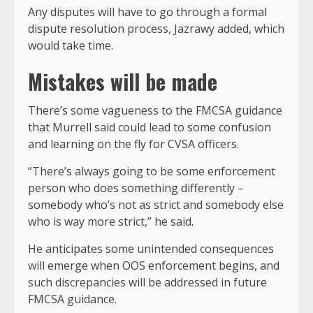
Any disputes will have to go through a formal
dispute resolution process, Jazrawy added, which
would take time.
Mistakes will be made
There’s some vagueness to the FMCSA guidance
that Murrell said could lead to some confusion
and learning on the fly for CVSA officers.
“There’s always going to be some enforcement
person who does something differently –
somebody who’s not as strict and somebody else
who is way more strict,” he said.
He anticipates some unintended consequences
will emerge when OOS enforcement begins, and
such discrepancies will be addressed in future
FMCSA guidance.