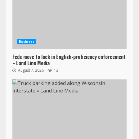
Business
Feds move to lock in English-proficiency enforcement
» Land Line Media
August 7, 2026
13