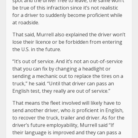
spot and the driver free to leave, the same won’t
be true of this infraction since it’s not realistic
for a driver to suddenly become proficient while
at roadside.
That said, Murrell also explained the driver won’t
lose their licence or be forbidden from entering
the U.S. in the future.
“It’s out of service. And it’s not an out-of-service
that you can fix by changing a headlight or
sending a mechanic out to replace the tires on a
truck,” he said. “Until that driver can pass an
English test, they really are out of service.”
That means the fleet involved will likely have to
send another driver, who
is
proficient in English,
to recover the truck, trailer and driver. As for the
driver’s future employability, Murrell said “If
their language is improved and they can pass a