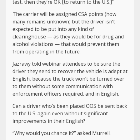
test, then they’re OK [to return to the U.S.]”
The carrier will be assigned CSA points (how
many remains unknown) but the driver isn’t
expected to be put into any kind of
clearinghouse — as they would be for drug and
alcohol violations — that would prevent them
from operating in the future.
Jazrawy told webinar attendees to be sure the
driver they send to recover the vehicle is adept at
English, because the truck won’t be turned over
to them without some communication with
enforcement officers required, and in English.
Can a driver who’s been placed OOS be sent back
to the U.S. again even without significant
improvements in their English?
“Why would you chance it?” asked Murrell.