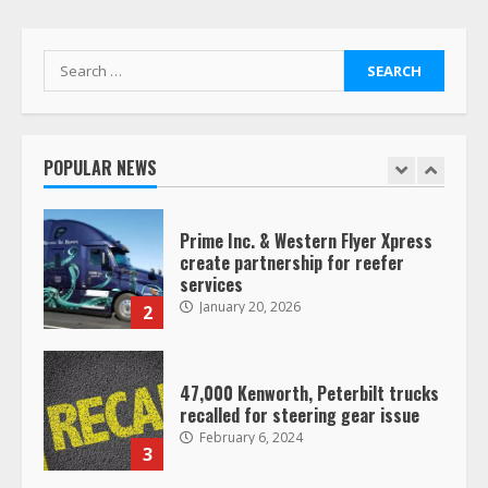
operating as ‘Saia Logistics’
January 20, 2026
1
Search
for:
Prime Inc. & Western Flyer Xpress
create partnership for reefer
services
POPULAR NEWS
January 20, 2026
2
47,000 Kenworth, Peterbilt trucks
recalled for steering gear issue
February 6, 2024
3
Confessions of a Truck Driver:
Ghost Co-Drivers Are Not a New
Thing!
May 8, 2023
4