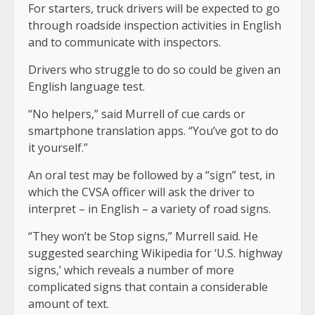
For starters, truck drivers will be expected to go
through roadside inspection activities in English
and to communicate with inspectors.
Drivers who struggle to do so could be given an
English language test.
“No helpers,” said Murrell of cue cards or
smartphone translation apps. “You’ve got to do
it yourself.”
An oral test may be followed by a “sign” test, in
which the CVSA officer will ask the driver to
interpret – in English – a variety of road signs.
“They won’t be Stop signs,” Murrell said. He
suggested searching Wikipedia for ‘U.S. highway
signs,’ which reveals a number of more
complicated signs that contain a considerable
amount of text.