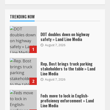
TRENDING NOW
DOT doubles down on highway
safety » Land Line Media
August 7, 2026
1
Rep. Bost brings truck parking
stakeholders to the table » Land
Line Media
August 7, 2026
2
Feds move to lock in English-
proficiency enforcement » Land
Line Media