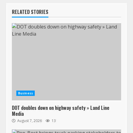
RELATED STORIES
Business
DOT doubles down on highway safety » Land Line
Media
August 7, 2026
13