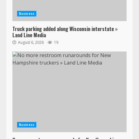
Business
Truck parking added along Wisconsin interstate »
Land Line Media
August 6, 2026
19
47,000 Kenworth, Peterbilt trucks
recalled for steering gear issue
February 6, 2024
3
Confessions of a Truck Driver:
Ghost Co-Drivers Are Not a New
Thing!
Business
May 8, 2023
4