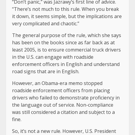
“Don’t panic,” was Jazrawy’s first line of advice.
“There’s not much to this rule. When you break
it down, it seems simple, but the implications are
very complicated and chaotic.”
The general purpose of the rule, which she says
has been on the books since as far back as at
least 2005, is to ensure commercial truck drivers
in the U.S. can engage with roadside
enforcement officers in English and understand
road signs that are in English.
However, an Obama-era memo stopped
roadside enforcement officers from placing
drivers who failed to demonstrate proficiency in
the language out of service. Non-compliance
was still considered a citation and subject to a
fine.
So, it’s not a new rule. However, U.S. President