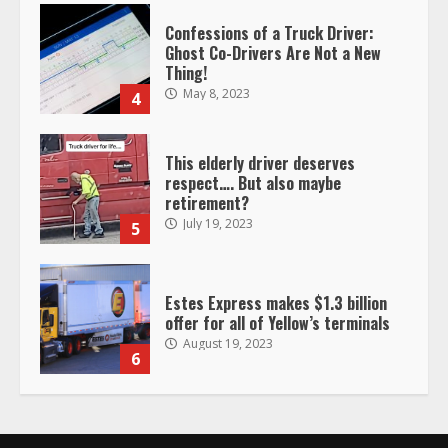
This elderly driver deserves
respect…. But also maybe
retirement?
July 19, 2023
5
Estes Express makes $1.3 billion
offer for all of Yellow’s terminals
August 19, 2023
6
“Queen of the Road”: Female Truck
Driver Busts Dance Moves Beside
Her Vehicle, Video Goes Viral on
TikTok
7
August 4, 2023
Saia-owned LinkEx, begins