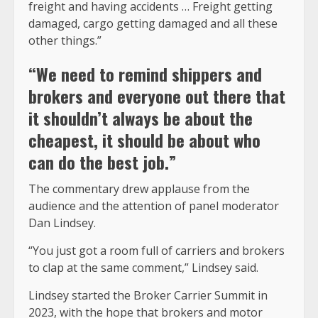
freight and having accidents … Freight getting
damaged, cargo getting damaged and all these
other things.”
“We need to remind shippers and
brokers and everyone out there that
it shouldn’t always be about the
cheapest, it should be about who
can do the best job.”
The commentary drew applause from the
audience and the attention of panel moderator
Dan Lindsey.
“You just got a room full of carriers and brokers
to clap at the same comment,” Lindsey said.
Lindsey started the Broker Carrier Summit in
2023, with the hope that brokers and motor