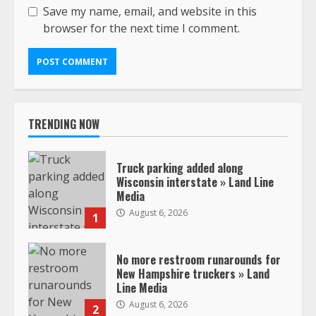
Save my name, email, and website in this
browser for the next time I comment.
TRENDING NOW
Truck parking added along
Wisconsin interstate » Land Line
Media
August 6, 2026
1
No more restroom runarounds for
New Hampshire truckers » Land
Line Media
August 6, 2026
2