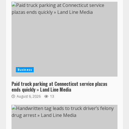
Business
Paid truck parking at Connecticut service plazas
ends quickly » Land Line Media
August 6, 2026
13