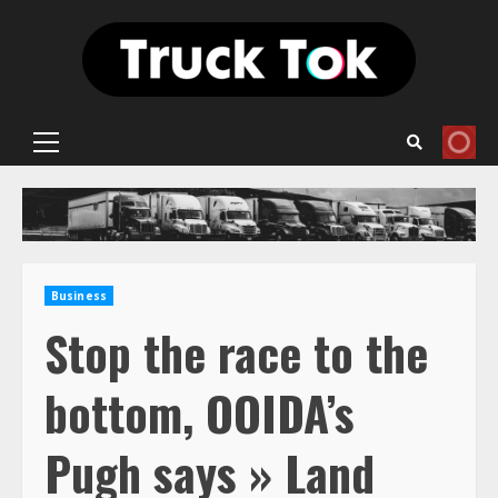
Skip
to
content
Primary
Menu
Business
Stop the race to the
bottom, OOIDA’s
Pugh says » Land