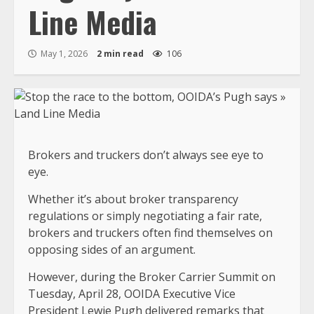
Line Media
May 1, 2026
2 min read
106
Brokers and truckers don’t always see eye to
eye.
Whether it’s about broker transparency
regulations or simply negotiating a fair rate,
brokers and truckers often find themselves on
opposing sides of an argument.
However, during the Broker Carrier Summit on
Tuesday, April 28, OOIDA Executive Vice
President Lewie Pugh delivered remarks that