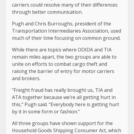
carriers could resolve many of their differences
through better communication.
Pugh and Chris Burroughs, president of the
Transportation Intermediaries Association, used
much of their time focusing on common ground.
While there are topics where OOIDA and TIA
remain miles apart, the two groups are able to
unite on efforts to combat cargo theft and
raising the barrier of entry for motor carriers
and brokers.
“Freight fraud has really brought us, TIA and
ATA together because we’re all getting hurt in
this,” Pugh said. “Everybody here is getting hurt
by it in some form or fashion.”
All three groups have shown support for the
Household Goods Shipping Consumer Act, which