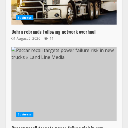
recalled for steering gear issue
February 6, 2024
3
Business
Confessions of a Truck Driver:
Dohrn rebrands following network overhaul
Ghost Co-Drivers Are Not a New
August 5, 2026
11
Thing!
May 8, 2023
4
This elderly driver deserves
respect…. But also maybe
retirement?
July 19, 2023
5
Estes Express makes $1.3 billion
offer for all of Yellow’s terminals
Business
August 19, 2023
6