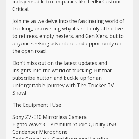
indispensable to companies like FedEx Custom
Critical.
Join me as we delve into the fascinating world of
trucking, uncovering why it’s not only attractive
to retirees, empty nesters, and Gen X’ers, but to
anyone seeking adventure and opportunity on
the open road.
Don’t miss out on the latest updates and
insights into the world of trucking. Hit that
subscribe button and buckle up for an
unforgettable journey with The Trucker TV
Show!
The Equipment I Use
Sony ZV-E10 Mirrorless Camera
Elgato Wave:3 – Premium Studio Quality USB
Condenser Microphone