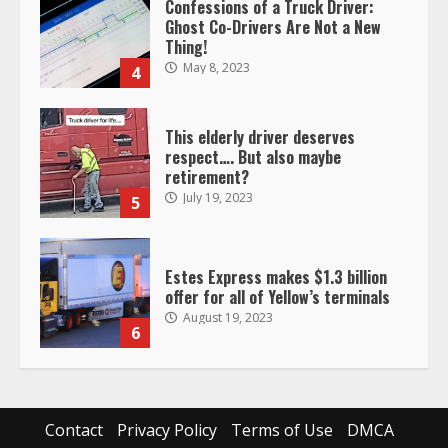
This elderly driver deserves
respect…. But also maybe
retirement?
July 19, 2023
5
Estes Express makes $1.3 billion
offer for all of Yellow’s terminals
August 19, 2023
6
“Queen of the Road”: Female Truck
Driver Busts Dance Moves Beside
Her Vehicle, Video Goes Viral on
TikTok
7
August 4, 2023
Saia-owned LinkEx, begins
operating as ‘Saia Logistics’
Contact
Privacy Policy
Terms of Use
DMCA
January 20, 2026