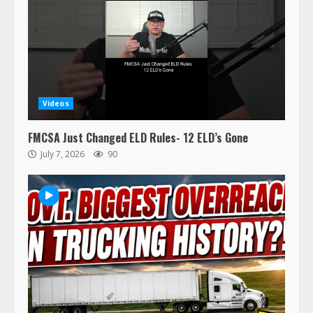
Videos
FMCSA Just Changed ELD Rules- 12 ELD’s Gone
July 7, 2026
90