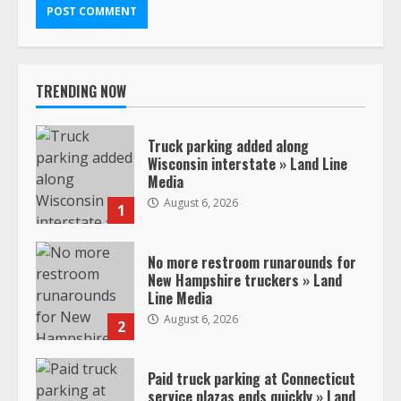
TRENDING NOW
Truck parking added along
Wisconsin interstate » Land Line
Media
August 6, 2026
1
No more restroom runarounds for
New Hampshire truckers » Land
Line Media
August 6, 2026
2
Paid truck parking at Connecticut
service plazas ends quickly » Land