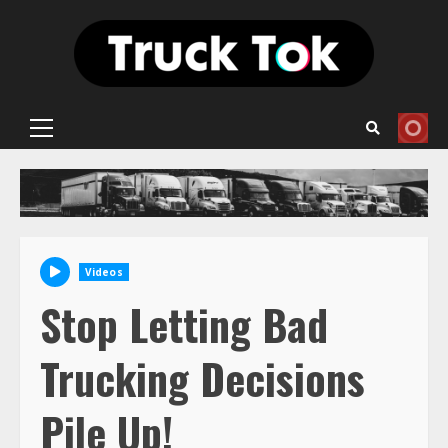
Skip
to
content
Primary
Menu
Videos
Stop Letting Bad
Trucking Decisions
Pile Up!