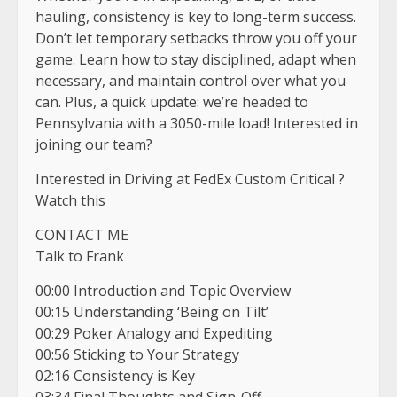
hauling, consistency is key to long-term success.
Don’t let temporary setbacks throw you off your
game. Learn how to stay disciplined, adapt when
necessary, and maintain control over what you
can. Plus, a quick update: we’re headed to
Pennsylvania with a 3050-mile load! Interested in
joining our team?
Interested in Driving at FedEx Custom Critical ?
Watch this
CONTACT ME
Talk to Frank
00:00 Introduction and Topic Overview
00:15 Understanding ‘Being on Tilt’
00:29 Poker Analogy and Expediting
00:56 Sticking to Your Strategy
02:16 Consistency is Key
03:34 Final Thoughts and Sign-Off