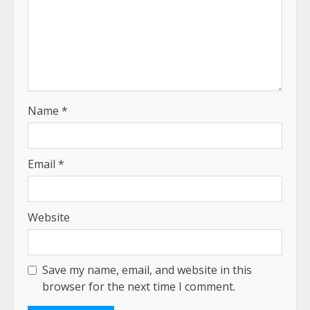
Name
*
Email
*
Website
Save my name, email, and website in this
browser for the next time I comment.