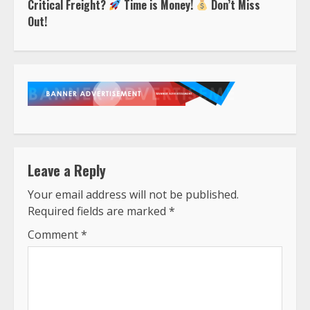
Critical Freight?
Time is Money!
Don’t Miss
Out!
Leave a Reply
Your email address will not be published.
Required fields are marked
*
Comment
*