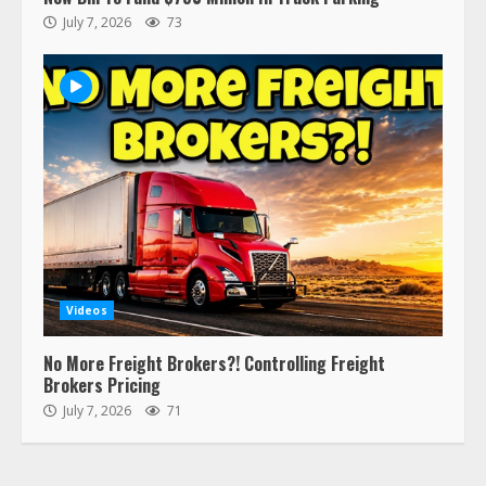
respect…. But also maybe
July 7, 2026
73
retirement?
July 19, 2023
5
Estes Express makes $1.3 billion
offer for all of Yellow’s terminals
August 19, 2023
6
“Queen of the Road”: Female Truck
Driver Busts Dance Moves Beside
Her Vehicle, Video Goes Viral on
Videos
TikTok
7
August 4, 2023
No More Freight Brokers?! Controlling Freight
Brokers Pricing
July 7, 2026
71
Saia-owned LinkEx, begins
operating as ‘Saia Logistics’
January 20, 2026