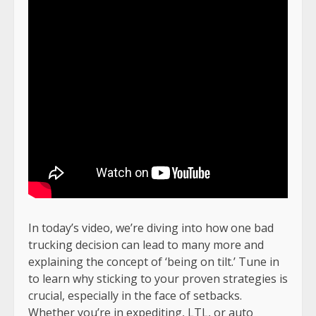
In today’s video, we’re diving into how one bad
trucking decision can lead to many more and
explaining the concept of ‘being on tilt.’ Tune in
to learn why sticking to your proven strategies is
crucial, especially in the face of setbacks.
Whether you’re in expediting, LTL, or auto