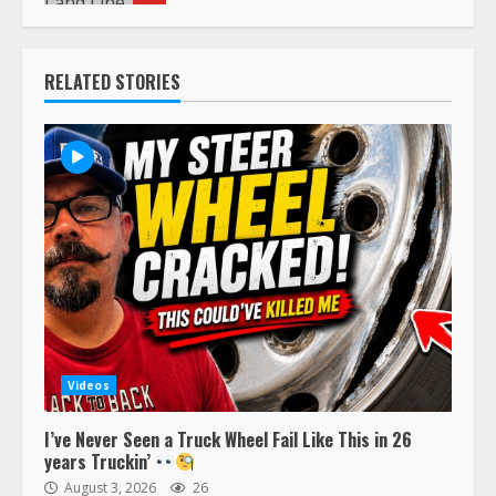
RELATED STORIES
Videos
I’ve Never Seen a Truck Wheel Fail Like This in 26
years Truckin’
August 3, 2026
26