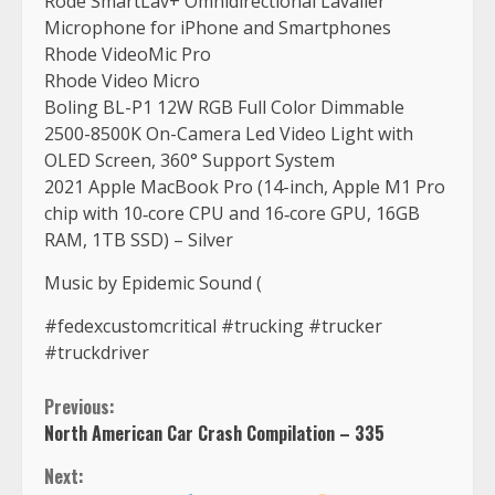
Rode SmartLav+ Omnidirectional Lavalier
Microphone for iPhone and Smartphones
Rhode VideoMic Pro
Rhode Video Micro
Boling BL-P1 12W RGB Full Color Dimmable
2500-8500K On-Camera Led Video Light with
OLED Screen, 360° Support System
2021 Apple MacBook Pro (14-inch, Apple M1 Pro
chip with 10‑core CPU and 16‑core GPU, 16GB
RAM, 1TB SSD) – Silver
Music by Epidemic Sound (
#fedexcustomcritical #trucking #trucker
#truckdriver
Continue
Previous:
North American Car Crash Compilation – 335
Reading
Next: