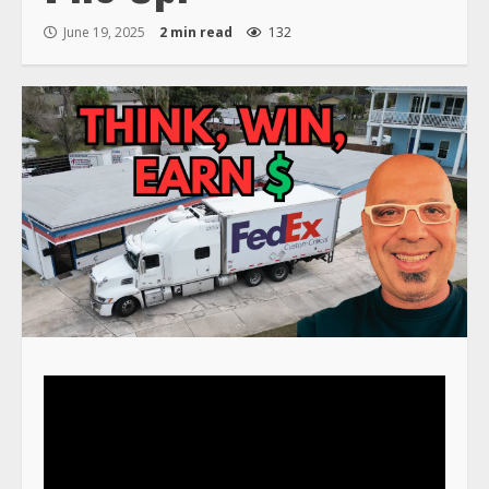
June 19, 2025
2 min read
132