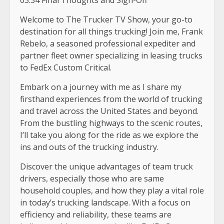
Welcome to The Trucker TV Show, your go-to
destination for all things trucking! Join me, Frank
Rebelo, a seasoned professional expediter and
partner fleet owner specializing in leasing trucks
to FedEx Custom Critical.
Embark on a journey with me as I share my
firsthand experiences from the world of trucking
and travel across the United States and beyond.
From the bustling highways to the scenic routes,
I’ll take you along for the ride as we explore the
ins and outs of the trucking industry.
Discover the unique advantages of team truck
drivers, especially those who are same
household couples, and how they play a vital role
in today’s trucking landscape. With a focus on
efficiency and reliability, these teams are