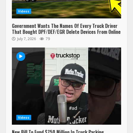
Videos
Government Wants The Names Of Every Truck Driver
That Bought DPF/DEF/EGR Delete Devices From Online
July 7, 2026
79
47,000 Kenworth, Peterbilt trucks
recalled for steering gear issue
February 6, 2024
3
Confessions of a Truck Driver:
Ghost Co-Drivers Are Not a New
Thing!
May 8, 2023
4
Videos
This elderly driver deserves
New Bill To Fund $750 Million In Truck Parking