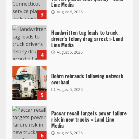
Line Media
August 6, 2026
3
Handwritten tag leads to truck
driver’s felony drug arrest » Land
Line Media
August 5, 2026
4
Dohrn rebrands following network
overhaul
August 5, 2026
5
Paccar recall targets power failure
risk in new trucks » Land Line
Media
August 5, 2026
6