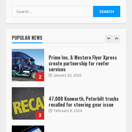
1
Search
for:
Prime Inc. & Western Flyer Xpress
create partnership for reefer
services
POPULAR NEWS
January 20, 2026
2
47,000 Kenworth, Peterbilt trucks
recalled for steering gear issue
February 6, 2024
3
Confessions of a Truck Driver:
Ghost Co-Drivers Are Not a New
Thing!
May 8, 2023
4