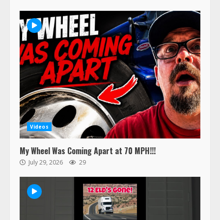
Videos
My Wheel Was Coming Apart at 70 MPH!!!
July 29, 2026
29